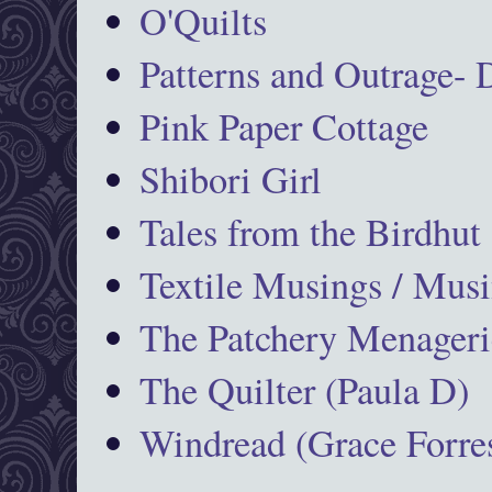
O'Quilts
Patterns and Outrage-
Pink Paper Cottage
Shibori Girl
Tales from the Birdhut
Textile Musings / Musi
The Patchery Menageri
The Quilter (Paula D)
Windread (Grace Forres