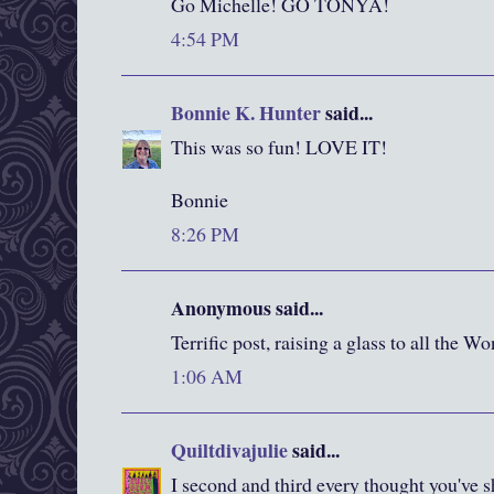
Go Michelle! GO TONYA!
4:54 PM
Bonnie K. Hunter
said...
This was so fun! LOVE IT!
Bonnie
8:26 PM
Anonymous said...
Terrific post, raising a glass to all the
1:06 AM
Quiltdivajulie
said...
I second and third every thought you'v