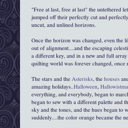
"Free at last, free at last" the untethered 
jumped off their perfectly cut and perfectly
uncut, and unlined horizons.
Once the horizon was changed, even the lib
out of alignment....and the escaping celest
a different key, and in a new and full array 
quilting world was forever changed, once 
The stars and the
Asterisks
, the
houses
an
amazing holidays..
Halloween
,
Hallowistm
everything, and everybody, began to marc
began to sew with a different palette and 
sky and the tones, and the hues began to 
suddenly....the color orange became the ne