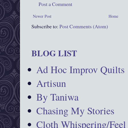
Post a Comment
Newer Post
Home
Subscribe to:
Post Comments (Atom)
BLOG LIST
Ad Hoc Improv Quilts
Artisun
By Taniwa
Chasing My Stories
Cloth Whispering/Feel