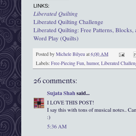
LINKS:
Liberated Quilting
Liberated Quilting Challenge
Liberated Quilting: Free Patterns, Blocks, 
Word Play (Quilts)
Posted by
Michele Bilyeu
at
6:00 AM
Labels:
Free-Piecing Fun
,
humor
,
Liberated Challen
26 comments:
Sujata Shah
said...
I LOVE THIS POST!
I say this with tons of musical notes.. C
:)
5:36 AM