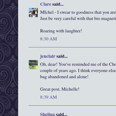
Clare
said...
MIchel - I swear to goodness that you are
Just be very careful with that bio magnet
Roaring with laughter!
8:30 AM
jenclair
said...
Oh, dear! You've reminded me of the Chri
couple of years ago. I think everyone else
bag abandoned and alone!
Great post, Michelle!
8:39 AM
Shelina
said...