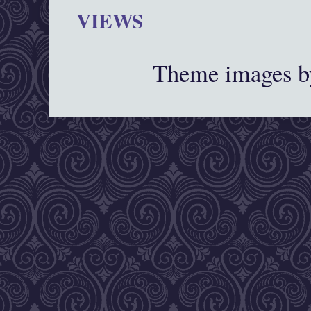
VIEWS
Theme images 