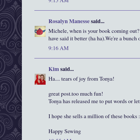
9:15 AM
Rosalyn Manesse
said...
Michele, when is your book coming out? 
have said it better (ha ha).We're a bunch 
9:16 AM
Kim
said...
Ha.... tears of joy from Tonya!
great post.too much fun!
Tonya has released me to put words or le
I hope she sells a million of these books 
Happy Sewing