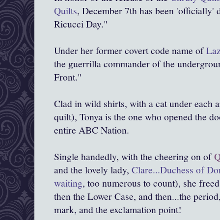
Quilts
, December 7th has been 'officially' 
Ricucci Day."
Under her former covert code name of
Laz
the guerrilla commander of the undergrou
Front."
Clad in wild shirts, with a cat under each
quilt), Tonya is the one who opened the doo
entire ABC Nation.
Single handedly, with the cheering on of
Q
and the lovely lady,
Clare...Duchess of D
waiting
, too numerous to count), she freed
then the Lower Case, and then...the period
mark, and the exclamation point!