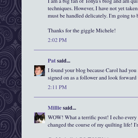
I am a big fan of Tonya's blog and am qui
techniques. However, I have not yet taken t
must be handled delicately. I'm going to 
Thanks for the giggle Michele!
2:02 PM
Pat
said...
I found your blog because Carol had you a
signed on as a follower and look forward 
2:11 PM
Millie
said...
WOW! What a terrific post! I echo every
changed the course of my quilting life! I'