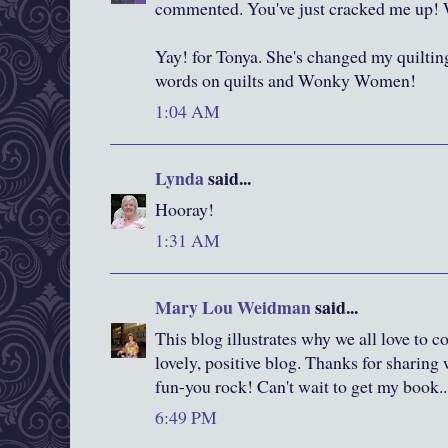
commented. You've just cracked me up! W
Yay! for Tonya. She's changed my quilting
words on quilts and Wonky Women!
1:04 AM
Lynda
said...
Hooray!
1:31 AM
Mary Lou Weidman
said...
This blog illustrates why we all love to 
lovely, positive blog. Thanks for sharing 
fun-you rock! Can't wait to get my book...
6:49 PM