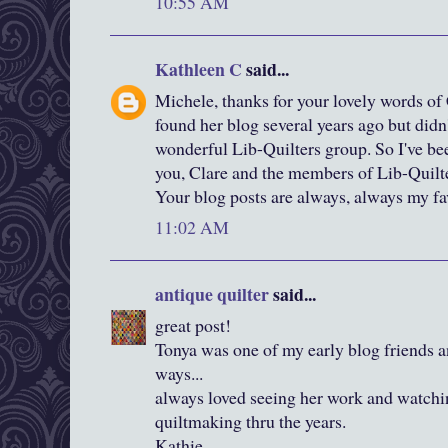
10:55 AM
Kathleen C
said...
Michele, thanks for your lovely words of 
found her blog several years ago but didn'
wonderful Lib-Quilters group. So I've be
you, Clare and the members of Lib-Quilt
Your blog posts are always, always my fav
11:02 AM
antique quilter
said...
great post!
Tonya was one of my early blog friends 
ways...
always loved seeing her work and watchi
quiltmaking thru the years.
Kathie