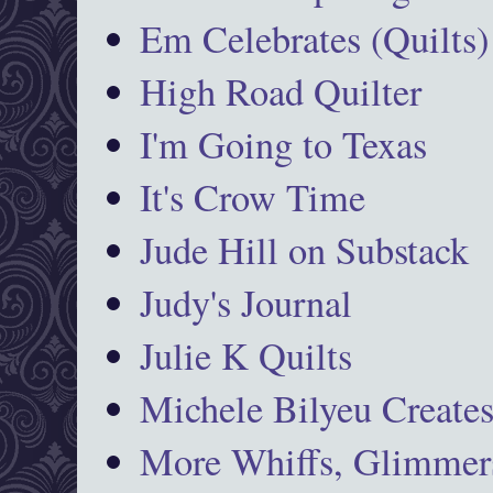
Em Celebrates (Quilts)
High Road Quilter
I'm Going to Texas
It's Crow Time
Jude Hill on Substack
Judy's Journal
Julie K Quilts
Michele Bilyeu Create
More Whiffs, Glimmers