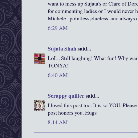
want to mess up Sujata's or Clare of Do
for commenting ladies or I would never 
Michele...pointless,clueless, and always o
6:29 AM
Sujata Shah
said...
LoL.. Still laughing! What fun! Why wait
TONYA!
6:40 AM
Scrappy quilter
said...
I loved this post too. It is so YOU. Please
post honors you. Hugs
8:14 AM