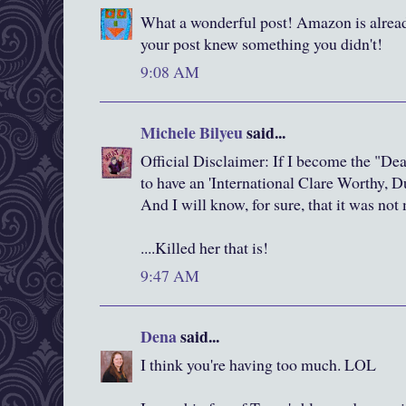
What a wonderful post! Amazon is alread
your post knew something you didn't!
9:08 AM
Michele Bilyeu
said...
Official Disclaimer: If I become the "Deat
to have an 'International Clare Worthy, 
And I will know, for sure, that it was no
....Killed her that is!
9:47 AM
Dena
said...
I think you're having too much. LOL