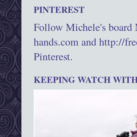
PINTEREST
Follow Michele's board
hands.com and http://fr
Pinterest.
KEEPING WATCH WITH