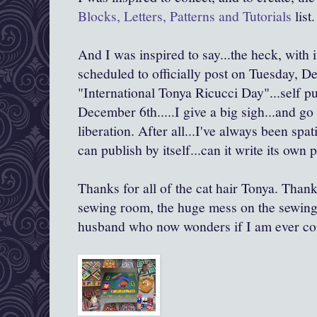
Blocks, Letters, Patterns and Tutorials
list.
And I was inspired to say...the heck, with it
scheduled to officially post on Tuesday, D
"International Tonya Ricucci Day"...self 
December 6th.....I give a big sigh...and go
liberation. After all...I've always been spat
can publish by itself...can it write its own p
Thanks for all of the cat hair Tonya. Thank
sewing room, the huge mess on the sewing 
husband who now wonders if I am ever co