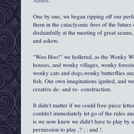
Amish
.
One by one, we began ripping off our perf
them in the cataclysmic fires of the futur
disdainfully at the meeting of great seam
and askew.
"Woo Hoo!" we hollered, as the Wonky W
houses, and wonky villages, wonky forests 
wonky cats and dogs,wonky butterflies an
fish. Our own imaginations ignited, and we
creative de- and re- construction.
It didn't matter if we could free-piece letter
couldn't immediately let go of the rules a
is we now knew we didn't have to play by a
permission to play ,? ; : and !.