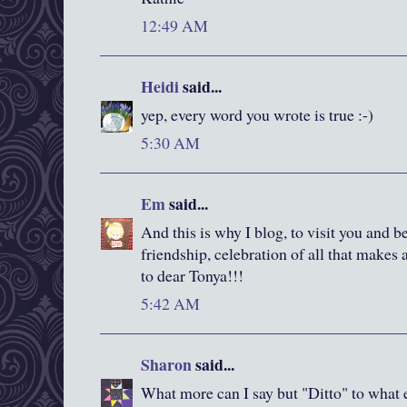
12:49 AM
Heidi
said...
yep, every word you wrote is true :-)
5:30 AM
Em
said...
And this is why I blog, to visit you and be
friendship, celebration of all that makes 
to dear Tonya!!!
5:42 AM
Sharon
said...
What more can I say but "Ditto" to what 