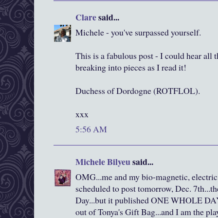
Clare
said...
Michele - you've surpassed yourself.
This is a fabulous post - I could hear all
breaking into pieces as I read it!
Duchess of Dordogne (ROTFLOL).
xxx
5:56 AM
Michele Bilyeu
said...
OMG...me and my bio-magnetic, electric 
scheduled to post tomorrow, Dec. 7th...th
Day...but it published ONE WHOLE DAY e
out of Tonya's Gift Bag...and I am the pla