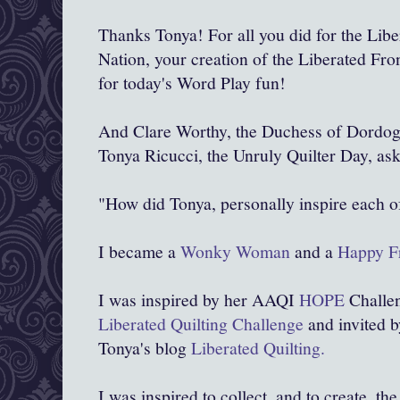
Thanks Tonya! For all you did for the Libe
Nation, your creation of the Liberated Fron
for today's Word Play fun!
And Clare Worthy, the Duchess of Dordog
Tonya Ricucci, the Unruly Quilter Day, ask
"How did Tonya, personally inspire each o
I became a
Wonky Woman
and a
Happy Fr
I was inspired by her AAQI
HOPE
Challen
Liberated Quilting Challenge
and invited b
Tonya's blog
Liberated Quilting.
I was inspired to collect, and to create, the 