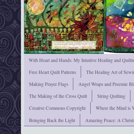
With Heart and Hands: My Intuitive Healing and Quilti
Free Heart Quilt Patterns
The Healing Art of Sewi
Making Prayer Flags
Angel Wraps and Preemie Bl
The Making of the Cross Quilt
String Quilting
Creative Commons Copyright
Where the Mind is 
Bringing Back the Light
Amazing Peace: A Chris