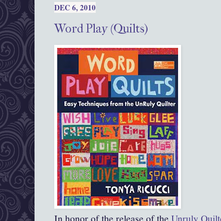
DEC 6, 2010
Word Play (Quilts)
In honor of the release of the
Unruly Quilt