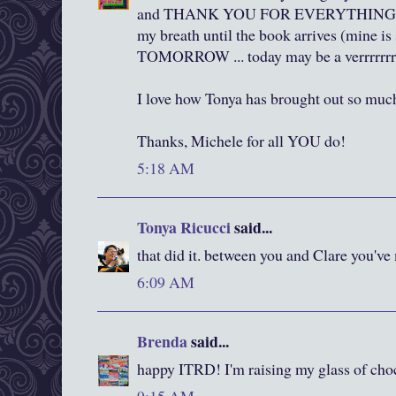
and THANK YOU FOR EVERYTHING ...
my breath until the book arrives (mine is 
TOMORROW ... today may be a verrrrrrr
I love how Tonya has brought out so muc
Thanks, Michele for all YOU do!
5:18 AM
Tonya Ricucci
said...
that did it. between you and Clare you've
6:09 AM
Brenda
said...
happy ITRD! I'm raising my glass of cho