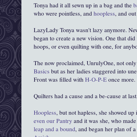
Tonya had it all sewn up in a bag and the
b
who were pointless, and
hoopless
, and out 
LazyLady Tonya wasn't lazy anymore. N
began to create a new vision. One that did
hoops, or even quilting with one, for anyb
The
now proclaimed, UnrulyOne, not only
Basics
but as her ladies staggered into une
Front was filled with
H-O-P-E
once more.
Quilters had a cause and a be-cause at last
Hoopless
, but not hapless, she showed up 
even our Pantry
and it was she, who mad
leap and a bound
, and began her plan of 