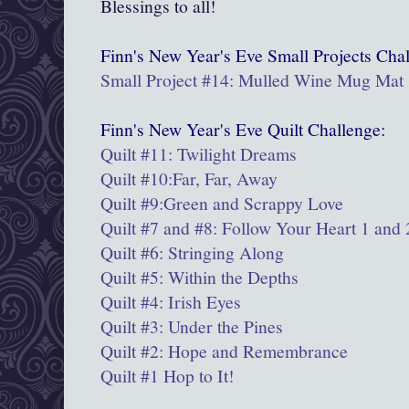
Blessings to all!
Finn's New Year's Eve
Small Projects
Chal
Small Project #14: Mulled Wine Mug Mat
Finn's New Year's Eve Quilt Challenge:
Quilt #11: Twilight Dreams
Quilt #10:Far, Far, Away
Quilt #9:
Green and Scrappy Love
Quilt #7 and #8: Follow Your Heart 1 and 
Quilt #6: Stringing Along
Quilt #5: Within the Depths
Quilt #4: Irish Eyes
Quilt #3: Under the Pines
Quilt #2: Hope and Remembrance
Quilt #1 Hop to It!