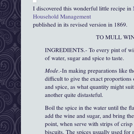
I discovered this wonderful little recipe in
Household Management
published in its revised version in 1869.
TO MULL WIN
INGREDIENTS.- To every pint of win
of water, sugar and spice to taste.
Mode
.-In making preparations like the
difficult to give the exact proportions
and spice, as what quantity might sui
another quite distasteful.
Boil the spice in the water until the fl
add the wine and sugar, and bring the
point, when serve with strips of crisp 
biscuits. The spices usually used for 