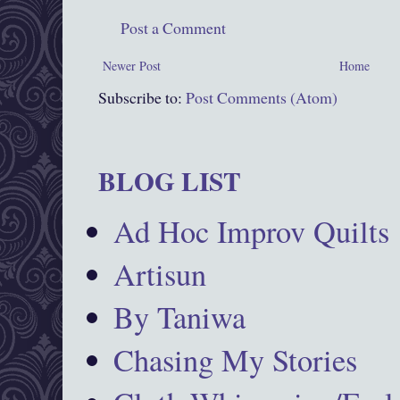
Post a Comment
Newer Post
Home
Subscribe to:
Post Comments (Atom)
BLOG LIST
Ad Hoc Improv Quilts
Artisun
By Taniwa
Chasing My Stories