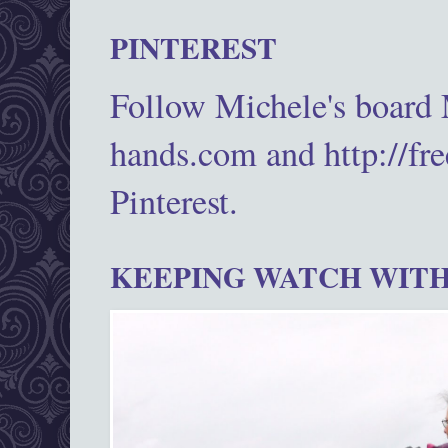
PINTEREST
Follow Michele's board
hands.com and http://fr
Pinterest.
KEEPING WATCH WITH