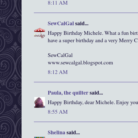
8:11 AM
SewCalGal
said...
Happy Birthday Michele. What a fun birt
have a super birthday and a very Merry C
SewCalGal
www.sewcalgal.blogspot.com
8:12 AM
Paula, the quilter
said...
Happy Birthday, dear Michele. Enjoy you
8:55 AM
Shelina
said...