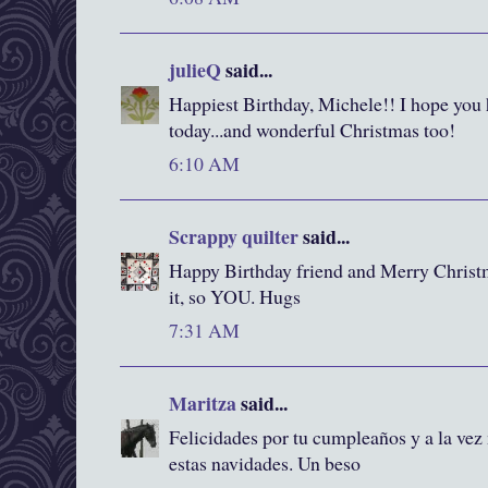
julieQ
said...
Happiest Birthday, Michele!! I hope you
today...and wonderful Christmas too!
6:10 AM
Scrappy quilter
said...
Happy Birthday friend and Merry Christm
it, so YOU. Hugs
7:31 AM
Maritza
said...
Felicidades por tu cumpleaños y a la vez
estas navidades. Un beso