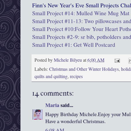
Finn's New Year's Eve Small Projects Chal
Small Project #14: Mulled Wine Mug Mat
Small Project #11-13: Two pillowcases and
Small Project #10:Follow Your Heart Poth
Small Projects #2-9: sr bib, potholders an
Small Project #1: Get Well Postcard
Posted by
Michele Bilyeu
at
6:00 AM
Labels:
Christmas and Other Winter Holidays
,
holid
quilts and quilting
,
recipes
14 comments:
Maria
said...
Happy Birthday Michele.Enjoy your Mul
Have a wonderful Christmas.
6:08 AM