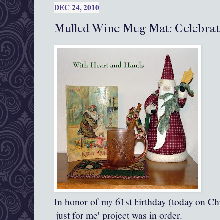
DEC 24, 2010
Mulled Wine Mug Mat: Celebrat
In honor of my 61st birthday (today on Chr
'just for me' project was in order.