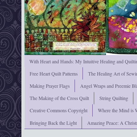
With Heart and Hands: My Intuitive Healing and Quilti
Free Heart Quilt Patterns
The Healing Art of Sewi
Making Prayer Flags
Angel Wraps and Preemie Bl
The Making of the Cross Quilt
String Quilting
Creative Commons Copyright
Where the Mind is 
Bringing Back the Light
Amazing Peace: A Chris