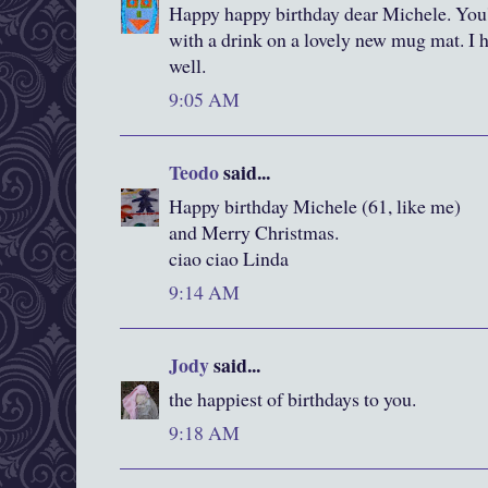
Happy happy birthday dear Michele. You'v
with a drink on a lovely new mug mat. I ho
well.
9:05 AM
Teodo
said...
Happy birthday Michele (61, like me)
and Merry Christmas.
ciao ciao Linda
9:14 AM
Jody
said...
the happiest of birthdays to you.
9:18 AM