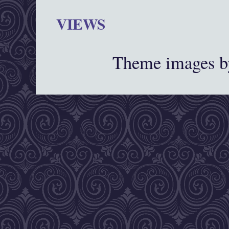
VIEWS
Theme images 