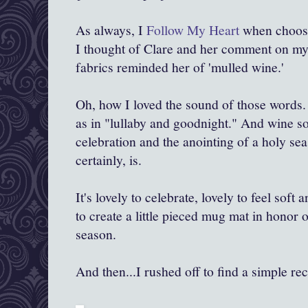
As always, I
Follow My Heart
when choosin
I thought of Clare and her comment on my li
fabrics reminded her of 'mulled wine.'
Oh, how I loved the sound of those words.
as in "lullaby and goodnight." And wine sou
celebration and the anointing of a holy se
certainly, is.
It's lovely to celebrate, lovely to feel soft
to create a little pieced mug mat in honor 
season.
And then...I rushed off to find a simple re