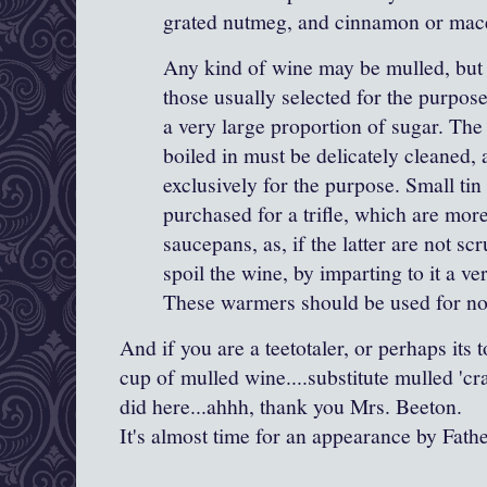
grated nutmeg, and cinnamon or
mac
Any kind of wine may be mulled, but 
those usually selected for the purpose
a very large proportion of sugar. The 
boiled in must be delicately cleaned,
exclusively for the purpose. Small t
purchased for a trifle, which are more
saucepans, as, if the latter are not sc
spoil the wine, by imparting to it a ve
These warmers should be used for no
And if you are a teetotaler, or perhaps its 
cup of mulled wine....substitute mulled 'cra
did here...ahhh, thank you Mrs. Beeton.
It's almost time for an appearance by Fath