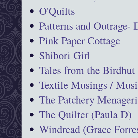
O'Quilts
Patterns and Outrage-
Pink Paper Cottage
Shibori Girl
Tales from the Birdhut
Textile Musings / Musi
The Patchery Menageri
The Quilter (Paula D)
Windread (Grace Forres