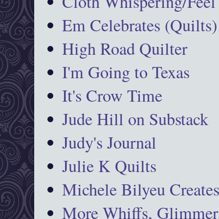
Cloth Whispering/Feel
Em Celebrates (Quilts)
High Road Quilter
I'm Going to Texas
It's Crow Time
Jude Hill on Substack
Judy's Journal
Julie K Quilts
Michele Bilyeu Create
More Whiffs, Glimmers