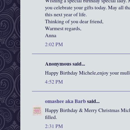
Wishing a special birthday special lady.
you celebrate your gifts today. May all th
this next year of life.
Thinking of you dear friend,
Warmest regards,
Anna
2:02 PM
Anonymous said...
Happy Birthday Michele,enjoy your mull
4:52 PM
omashee aka Barb
said...
Happy Birthday & Merry Christmas Mic
filled.
2:31 PM