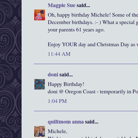
Magpie Sue
said...
Oh, happy birthday Michele! Some of the
December birthdays. :- ) What a special 
your parents 61 years ago.
Enjoy YOUR day and Christmas Day as w
11:44 AM
doni
said...
Happy Birthday!
doni @ Oregon Coast - temporarily in Po
1:04 PM
quiltmom anna
said...
Michele,