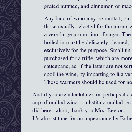
grated nutmeg, and cinnamon or
mac
Any kind of wine may be mulled, but 
those usually selected for the purpose
a very large proportion of sugar. The 
boiled in must be delicately cleaned,
exclusively for the purpose. Small t
purchased for a trifle, which are more
saucepans, as, if the latter are not sc
spoil the wine, by imparting to it a ve
These warmers should be used for no
And if you are a teetotaler, or perhaps its 
cup of mulled wine....substitute mulled 'cra
did here...ahhh, thank you Mrs. Beeton.
It's almost time for an appearance by Fath