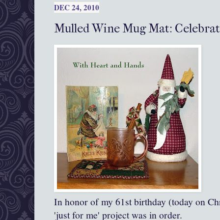
DEC 24, 2010
Mulled Wine Mug Mat: Celebrat
In honor of my 61st birthday (today on Chr
'just for me' project was in order.