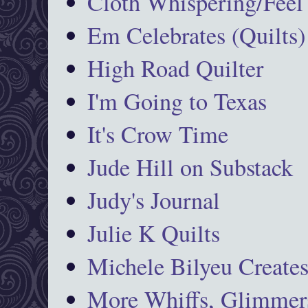
Cloth Whispering/Feel
Em Celebrates (Quilts)
High Road Quilter
I'm Going to Texas
It's Crow Time
Jude Hill on Substack
Judy's Journal
Julie K Quilts
Michele Bilyeu Create
More Whiffs, Glimmers