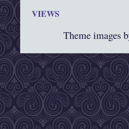
VIEWS
Theme images 