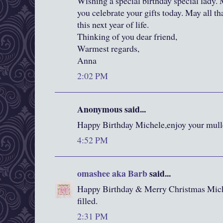
Wishing a special birthday special lady.
you celebrate your gifts today. May all th
this next year of life.
Thinking of you dear friend,
Warmest regards,
Anna
2:02 PM
Anonymous said...
Happy Birthday Michele,enjoy your mull
4:52 PM
omashee aka Barb
said...
Happy Birthday & Merry Christmas Mic
filled.
2:31 PM