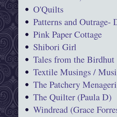
O'Quilts
Patterns and Outrage-
Pink Paper Cottage
Shibori Girl
Tales from the Birdhut
Textile Musings / Musi
The Patchery Menageri
The Quilter (Paula D)
Windread (Grace Forres