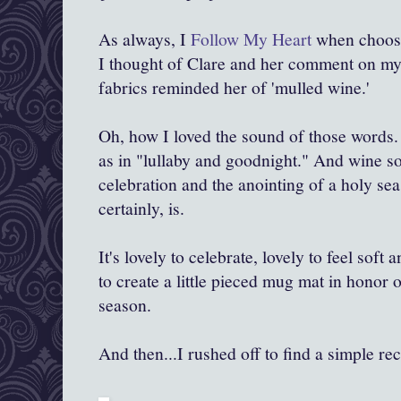
As always, I
Follow My Heart
when choosin
I thought of Clare and her comment on my li
fabrics reminded her of 'mulled wine.'
Oh, how I loved the sound of those words.
as in "lullaby and goodnight." And wine sou
celebration and the anointing of a holy se
certainly, is.
It's lovely to celebrate, lovely to feel soft
to create a little pieced mug mat in honor 
season.
And then...I rushed off to find a simple re