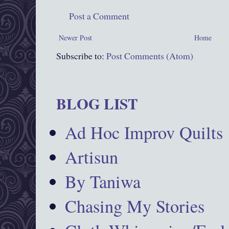
Post a Comment
Newer Post
Home
Subscribe to:
Post Comments (Atom)
BLOG LIST
Ad Hoc Improv Quilts
Artisun
By Taniwa
Chasing My Stories