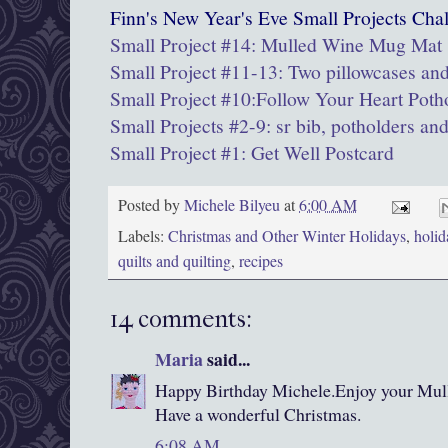
Finn's New Year's Eve Small Projects Chal
Small Project #14: Mulled Wine Mug Mat
Small Project #11-13: Two pillowcases and
Small Project #10:Follow Your Heart Poth
Small Projects #2-9: sr bib, potholders an
Small Project #1: Get Well Postcard
Posted by
Michele Bilyeu
at
6:00 AM
Labels:
Christmas and Other Winter Holidays
,
holid
quilts and quilting
,
recipes
14 comments:
Maria
said...
Happy Birthday Michele.Enjoy your Mul
Have a wonderful Christmas.
6:08 AM