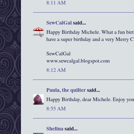
8:11 AM
SewCalGal
said...
Happy Birthday Michele. What a fun birt
have a super birthday and a very Merry C
SewCalGal
www.sewcalgal.blogspot.com
8:12 AM
Paula, the quilter
said...
Happy Birthday, dear Michele. Enjoy you
8:55 AM
Shelina
said...