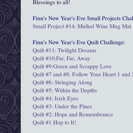
Blessings to all!
Finn's New Year's Eve
Small Projects
Chal
Small Project #14: Mulled Wine Mug Mat
Finn's New Year's Eve Quilt Challenge:
Quilt #11: Twilight Dreams
Quilt #10:Far, Far, Away
Quilt #9:
Green and Scrappy Love
Quilt #7 and #8: Follow Your Heart 1 and 
Quilt #6: Stringing Along
Quilt #5: Within the Depths
Quilt #4: Irish Eyes
Quilt #3: Under the Pines
Quilt #2: Hope and Remembrance
Quilt #1 Hop to It!