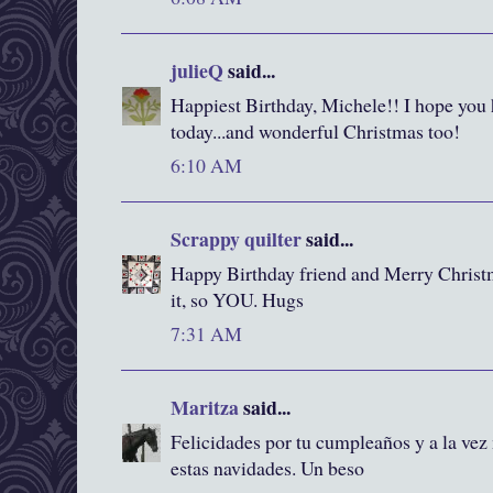
julieQ
said...
Happiest Birthday, Michele!! I hope you
today...and wonderful Christmas too!
6:10 AM
Scrappy quilter
said...
Happy Birthday friend and Merry Christm
it, so YOU. Hugs
7:31 AM
Maritza
said...
Felicidades por tu cumpleaños y a la vez
estas navidades. Un beso