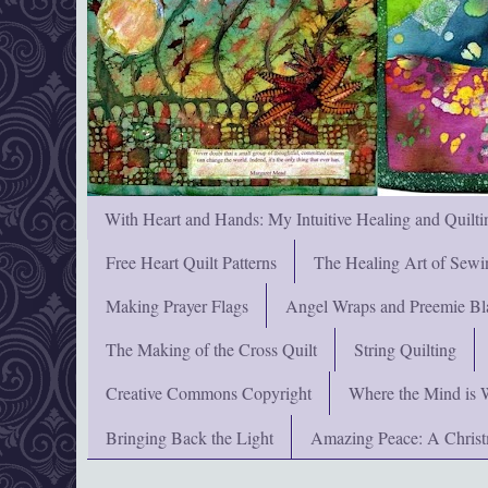
With Heart and Hands: My Intuitive Healing and Quilti
Free Heart Quilt Patterns
The Healing Art of Sewi
Making Prayer Flags
Angel Wraps and Preemie Bl
The Making of the Cross Quilt
String Quilting
Creative Commons Copyright
Where the Mind is 
Bringing Back the Light
Amazing Peace: A Chris