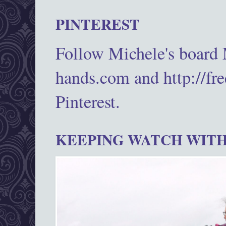
PINTEREST
Follow Michele's board
hands.com and http://fr
Pinterest.
KEEPING WATCH WITH