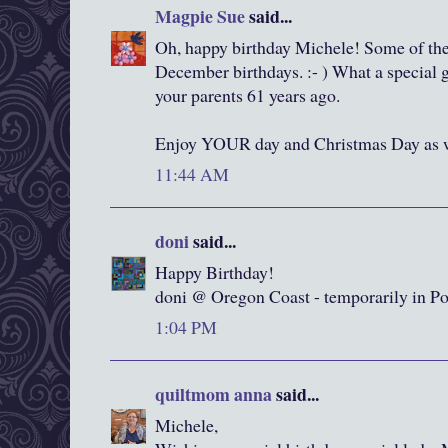
Magpie Sue
said...
Oh, happy birthday Michele! Some of the
December birthdays. :- ) What a special 
your parents 61 years ago.
Enjoy YOUR day and Christmas Day as w
11:44 AM
doni
said...
Happy Birthday!
doni @ Oregon Coast - temporarily in Po
1:04 PM
quiltmom anna
said...
Michele,