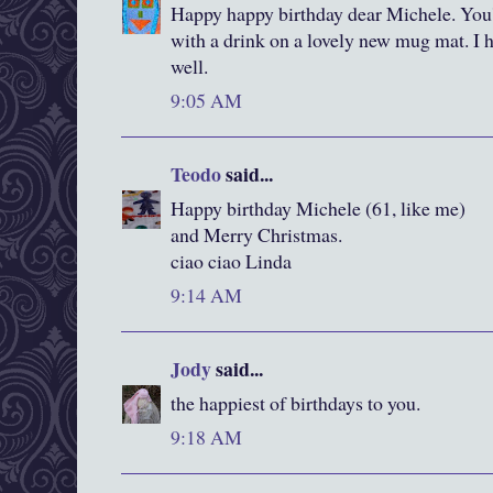
Happy happy birthday dear Michele. You'v
with a drink on a lovely new mug mat. I ho
well.
9:05 AM
Teodo
said...
Happy birthday Michele (61, like me)
and Merry Christmas.
ciao ciao Linda
9:14 AM
Jody
said...
the happiest of birthdays to you.
9:18 AM