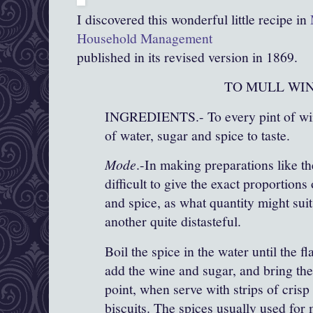
I discovered this wonderful little recipe in
Household Management
published in its revised version in 1869.
TO MULL WIN
INGREDIENTS.- To every pint of win
of water, sugar and spice to taste.
Mode
.-In making preparations like the
difficult to give the exact proportions
and spice, as what quantity might sui
another quite distasteful.
Boil the spice in the water until the fl
add the wine and sugar, and bring the
point, when serve with strips of crisp 
biscuits. The spices usually used for 