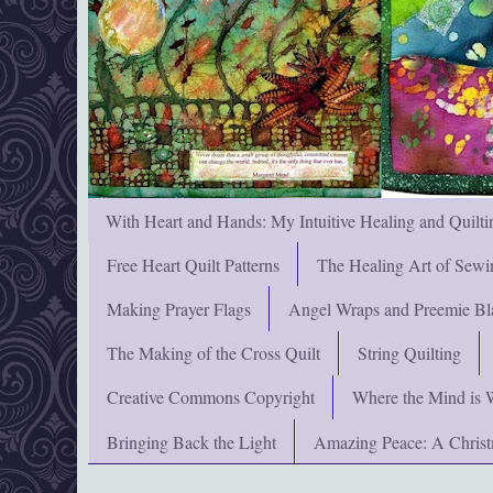
With Heart and Hands: My Intuitive Healing and Quilti
Free Heart Quilt Patterns
The Healing Art of Sewi
Making Prayer Flags
Angel Wraps and Preemie Bl
The Making of the Cross Quilt
String Quilting
Creative Commons Copyright
Where the Mind is 
Bringing Back the Light
Amazing Peace: A Chris