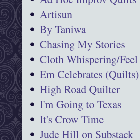
Artisun
By Taniwa
Chasing My Stories
Cloth Whispering/Feel
Em Celebrates (Quilts)
High Road Quilter
I'm Going to Texas
It's Crow Time
Jude Hill on Substack