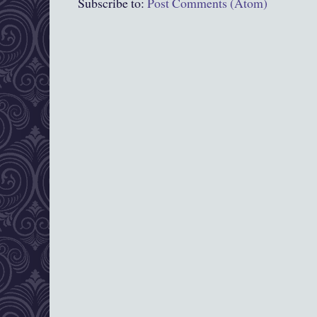
Subscribe to:
Post Comments (Atom)