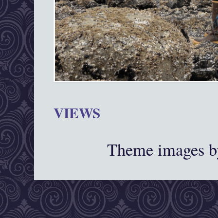
VIEWS
Theme images 