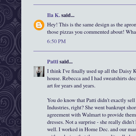
Ila K.
said...
Hey! This is the same design as the apr
those pizzas you commented about! What 
6:50 PM
Patti
said...
I think I've finally used up all the Daisy
house. Rebecca and I had sweatshirts d
art for years and years.
You do know that Patti didn't exactly sell
Industries, right? She went bankrupt shor
agreement with Walmart to provide them 
dresses. Not a surprise - she really didn
well. I worked in Home Dec. and our man