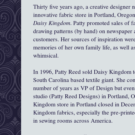
Thirty five years ago, a creative designer
innovative fabric store in Portland, Oreg
Daisy Kingdom
. Patty promoted sales of f
drawing patterns (by hand) on newspaper 
customers. Her sources of inspiration we
memories of her own family life, as well a
whimsical.
In 1996, Patty Reed sold Daisy Kingdom to
South Carolina based textile giant. She con
number of years as VP of Design but even
studio (Patty Reed Designs) in Portland, 
Kingdom store in Portland closed in Dece
Kingdom fabrics, especially the pre-printed
in sewing rooms across America.