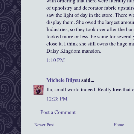
with ordering that there were literally h
of upholstry and decorator fabric upstair
saw the light of day in the store. There wa
display them. She owed the largest amou
Industries, so they took over after the ban
looked more or less the same for several y
close it. I think she still owns the huge 
Daisy Kingdom mansion.
1:10 PM
Michele Bilyeu
said...
Ila, small world indeed. Really love that
12:28 PM
Post a Comment
Newer Post
Home