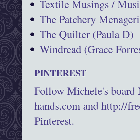
Textile Musings / Musi
The Patchery Menageri
The Quilter (Paula D)
Windread (Grace Forres
PINTEREST
Follow Michele's board
hands.com and http://fr
Pinterest.