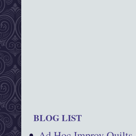
BLOG LIST
Ad Hoc Improv Quilts