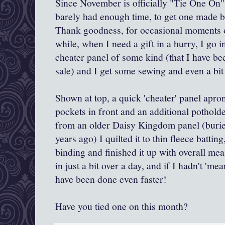
Since November is officially "Tie One On" 
barely had enough time, to get one made b
Thank goodness, for occasional moments o
while, when I need a gift in a hurry, I go i
cheater panel of some kind (that I have be
sale) and I get some sewing and even a bit 
Shown at top, a quick 'cheater' panel apro
pockets in front and an additional pothold
from an older Daisy Kingdom panel (buri
years ago) I quilted it to thin fleece battin
binding and finished it up with overall mea
in just a bit over a day, and if I hadn't 'm
have been done even faster!
Have you tied one on this month?