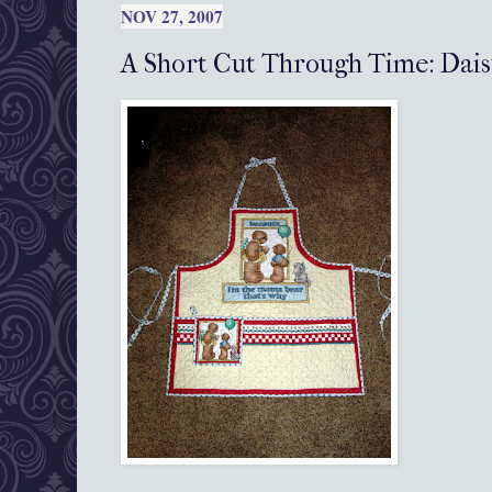
NOV 27, 2007
A Short Cut Through Time: Dai