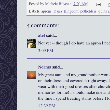
Posted by
Michele Bilyeu
at
7:20 AM
Labels:
aprons
,
Daisy Kingdom
,
potholders
,
quilts 
5 comments:
atet
said...
Not yet -- though I do have an apron I n
3:09 PM
Norma
said...
My great aunt and my grandmother wore a
on their dress and covered it right away.
wear with their good dresses after churc
memories for me! I should make one and u
the time I spend treating stains before I 
12:32 PM