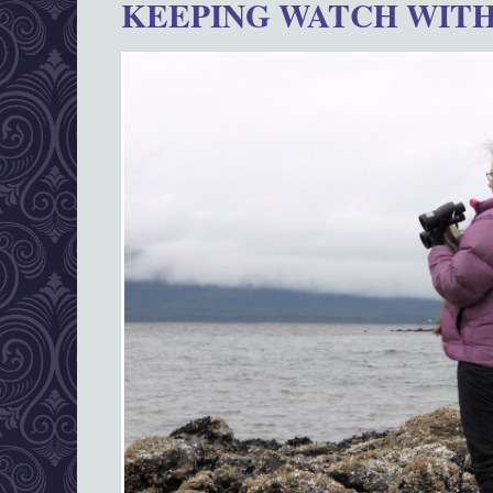
KEEPING WATCH WITH