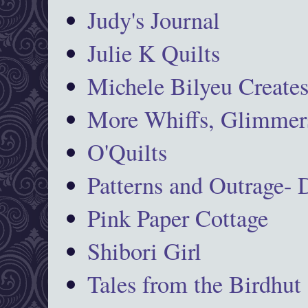
Judy's Journal
Julie K Quilts
Michele Bilyeu Create
More Whiffs, Glimmers
O'Quilts
Patterns and Outrage-
Pink Paper Cottage
Shibori Girl
Tales from the Birdhut