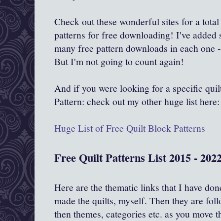
Check out these wonderful sites for a total
patterns for free downloading! I've added
many free pattern downloads in each one -
But I'm not going to count again!
And if you were looking for a specific qu
Pattern: check out my other huge list here:
Huge List of Free Quilt Block Patterns
Free Quilt Patterns List 2015 - 2022
Here are the thematic links that I have don
made the quilts, myself. Then they are foll
then themes, categories etc. as you move t