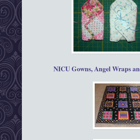
NICU Gowns, Angel Wraps and