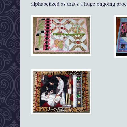
alphabetized as that's a huge ongoing proce