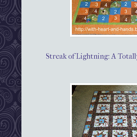
Streak of Lightning: A Total