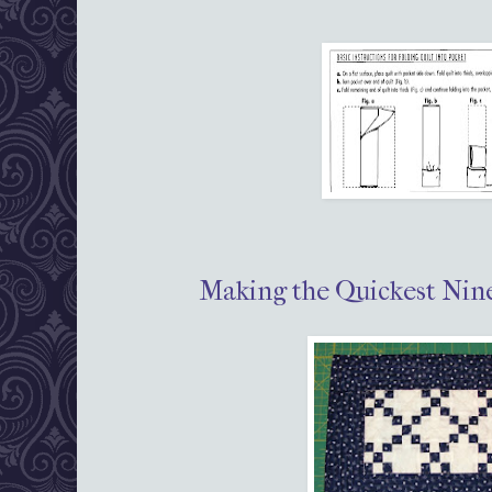
Making the Quickest Nine