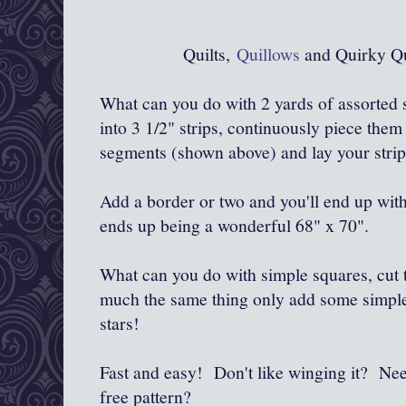
Quilts,
Quillows
and Quirky Qu
What can you do with 2 yards of assorted 
into 3 1/2" strips, continuously piece them
segments (shown above) and lay your strip
Add a border or two and you'll end up with 
ends up being a wonderful 68" x 70".
What can you do with simple squares, cut to
much the same thing only add some simple 
stars!
Fast and easy! Don't like winging it? Ne
free pattern?