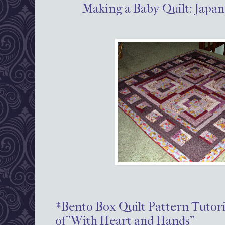
Making a Baby Quilt: Japan
*Bento Box Quilt Pattern Tutori
of 'With Heart and Hands"