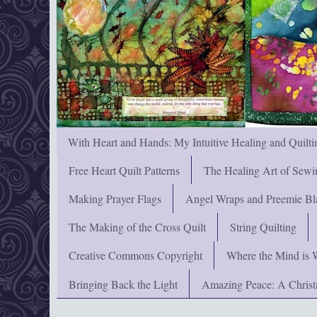
With Heart and Hands: My Intuitive Healing and Quilti
Free Heart Quilt Patterns
The Healing Art of Sewi
Making Prayer Flags
Angel Wraps and Preemie Bl
The Making of the Cross Quilt
String Quilting
Creative Commons Copyright
Where the Mind is 
Bringing Back the Light
Amazing Peace: A Chris