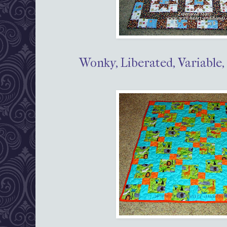
Wonky, Liberated, Variable,