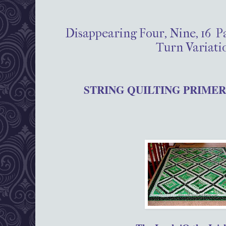
Disappearing Four, Nine, 16 P
Turn Variati
STRING QUILTING PRIMER