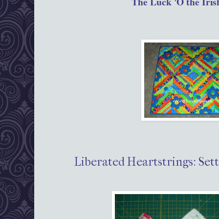
The Luck 'O the Iris
Liberated Heartstrings: Sett