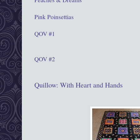
Pink Poinsettias
QOV #1
QOV #2
Quillow: With Heart and Hands