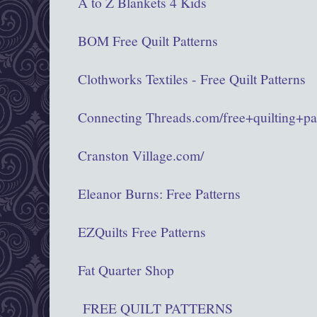
A to Z Blankets 4 Kids
BOM Free Quilt Patterns
Clothworks Textiles - Free Quilt Patterns
Connecting Threads.com/free+quilting+pa
Cranston Village.com/
Eleanor Burns: Free Patterns
EZQuilts Free Patterns
Fat Quarter Shop
FREE QUILT PATTERNS