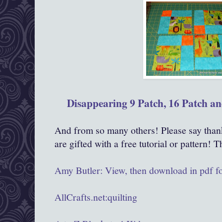
Disappearing 9 Patch, 16 Patch an
And from so many others! Please say than
are gifted with a free tutorial or pattern! 
Amy Butler: View, then download in pdf f
AllCrafts.net:quilting