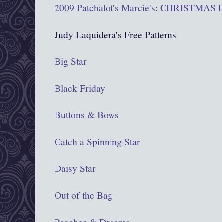
2009 Patchalot's Marcie's: CHRISTMA
Judy Laquidera's Free Patterns
Big Star
Black Friday
Buttons & Bows
Catch a Spinning Star
Daisy Star
Out of the Bag
Peaches & Dreams