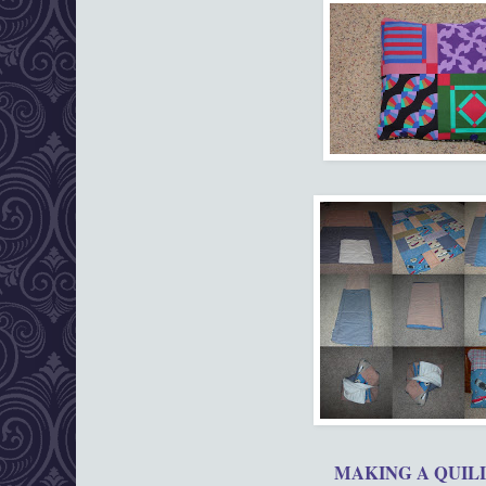
MAKING A QUI