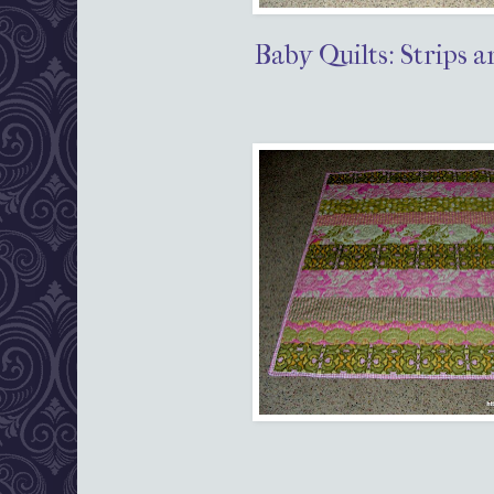
Baby Quilts: Strips a