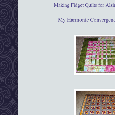
Making Fidget Quilts for Alzh
My Harmonic Convergenc