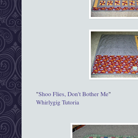
"
Shoo Flies, Don't Bother Me
"
Whirlygig Tutoria