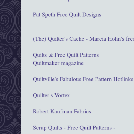
Pat Speth Free Quilt Designs
(The) Quilter's Cache - Marcia Hohn's free
Quilts & Free Quilt Patterns
Quiltmaker magazine
Quiltville's Fabulous Free Pattern Hotlinks
Quilter's Vortex
Robert Kaufman Fabrics
Scrap Quilts - Free Quilt Patterns -