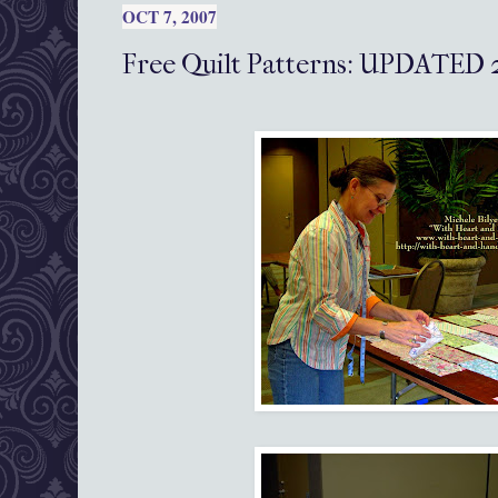
OCT 7, 2007
Free Quilt Patterns: UPDATED 