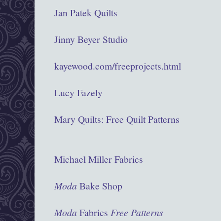
Jan Patek Quilts
Jinny Beyer Studio
kayewood.com/freeprojects.html
Lucy Fazely
Mary Quilts: Free Quilt Patterns
Michael Miller Fabrics
Moda
Bake Shop
Moda
Fabrics
Free Patterns