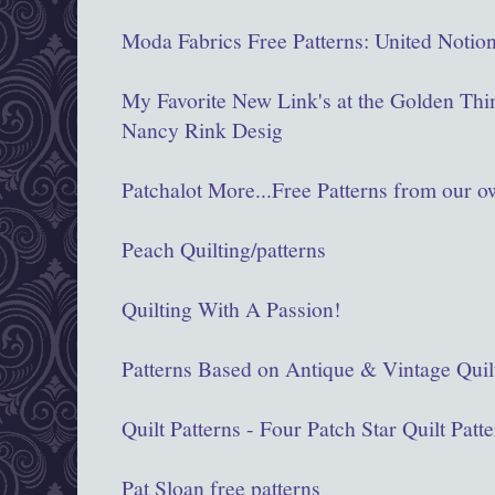
Moda Fabrics Free Patterns: United Notio
My Favorite New Link's at the Golden Thi
Nancy Rink Desig
Patchalot More...Free Patterns from our 
Peach Quilting/patterns
Quilting With A Passion!
Patterns Based on Antique & Vintage Quil
Quilt Patterns - Four Patch Star Quilt Patt
Pat Sloan free patterns