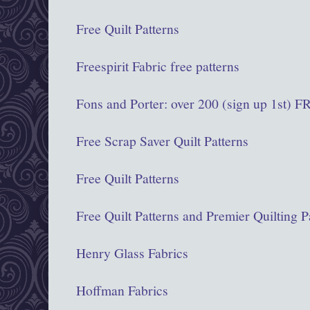
Free Quilt Patterns
Freespirit Fabric free patterns
Fons and Porter: over 200 (sign up 1st)
Free Scrap Saver Quilt Patterns
Free Quilt Patterns
Free Quilt Patterns and Premier Quilting P
Henry Glass Fabrics
Hoffman Fabrics