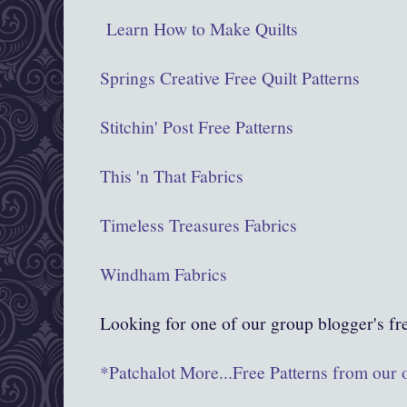
Learn How to Make Quilts
Springs Creative Free Quilt Patterns
Stitchin' Post Free Patterns
This 'n That Fabrics
Timeless Treasures Fabrics
Windham Fabrics
Looking for one of our group blogger's fr
*Patchalot More...Free Patterns from our