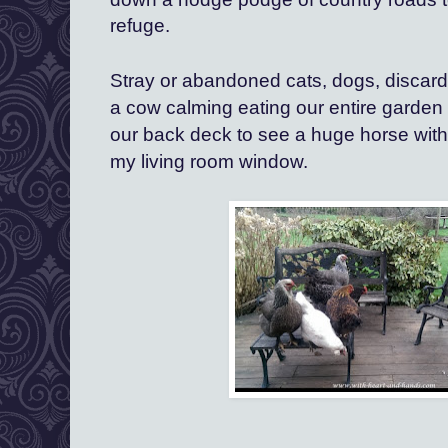
refuge.
Stray or abandoned cats, dogs, discarde
a cow calming eating our entire garden 
our back deck to see a huge horse with
my living room window.