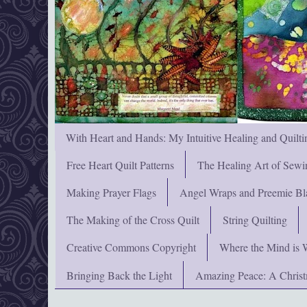
With Heart and Hands: My Intuitive Healing and Quilti
Free Heart Quilt Patterns
The Healing Art of Sewi
Making Prayer Flags
Angel Wraps and Preemie Bl
The Making of the Cross Quilt
String Quilting
Creative Commons Copyright
Where the Mind is 
Bringing Back the Light
Amazing Peace: A Chris