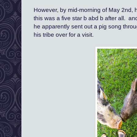
However, by mid-morning of May 2nd, h
this was a five star b abd b after all.  
he apparently sent out a pig song throug
his tribe over for a visit.