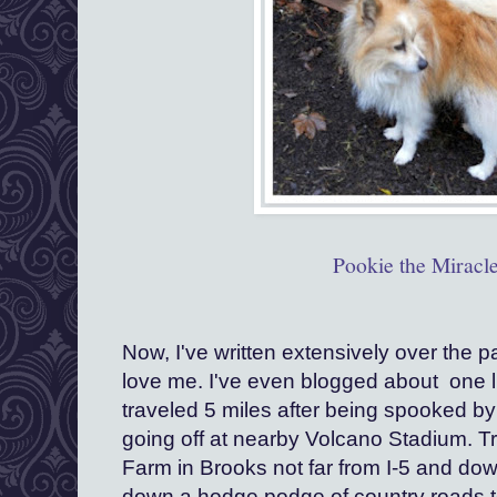
Pookie the Miracl
Now, I've written extensively over the 
love me. I've even blogged about  one l
traveled 5 miles after being spooked by 
going off at nearby Volcano Stadium. Tr
Farm in Brooks not far from I-5 and dow
down a hodge podge of country roads t