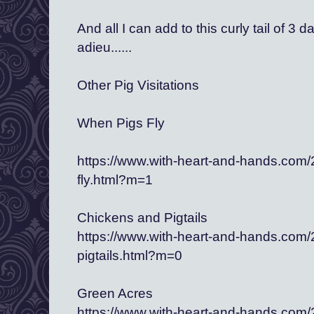
And all I can add to this curly tail of 3 
adieu......
Other Pig Visitations
When Pigs Fly
https://www.with-heart-and-hands.com
fly.html?m=1
Chickens and Pigtails
https://www.with-heart-and-hands.com
pigtails.html?m=0 
Green Acres
https://www.with-heart-and-hands.com/