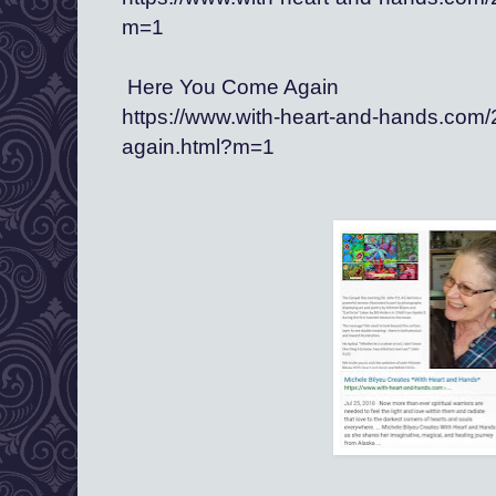
m=1
 Here You Come Again
https://www.with-heart-and-hands.com
again.html?m=1