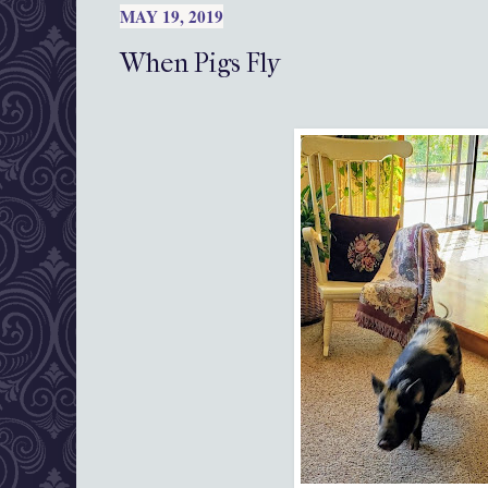
MAY 19, 2019
When Pigs Fly