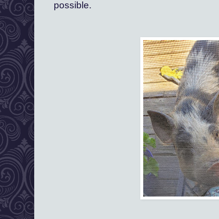
possible.