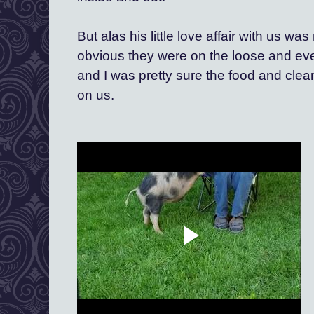
But alas his little love affair with us was
obvious they were on the loose and eve
and I was pretty sure the food and clea
on us.