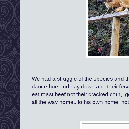
We had a struggle of the species and the
dance hoe and hay down and their fervent
eat roast beef not their cracked corn,  go
all the way home...to his own home, not 