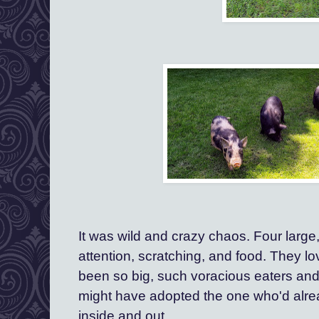
It was wild and crazy chaos. Four large, 
attention, scratching, and food. They lov
been so big, such voracious eaters and
might have adopted the one who'd alrea
inside and out. 