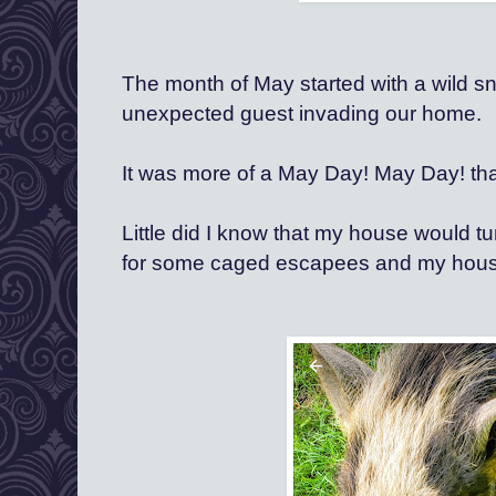
The month of May started with a wild sn
unexpected guest invading our home. 
It was more of a May Day! May Day! tha
Little did I know that my house would tu
for
 some caged escapees and my house