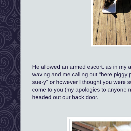
He allowed an armed escort, as in my ar
waving and me calling out "here piggy pi
sue-y" or however I thought you were su
come to you (my apologies to anyone 
headed out our back door. 