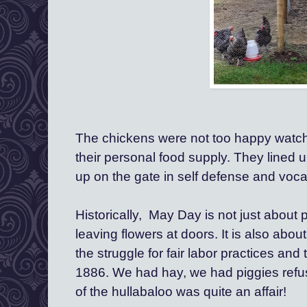
The chickens were not too happy watch
their personal food supply. They lined u
up on the gate in self defense and vocal
Historically,  May Day is not just about 
leaving flowers at doors. It is also abo
the struggle for fair labor practices and 
1886.
 We had hay, we had piggies refusi
of the hullabaloo was quite an affair!