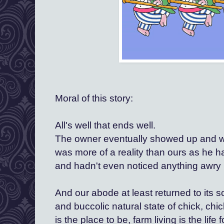
Moral of this story:
All's well that ends well. 
The owner eventually showed up and whil
was more of a reality than ours as he h
and hadn't even noticed anything awry
And our abode at least returned to its
and buccolic natural state of chick, chi
is the place to be, farm living is the life f