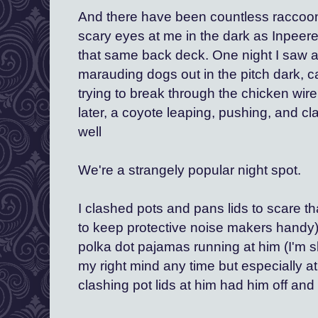
And there have been countless raccoon
scary eyes at me in the dark as Inpeere
that same back deck. One night I saw a 
marauding dogs out in the pitch dark, c
trying to break through the chicken wir
later, a coyote leaping, pushing, and cl
well 
We're a strangely popular night spot.
I clashed pots and pans lids to scare tha
to keep protective noise makers handy).
polka dot pajamas running at him (I'm s
my right mind any time but especially at
clashing pot lids at him had him off and 