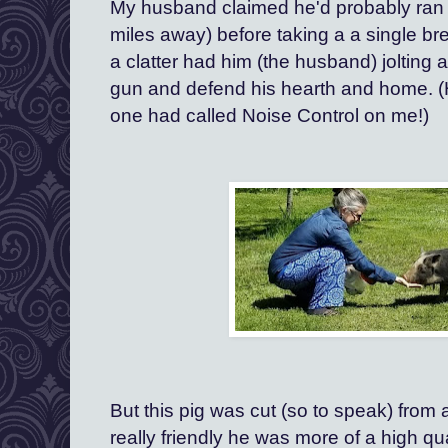
My husband claimed he'd probably ran al
miles away) before taking a a single bre
a clatter had him (the husband) jolting 
gun and defend his hearth and home. (H
one had called Noise Control on me!)
But this pig was cut (so to speak) from a 
really friendly he was more of a high qual