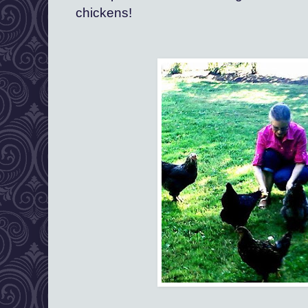
chickens!