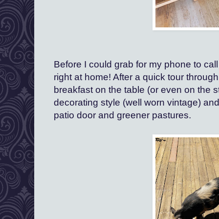
Before I could grab for my phone to cal
right at home! After a quick tour throug
breakfast on the table (or even on the st
decorating style (well worn vintage) and
patio door and greener pastures.