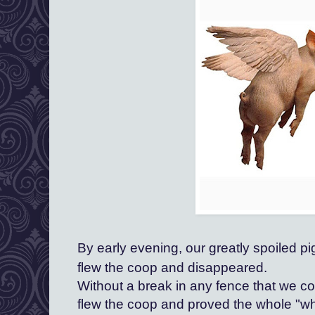
By early evening, our greatly spoiled pi
flew the coop and disappeared.
Without a break in any fence that we c
flew the coop and proved the whole "when