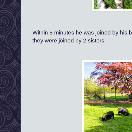
Within 5 minutes he was joined by his br
they were joined by 2 sisters.