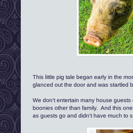
This little pig tale began early in the mo
glanced out the door and was startled b
We don't entertain many house guests o
boonies other than family.  And this one 
as guests go and didn't have much to sa