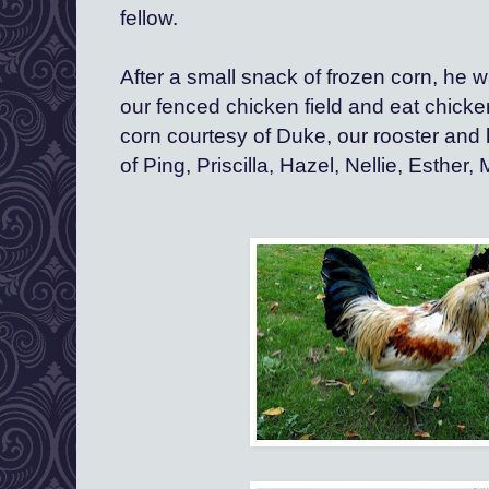
fellow.  
After a small snack of frozen corn, he w
our fenced chicken field and eat chicke
corn courtesy of Duke, our rooster and h
of Ping, Priscilla, Hazel, Nellie, Esther,