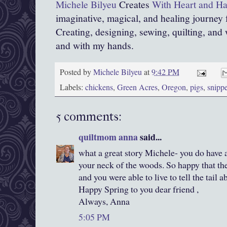
Michele Bilyeu
Creates
With Heart and H
imaginative, magical, and healing journey
Creating, designing, sewing, quilting, and 
and with my hands.
Posted by
Michele Bilyeu
at
9:42 PM
Labels:
chickens
,
Green Acres
,
Oregon
,
pigs
,
snippe
5 comments:
quiltmom anna
said...
what a great story Michele- you do have 
your neck of the woods. So happy that th
and you were able to live to tell the tail ab
Happy Spring to you dear friend ,
Always, Anna
5:05 PM