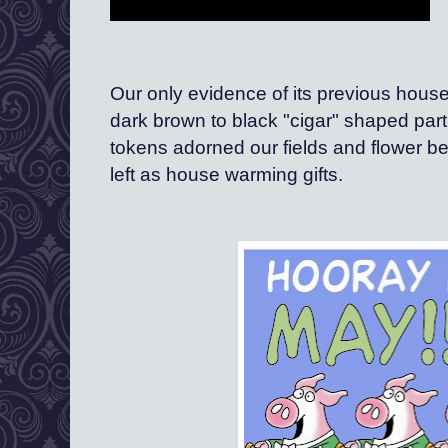
Our only evidence of its previous house
dark brown to black "cigar" shaped partin
tokens adorned our fields and flower be
left as house warming gifts.