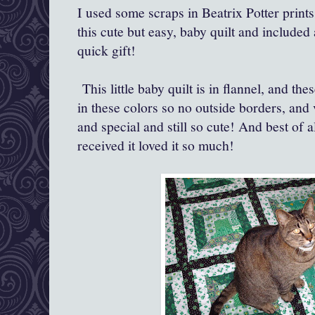
I used some scraps in Beatrix Potter prin
this cute but easy, baby quilt and included a
quick gift!
This little baby quilt is in flannel, and the
in these colors so no outside borders, and v
and special and still so cute! And best of a
received it loved it so much!