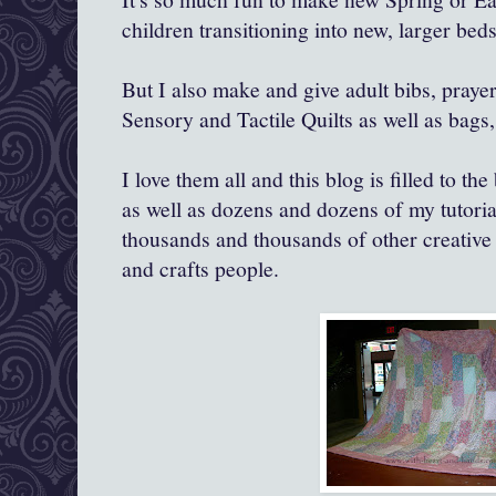
children transitioning into new, larger beds
But I also make and give adult bibs, prayer
Sensory and Tactile Quilts as well as bags,
I love them all and this blog is filled to th
as well as dozens and dozens of my tutori
thousands and thousands of other creative a
and crafts people.