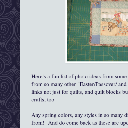
Here's a fun list of photo ideas from some
from so many other "Easter/Passover/ and 
links not just for quilts, and quilt blocks b
crafts, too
Any spring colors, any styles in so many di
from! And do come back as these are updat