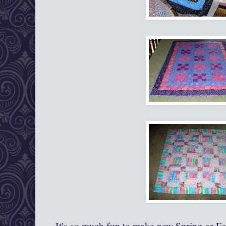
It's so much fun to make new Spring or Eas