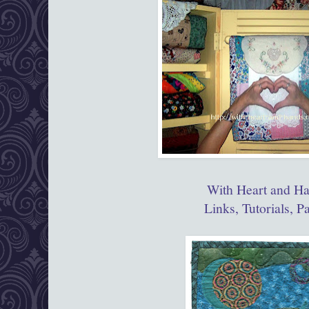
With Heart and H
Links, Tutorials, P