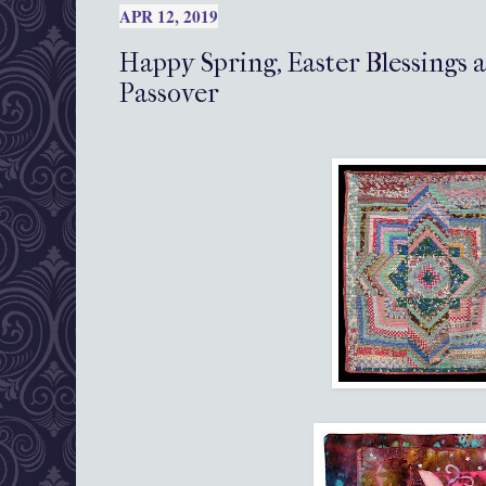
APR 12, 2019
Happy Spring, Easter Blessing
Passover