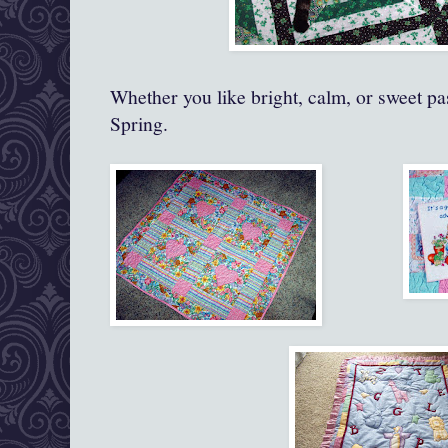
Whether you like bright, calm, or sweet pa
Spring.