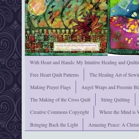
With Heart and Hands: My Intuitive Healing and Quilti
Free Heart Quilt Patterns
The Healing Art of Sewi
Making Prayer Flags
Angel Wraps and Preemie Bl
The Making of the Cross Quilt
String Quilting
Creative Commons Copyright
Where the Mind is 
Bringing Back the Light
Amazing Peace: A Chris