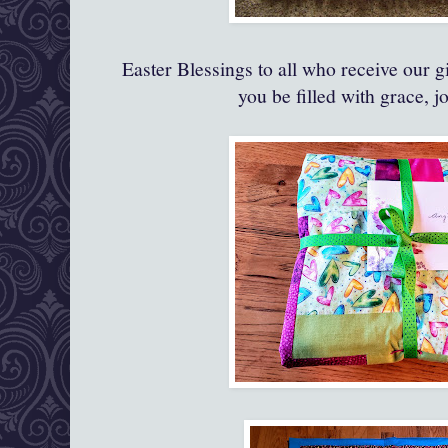
Easter Blessings to all who receive our g
you be filled with grace, j