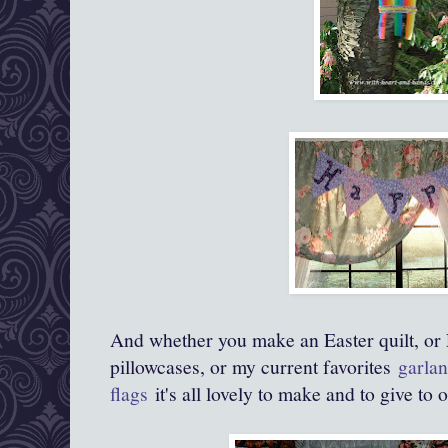
And whether you make an Easter quilt, or 
pillowcases, or my current favorites
garlan
flags
it's all lovely to make and to give to 