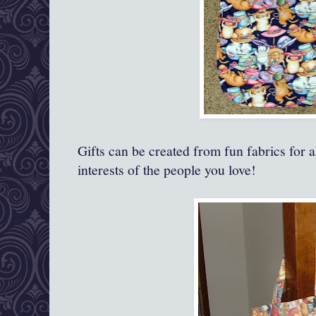
Gifts can be created from fun fabrics for a
interests of the people you love!