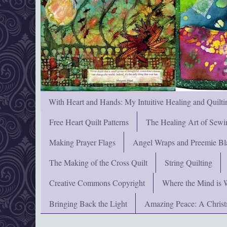
With Heart and Hands: My Intuitive Healing and Quilti
Free Heart Quilt Patterns
The Healing Art of Sewi
Making Prayer Flags
Angel Wraps and Preemie Bl
The Making of the Cross Quilt
String Quilting
Creative Commons Copyright
Where the Mind is 
Bringing Back the Light
Amazing Peace: A Chris