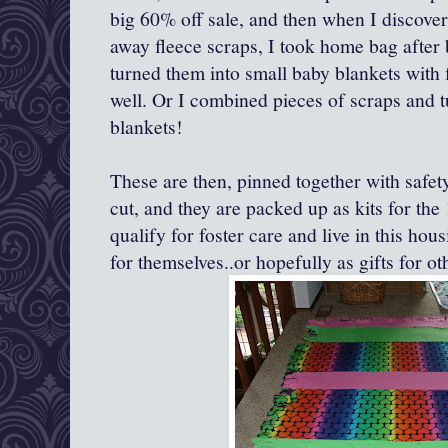
big 60% off sale, and then when I discove
away fleece scraps, I took home bag after 
turned them into small baby blankets with 
well. Or I combined pieces of scraps and t
blankets!
These are then, pinned together with safety
cut, and they are packed up as kits for th
qualify for foster care and live in this hou
for themselves..or hopefully as gifts for ot