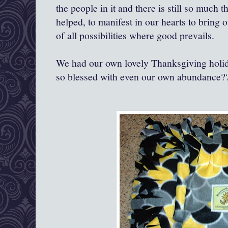
the people in it and there is still so much t
helped, to manifest in our hearts to bring 
of all possibilities where good prevails.
We had our own lovely Thanksgiving holid
so blessed with even our own abundance?