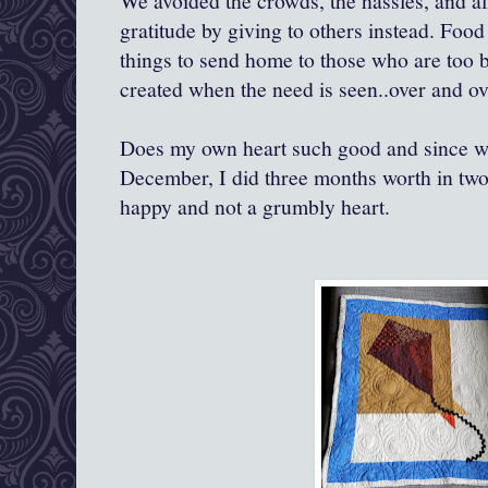
We avoided the crowds, the hassles, and all
gratitude by giving to others instead. Food
things to send home to those who are too b
created when the need is seen..over and ov
Does my own heart such good and since we 
December, I did three months worth in two. 
happy and not a grumbly heart.