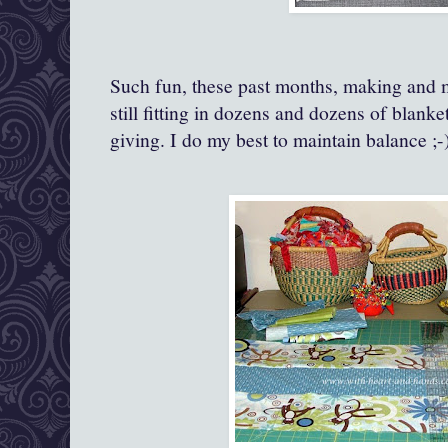
Such fun, these past months, making and m
still fitting in dozens and dozens of blanke
giving. I do my best to maintain balance ;-