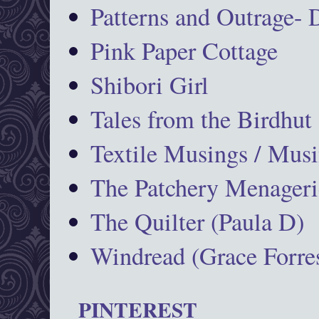
Patterns and Outrage-
Pink Paper Cottage
Shibori Girl
Tales from the Birdhut
Textile Musings / Musi
The Patchery Menageri
The Quilter (Paula D)
Windread (Grace Forres
PINTEREST