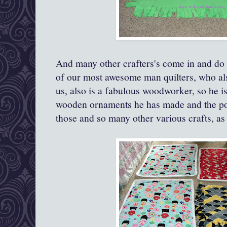
And many other crafters's come in and do o
of our most awesome man quilters, who als
us, also is a fabulous woodworker, so he i
wooden ornaments he has made and the pos
those and so many other various crafts, as 