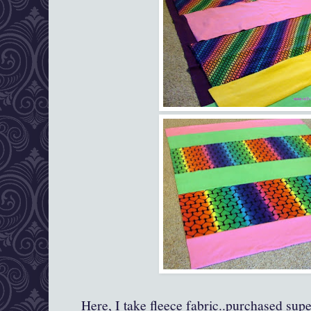
Here, I take fleece fabric..purchased supe