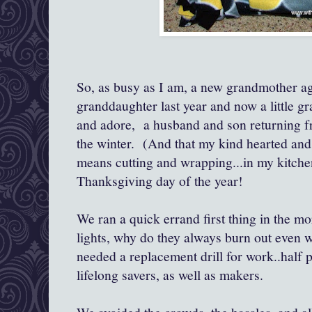
So, as busy as I am, a new grandmother again
granddaughter last year and now a little gra
and adore, a husband and son returning f
the winter. (And that my kind hearted and
means cutting and wrapping...in my kitchen.
Thanksgiving day of the year!
We ran a quick errand first thing in the m
lights, why do they always burn out even
needed a replacement drill for work..half p
lifelong savers, as well as makers.