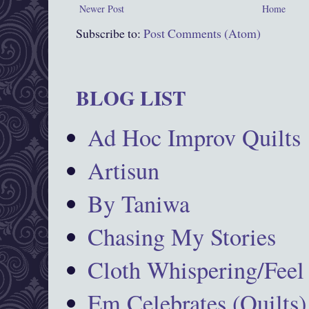
Newer Post
Home
Subscribe to:
Post Comments (Atom)
BLOG LIST
Ad Hoc Improv Quilts
Artisun
By Taniwa
Chasing My Stories
Cloth Whispering/Feel
Em Celebrates (Quilts)