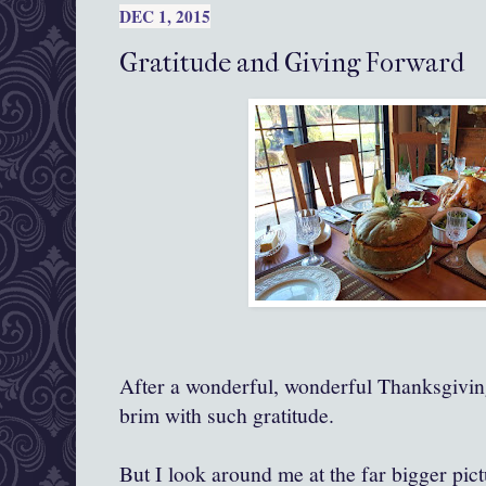
DEC 1, 2015
Gratitude and Giving Forward
After a wonderful, wonderful Thanksgiving,
brim with such gratitude.
But I look around me at the far bigger pict