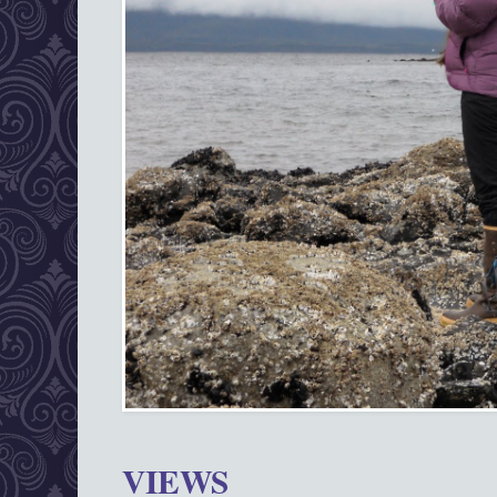
VIEWS