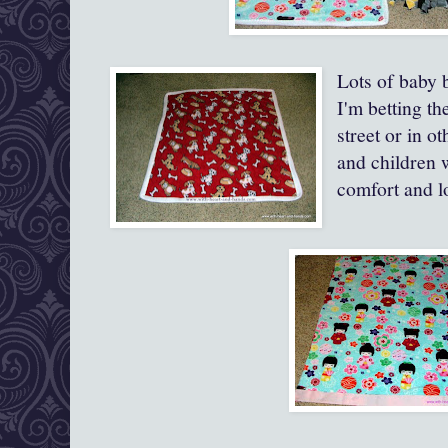
Lots of baby 
I'm betting th
street or in 
and children 
comfort and lo