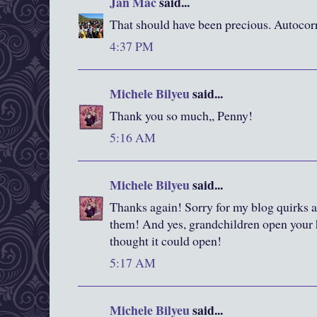
Jan Mac
said...
That should have been precious. Autocorr
4:37 PM
Michele Bilyeu
said...
Thank you so much,, Penny!
5:16 AM
Michele Bilyeu
said...
Thanks again! Sorry for my blog quirks 
them! And yes, grandchildren open your h
thought it could open!
5:17 AM
Michele Bilyeu
said...