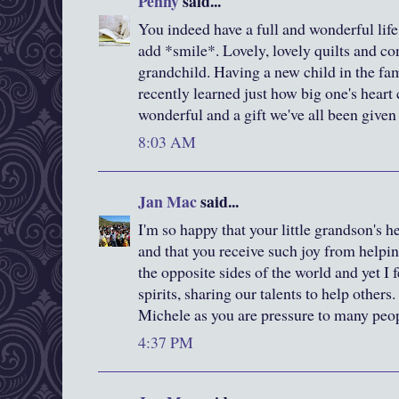
Penny
said...
You indeed have a full and wonderful life 
add *smile*. Lovely, lovely quilts and c
grandchild. Having a new child in the fami
recently learned just how big one's heart 
wonderful and a gift we've all been given 
8:03 AM
Jan Mac
said...
I'm so happy that your little grandson's 
and that you receive such joy from helpi
the opposite sides of the world and yet I 
spirits, sharing our talents to help others
Michele as you are pressure to many peo
4:37 PM