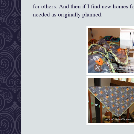
for others. And then if I find new homes fo
needed as originally planned.