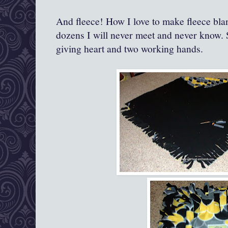
And fleece! How I love to make fleece bla
dozens I will never meet and never know. 
giving heart and two working hands.