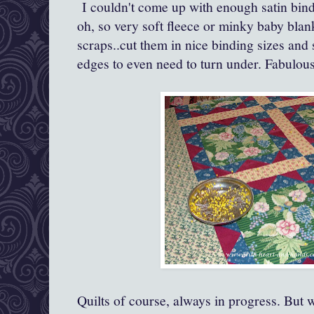
I couldn't come up with enough satin bind
oh, so very soft fleece or minky baby blank
scraps..cut them in nice binding sizes and
edges to even need to turn under. Fabulous
Quilts of course, always in progress. But w