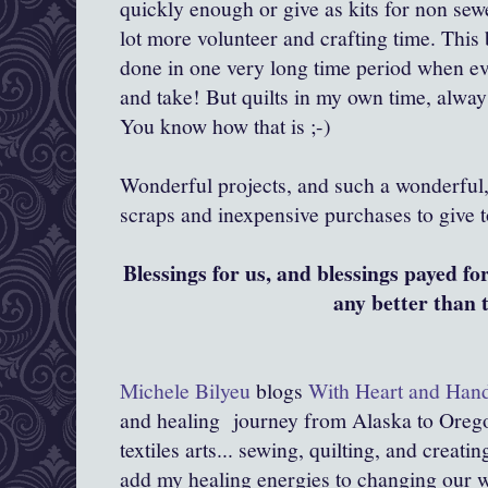
quickly enough or give as kits for non se
lot more volunteer and crafting time. This b
done in one very long time period when ev
and take! But quilts in my own time, alway
You know how that is ;-)
Wonderful projects, and such a wonderful,
scraps and inexpensive purchases to give t
Blessings for us, and blessings payed fo
any better than 
Michele Bilyeu
blogs
With Heart and Han
and healing journey from Alaska to Orego
textiles arts... sewing, quilting, and creati
add my healing energies to changing our wor