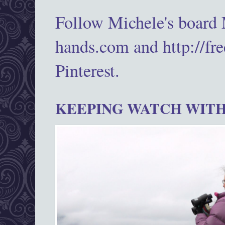
Follow Michele's board
hands.com and http://fr
Pinterest.
KEEPING WATCH WITH