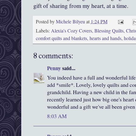
gift of sharing from my heart, at a time.
Posted by
Michele Bilyeu
at
1:24 PM
Labels:
Alexia's Cozy Covers
,
Blessing Quilts
,
Chri
comfort quilts and blankets
,
hearts and hands
,
holida
8 comments:
Penny
said...
You indeed have a full and wonderful life 
add *smile*. Lovely, lovely quilts and c
grandchild. Having a new child in the fami
recently learned just how big one's heart 
wonderful and a gift we've all been given 
8:03 AM