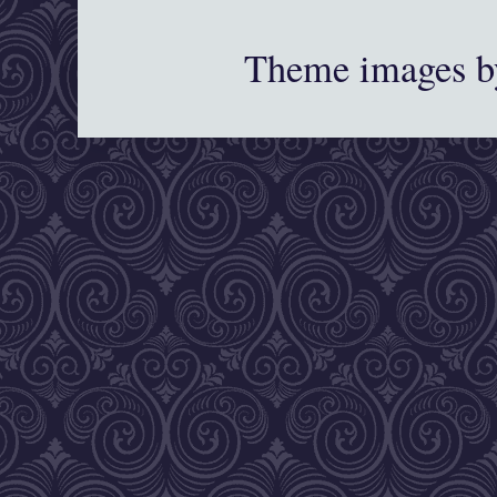
Theme images 