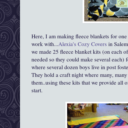
Here, I am making fleece blankets for one 
work with...
Alexia's Cozy Covers
in Salem
we made 25 fleece blanket kits (on each of
needed so they could make several each) 
where several dozen boys live in post foste
They hold a craft night where many, many 
them..using these kits that we provide all 
start.