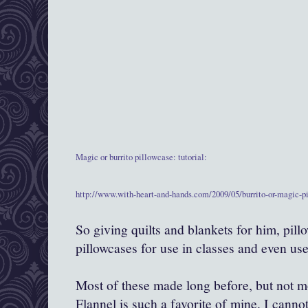
Magic or burrito pillowcase: tutorial:
http://www.with-heart-and-hands.com/2009/05/burrito-or-magic-pi
So giving quilts and blankets for him, pill
pillowcases for use in classes and even use 
Most of these made long before, but not mo
Flannel is such a favorite of mine. I canno