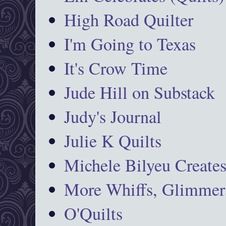
High Road Quilter
I'm Going to Texas
It's Crow Time
Jude Hill on Substack
Judy's Journal
Julie K Quilts
Michele Bilyeu Create
More Whiffs, Glimmers
O'Quilts