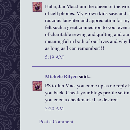
Haha, Jan Mac.I am the queen of the worst
of cell phones. My grown kids save and s
raucous laughter and appreciation for my 
felt such a great connection to you, even 
of charitable sewing and quilting and our
meaningful in both of our lives and why I
as long as I can remember!!!
5:19 AM
Michele Bilyeu
said...
PS to Jan Mac..you come up as no reply b
you back. Check your blogs profile settin
you ened a checkmark if so desired.
5:20 AM
Post a Comment