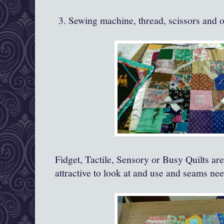
3. Sewing machine, thread, scissors and o
Fidget, Tactile, Sensory or Busy Quilts are 
attractive to look at and use and seams nee