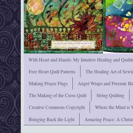
With Heart and Hands: My Intuitive Healing and Quilti
Free Heart Quilt Patterns
The Healing Art of Sewi
Making Prayer Flags
Angel Wraps and Preemie Bl
The Making of the Cross Quilt
String Quilting
Creative Commons Copyright
Where the Mind is 
Bringing Back the Light
Amazing Peace: A Chris