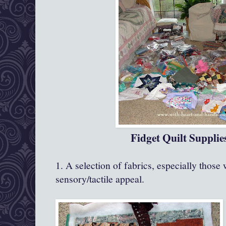
Fidget Quilt Supplie
1. A selection of fabrics, especially those 
sensory/tactile appeal.