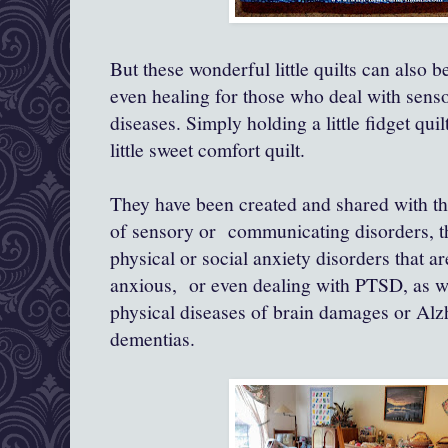
But these wonderful little quilts can also
even healing for those who deal with sens
diseases. Simply holding a little fidget quil
little sweet comfort quilt.
They have been created and shared with t
of sensory or communicating disorders, t
physical or social anxiety disorders that ar
anxious, or even dealing with PTSD, as we
physical diseases of brain damages or Alzh
dementias.