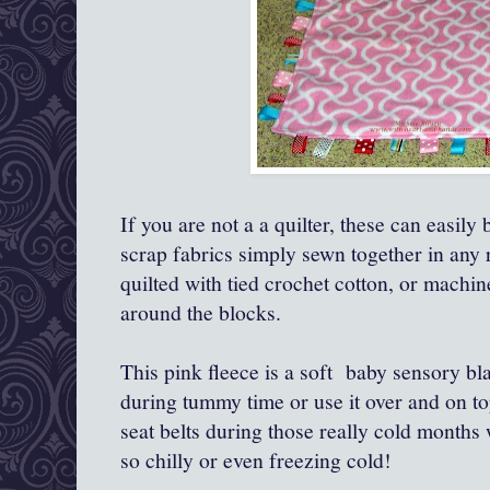
If you are not a a quilter, these can easily
scrap fabrics simply sewn together in any
quilted with tied crochet cotton, or machine
around the blocks.
This pink fleece is a soft baby sensory bla
during tummy time or use it over and on top
seat belts during those really cold months 
so chilly or even freezing cold!