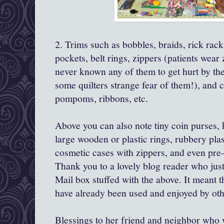
2. Trims such as bobbles, braids, rick rack,
pockets, belt rings, zippers (patients wear
never known any of them to get hurt by the
some quilters strange fear of them!), and c
pompoms, ribbons, etc.
Above you can also note tiny coin purses, 
large wooden or plastic rings, rubbery plas
cosmetic cases with zippers, and even pre
Thank you to a lovely blog reader who just
Mail box stuffed with the above. It meant
have already been used and enjoyed by oth
Blessings to her friend and neighbor who