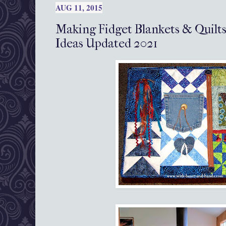
AUG 11, 2015
Making Fidget Blankets & Quilts
Ideas Updated 2021