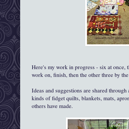
Here's my work in progress - six at once, t
work on, finish, then the other three by the
Ideas and suggestions are shared through a
kinds of fidget quilts, blankets, mats, apro
others have made.