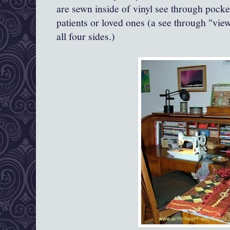
are sewn inside of vinyl see through pock
patients or loved ones (a see through "v
all four sides.)