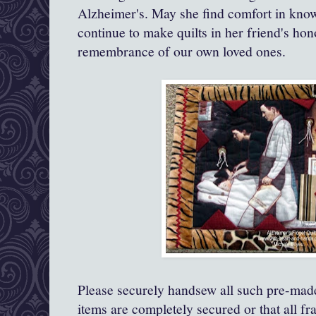
Alzheimer's. May she find comfort in knowi
continue to make quilts in her friend's ho
remembrance of our own loved ones.
Please securely handsew all such pre-made
items are completely secured or that all fra