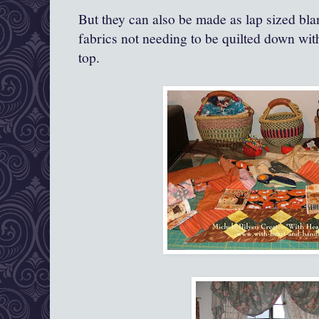
But they can also be made as lap sized bla
fabrics not needing to be quilted down wit
top.