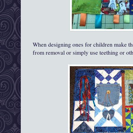
When designing ones for children make the
from removal or simply use teething or oth