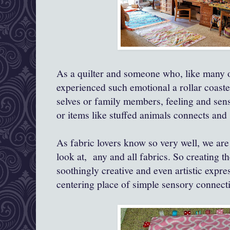
As a quilter and someone who, like many of
experienced such emotional a rollar coaste
selves or family members, feeling and sens
or items like stuffed animals connects and
As fabric lovers know so very well, we are
look at, any and all fabrics. So creating thes
soothingly creative and even artistic expre
centering place of simple sensory connect