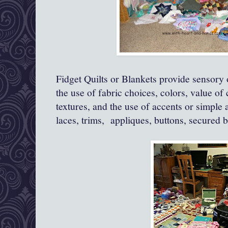
Fidget Quilts or Blankets provide sensory o
the use of fabric choices, colors, value of 
textures, and the use of accents or simple 
laces, trims, appliques, buttons, secured b