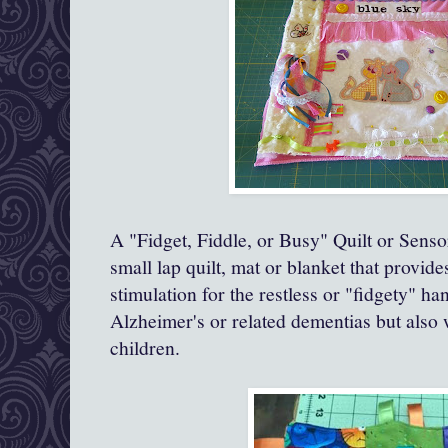
A "Fidget, Fiddle, or Busy" Quilt or Senso
small lap quilt, mat or blanket that provide
stimulation for the restless or "fidgety" h
Alzheimer's or related dementias but also
children.