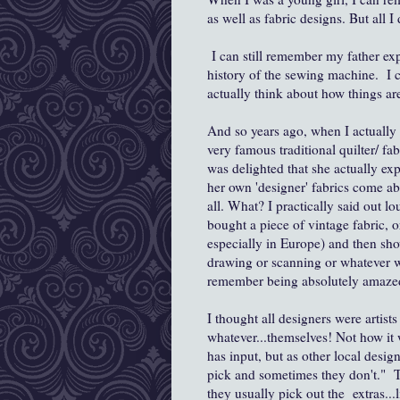
as well as fabric designs. But all 
I can still remember my father exp
history of the sewing machine. I 
actually think about how things ar
And so years ago, when I actually h
very famous traditional quilter/ fa
was delighted that she actually exp
her own 'designer' fabrics come ab
all. What? I practically said out l
bought a piece of vintage fabric, 
especially in Europe) and then sho
drawing or scanning or whatever was
remember being absolutely amazed
I thought all designers were artists
whatever...themselves! Not how it
has input, but as other local desi
pick and sometimes they don't." Th
they usually pick out the extras...l