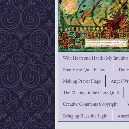
With Heart and Hands: My Intuitive
Free Heart Quilt Patterns
The H
Making Prayer Flags
Angel Wra
The Making of the Cross Quilt
Creative Commons Copyright
Bringing Back the Light
Amazi