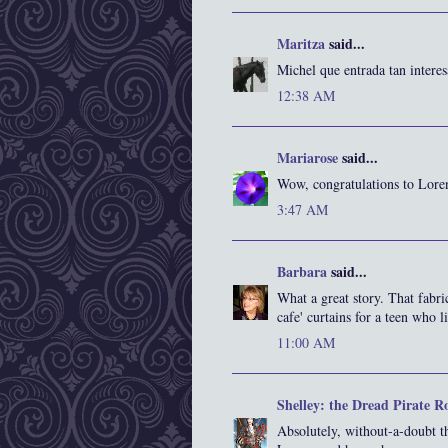
Maritza
said...
Michel que entrada tan intere
12:38 AM
Mariarose
said...
Wow, congratulations to Lore
3:47 AM
Barbara
said...
What a great story. That fabric
cafe' curtains for a teen who l
11:00 AM
Shelley: the Dread Pirate R
Absolutely, without-a-doubt th