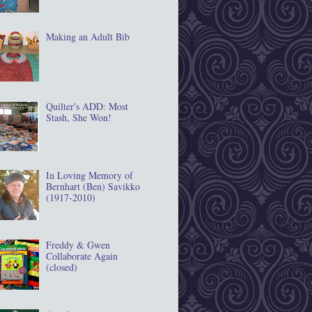
Making an Adult Bib
Quilter's ADD: Most
Stash, She Won!
In Loving Memory of
Bernhart (Ben) Savikko
(1917‐2010)
Freddy & Gwen
Collaborate Again
(closed)