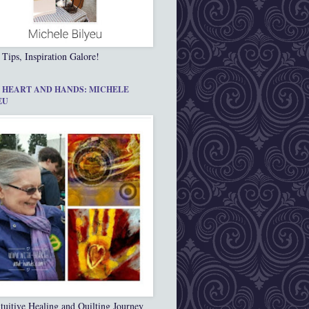
 Tips, Inspiration Galore!
 HEART AND HANDS: MICHELE
EU
tuitive Healing and Quilting Journey