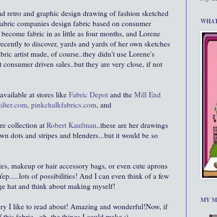
and retro and graphic design drawing of fashion sketched
WHAT
d fabric companies design fabric based on consumer
become fabric in as little as four months, and Lorene
ecently to discover, yards and yards of her own sketches
bric artist made, of course..they didn't use Lorene's
t consumer driven sales..but they are very close, if not
available at stores like
Fabric Depot
and the
Mill End
ilter.com
,
pinkchalkfabrics.com
, and
re collection at
Robert Kaufman
..these are her drawings
wn dots and stripes and blenders...but it would be so
totes, makeup or hair accessory bags, or even cute aprons
ep.....lots of possibilities! And I can even think of a few
age hat and think about making myself!
MY M
tory I like to read about! Amazing and wonderful!Now, if
this fabric...oh, the things I could make :)