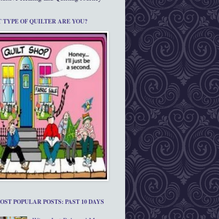
 TYPE OF QUILTER ARE YOU?
OST POPULAR POSTS: PAST 10 DAYS