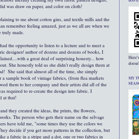
HAVE
I did was draw on paper, and color on cloth!
laining to me about cotton gins, and textile mills and the
can remember feeling amazed, just as we all are when we
e truly made.
ad the opportunity to listen to a lecture and to meet a
bric designer/ author of dozens and dozens of books, I
Here'
lained....with a great deal of surprising honesty... how
doesn'
out. She honestly told us she didn't really design them at
oud! She said that almost all of the time, she simply
or a sample book of vintage fabrics, (from flea markets
MY T
SEAS
wed them to her company and their artists did all of the
 required to re-create the design into fabric. I
 at that!
 and they created the ideas, the prints, the flowers,
 works. The person who gets their name on the selvage
gners have told me, "some times they use the colors we
ey decide if you get more patterns in the collection, but
ike a fabric in a stripe and a dot, one or two fabrics in