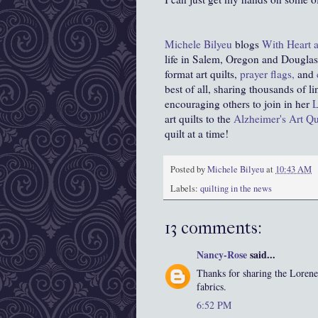
Michele Bilyeu
blogs
With Heart 
life in Salem, Oregon and Douglas,
format art quilts,
prayer flags,
and
best of all, sharing thousands of l
encouraging others to join in her
L
art quilts to the
Alzheimer's Art Qui
quilt at a time!
Posted by
Michele Bilyeu
at
10:43 AM
Labels:
quilting in the news
13 comments:
Nancy-Rose
said...
Thanks for sharing the Lorene 
fabrics.
6:52 PM