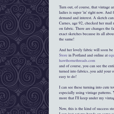
Turn out, of course, that vintage 
ladies is super 'in' right now. An
demand and interest. A sketch can 
Carnes, age 92, checked her mail r
on fabric. There are changes the fa
exact sketches because its all abou
the same!
And her lovely fabric will soon be 
Store
in Portland and online at
equ
hawthornethreads.com
and of course, you can see the enti
turned into fabrics..you add your o
easy to do!
I can see these turning into cute 
especially using vintage patterns. Y
more that I'll keep under my vint
Now, this is the kind of success s
I can just get my hands on some of 