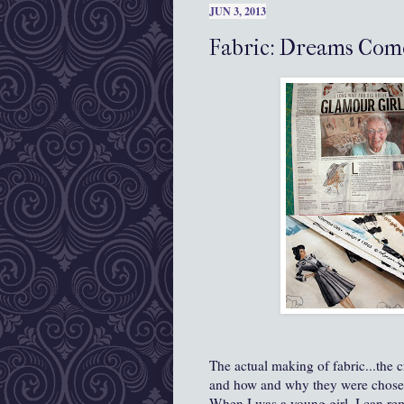
JUN 3, 2013
Fabric: Dreams Com
The actual making of fabric...the c
and how and why they were chosen.
When I was a young girl, I can rem