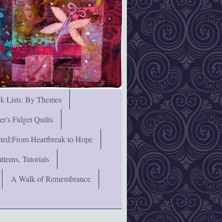
nk Lists: By Themes
's Fidget Quilts
rated:From Heartbreak to Hope
terns, Tutorials
A Walk of Remembrance