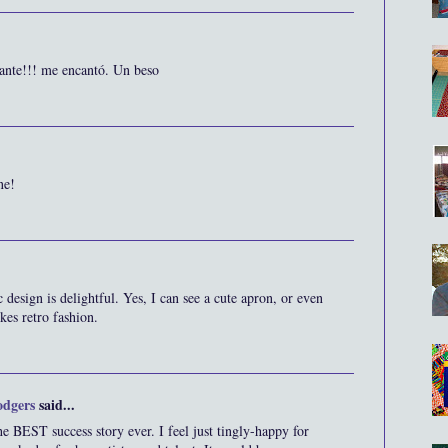
sante!!! me encantó. Un beso
ne!
 design is delightful. Yes, I can see a cute apron, or even
ikes retro fashion.
odgers
said...
e BEST success story ever. I feel just tingly-happy for