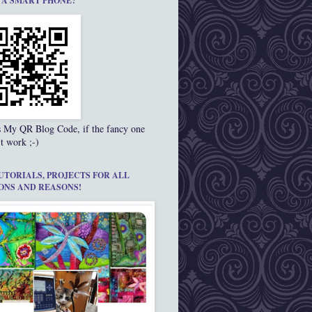
 A SMART PHONE?
s My QR Blog Code, if the fancy one
t work ;-)
UTORIALS, PROJECTS FOR ALL
ONS AND REASONS!