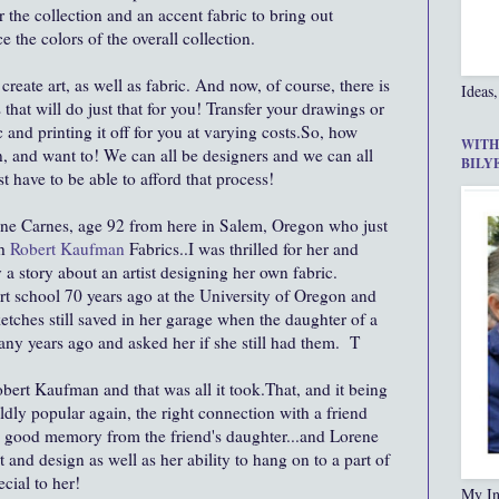
 the collection and an accent fabric to bring out
 the colors of the overall collection.
 create art, as well as fabric. And now, of course, there is
Ideas,
that will do just that for you! Transfer your drawings or
c and printing it off for you at varying costs.So, how
WITH
n, and want to! We can all be designers and we can all
BILY
st have to be able to afford that process!
ne Carnes, age 92 from here in Salem, Oregon who just
h
Robert Kaufman
Fabrics..I was thrilled for her and
ly a story about an artist designing her own fabric.
rt school 70 years ago at the University of Oregon and
sketches still saved in her garage when the daughter of a
y years ago and asked her if she still had them. T
obert Kaufman and that was all it took.That, and it being
ildly popular again, the right connection with a friend
a good memory from the friend's daughter...and Lorene
t and design as well as her ability to hang on to a part of
cial to her!
My In