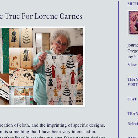
MICH
e True For Lorene Carnes
journ
Orego
my ha
View 
THAN
VISIT
STAT
TRAN
Selec
reation of cloth, and the imprinting of specific designs,
.is something that I have been very interested in.
ember literally creating my own fabric pattern designs,