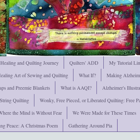
 Healing and Quilting Journey
Quilters' ADD
My Tutorial Li
ealing Art of Sewing and Quilting
What If?
Making Alzheimer
ps and Preemie Blankets
What is AAQI?
Alzheimer's Illust
String Quilting
Wonky, Free Pieced, or Liberated Quilting: Free Pat
Where the Mind is Without Fear
We Were Made for These Times
ng Peace: A Christmas Poem
Gathering Around Pia