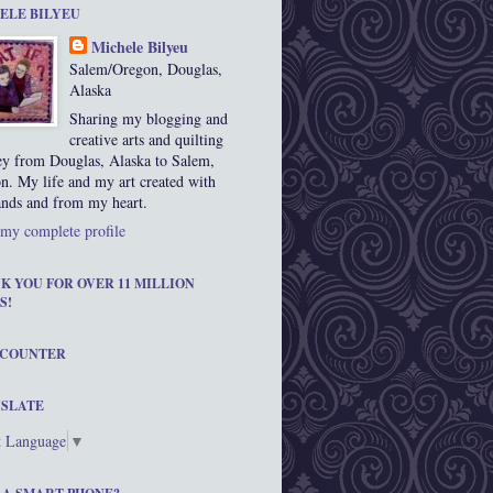
ELE BILYEU
Michele Bilyeu
Salem/Oregon, Douglas,
Alaska
Sharing my blogging and
creative arts and quilting
ey from Douglas, Alaska to Salem,
n. My life and my art created with
nds and from my heart.
my complete profile
K YOU FOR OVER 11 MILLION
S!
 COUNTER
SLATE
t Language
▼