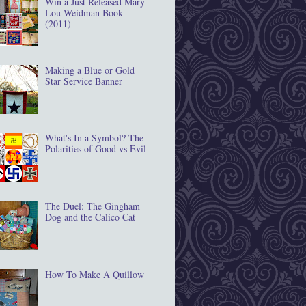
Win a Just Released Mary
Lou Weidman Book
(2011)
Making a Blue or Gold
Star Service Banner
What's In a Symbol? The
Polarities of Good vs Evil
The Duel: The Gingham
Dog and the Calico Cat
How To Make A Quillow