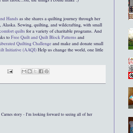
and Hands
as she shares a quilting journey through her
 Alaska. Sewing, quilting, and wildcrafting, with small
comfort quilts
for a variety of charitable programs. And
inks to
Free Quilt and Quilt Block Patterns
and
iberated Quilting Challenge
and make and donate small
lt Initiative (AAQI)
Help us change the world, one little
Carnes story - I'm looking forward to seeing all of her