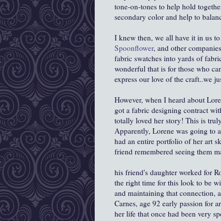
tone-on-tones to help hold together
secondary color and help to balance
I knew then, we all have it in us to
Spoonflower
, and other companies 
fabric swatches into yards of fabri
wonderful that is for those who ca
express our love of the craft..we ju
However, when I heard about Lore
got a fabric designing contract wit
totally loved her story! This is tru
Apparently, Lorene was going to a
had an entire portfolio of her art 
friend remembered seeing them man
his friend's daughter worked for R
the right time for this look to be w
and maintaining that connection, 
Carnes, age 92 early passion for ar
her life that once had been very spe