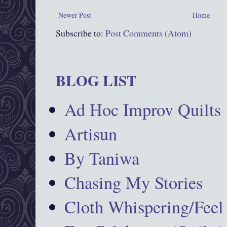
Newer Post
Home
Subscribe to:
Post Comments (Atom)
BLOG LIST
Ad Hoc Improv Quilts
Artisun
By Taniwa
Chasing My Stories
Cloth Whispering/Feel