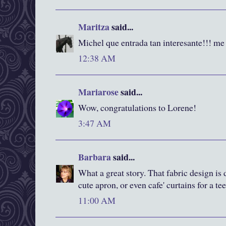
Maritza
said...
Michel que entrada tan interesante!!! me
12:38 AM
Mariarose
said...
Wow, congratulations to Lorene!
3:47 AM
Barbara
said...
What a great story. That fabric design is d
cute apron, or even cafe' curtains for a te
11:00 AM