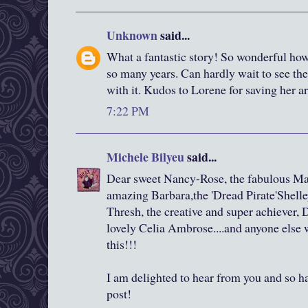
Unknown
said...
What a fantastic story! So wonderful how 
so many years. Can hardly wait to see th
with it. Kudos to Lorene for saving her a
7:22 PM
Michele Bilyeu
said...
Dear sweet Nancy-Rose, the fabulous Mar
amazing Barbara,the 'Dread Pirate'Shelley
Thresh, the creative and super achiever, 
lovely Celia Ambrose....and anyone else
this!!!
I am delighted to hear from you and so 
post!