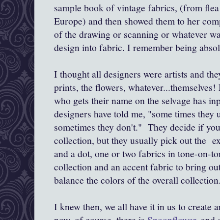
sample book of vintage fabrics, (from flea
Europe) and then showed them to her compan
of the drawing or scanning or whatever was
design into fabric. I remember being absol
I thought all designers were artists and the
prints, the flowers, whatever...themselves
who gets their name on the selvage has inpu
designers have told me, "some times they 
sometimes they don't." They decide if you 
collection, but they usually pick out the ext
and a dot, one or two fabrics in tone-on-to
collection and an accent fabric to bring o
balance the colors of the overall collection
I knew then, we all have it in us to create a
now, of course, there is
Spoonflower
, and 