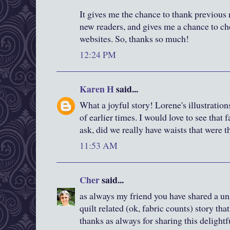
It gives me the chance to thank previous 
new readers, and gives me a chance to ch
websites. So, thanks so much!
12:24 PM
Karen H
said...
What a joyful story! Lorene's illustration
of earlier times. I would love to see that 
ask, did we really have waists that were t
11:53 AM
Cher
said...
as always my friend you have shared a u
quilt related (ok, fabric counts) story tha
thanks as always for sharing this delightf