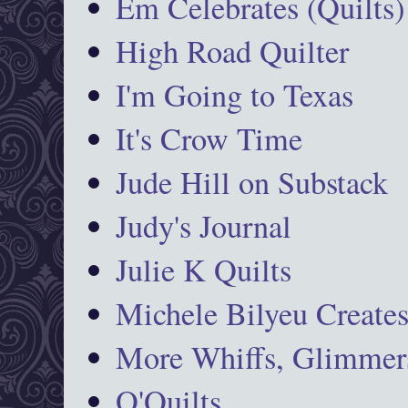
Em Celebrates (Quilts)
High Road Quilter
I'm Going to Texas
It's Crow Time
Jude Hill on Substack
Judy's Journal
Julie K Quilts
Michele Bilyeu Create
More Whiffs, Glimmers
O'Quilts