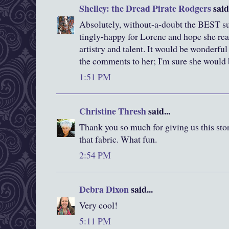
Shelley: the Dread Pirate Rodgers
said.
Absolutely, without-a-doubt the BEST succ
tingly-happy for Lorene and hope she re
artistry and talent. It would be wonderful
the comments to her; I'm sure she would b
1:51 PM
Christine Thresh
said...
Thank you so much for giving us this stor
that fabric. What fun.
2:54 PM
Debra Dixon
said...
Very cool!
5:11 PM