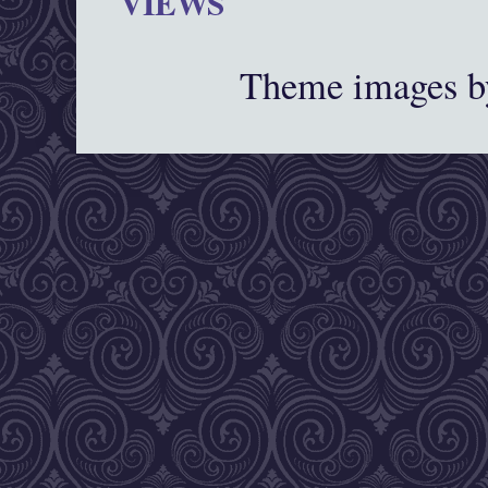
VIEWS
Theme images 