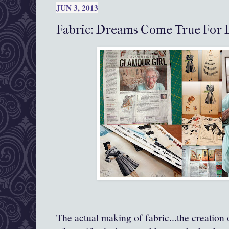
JUN 3, 2013
Fabric: Dreams Come True For 
The actual making of fabric...the creation 