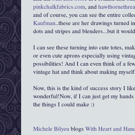
pinkchalkfabrics.com
, and
hawthornethre
and of course, you can see the entire colle
Kaufman
..these are her drawings turned i
dots and stripes and blenders...but it woul
I can see these turning into cute totes, ma
or even cute aprons especially using vintage
possibilities! And I can even think of a fe
vintage hat and think about making myself
Now, this is the kind of success story I l
wonderful!Now, if I can just get my hands 
the things I could make :)
Michele Bilyeu
blogs
With Heart and Han