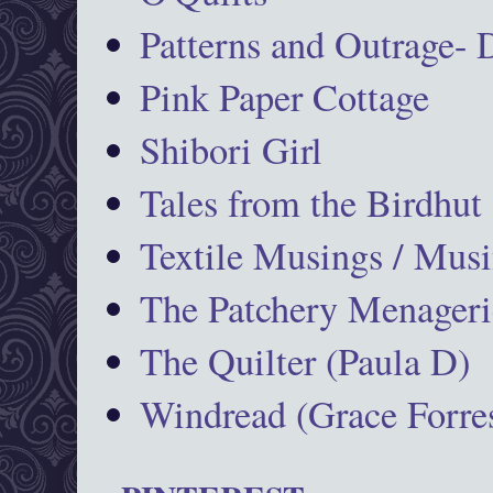
Patterns and Outrage-
Pink Paper Cottage
Shibori Girl
Tales from the Birdhut
Textile Musings / Musi
The Patchery Menageri
The Quilter (Paula D)
Windread (Grace Forres