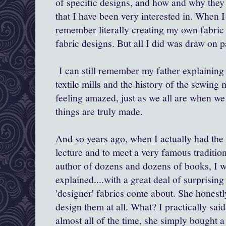
of specific designs, and how and why they
that I have been very interested in. When I
remember literally creating my own fabric 
fabric designs. But all I did was draw on p
I can still remember my father explaining 
textile mills and the history of the sewin
feeling amazed, just as we all are when we
things are truly made.
And so years ago, when I actually had the o
lecture and to meet a very famous traditiona
author of dozens and dozens of books, I wa
explained....with a great deal of surprisin
'designer' fabrics come about. She honestly
design them at all. What? I practically sai
almost all of the time, she simply bought a 