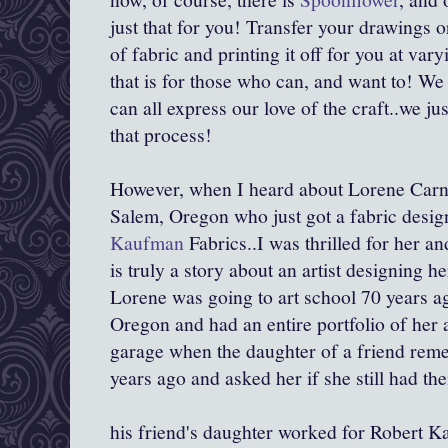
just that for you! Transfer your drawings o
of fabric and printing it off for you at va
that is for those who can, and want to! We
can all express our love of the craft..we jus
that process!
However, when I heard about Lorene Carne
Salem, Oregon who just got a fabric desig
Kaufman
Fabrics..I was thrilled for her an
is truly a story about an artist designing 
Lorene was going to art school 70 years ag
Oregon and had an entire portfolio of her ar
garage when the daughter of a friend re
years ago and asked her if she still had t
his friend's daughter worked for Robert Ka