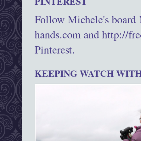
PINTEREST
Follow Michele's board
hands.com and http://fr
Pinterest.
KEEPING WATCH WITH