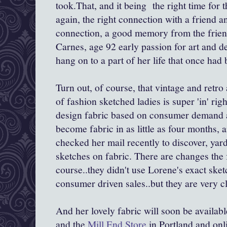
took.That, and it being the right time for 
again, the right connection with a friend a
connection, a good memory from the frien
Carnes, age 92 early passion for art and des
hang on to a part of her life that once had 
Turn out, of course, that vintage and retr
of fashion sketched ladies is super 'in' r
design fabric based on consumer demand a
become fabric in as little as four months,
checked her mail recently to discover, yar
sketches on fabric. There are changes the f
course..they didn't use Lorene's exact sket
consumer driven sales..but they are very cl
And her lovely fabric will soon be availabl
and the
Mill End Store
in Portland and onl