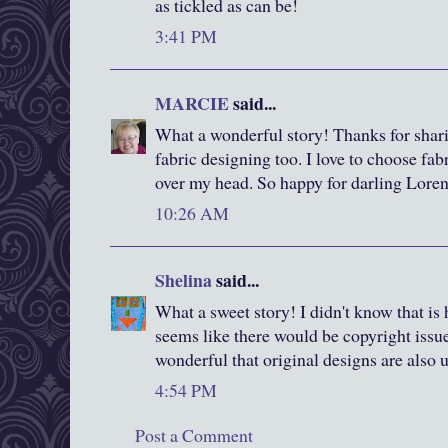
as tickled as can be!
3:41 PM
MARCIE
said...
What a wonderful story! Thanks for sharin
fabric designing too. I love to choose fabr
over my head. So happy for darling Lore
10:26 AM
Shelina
said...
What a sweet story! I didn't know that is 
seems like there would be copyright iss
wonderful that original designs are also 
4:54 PM
Post a Comment