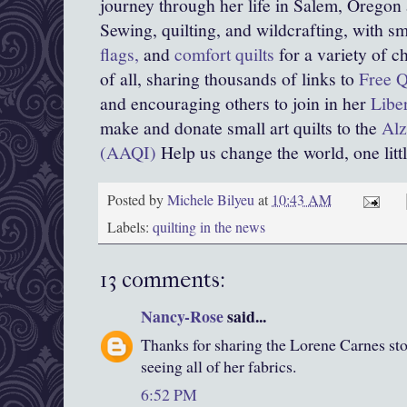
journey through her life in Salem, Oregon
Sewing, quilting, and wildcrafting, with sma
flags,
and
comfort quilts
for a variety of c
of all, sharing thousands of links to
Free Q
and encouraging others to join in her
Libe
make and donate small art quilts to the
Alz
(AAQI)
Help us change the world, one little
Posted by
Michele Bilyeu
at
10:43 AM
Labels:
quilting in the news
13 comments:
Nancy-Rose
said...
Thanks for sharing the Lorene Carnes sto
seeing all of her fabrics.
6:52 PM