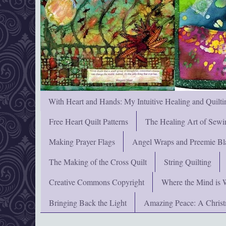
With Heart and Hands: My Intuitive Healing and Quilti
Free Heart Quilt Patterns
The Healing Art of Sewi
Making Prayer Flags
Angel Wraps and Preemie Bl
The Making of the Cross Quilt
String Quilting
Creative Commons Copyright
Where the Mind is 
Bringing Back the Light
Amazing Peace: A Chris