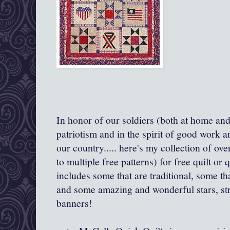
In honor of our soldiers (both at home an
patriotism and in the spirit of good work a
our country..... here's my collection of ov
to multiple free patterns) for free quilt or q
includes some that are traditional, some th
and some amazing and wonderful stars, str
banners!