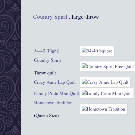
Co
untry Spiri
t
..large throw
54-40 (Fight)
Country Spirit
Throw quilt
Crazy Anne Lap Quilt
Family Pride Mini Quilt
Hometown Tradition
(Queen Size)