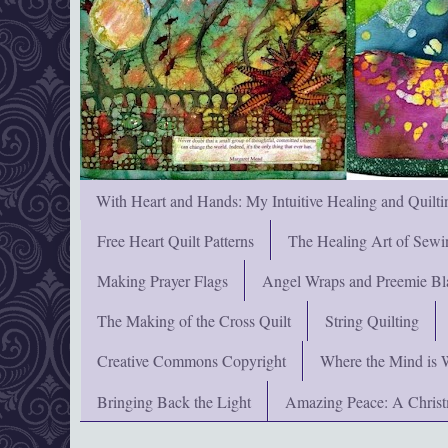
With Heart and Hands: My Intuitive Healing and Quilti
Free Heart Quilt Patterns
The Healing Art of Sewi
Making Prayer Flags
Angel Wraps and Preemie Bl
The Making of the Cross Quilt
String Quilting
Creative Commons Copyright
Where the Mind is 
Bringing Back the Light
Amazing Peace: A Chris