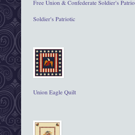
Free Union & Confederate Soldier's Patriot
Soldier's Patriotic
Union Eagle Quilt