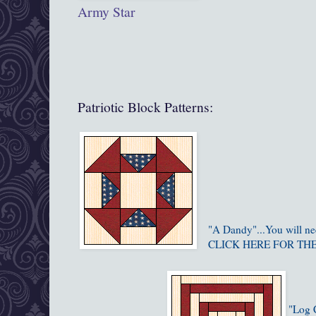
Army Star
Patriotic Block Patterns:
"A Dandy"...You will n
CLICK HERE FOR TH
"Log C