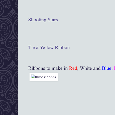
Shooting Stars
Tie a Yellow Ribbon
Ribbons to make in
Red
, White and
Blue
,