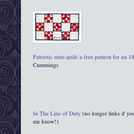
Patriotic mini quilt: a free pattern for an 
Cummings
In The Line of Duty
(no longer links if you
me know!)