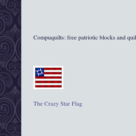
Compuquilts: free patriotic blocks and quil
The Crazy Star Flag