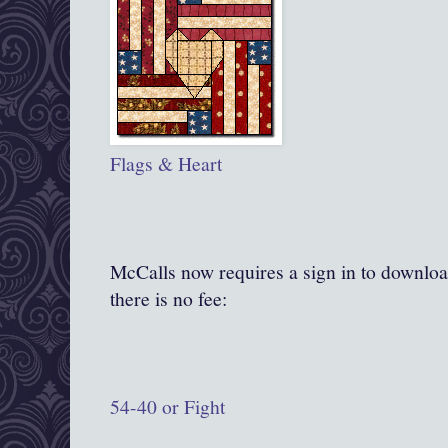
Flags & Heart
McCalls now requires a sign in to downloa
there is no fee:
54-40 or Fight