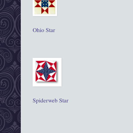
Ohio Star
Spiderweb Star