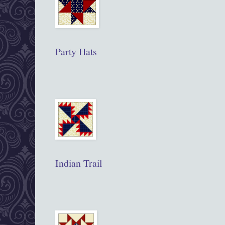
Party Hats
Indian Trail