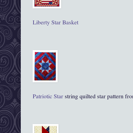
Liberty Star Basket
Patriotic
Star
string quilted star pattern f