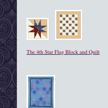
The 4th Star Flag Block and Quilt