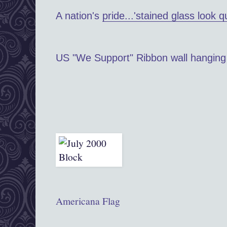
A nation's
pride...'stained glass look qu
US "We Support" Ribbon wall hanging
Americana Flag