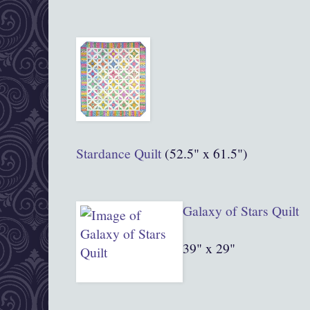
Stardance Quilt
(52.5" x 61.5")
Gala
xy of Stars Quilt
39" x 29"