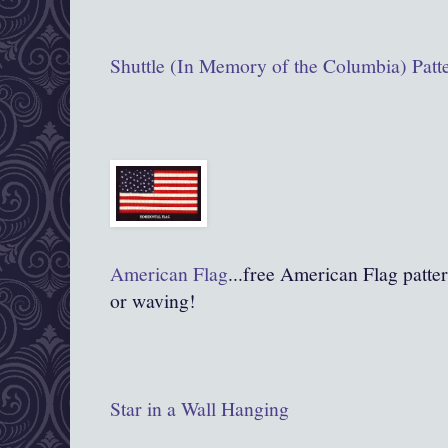
Shuttle (In Memory of the Columbia) Patt
American Flag
...free American Flag pattern
or waving!
Star in a Wall Hanging