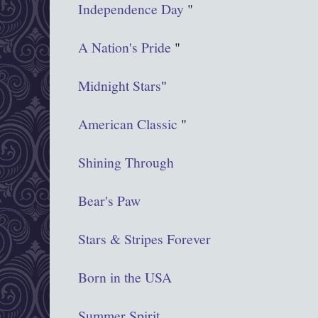
Independence Day
"
A Nation's Pride
"
Midnight Stars
"
American Classic
"
Shining Through
Bear's Paw
Stars & Stripes Forever
Born in the USA
Summer Spirit