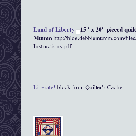
Land of Liberty
15" x 20" pieced quil
Mumm
http://blog.debbiemumm.com/file
Instructions.pdf
Liberate!
block from Quilter's Cache