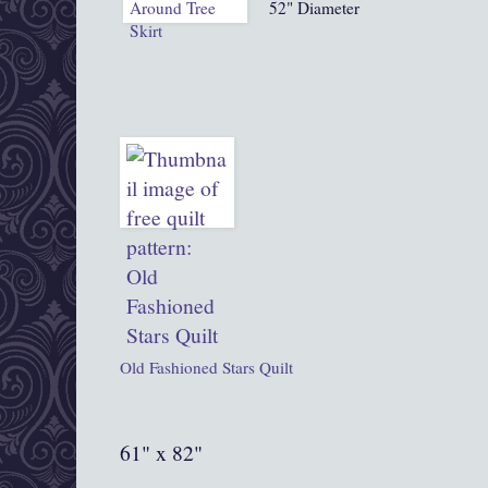
52" Diameter
Old Fashioned Stars Quilt
61" x 82"