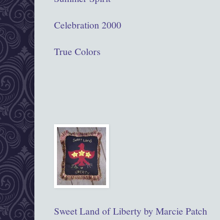
Celebration 2000
True Colors
Sweet Land of Liberty by Marcie Patch