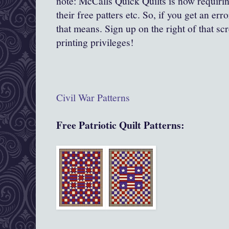
note: McCalls Quick Quilts is now requirin
their free patters etc. So, if you get an err
that means. Sign up on the right of that sc
printing privileges!
Civil War
Patterns
Free Patriotic Quilt Patterns: