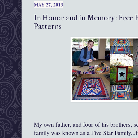
MAY 27, 2013
In Honor and in Memory: Free P
Patterns
My own father, and four of his brothers, s
family was known as a Five Star Family...