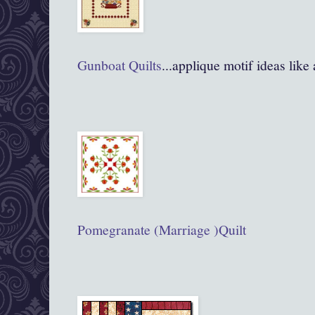
Gunboat Quilts
...applique motif ideas like
Pomegranate (Marriage )Quilt