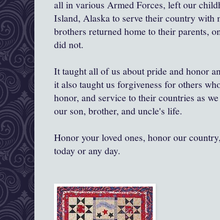
all in various Armed Forces, left our chi
Island, Alaska to serve their country with 
brothers returned home to their parents, on
did not.
It taught all of us about pride and honor a
it also taught us forgiveness for others wh
honor, and service to their countries as we 
our son, brother, and uncle's life.
Honor your loved ones, honor our country, 
today or any day.