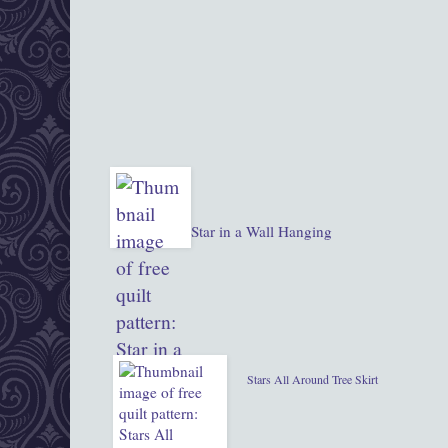
Star in a Wall Hanging
Stars All Around Tree Skirt