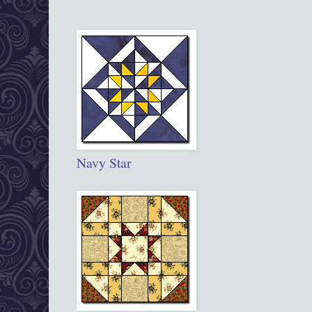
Navy Star