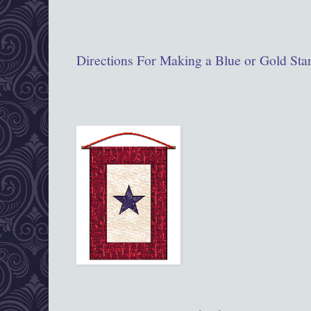
Directions For Making a Blue or Gold Sta