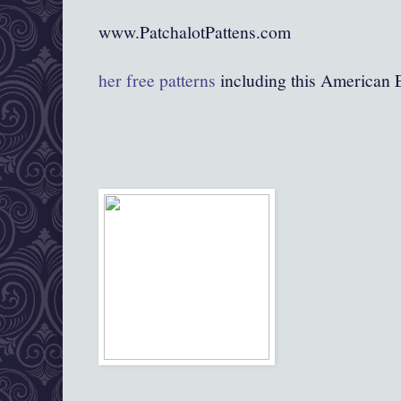
www.PatchalotPattens.com
her free patterns
including this American 