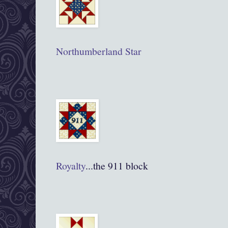
Northumberland Star
Royalty
...the 911 block