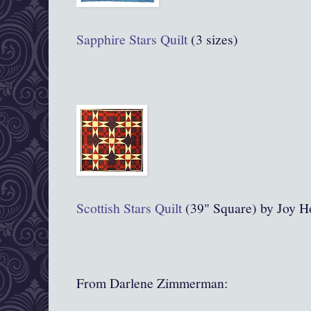
Sapphire Stars Quilt
(3 sizes)
Scottish Stars Quilt
(39" Square) by Joy H
From Darlene Zimmerman: