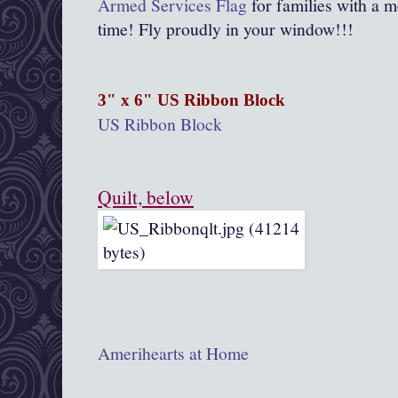
Armed Services Flag
for families with a m
time! Fly proudly in your window!!!
3" x 6" US Ribbon Block
US Ribbon Block
Quilt, below
Amerihearts at Home