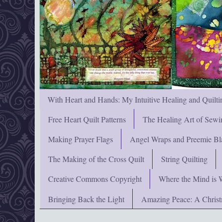
With Heart and Hands: My Intuitive Healing and Quilti
Free Heart Quilt Patterns
The Healing Art of Sewi
Making Prayer Flags
Angel Wraps and Preemie Bl
The Making of the Cross Quilt
String Quilting
Creative Commons Copyright
Where the Mind is 
Bringing Back the Light
Amazing Peace: A Chris