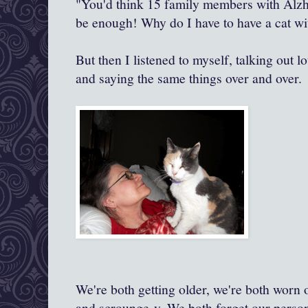
"You'd think 15 family members with Alz
be enough! Why do I have to have a cat wit
But then I listened to myself, talking out 
and saying the same things over and over.
We're both getting older, we're both worn 
and scrounge-y. We both forget our perso