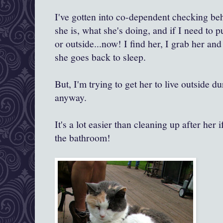
I've gotten into co-dependent checking be
she is, what she's doing, and if I need to pu
or outside...now! I find her, I grab her and
she goes back to sleep.
But, I'm trying to get her to live outside d
anyway.
It's a lot easier than cleaning up after her i
the bathroom!