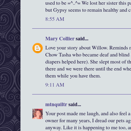
used to be =^..^= We lost her sister this 
but Gypsy seems to remain healthy and c
8:55 AM
Mary Collier
said...
Love your story about Willow. Reminds 
Chow Tasha who became deaf and blind 
diapers helped here). She slept most of 
there and we were there until the end wh
them while you have them.
9:11 AM
mtnquiltr
said...
Your post made me laugh, and also feel a
owner for many years, I dread our pets ag
anyway. Like it is happening to me too, a