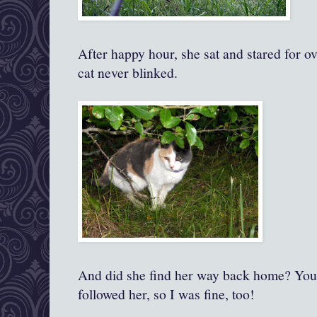
After happy hour, she sat and stared for ov
cat never blinked.
And did she find her way back home? You b
followed her, so I was fine, too!