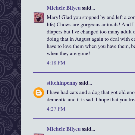
Michele Bilyeu
said...
Mary! Glad you stopped by and left a co
life) Chows are gorgeous animals! And I 
diapers but I've changed too many adult o
doing that in August again to deal with ca
have to love them when you have them, b
when they are gone!
4:18 PM
stitchinpenny
said...
I have had cats and a dog that got old en
dementia and it is sad. I hope that you t
4:27 PM
Michele Bilyeu
said...