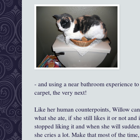
- and using a near bathroom experience to
carpet, the very next!
Like her human counterpoints, Willow can
what she ate, if she still likes it or not an
stopped liking it and when she will suddenly
she cries a lot. Make that most of the time,