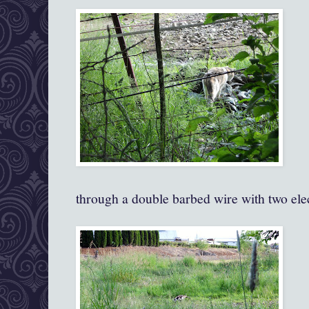
through a double barbed wire with two elec