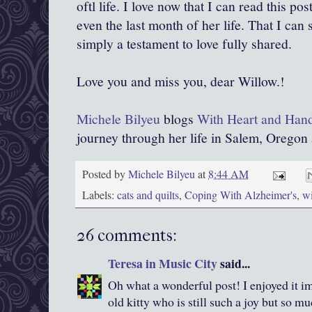
oftl life. I love now that I can read this po
even the last month of her life. That I can st
simply a testament to love fully shared.
Love you and miss you, dear Willow.!
Michele Bilyeu
blogs
With Heart and Han
journey through her life in Salem, Oregon
Posted by
Michele Bilyeu
at
8:44 AM
Labels:
cats and quilts
,
Coping With Alzheimer's
,
wi
26 comments:
Teresa in Music City
said...
Oh what a wonderful post! I enjoyed it i
old kitty who is still such a joy but so m