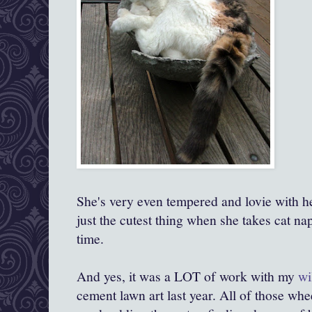
She's very even tempered and lovie with her
just the cutest thing when she takes cat nap
time.
And yes, it was a LOT of work with my
wi
cement lawn art last year. All of those w