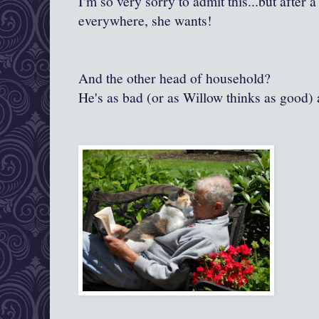
I'm so very sorry to admit this...but after 
everywhere, she wants!
And the other head of household?
He's as bad (or as Willow thinks as good) 