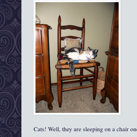
Cats! Well, they are sleeping on a chair o