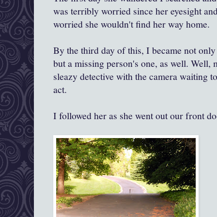
was terribly worried since her eyesight and
worried she wouldn't find her way home.
By the third day of this, I became not only
but a missing person's one, as well. Well, 
sleazy detective with the camera waiting to
act.
I followed her as she went out our front do