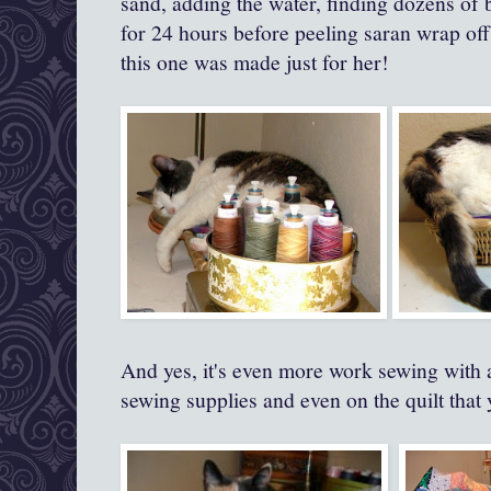
sand, adding the water, finding dozens of 
for 24 hours before peeling saran wrap off
this one was made just for her!
And yes, it's even more work sewing with a
sewing supplies and even on the quilt that