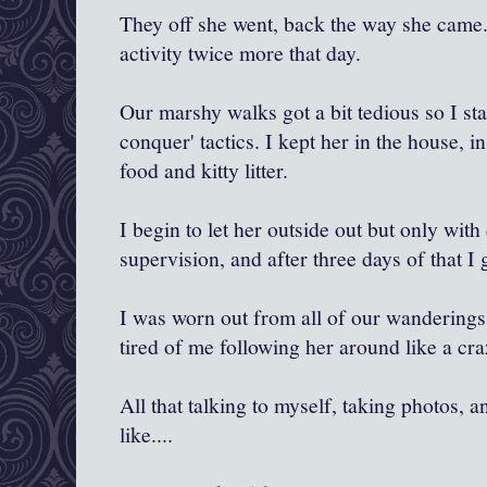
They off she went, back the way she came.
activity twice more that day.
Our marshy walks got a bit tedious so I st
conquer' tactics. I kept her in the house, i
food and kitty litter.
I begin to let her outside out but only with
supervision, and after three days of that I 
I was worn out from all of our wanderings 
tired of me following her around like a c
All that talking to myself, taking photos, 
like....