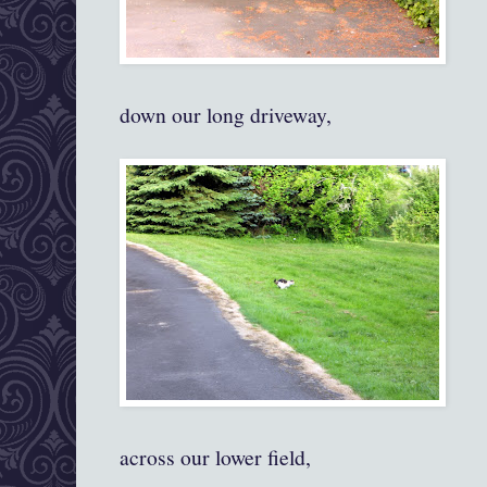
down our long driveway,
across our lower field,