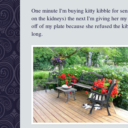
One minute I'm buying kitty kibble for sen
on the kidneys) the next I'm giving her my
off of my plate because she refused the kib
long.