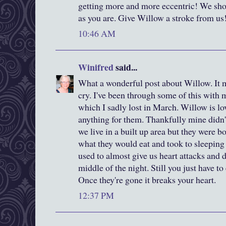
getting more and more eccentric! We sho
as you are. Give Willow a stroke from us
10:46 AM
Winifred
said...
What a wonderful post about Willow. It
cry. I've been through some of this with my
which I sadly lost in March. Willow is lov
anything for them. Thankfully mine didn
we live in a built up area but they were b
what they would eat and took to sleeping
used to almost give us heart attacks and 
middle of the night. Still you just have t
Once they're gone it breaks your heart.
12:37 PM