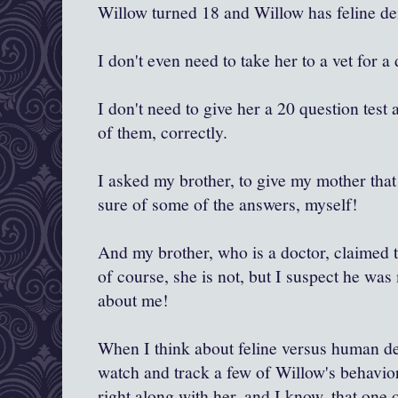
Willow turned 18 and Willow has feline de
I don't even need to take her to a vet for a
I don't need to give her a 20 question test
of them, correctly.
I asked my brother, to give my mother that 
sure of some of the answers, myself!
And my brother, who is a doctor, claimed 
of course, she is not, but I suspect he was 
about me!
When I think about feline versus human dem
watch and track a few of Willow's behavior
right along with her, and I know..that one 