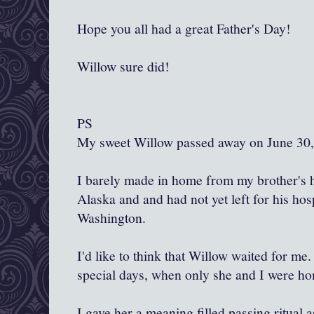
Hope you all had a great Father's Day!
Willow sure did!
PS
My sweet Willow passed away on June 30,
I barely made in home from my brother's h
Alaska and and had not yet left for his hosp
Washington.
I'd like to think that Willow waited for me.
special days, when only she and I were h
I gave her a meaning filled passing ritual 