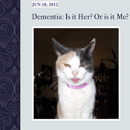
JUN 18, 2012
Dementia: Is it Her? Or is it Me?