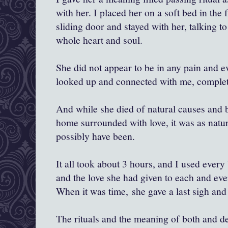
with her. I placed her on a soft bed in the f
sliding door and stayed with her, talking t
whole heart and soul.
She did not appear to be in any pain and e
looked up and connected with me, complet
And while she died of natural causes and b
home surrounded with love, it was as natur
possibly have been.
It all took about 3 hours, and I used every 
and the love she had given to each and ever
When it was time, she gave a last sigh an
The rituals and the meaning of both and dea