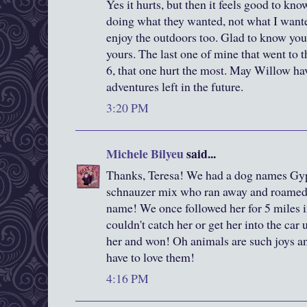
Yes it hurts, but then it feels good to kno
doing what they wanted, not what I wante
enjoy the outdoors too. Glad to know you
yours. The last one of mine that went to
6, that one hurt the most. May Willow 
adventures left in the future.
3:20 PM
Michele Bilyeu
said...
Thanks, Teresa! We had a dog names Gy
schnauzer mix who ran away and roamed t
name! We once followed her for 5 miles 
couldn't catch her or get her into the car
her and won! Oh animals are such joys an
have to love them!
4:16 PM