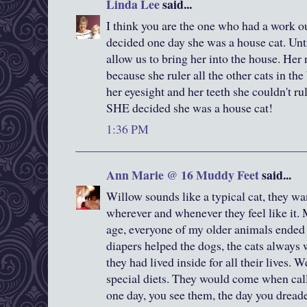
Linda Lee
said...
I think you are the one who had a work ou
decided one day she was a house cat. Unti
allow us to bring her into the house. He
because she ruler all the other cats in th
her eyesight and her teeth she couldn't r
SHE decided she was a house cat!
1:36 PM
Ann Marie @ 16 Muddy Feet
said...
Willow sounds like a typical cat, they wan
wherever and whenever they feel like it. 
age, everyone of my older animals ended
diapers helped the dogs, the cats always
they had lived inside for all their lives. 
special diets. They would come when call
one day, you see them, the day you drea