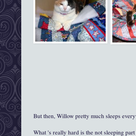
But then, Willow pretty much sleeps ever
What 's really hard is the not sleeping par