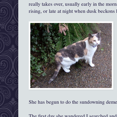
really takes over, usually early in the mor
rising, or late at night when dusk beckons 
She has begun to do the sundowning deme
The first day she wandered I searched and c