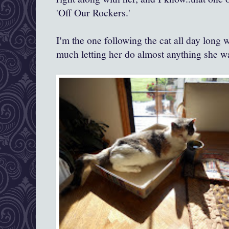
'Off Our Rockers.'
I'm the one following the cat all day long
much letting her do almost anything she w