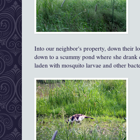
Into our neighbor's property, down their l
down to a scummy pond where she drank c
laden with mosquito larvae and other bacter