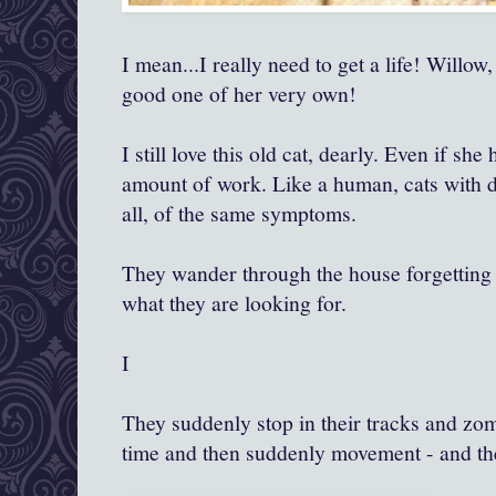
I mean...I really need to get a life! Willow
good one of her very own!
I still love this old cat, dearly. Even if sh
amount of work. Like a human, cats with d
all, of the same symptoms.
They wander through the house forgetting
what they are looking for.
I
They suddenly stop in their tracks and zom
time and then suddenly movement - and they