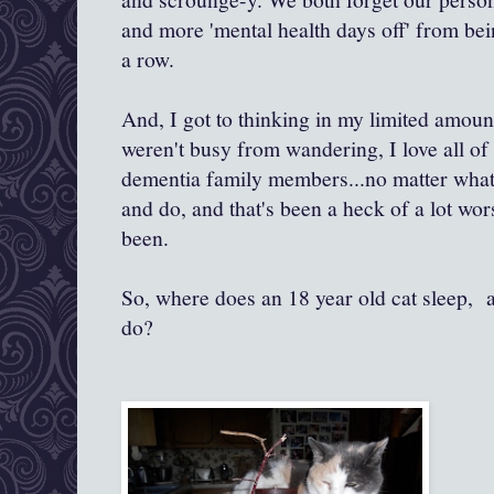
and more 'mental health days off' from bei
a row.
And, I got to thinking in my limited amou
weren't busy from wandering, I love all o
dementia family members...no matter what t
and do, and that's been a heck of a lot wo
been.
So, where does an 18 year old cat sleep, 
do?