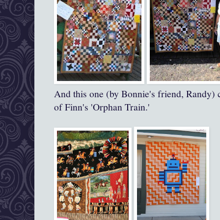
And this one (by Bonnie's friend, Randy) 
of Finn's 'Orphan Train.'