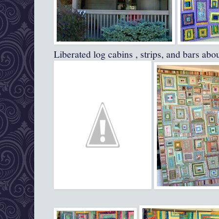
Liberated log cabins , strips, and bars abo