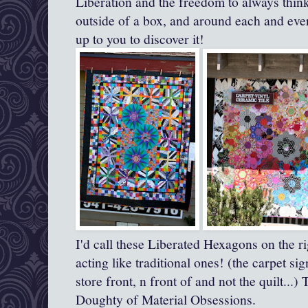
Liberation and the freedom to always think
outside of a box, and around each and every
up to you to discover it!
I'd call these Liberated Hexagons on the ri
acting like traditional ones! (the carpet si
store front, n front of and not the quilt...)
Doughty of Material Obsessions.