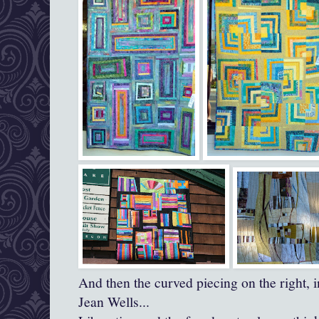
And then the curved piecing on the right, in
Jean Wells...