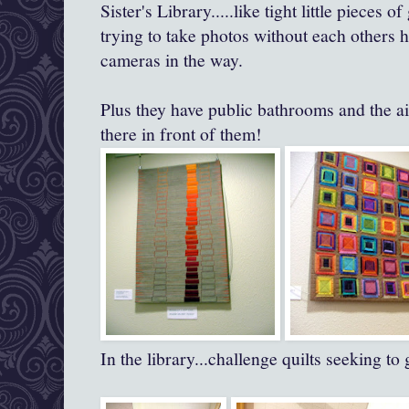
Sister's Library.....like tight little pieces of
trying to take photos without each others 
cameras in the way.
Plus they have public bathrooms and the ai
there in front of them!
In the library...challenge quilts seeking to