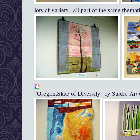
lots of variety...all part of the same themati
"Oregon:State of Diversity" by Studio Art