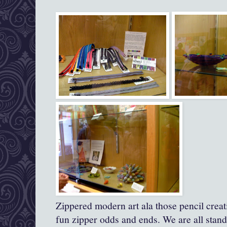
Zippered modern art ala those pencil creat
fun zipper odds and ends. We are all stand