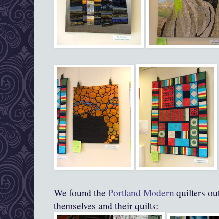
We found the
Portland Modern
quilters ou
themselves and their quilts: