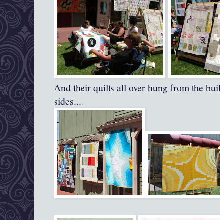
And their quilts all over hung from the bui
sides....