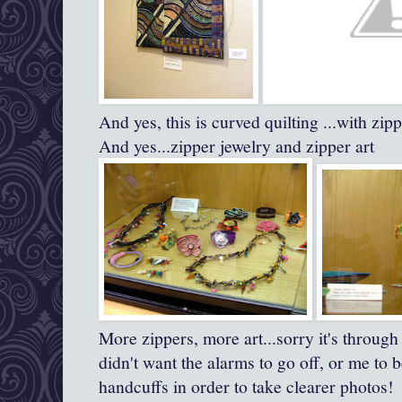
And yes, this is curved quilting ...with zi
And yes...zipper jewelry and zipper art
More zippers, more art...sorry it's through 
didn't want the alarms to go off, or me to
handcuffs in order to take clearer photos!