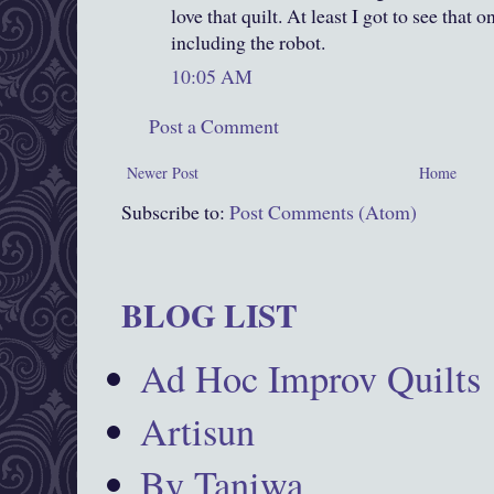
love that quilt. At least I got to see that o
including the robot.
10:05 AM
Post a Comment
Newer Post
Home
Subscribe to:
Post Comments (Atom)
BLOG LIST
Ad Hoc Improv Quilts
Artisun
By Taniwa