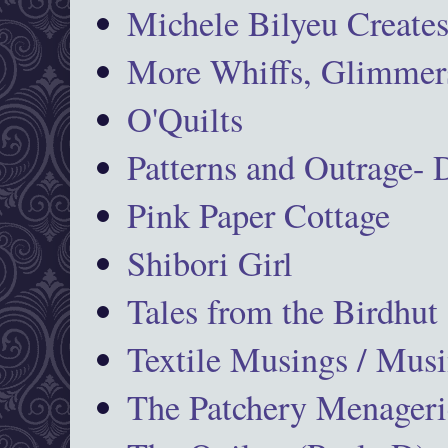
Michele Bilyeu Create
More Whiffs, Glimmers
O'Quilts
Patterns and Outrage-
Pink Paper Cottage
Shibori Girl
Tales from the Birdhut
Textile Musings / Musi
The Patchery Menageri