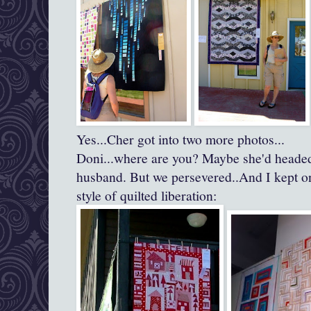
Yes...Cher got into two more photos...
Doni...where are you? Maybe she'd headed 
husband. But we persevered..And I kept o
style of quilted liberation: