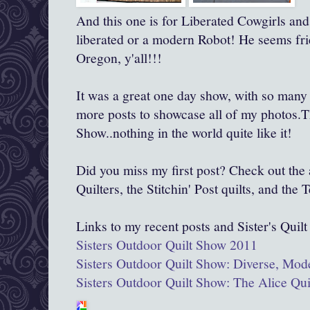
And this one is for Liberated Cowgirls and 
liberated or a modern Robot! He seems frie
Oregon, y'all!!!
It was a great one day show, with so many qu
more posts to showcase all of my photos.T
Show..nothing in the world quite like it!
Did you miss my first post? Check out th
Quilters, the Stitchin' Post quilts, and the
Links to my recent posts and Sister's Quil
Sisters Outdoor Quilt Show 2011
Sisters Outdoor Quilt Show: Diverse, Mod
Sisters Outdoor Quilt Show: The Alice Qu