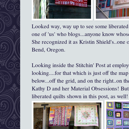
Looked way, way up to see some liberated le
one of 'us' who blogs...anyone know whose
She recognized it as Kristin Shield's..one 
Bend, Oregon.
Looking inside the Stitchin' Post at employe
looking....for that which is just off the map 
below...off the grid, and on the right..on th
Kathy D and her Material Obsessions! But
liberated quilts shown in this post, as well!