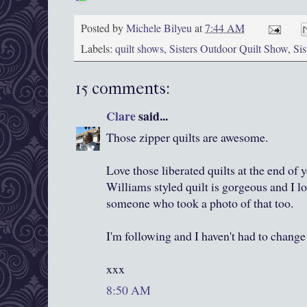
Posted by
Michele Bilyeu
at
7:44 AM
Labels:
quilt shows
,
Sisters Outdoor Quilt Show
,
Si
15 comments:
Clare
said...
Those zipper quilts are awesome.
Love those liberated quilts at the end of
Williams styled quilt is gorgeous and I lo
someone who took a photo of that too.
I'm following and I haven't had to change 
xxx
8:50 AM