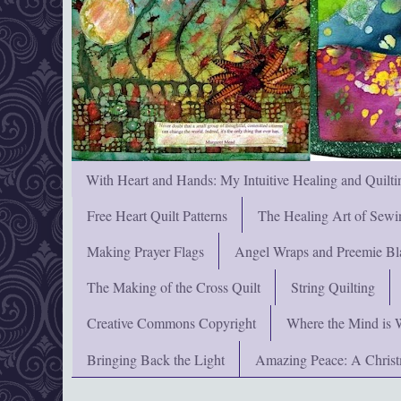
With Heart and Hands: My Intuitive Healing and Quilti
Free Heart Quilt Patterns
The Healing Art of Sewi
Making Prayer Flags
Angel Wraps and Preemie Bl
The Making of the Cross Quilt
String Quilting
Creative Commons Copyright
Where the Mind is 
Bringing Back the Light
Amazing Peace: A Chris