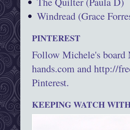
The Quilter (Paula D)
Windread (Grace Forres
PINTEREST
Follow Michele's board
hands.com and http://fr
Pinterest.
KEEPING WATCH WITH