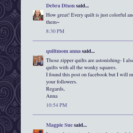
Debra Dixon
said...
How great! Every quilt is just colorful a
them~
8:30 PM
quiltmom anna
said...
Those zipper quilts are astonishing- I als
quilts with all the wonky squares.
I found this post on facebook but I will 
your followers.
Regards,
Anna
10:54 PM
Magpie Sue
said...