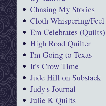
Chasing My Stories
Cloth Whispering/Feel
Em Celebrates (Quilts)
High Road Quilter
I'm Going to Texas
It's Crow Time
Jude Hill on Substack
Judy's Journal
Julie K Quilts