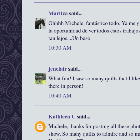
Maritza
said...
Ohhhh Michele, fantástico todo. Ya me gu
la oportunidad de ver todos estos trabajos
tan lejos....Un beso
10:30 AM
jenclair
said...
What fun! I saw so many quilts that I lik
there in person!
10:40 AM
Kathleen C
said...
Michele, thanks for posting all these pho
show. So many quilts to admire and so ma