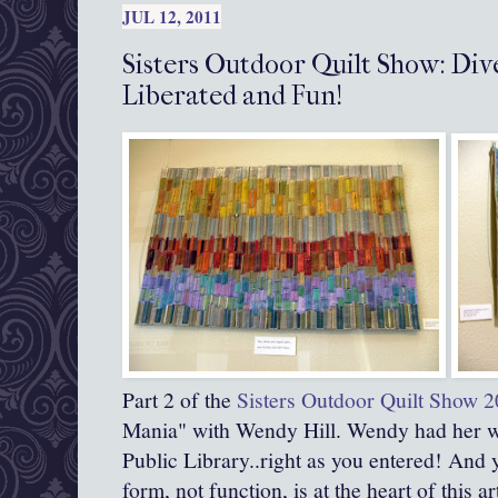
JUL 12, 2011
Sisters Outdoor Quilt Show: Div
Liberated and Fun!
Part 2 of the
Sisters Outdoor Quilt Show 
Mania" with Wendy Hill. Wendy had her wo
Public Library..right as you entered! And 
form, not function, is at the heart of this ar