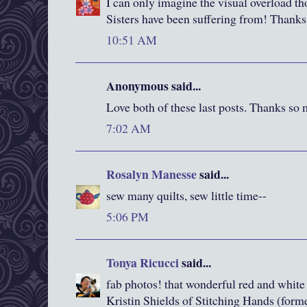
I can only imagine the visual overload t
Sisters have been suffering from! Thanks f
10:51 AM
Anonymous said...
Love both of these last posts. Thanks so
7:02 AM
Rosalyn Manesse
said...
sew many quilts, sew little time--
5:06 PM
Tonya Ricucci
said...
fab photos! that wonderful red and white h
Kristin Shields of Stitching Hands (form