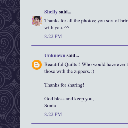
Shelly
said...
Thanks for all the photos; you sort of bri
with you. ^^
8:22 PM
Unknown
said...
Beautiful Quilts!! Who would have ever t
those with the zippers. :)
Thanks for sharing!
God bless and keep you,
Sonia
8:22 PM