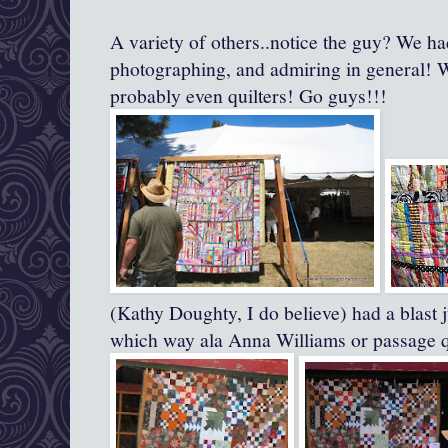
A variety of others..notice the guy? We ha
photographing, and admiring in general!
probably even quilters! Go guys!!!
(Kathy Doughty, I do believe) had a blast j
which way ala Anna Williams or passage qu