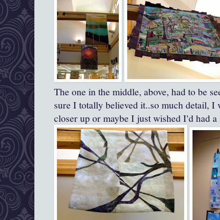
The one in the middle, above, had to be see
sure I totally believed it..so much detail, 
closer up or maybe I just wished I'd had a 