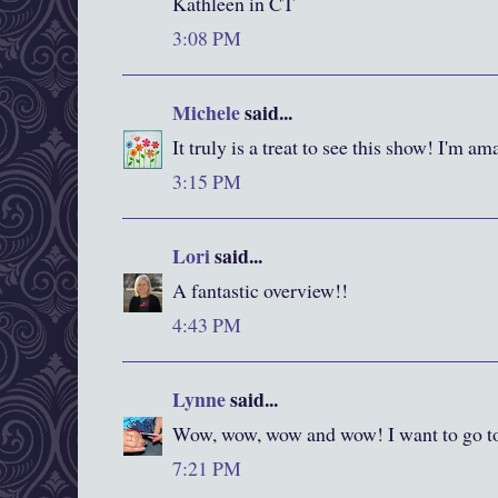
Kathleen in CT
3:08 PM
Michele
said...
It truly is a treat to see this show! I'm ama
3:15 PM
Lori
said...
A fantastic overview!!
4:43 PM
Lynne
said...
Wow, wow, wow and wow! I want to go to
7:21 PM