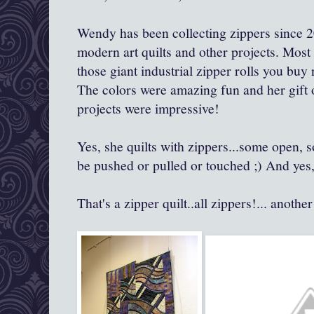
Wendy has been collecting zippers since 2
modern art quilts and other projects. Mos
those giant industrial zipper rolls you buy
The colors were amazing fun and her gift o
projects were impressive!
Yes, she quilts with zippers...some open, 
be pushed or pulled or touched ;) And yes, 
That's a zipper quilt..all zippers!... anothe