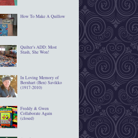
How To Make A Quillow
Quilter's ADD: Most
Stash, She Won!
In Loving Memory of
Bernhart (Ben) Savikko
(1917‐2010)
Freddy & Gwen
Collaborate Again
(closed)