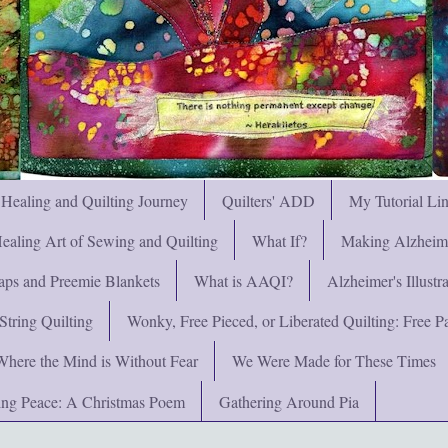
 Healing and Quilting Journey
Quilters' ADD
My Tutorial Li
ealing Art of Sewing and Quilting
What If?
Making Alzheimer
ps and Preemie Blankets
What is AAQI?
Alzheimer's Illust
String Quilting
Wonky, Free Pieced, or Liberated Quilting: Free Pat
Where the Mind is Without Fear
We Were Made for These Times
ng Peace: A Christmas Poem
Gathering Around Pia