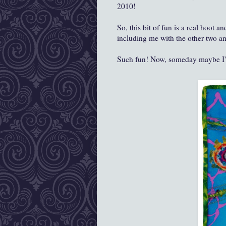
2010!
So, this bit of fun is a real hoot 
including me with the other two am
Such fun! Now, someday maybe I'