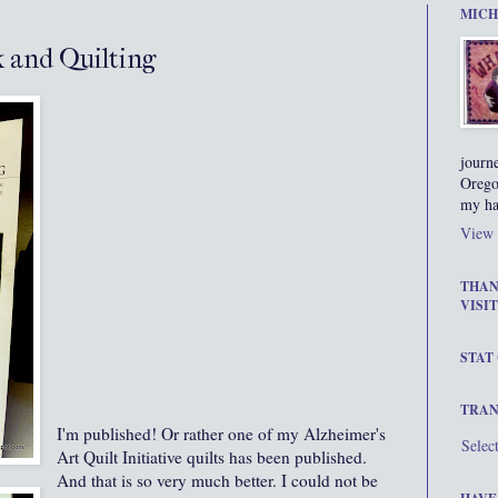
MICH
 and Quilting
journ
Orego
my ha
View 
THAN
VISIT
STAT
TRAN
I'm published! Or rather one of my Alzheimer's
Selec
Art Quilt Initiative quilts has been published.
And that is so very much better. I could not be