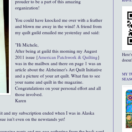
HAVE
prouder to be a part of this amazing
organization!
You could have knocked me over with a feather
and blown me away in the wind! A friend from
my quilt guild emailed me yesterday and said:
"Hi Michele,
After being at guild this morning my August
Here'
2011 issue {
American Patchwork & Quilting
}
doesn'
was in the mailbox and there on page 1 was an
article about the Alzheimer's Art Quilt Initiative
MY T
and a picture of your art quilt. What fun to see
SEAS
your name and quilt in the magazine.
Congratulations on your personal effort and all
those involved.
Karen
 it and my subscription ended when I was in Alaska
sue isn't even on the newstands yet!
 lounging pants and my egg gathering from the back yard