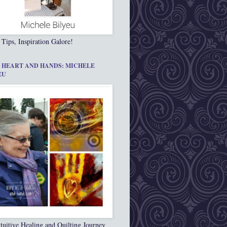
 Tips, Inspiration Galore!
 HEART AND HANDS: MICHELE
EU
tuitive Healing and Quilting Journey