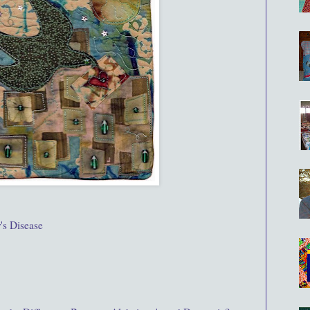
's Disease