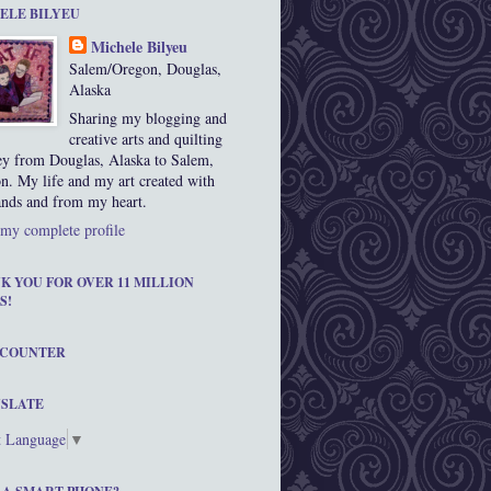
ELE BILYEU
Michele Bilyeu
Salem/Oregon, Douglas,
Alaska
Sharing my blogging and
creative arts and quilting
ey from Douglas, Alaska to Salem,
n. My life and my art created with
nds and from my heart.
my complete profile
K YOU FOR OVER 11 MILLION
S!
 COUNTER
SLATE
t Language
▼