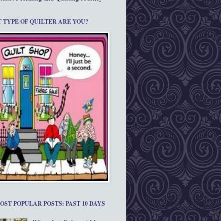
 TYPE OF QUILTER ARE YOU?
OST POPULAR POSTS: PAST 10 DAYS