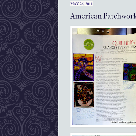
MAY 26, 2011
American Patchwork