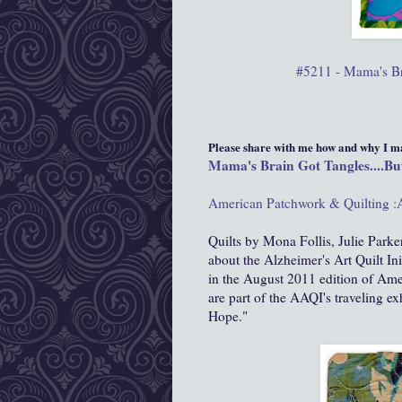
#5211 - Mama's Bra
Please share with me how and why I mad
Mama's Brain Got Tangles....But
American Patchwork & Quilting :
Quilts by Mona Follis, Julie Parker
about the Alzheimer's Art Quilt In
in the August 2011 edition of Ame
are part of the AAQI's traveling ex
Hope."