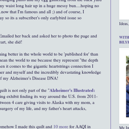
 my waist long hair up in a huge messy bun....hoping no
now that I'm famous and all ;) and of course, I
ay so its a subscriber's only earlybird issue so
Ideas,
. Emailed her back and asked her to photo the page and
WITH
art, she did!
BILY
thing better in the whole world to be 'published for' than
ean the world to me because they represent "the depth
n it comes to the gigantic heartstrings connection I
her and myself and the incredibly devastating knowledge
of my Alzheimer's Disease DNA!
Alzheimer's Illustrated:
lt is not only part of the "
ing exhibit finding its way around the U.S. from 2011-
etween 4 care giving visits to Alaska with my mom, a
surgery of my life, and my father's heart attacks,
.
omehow I made this quilt and
10 more
for AAQI in
My In