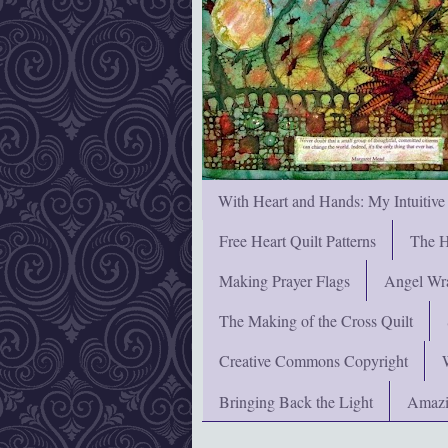
With Heart and Hands: My Intuitive
Free Heart Quilt Patterns
The H
Making Prayer Flags
Angel Wra
The Making of the Cross Quilt
Creative Commons Copyright
Bringing Back the Light
Amazi