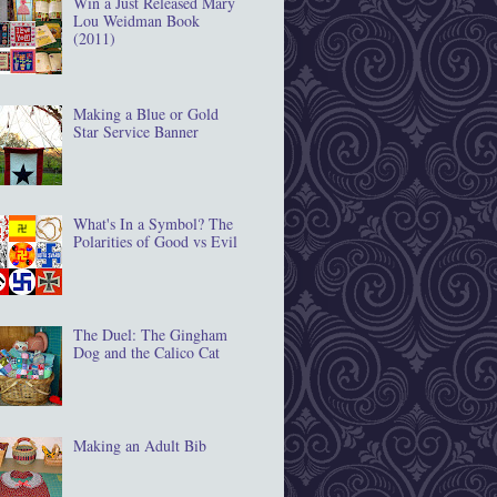
Win a Just Released Mary
Lou Weidman Book
(2011)
Making a Blue or Gold
Star Service Banner
What's In a Symbol? The
Polarities of Good vs Evil
The Duel: The Gingham
Dog and the Calico Cat
Making an Adult Bib