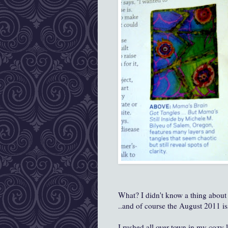
What? I didn't know a thing about
..and of course the August 2011 is
I rushed all over town in my cozy