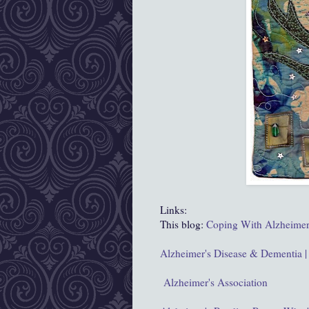
Links:
This blog:
Coping With Alzheimer
Alzheimer's Disease & Dementia |
Alzheimer's Association