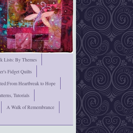
nk Lists: By Themes
's Fidget Quilts
rated:From Heartbreak to Hope
terns, Tutorials
A Walk of Remembrance