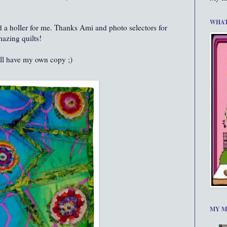
WHAT
and a holler for me. Thanks Ami and photo selectors for
azing quilts!
ll have my own copy ;)
MY M