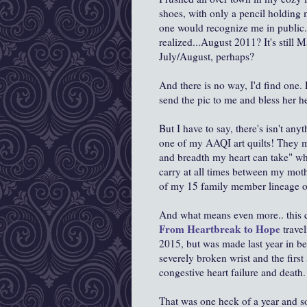
shoes, with only a pencil holding
one would recognize me in public..
realized...August 2011? It's still M
July/August, perhaps?
And there is no way, I'd find one
send the pic to me and bless her he
But I have to say, there's isn't any
one of my AAQI art quilts! They m
and breadth my heart can take" whe
carry at all times between my mot
of my 15 family member lineage 
And what means even more.. this qui
From Heartbreak to Hope
travel
2015, but was made last year in b
severely broken wrist and the first 
congestive heart failure and death
That was one heck of a year and s