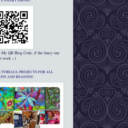
 A SMART PHONE?
s My QR Blog Code, if the fancy one
t work ;-)
UTORIALS, PROJECTS FOR ALL
ONS AND REASONS!