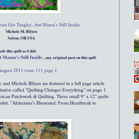
in Got Tangles...but Mama's Still Inside
Michele M. Bilyeu
Salem, OR USA
e this quilt as I did:
 Mama's Still Inside
...my original post on this quil
t
August 2011 issue 111 page 1
, and Michele Bilyeu are featured in a full page article
itiative called "Quilting Changes Everything" on page 1
rican Patchwork & Quilting. These small 9" x 12" quilts
hibit, "Alzheimer's Illustrated: From Heartbreak to