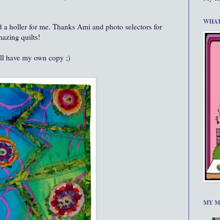
WHAT
and a holler for me. Thanks Ami and photo selectors for
azing quilts!
ll have my own copy ;)
MY M