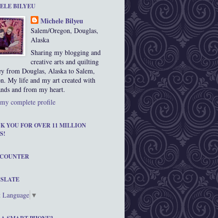
ELE BILYEU
Michele Bilyeu
Salem/Oregon, Douglas,
Alaska
Sharing my blogging and
creative arts and quilting
ey from Douglas, Alaska to Salem,
n. My life and my art created with
nds and from my heart.
my complete profile
K YOU FOR OVER 11 MILLION
S!
 COUNTER
SLATE
t Language
▼