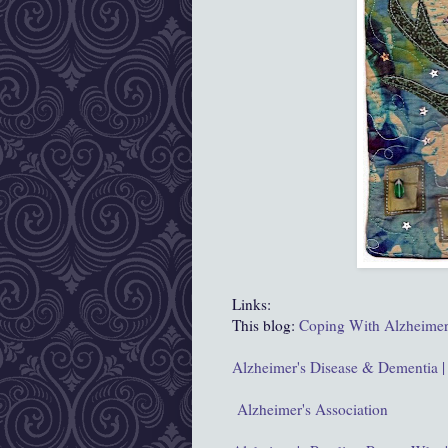
Links:
This blog:
Coping With Alzheimer
Alzheimer's Disease & Dementia |
Alzheimer's Association