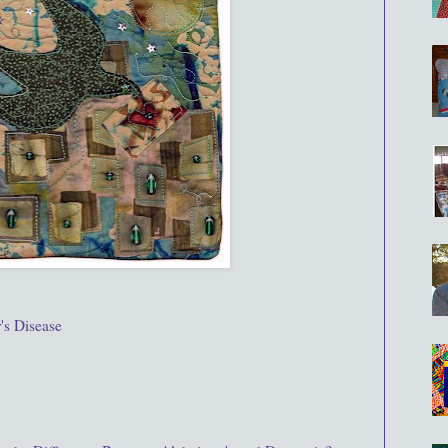
's Disease