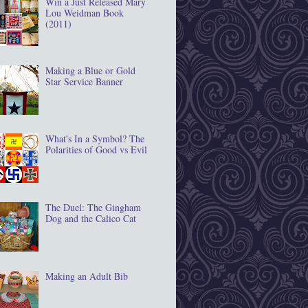
Win a Just Released Mary
Lou Weidman Book
(2011)
Making a Blue or Gold
Star Service Banner
What's In a Symbol? The
Polarities of Good vs Evil
The Duel: The Gingham
Dog and the Calico Cat
Making an Adult Bib