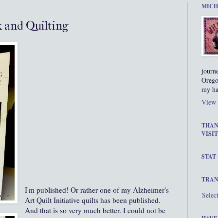
MICH
 and Quilting
journ
Orego
my ha
View 
THAN
VISIT
STAT
TRAN
I'm published! Or rather one of my Alzheimer's
Selec
Art Quilt Initiative quilts has been published.
And that is so very much better. I could not be