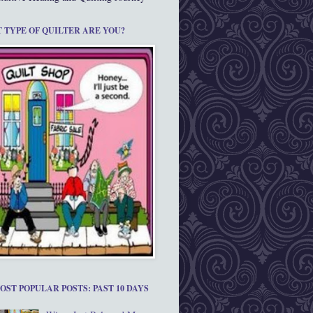
 TYPE OF QUILTER ARE YOU?
OST POPULAR POSTS: PAST 10 DAYS