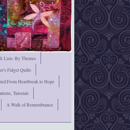
nk Lists: By Themes
's Fidget Quilts
rated:From Heartbreak to Hope
terns, Tutorials
A Walk of Remembrance