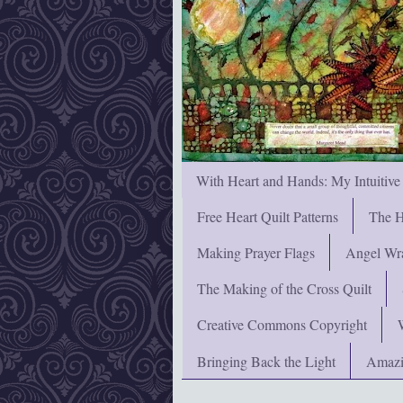
With Heart and Hands: My Intuitive
Free Heart Quilt Patterns
The H
Making Prayer Flags
Angel Wra
The Making of the Cross Quilt
Creative Commons Copyright
Bringing Back the Light
Amazi