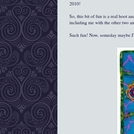
2010!
So, this bit of fun is a real hoot 
including me with the other two am
Such fun! Now, someday maybe I'