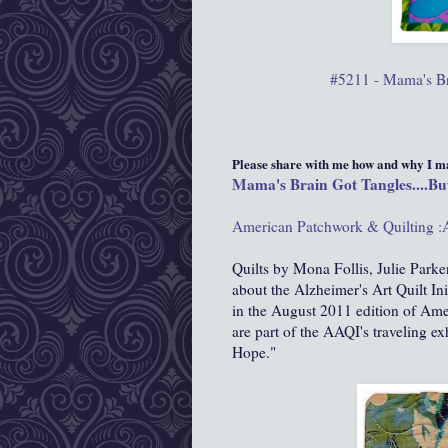
#5211 - Mama's Bra
Please share with me how and why I mad
Mama's Brain Got Tangles....But
American Patchwork & Quilting :
Quilts by Mona Follis, Julie Parker
about the Alzheimer's Art Quilt In
in the August 2011 edition of Ame
are part of the AAQI's traveling ex
Hope."