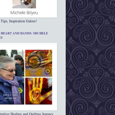
 Tips, Inspiration Galore!
 HEART AND HANDS: MICHELE
EU
tuitive Healing and Quilting Journey