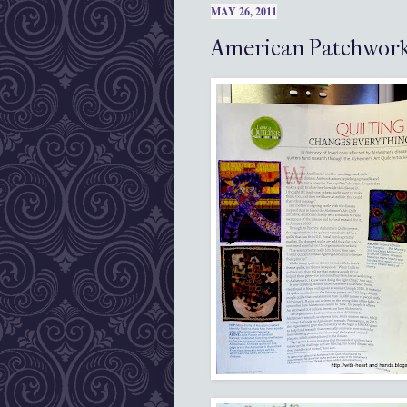
MAY 26, 2011
American Patchwork