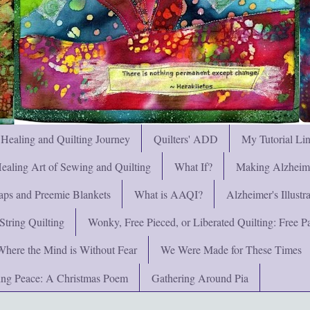
 Healing and Quilting Journey
Quilters' ADD
My Tutorial Li
ealing Art of Sewing and Quilting
What If?
Making Alzheimer
ps and Preemie Blankets
What is AAQI?
Alzheimer's Illust
String Quilting
Wonky, Free Pieced, or Liberated Quilting: Free Pat
Where the Mind is Without Fear
We Were Made for These Times
ng Peace: A Christmas Poem
Gathering Around Pia