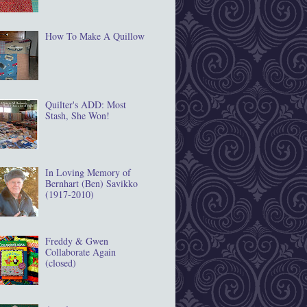
How To Make A Quillow
Quilter's ADD: Most
Stash, She Won!
In Loving Memory of
Bernhart (Ben) Savikko
(1917‐2010)
Freddy & Gwen
Collaborate Again
(closed)