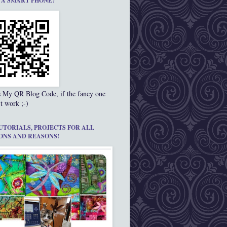
 A SMART PHONE?
s My QR Blog Code, if the fancy one
t work ;-)
UTORIALS, PROJECTS FOR ALL
ONS AND REASONS!