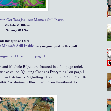
in Got Tangles...but Mama's Still Inside
Michele M. Bilyeu
Salem, OR USA
e this quilt as I did:
 Mama's Still Inside
...my original post on this quil
t
August 2011 issue 111 page 1
, and Michele Bilyeu are featured in a full page article
itiative called "Quilting Changes Everything" on page 1
rican Patchwork & Quilting. These small 9" x 12" quilts
hibit, "Alzheimer's Illustrated: From Heartbreak to