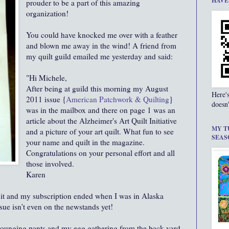
HAVE
prouder to be a part of this amazing
organization!
You could have knocked me over with a feather
and blown me away in the wind! A friend from
my quilt guild emailed me yesterday and said:
"Hi Michele,
After being at guild this morning my August
Here'
2011 issue {
American Patchwork & Quilting
}
doesn'
was in the mailbox and there on page 1 was an
article about the Alzheimer's Art Quilt Initiative
MY T
and a picture of your art quilt. What fun to see
SEAS
your name and quilt in the magazine.
Congratulations on your personal effort and all
those involved.
Karen
 it and my subscription ended when I was in Alaska
sue isn't even on the newstands yet!
 lounging pants and my egg gathering from the back yard