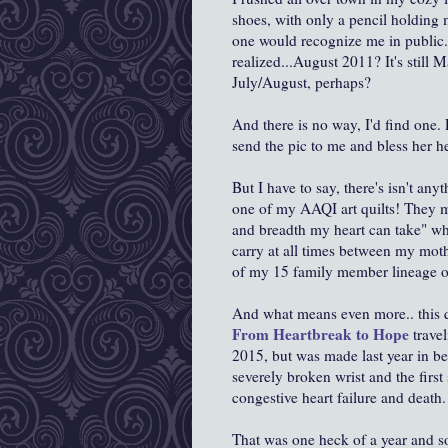
shoes, with only a pencil holding
one would recognize me in public..
realized...August 2011? It's still M
July/August, perhaps?
And there is no way, I'd find one
send the pic to me and bless her he
But I have to say, there's isn't any
one of my AAQI art quilts! They m
and breadth my heart can take" whe
carry at all times between my mot
of my 15 family member lineage 
And what means even more.. this qui
From Heartbreak to Hope
travel
2015, but was made last year in b
severely broken wrist and the first 
congestive heart failure and death
That was one heck of a year and s