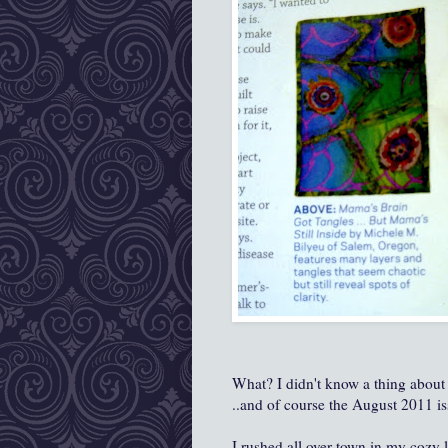
What? I didn't know a thing about
..and of course the August 2011 is
I rushed all over town in my cozy