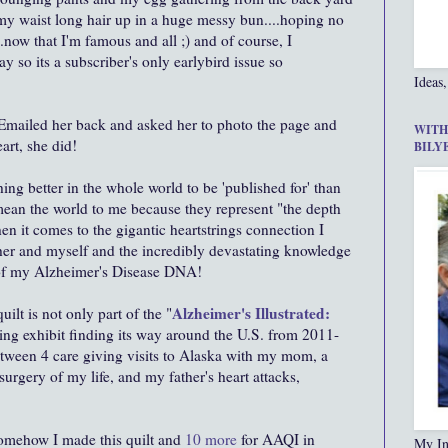
 my waist long hair up in a huge messy bun....hoping no
now that I'm famous and all ;) and of course, I
ay so its a subscriber's only earlybird issue so
Ideas,
. Emailed her back and asked her to photo the page and
WITH
art, she did!
BILY
thing better in the whole world to be 'published for' than
ean the world to me because they represent "the depth
n it comes to the gigantic heartstrings connection I
her and myself and the incredibly devastating knowledge
of my Alzheimer's Disease DNA!
Alzheimer's Illustrated:
lt is not only part of the "
ing exhibit finding its way around the U.S. from 2011-
etween 4 care giving visits to Alaska with my mom, a
surgery of my life, and my father's heart attacks,
.
omehow I made this quilt and
10 more
for AAQI in
My In