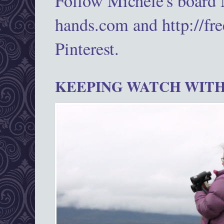
Follow Michele's board
hands.com and http://fr
Pinterest.
KEEPING WATCH WITH