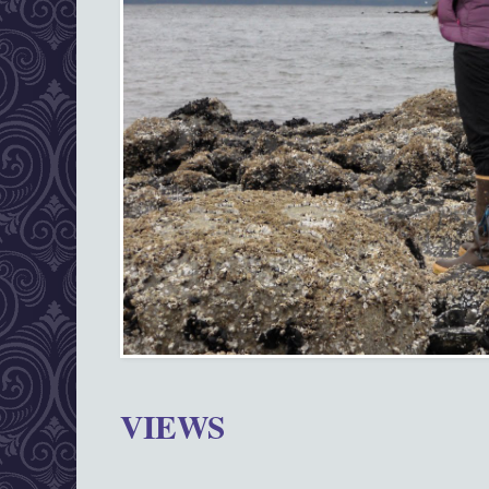
VIEWS