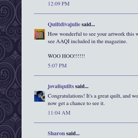
12:09 PM
Quiltdivajulie
said...
How wonderful to see your artwork this w
see AAQI included in the magazine.
WOO HOO!!!!!!
5:07 PM
jovaliquilts
said...
Congratulations! It's a great quilt, and w
now get a chance to see it.
11:04 AM
Sharon
said...