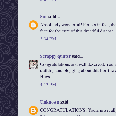
Sue
said...
Absolutely wonderful! Perfect in fact, tha
face for the cure of this dreadful disease.
3:34 PM
Scrappy quilter
said...
Congratulations and well deserved. You'
quilting and blogging about this horrific 
Hugs
4:13 PM
Unknown
said...
CONGRATULATIONS! Yours is a really g