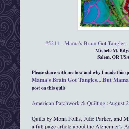
#5211 - Mama's Brain Got Tangles...
Michele M. Bily
Salem, OR US
Please share with me how and why I made this qui
Mama's Brain Got Tangles....But Mama's
post on this quil
t
American Patchwork & Quilting :August 2
Quilts by Mona Follis, Julie Parker, and M
a full page article about the Alzheimer's Art