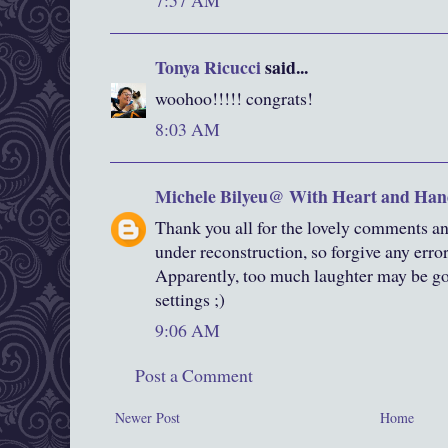
7:57 AM
Tonya Ricucci
said...
woohoo!!!!! congrats!
8:03 AM
Michele Bilyeu@ With Heart and Han
Thank you all for the lovely comments an
under reconstruction, so forgive any erro
Apparently, too much laughter may be goo
settings ;)
9:06 AM
Post a Comment
Newer Post
Home