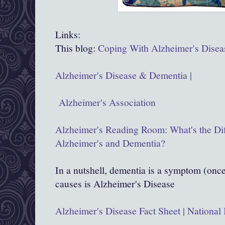
Links:
This blog:
Coping With Alzheimer's Disea
Alzheimer's Disease & Dementia |
Alzheimer's Association
Alzheimer's Reading Room: What's the Di
Alzheimer's and Dementia?
In a nutshell, dementia is a symptom (once 
causes is Alzheimer's Disease
Alzheimer's Disease Fact Sheet | National 