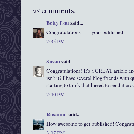
25 comments:
Betty Lou
said...
Congratulations------your published.
2:35 PM
Susan
said...
Congratulations! It's a GREAT article and 
isn't it? I have several blog friends with 
starting to think that I need to send it ar
2:40 PM
Roxanne
said...
How awesome to get published! Congratu
3:07 PM