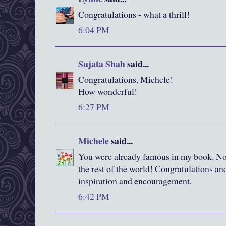
Congratulations - what a thrill!
6:04 PM
Sujata Shah
said...
Congratulations, Michele!
How wonderful!
6:27 PM
Michele
said...
You were already famous in my book. Now
the rest of the world! Congratulations and
inspiration and encouragement.
6:42 PM