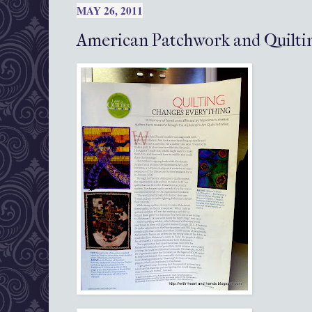
MAY 26, 2011
American Patchwork and Quilti