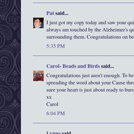
Pat
said...
I just got my copy today and saw your qui
always am touched by the Alzheimer's qui
surrounding them. Congratulations on be
5:35 PM
Carol- Beads and Birds
said...
Congratulations just aren't enough. To be 
spreading the word about your Cause throu
sure your heart is just about ready to burs
xx
Carol
6:04 PM
Lynne
said...