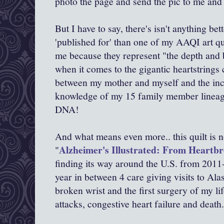
photo the page and send the pic to me and 
But I have to say, there's isn't anything be
'published for' than one of my AAQI art qu
me because they represent "the depth and 
when it comes to the gigantic heartstrings 
between my mother and myself and the inc
knowledge of my 15 family member lineag
DNA!
And what means even more.. this quilt is no
Alzheimer's Illustrated: From Heartb
"
finding its way around the U.S. from 2011
year in between 4 care giving visits to Al
broken wrist and the first surgery of my li
attacks, congestive heart failure and death