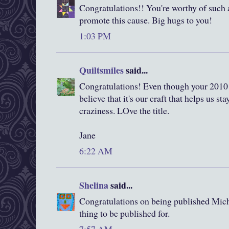
Congratulations!! You're worthy of such a
promote this cause. Big hugs to you!
1:03 PM
Quiltsmiles
said...
Congratulations! Even though your 2010 
believe that it's our craft that helps us st
craziness. LOve the title.
Jane
6:22 AM
Shelina
said...
Congratulations on being published Michel
thing to be published for.