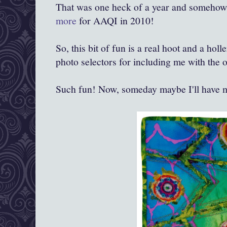
That was one heck of a year and somehow 
more
for AAQI in 2010!
So, this bit of fun is a real hoot and a ho
photo selectors for including me with the 
Such fun! Now, someday maybe I'll have 