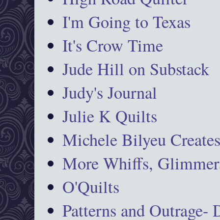
I'm Going to Texas
It's Crow Time
Jude Hill on Substack
Judy's Journal
Julie K Quilts
Michele Bilyeu Create
More Whiffs, Glimmers
O'Quilts
Patterns and Outrage-