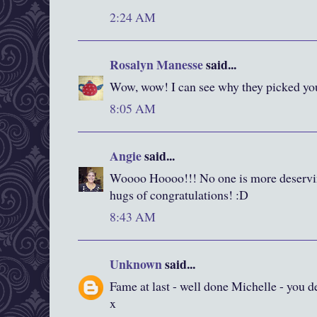
2:24 AM
Rosalyn Manesse
said...
Wow, wow! I can see why they picked your 
8:05 AM
Angie
said...
Woooo Hoooo!!! No one is more deservi
hugs of congratulations! :D
8:43 AM
Unknown
said...
Fame at last - well done Michelle - you dese
x