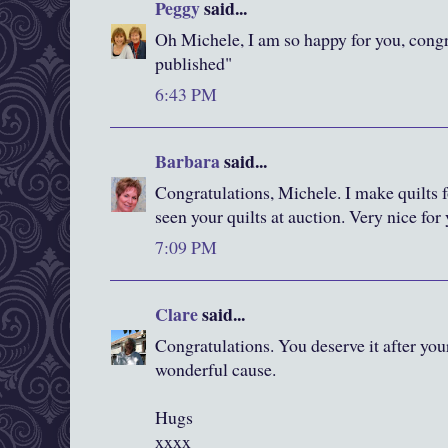
Peggy
said...
Oh Michele, I am so happy for you, congr
published"
6:43 PM
Barbara
said...
Congratulations, Michele. I make quilts f
seen your quilts at auction. Very nice for 
7:09 PM
Clare
said...
Congratulations. You deserve it after your
wonderful cause.
Hugs
xxxx