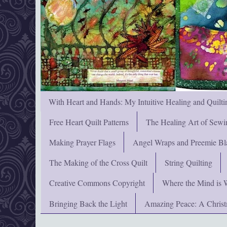
With Heart and Hands: My Intuitive Healing and Quilti
Free Heart Quilt Patterns
The Healing Art of Sewi
Making Prayer Flags
Angel Wraps and Preemie Bl
The Making of the Cross Quilt
String Quilting
Creative Commons Copyright
Where the Mind is 
Bringing Back the Light
Amazing Peace: A Chris