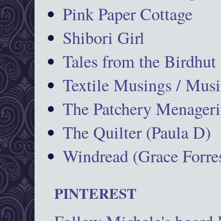
Pink Paper Cottage
Shibori Girl
Tales from the Birdhut
Textile Musings / Musi
The Patchery Menageri
The Quilter (Paula D)
Windread (Grace Forres
PINTEREST