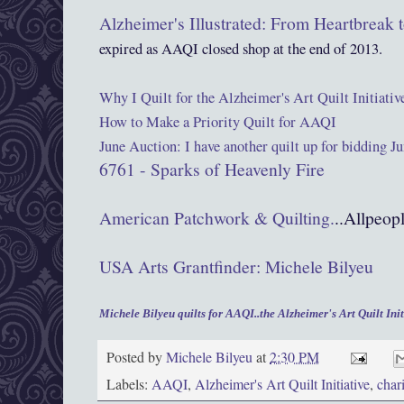
Alzheimer's Illustrated: From Heartbreak
expired as AAQI closed shop at the end of 2013.
Why I Quilt for the Alzheimer's Art Quilt Initiativ
How to Make a Priority Quilt for AAQI
June Auction: I have another quilt up for bidding J
6761 - Sparks of Heavenly Fire
American Patchwork & Quilting.
..Allpeop
USA Arts Grantfinder: Michele Bilyeu
Michele Bilyeu quilts for AAQI..the Alzheimer's Art Quilt Init
Posted by
Michele Bilyeu
at
2:30 PM
Labels:
AAQI
,
Alzheimer's Art Quilt Initiative
,
chari