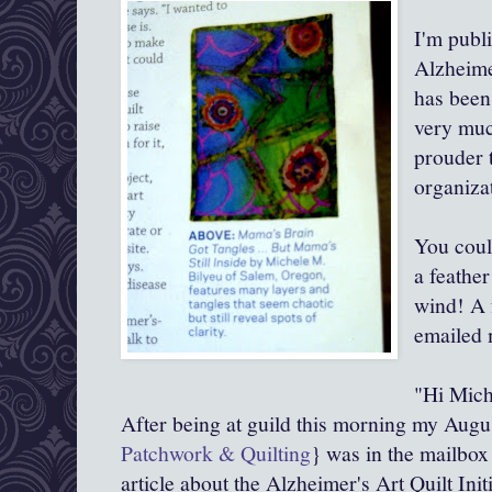
I'm publ
Alzheimer
has been
very muc
prouder 
organiza
You coul
a feathe
wind! A 
emailed 
"Hi Mich
After being at guild this morning my Augu
Patchwork & Quilting
} was in the mailbox
article about the Alzheimer's Art Quilt Init