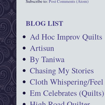
Subscribe to:
Post Comments (Atom)
BLOG LIST
Ad Hoc Improv Quilts
Artisun
By Taniwa
Chasing My Stories
Cloth Whispering/Feel
Em Celebrates (Quilts)
High Road Quilter