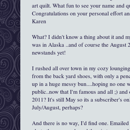
art quilt. What fun to see your name and qu
Congratulations on your personal effort and
Karen
What? I didn't know a thing about it and 
was in Alaska ..and of course the August 2
newstands yet!
I rushed all over town in my cozy loungin
from the back yard shoes, with only a penc
up in a huge messy bun....hoping no one 
public..now that I'm famous and all ;) and 
2011? It's still May so its a subscriber's o
July/August, perhaps?
And there is no way, I'd find one. Emailed