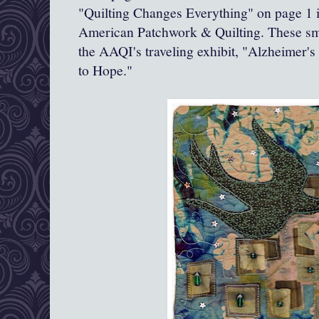
"Quilting Changes Everything" on page 1 i
American Patchwork & Quilting. These smal
the AAQI's traveling exhibit, "Alzheimer's
to Hope."