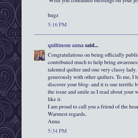
'Wish you continued blessings on your jou
hugz
5:16 PM
quiltmom anna
said...
Congratulations on being officially publ
contributed much to help bring awareness
talented quilter and one very classy lady.
generously with other quilters. To me, I 
discover your blog- and it is one terrific 
the issue and smile as I read about your 
like it.
I am proud to call you a friend of the hear
Warmest regards,
Anna
5:34 PM