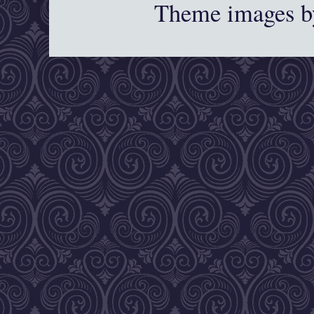
Theme images 