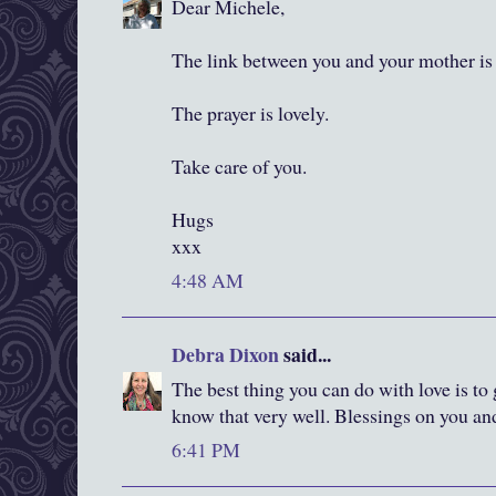
Dear Michele,
The link between you and your mother is 
The prayer is lovely.
Take care of you.
Hugs
xxx
4:48 AM
Debra Dixon
said...
The best thing you can do with love is to 
know that very well. Blessings on you an
6:41 PM