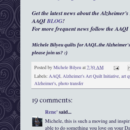
Get the latest news about the Alzheimer's A
AAQI
BLOG
!
For more frequent news follow the AAQI
Michele Bilyeu quilts for AAQI..the Alzheimer's 
please join us? :)
Posted by
Michele Bilyeu
at
7:30 AM
Labels:
AAQI
,
Alzheimer's Art Quilt Initiative
,
art q
Alzheimer's
,
photo transfer
19 comments:
Rene'
said...
Michele, this is such a moving and inspi
able to do something you love on your Da