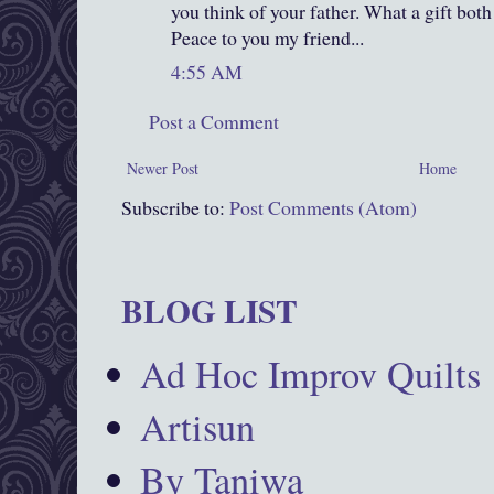
you think of your father. What a gift both
Peace to you my friend...
4:55 AM
Post a Comment
Newer Post
Home
Subscribe to:
Post Comments (Atom)
BLOG LIST
Ad Hoc Improv Quilts
Artisun
By Taniwa