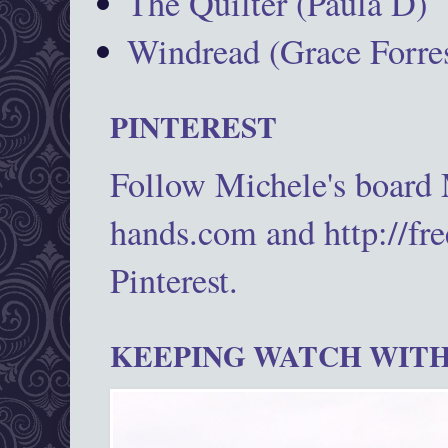
The Quilter (Paula D)
Windread (Grace Forres
PINTEREST
Follow Michele's board
hands.com and http://fr
Pinterest.
KEEPING WATCH WITH