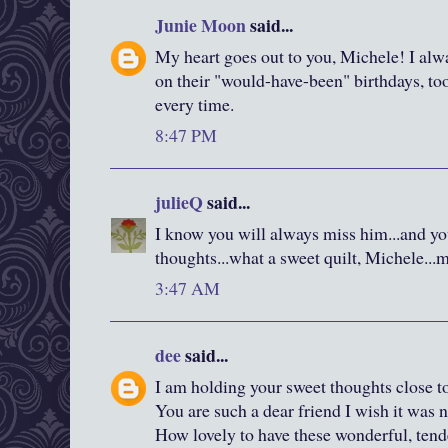
Junie Moon
said...
My heart goes out to you, Michele! I al
on their "would-have-been" birthdays, to
every time.
8:47 PM
julieQ
said...
I know you will always miss him...and y
thoughts...what a sweet quilt, Michele...
3:47 AM
dee
said...
I am holding your sweet thoughts close t
You are such a dear friend I wish it was n
How lovely to have these wonderful, tend