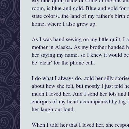
My little quilt, made of some of the bits 
room, is blue and gold. Blue and gold for
state colors...the land of my father's birth 
home, where I also grew up.
As I was hand sewing on my little quilt, I
mother in Alaska. As my brother handed he
her saying my name, so I knew it would b
be 'clear' for the phone call.
I do what I always do...told her silly stori
about how she felt, but mostly I just told 
much I loved her. And I send her lots and l
energies of my heart accompanied by big 
her laugh out loud.
When I told her that I loved her, she respo