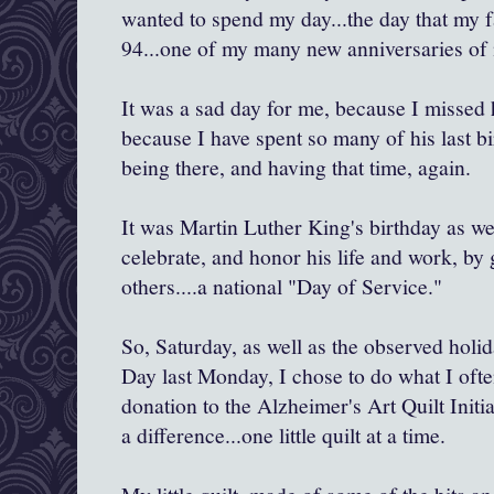
wanted to spend my day...the day that my 
94...one of my many new anniversaries of 
It was a sad day for me, because I missed
because I have spent so many of his last bi
being there, and having that time, again.
It was Martin Luther King's birthday as w
celebrate, and honor his life and work, by
others....a national "Day of Service."
So, Saturday, as well as the observed holi
Day last Monday, I chose to do what I often
donation to the Alzheimer's Art Quilt Ini
a difference...one little quilt at a time.