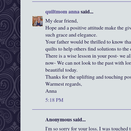
quiltmom anna
said...
My dear friend,
Hope and a positive attitude make the gi
such grace and elegance.
Your father would be thrilled to know that
quilts to help others find solutions to th
There is a wise lesson in your post- we al
now- We can not look to the past with lo
beautiful today.
Thanks for the uplifting and touching pos
Warmest regards,
Anna
5:18 PM
Anonymous said...
I'm so sorry for your loss. I was touche