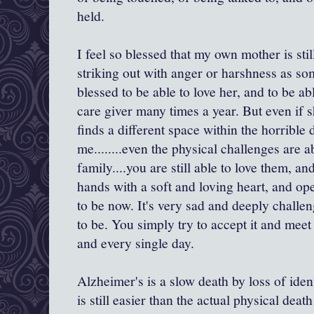
held.
I feel so blessed that my own mother is stil
striking out with anger or harshness as s
blessed to be able to love her, and to be abl
care giver many times a year. But even if
finds a different space within the horrible 
me........even the physical challenges are 
family....you are still able to love them, an
hands with a soft and loving heart, and o
to be now. It's very sad and deeply challe
to be. You simply try to accept it and meet
and every single day.
Alzheimer's is a slow death by loss of iden
is still easier than the actual physical de