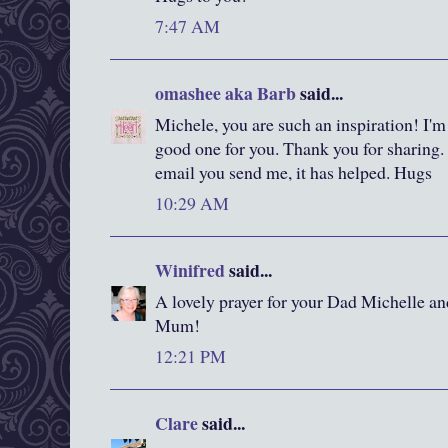
7:47 AM
omashee aka Barb
said...
Michele, you are such an inspiration! I'm 
good one for you. Thank you for sharing.
email you send me, it has helped. Hugs
10:29 AM
Winifred
said...
A lovely prayer for your Dad Michelle and 
Mum!
12:21 PM
Clare
said...