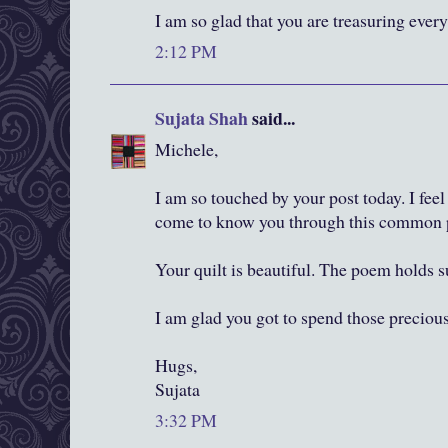
I am so glad that you are treasuring ev
2:12 PM
Sujata Shah
said...
Michele,
I am so touched by your post today. I feel 
come to know you through this common 
Your quilt is beautiful. The poem holds s
I am glad you got to spend those preci
Hugs,
Sujata
3:32 PM