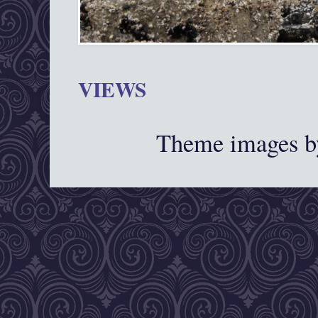
VIEWS
Theme images 