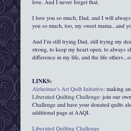
love. And I never forget that.
I love you so much, Dad, and I will always
you so much, too, my sweet mama...and you 
And I'm still trying Dad, still trying my dea
strong, to keep my heart open, to always 
difference in my life, and the life others...on
LINKS:
Alzheimer's Art Quilt Initiative
: making and
Liberated Quilting Challenge
: join our ow
Challenge and have your donated quilts a
additional page at AAQI.
Liberated Quilting Challenge