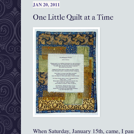
JAN 20, 2011
One Little Quilt at a Time
When Saturday, January 15th, came, I paus