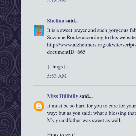
5:18 AM
Shelina
said...
It is a sweet prayer and such gorgeous fa
Suzanne Rouke according to this website
http://www.alzheimers.org.uk/site/scrip
documentID=665
{{hugs}}
5:53 AM
Miss Hillbilly
said...
It must be so hard for you to care for you
way; but as you said; what a blessing that
My grandfather was sweet as well.
Hugs to you!