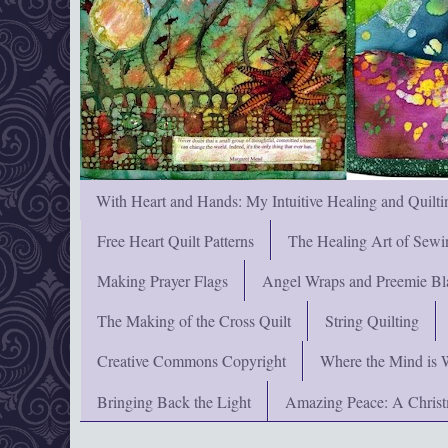
With Heart and Hands: My Intuitive Healing and Quilti
Free Heart Quilt Patterns
The Healing Art of Sewi
Making Prayer Flags
Angel Wraps and Preemie Bl
The Making of the Cross Quilt
String Quilting
Creative Commons Copyright
Where the Mind is 
Bringing Back the Light
Amazing Peace: A Chris