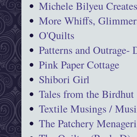
Michele Bilyeu Create
More Whiffs, Glimmers
O'Quilts
Patterns and Outrage-
Pink Paper Cottage
Shibori Girl
Tales from the Birdhut
Textile Musings / Musi
The Patchery Menageri