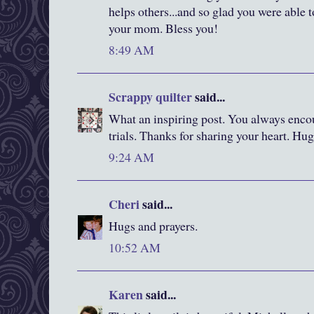
helps others...and so glad you were able 
your mom. Bless you!
8:49 AM
Scrappy quilter
said...
What an inspiring post. You always enco
trials. Thanks for sharing your heart. Hu
9:24 AM
Cheri
said...
Hugs and prayers.
10:52 AM
Karen
said...