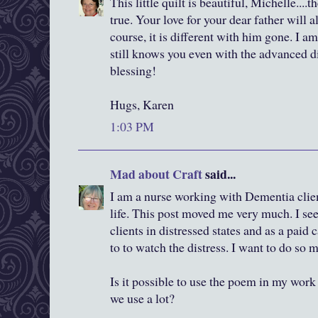
This little quilt is beautiful, Michelle...
true. Your love for your dear father will 
course, it is different with him gone. I 
still knows you even with the advanced di
blessing!
Hugs, Karen
1:03 PM
Mad about Craft
said...
I am a nurse working with Dementia clie
life. This post moved me very much. I see
clients in distressed states and as a paid 
to to watch the distress. I want to do so 
Is it possible to use the poem in my work p
we use a lot?