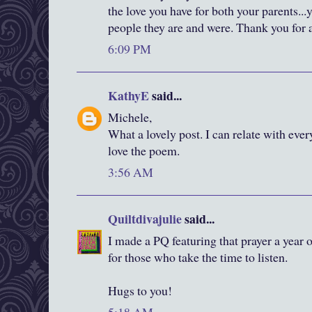
the love you have for both your parents.
people they are and were. Thank you for al
6:09 PM
KathyE
said...
Michele,
What a lovely post. I can relate with ever
love the poem.
3:56 AM
Quiltdivajulie
said...
I made a PQ featuring that prayer a year o
for those who take the time to listen.
Hugs to you!