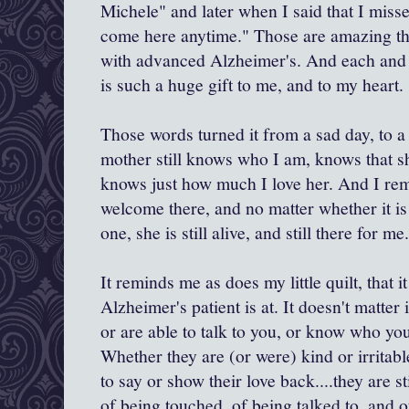
Michele" and later when I said that I miss
come here anytime." Those are amazing t
with advanced Alzheimer's. And each and e
is such a huge gift to me, and to my heart.
Those words turned it from a sad day, to 
mother still knows who I am, knows that sh
knows just how much I love her. And I re
welcome there, and no matter whether it is
one, she is still alive, and still there for me.
It reminds me as does my little quilt, that 
Alzheimer's patient is at. It doesn't matter 
or are able to talk to you, or know who y
Whether they are (or were) kind or irritabl
to say or show their love back....they are s
of being touched, of being talked to, and o