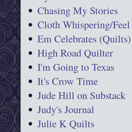
Chasing My Stories
Cloth Whispering/Feel
Em Celebrates (Quilts)
High Road Quilter
I'm Going to Texas
It's Crow Time
Jude Hill on Substack
Judy's Journal
Julie K Quilts