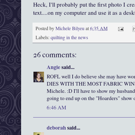
Heck, I'll probably put the first photo I cr
text....on my computer and use it as a desk
Posted by
Michele Bilyeu
at
6:35 AM
Labels:
quilting in the news
26 comments:
Angie
said...
ROFL well I do believe she may have w
DIES WITH THE MOST FABRIC WINS!!! 
Michele. :D I'll have to show my husband
going to end up on the "Hoarders" sho
6:46 AM
deborah
said...