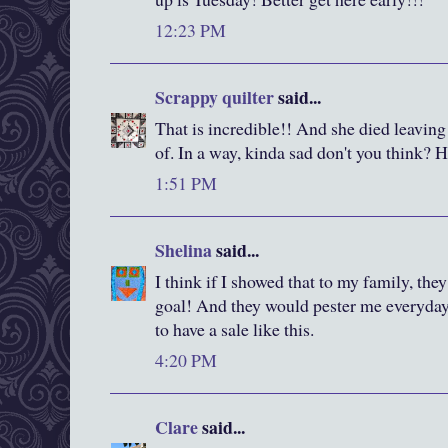
12:23 PM
Scrappy quilter
said...
That is incredible!! And she died leaving i
of. In a way, kinda sad don't you think? 
1:51 PM
Shelina
said...
I think if I showed that to my family, th
goal! And they would pester me everyday
to have a sale like this.
4:20 PM
Clare
said...