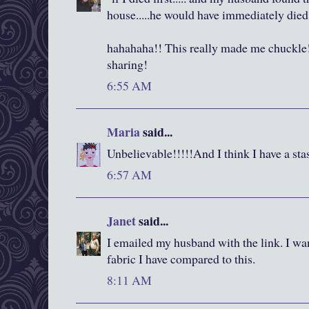
house.....he would have immediately died
hahahaha!! This really made me chuckle!
sharing!
6:55 AM
Maria
said...
Unbelievable!!!!!And I think I have a sta
6:57 AM
Janet
said...
I emailed my husband with the link. I wan
fabric I have compared to this.
8:11 AM