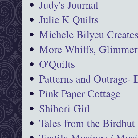
Judy's Journal
Julie K Quilts
Michele Bilyeu Create
More Whiffs, Glimmers
O'Quilts
Patterns and Outrage-
Pink Paper Cottage
Shibori Girl
Tales from the Birdhut
Textile Musings / Musi