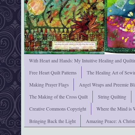
With Heart and Hands: My Intuitive Healing and Quilti
Free Heart Quilt Patterns
The Healing Art of Sewi
Making Prayer Flags
Angel Wraps and Preemie Bl
The Making of the Cross Quilt
String Quilting
Creative Commons Copyright
Where the Mind is 
Bringing Back the Light
Amazing Peace: A Chris