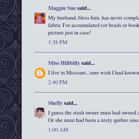
Magpie Sue
said...
My husband, bless him, has never compl
fabric I've accumulated (or beads or books
picture just in case!
1:38 PM
Miss Hillbilly
said...
I live in Missouri...sure wish I had know
2:40 PM
Shelly
said...
I guess the stash owner must had owned a
Or she must had been a zesty quilter sinc
1:00 AM