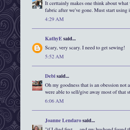
It certtainly makes one think about what 
fabric after we've gone. Must start using i
4:29 AM
KathyE
said...
Scary, very scary. I need to get sewing!
5:52 AM
Debi
said...
Oh my goodness that is an obession not 
were able to sell/give away most of that s
6:06 AM
Joanne Lendaro
said...
"if I died first..... and my husband found 