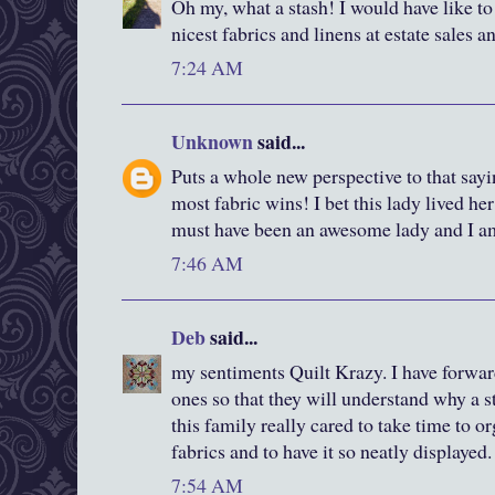
Oh my, what a stash! I would have like to 
nicest fabrics and linens at estate sales an
7:24 AM
Unknown
said...
Puts a whole new perspective to that sayi
most fabric wins! I bet this lady lived her
must have been an awesome lady and I am
7:46 AM
Deb
said...
my sentiments Quilt Krazy. I have forward
ones so that they will understand why a s
this family really cared to take time to o
fabrics and to have it so neatly displayed.
7:54 AM