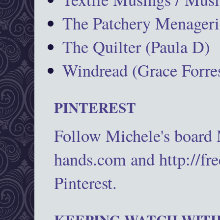
The Patchery Menageri
The Quilter (Paula D)
Windread (Grace Forres
PINTEREST
Follow Michele's board
hands.com and http://fr
Pinterest.
KEEPING WATCH WITH