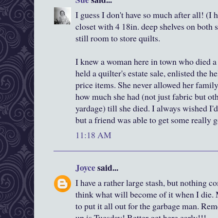
I guess I don't have so much after all! (I 
closet with 4 18in. deep shelves on both s
still room to store quilts.
I knew a woman here in town who died a 
held a quilter's estate sale, enlisted the h
price items. She never allowed her family
how much she had (not just fabric but oth
yardage) till she died. I always wished I
but a friend was able to get some really 
11:18 AM
Joyce
said...
I have a rather large stash, but nothing co
think what will become of it when I die
to put it all out for the garbage man. Re
up is Tuesday! Better get here early!!!