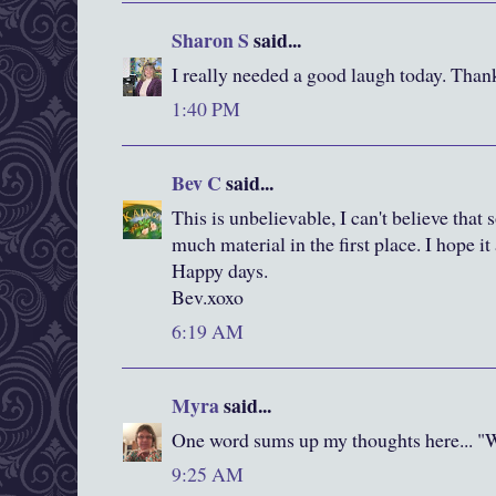
Sharon S
said...
I really needed a good laugh today. Than
1:40 PM
Bev C
said...
This is unbelievable, I can't believe tha
much material in the first place. I hope i
Happy days.
Bev.xoxo
6:19 AM
Myra
said...
One word sums up my thoughts here... "
9:25 AM