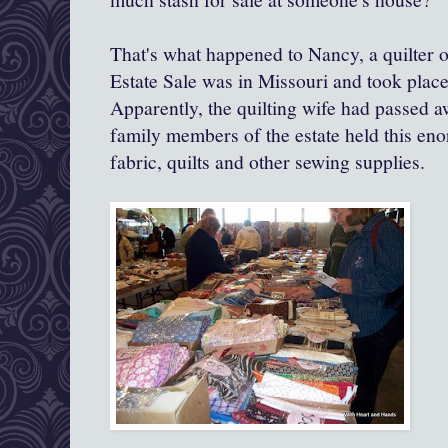
That's what happened to Nancy, a quilter o
Estate Sale was in Missouri and took plac
Apparently, the quilting wife had passed 
family members of the estate held this eno
fabric, quilts and other sewing supplies.