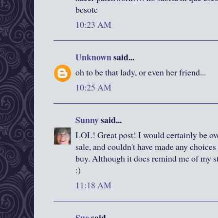
besote
10:23 AM
Unknown
said...
oh to be that lady, or even her friend...
10:25 AM
Sunny
said...
LOL! Great post! I would certainly be ov
sale, and couldn't have made any choices 
buy. Although it does remind me of my st
:)
11:18 AM
Sue
said...