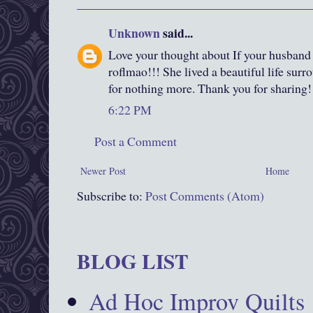
Unknown
said...
Love your thought about If your husband
roflmao!!! She lived a beautiful life surr
for nothing more. Thank you for sharing!
6:22 PM
Post a Comment
Newer Post
Home
Subscribe to:
Post Comments (Atom)
BLOG LIST
Ad Hoc Improv Quilts