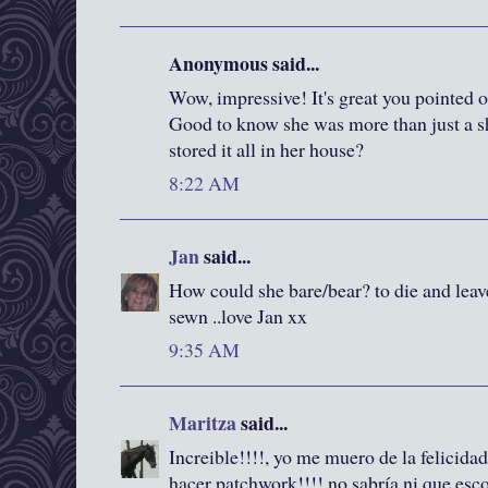
Anonymous said...
Wow, impressive! It's great you pointed ou
Good to know she was more than just a s
stored it all in her house?
8:22 AM
Jan
said...
How could she bare/bear? to die and leave
sewn ..love Jan xx
9:35 AM
Maritza
said...
Increible!!!!, yo me muero de la felicida
hacer patchwork!!!! no sabría ni que esc