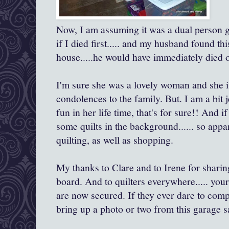
Now, I am assuming it was a dual person 
if I died first..... and my husband found th
house.....he would have immediately died 
I'm sure she was a lovely woman and she 
condolences to the family. But. I am a bit 
fun in her life time, that's for sure!! And i
some quilts in the background...... so appa
quilting, as well as shopping.
My thanks to Clare and to Irene for shari
board. And to quilters everywhere..... you
are now secured. If they ever dare to comp
bring up a photo or two from this garage s