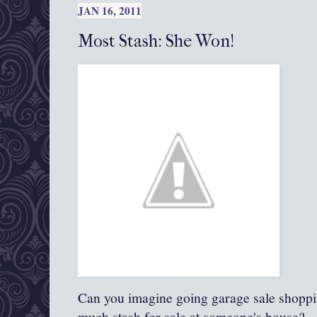
JAN 16, 2011
Most Stash: She Won!
Can you imagine going garage sale shoppin
much stash for sale at someone's house?