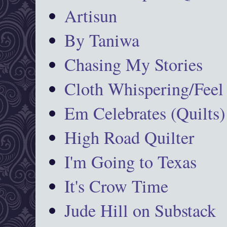
Artisun
By Taniwa
Chasing My Stories
Cloth Whispering/Feel
Em Celebrates (Quilts)
High Road Quilter
I'm Going to Texas
It's Crow Time
Jude Hill on Substack