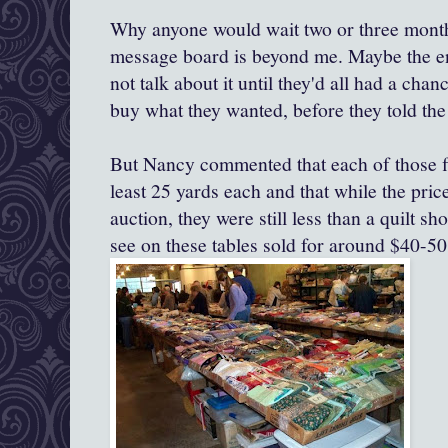
Why anyone would wait two or three month
message board is beyond me. Maybe the ent
not talk about it until they'd all had a chanc
buy what they wanted, before they told the
But Nancy commented that each of those fla
least 25 yards each and that while the pric
auction, they were still less than a quilt sh
see on these tables sold for around $40-50