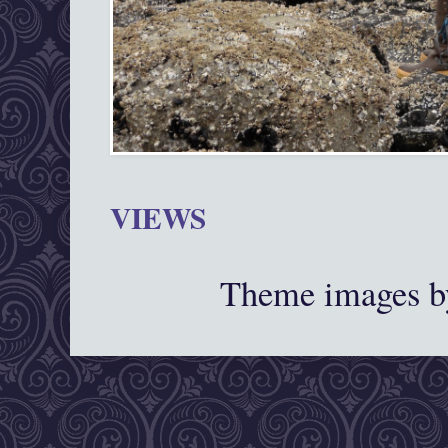
VIEWS
Theme images 