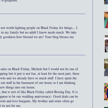
t is gorgeous.
 not worth fighting people on Black Friday for things....I
n in my family but no adult I know needs much. We take
My goodness how blessed we are! Your blog blesses me
t sales on Black Friday, Michele but I would not be one of
ping but it just is not fun, at least for the most part, these
owds and we already have so much stuff. I have spent the
 out stuff in the basement of our house so I am thinking
new things into our house.
that is sort of like Black Friday called Boxing Day. It is
ppens to be our wedding anniversary). Good deals can be
owds and love bargains. My brother and sister often go
 its not for me.