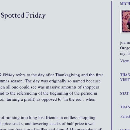
MICH
d Spotted Friday
journ
Orego
my ha
View 
k Friday
refers to the day after Thanksgiving and the first
THAN
VISIT
istmas season.
The day was originally so named because
when all one could see was massive amounts of shoppers
nd to the referencing of the beginning of the period in
STAT
i.e., turning a profit) as opposed to "in the red", when
TRAN
Selec
f running into long lost friends in endless shopping
f-price socks, and towering stacks of half price towel
ourse, my free cup of coffee and donut! My crazy days of