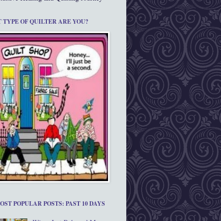
 TYPE OF QUILTER ARE YOU?
OST POPULAR POSTS: PAST 10 DAYS