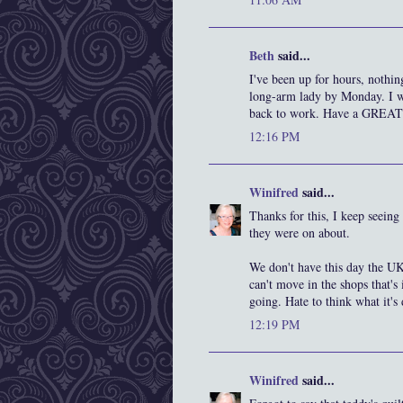
Beth
said...
I've been up for hours, nothing
long-arm lady by Monday. I wi
back to work. Have a GREAT
12:16 PM
Winifred
said...
Thanks for this, I keep seein
they were on about.
We don't have this day the UK
can't move in the shops that's
going. Hate to think what it's
12:19 PM
Winifred
said...