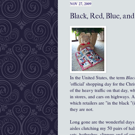
NOV 27, 2009
Black, Red, Blue, an
In the United States, the term
Blac
'official' shopping day for the Chr
of the heavy traffic on that day, 
in stores, and cars on highways. A
which retailers are "in the black "(
they are not.
Long gone are the wonderful days o
aisles clutching my 50 pairs of hal
sets, bathrobes, slippers and of c