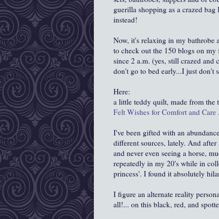
guerilla shopping as a crazed bag 
instead!
Now, it's relaxing in my bathrobe
to check out the 150 blogs on my fa
since 2 a.m. (yes, still crazed and
don't go to bed early...I just don't 
Here:
a little teddy quilt, made from the 
Felt Wishes for Comfort and Care
I've been gifted with an abundanc
different sources, lately. And afte
and never even seeing a horse, mu
repeatedly in my 20's while in coll
princess'. I found it absolutely hi
I figure an alternate reality pers
all!... on this black, red, and spott