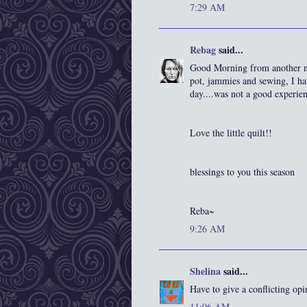
7:29 AM
Rebag
said...
Good Morning from another no
pot, jammies and sewing, I ha
day....was not a good experien
Love the little quilt!!
blessings to you this season
Reba~
9:26 AM
Shelina
said...
Have to give a conflicting opi
11:06 AM