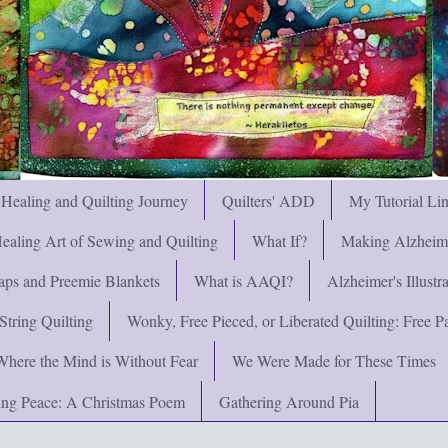
 Healing and Quilting Journey
Quilters' ADD
My Tutorial Li
ealing Art of Sewing and Quilting
What If?
Making Alzheimer
ps and Preemie Blankets
What is AAQI?
Alzheimer's Illust
String Quilting
Wonky, Free Pieced, or Liberated Quilting: Free Pat
Where the Mind is Without Fear
We Were Made for These Times
ng Peace: A Christmas Poem
Gathering Around Pia