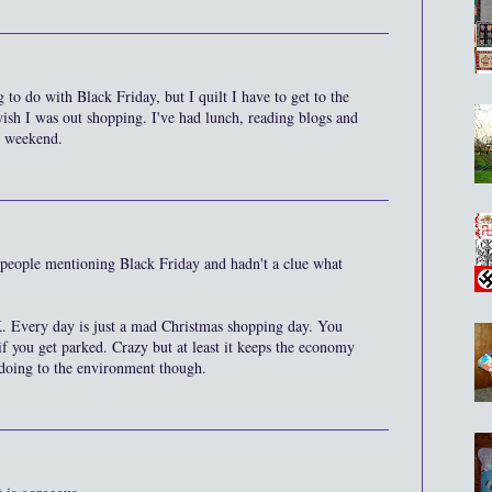
 to do with Black Friday, but I quilt I have to get to the
sh I was out shopping. I've had lunch, reading blogs and
 weekend.
g people mentioning Black Friday and hadn't a clue what
. Every day is just a mad Christmas shopping day. You
 if you get parked. Crazy but at least it keeps the economy
 doing to the environment though.