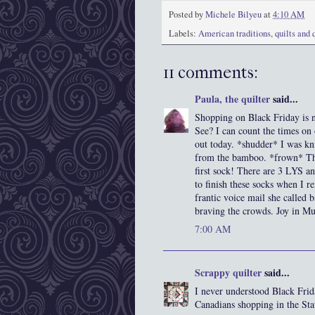
Posted by
Michele Bilyeu
at
4:10 AM
Labels:
American traditions
,
quilts and 
11 comments:
Paula, the quilter
said...
Shopping on Black Friday is no
See? I can count the times on
out today. *shudder* I was kni
from the bamboo. *frown* The
first sock! There are 3 LYS a
to finish these socks when I r
frantic voice mail she called 
braving the crowds. Joy in Mud
7:00 AM
Scrappy quilter
said...
I never understood Black Frid
Canadians shopping in the Sta