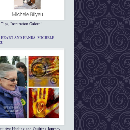
 Tips, Inspiration Galore!
 HEART AND HANDS: MICHELE
EU
tuitive Healing and Quilting Journey