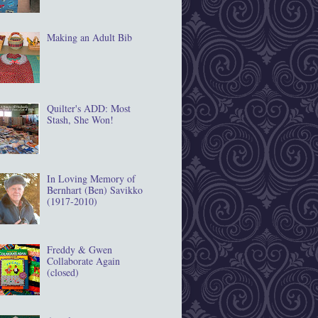
Making an Adult Bib
Quilter's ADD: Most
Stash, She Won!
In Loving Memory of
Bernhart (Ben) Savikko
(1917‐2010)
Freddy & Gwen
Collaborate Again
(closed)