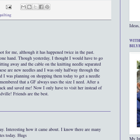
quilting
Ideas,
WITH
BILY
t for me, although it has happened twice in the past.
 one hand. Though yesterday, I thought I would have to go
tting away and the cable on the knitting needle separated
se are new needles and I was only halfway through the
nd I was planning on shopping them today to get a needle
emembered that a GF always uses the size I need. After a
back and saved me! Now I only have to visit her instead of
ville! Friends are the best.
ay. Interesting how it came about. I know there are many
tes today. Hugs
My In