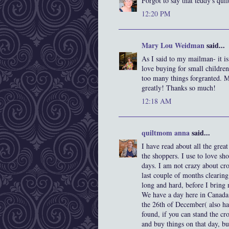
Forgot to say that teddy's quil
12:20 PM
Mary Lou Weidman
said...
As I said to my mailman- it is
love buying for small childre
too many things forgranted. 
greatly! Thanks so much!
12:18 AM
quiltmom anna
said...
I have read about all the grea
the shoppers. I use to love shop
days. I am not crazy about cr
last couple of months clearing
long and hard, before I bring 
We have a day here in Canada, 
the 26th of December( also ha
found, if you can stand the cr
and buy things on that day, but