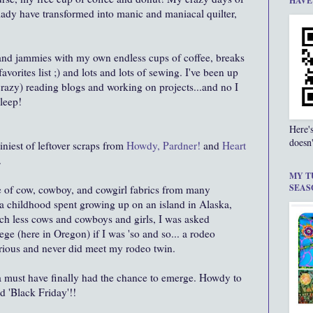
HAVE
lady have transformed into manic and maniacal quilter,
 and jammies with my own endless cups of coffee, breaks
vorites list ;) and lots and lots of sewing. I've been up
 crazy) reading blogs and working on projects...and no I
sleep!
Here'
doesn'
tiniest of leftover scraps from
Howdy, Pardner!
and
Heart
.
MY T
SEAS
e of cow, cowboy, and cowgirl fabrics from many
r a childhood spent growing up on an island in Alaska,
ch less cows and cowboys and girls, I was asked
ege (here in Oregon) if I was 'so and so... a rodeo
larious and never did meet my rodeo twin.
ona must have finally had the chance to emerge. Howdy to
ed 'Black Friday'!!