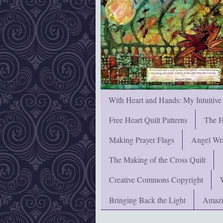
With Heart and Hands: My Intuitive
Free Heart Quilt Patterns
The H
Making Prayer Flags
Angel Wra
The Making of the Cross Quilt
Creative Commons Copyright
Bringing Back the Light
Amazi