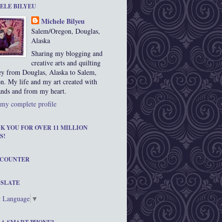
ELE BILYEU
Michele Bilyeu
Salem/Oregon, Douglas,
Alaska
Sharing my blogging and
creative arts and quilting
ey from Douglas, Alaska to Salem,
n. My life and my art created with
nds and from my heart.
my complete profile
K YOU FOR OVER 11 MILLION
S!
 COUNTER
SLATE
t Language
▼