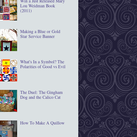
Win a Just Released Mary
Lou Weidman Book
(2011)
Making a Blue or Gold
Star Service Banner
What's In a Symbol? The
Polarities of Good vs Evil
The Duel: The Gingham
Dog and the Calico Cat
How To Make A Quillow