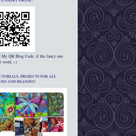
 A SMART PHONE?
s My QR Blog Code, if the fancy one
t work ;-)
UTORIALS, PROJECTS FOR ALL
ONS AND REASONS!