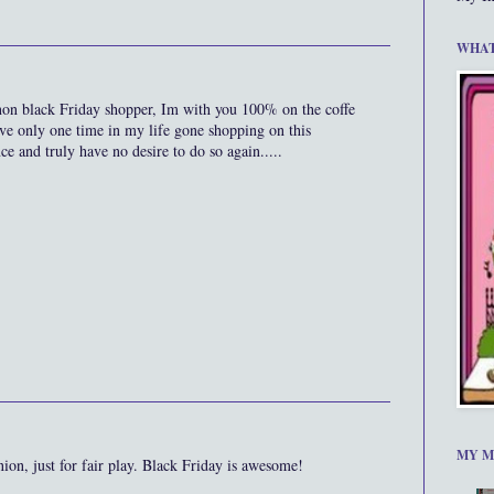
WHAT
n black Friday shopper, Im with you 100% on the coffe
ve only one time in my life gone shopping on this
ce and truly have no desire to do so again.....
MY M
nion, just for fair play. Black Friday is awesome!