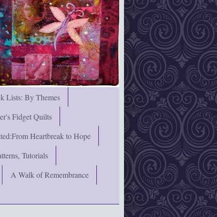
nk Lists: By Themes
's Fidget Quilts
rated:From Heartbreak to Hope
terns, Tutorials
A Walk of Remembrance