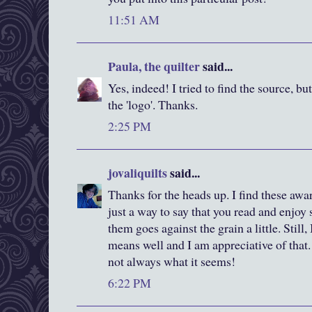
11:51 AM
Paula, the quilter
said...
Yes, indeed! I tried to find the source, bu
the 'logo'. Thanks.
2:25 PM
jovaliquilts
said...
Thanks for the heads up. I find these awa
just a way to say that you read and enjoy
them goes against the grain a little. Still
means well and I am appreciative of that. 
not always what it seems!
6:22 PM