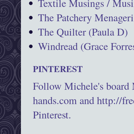
Textile Musings / Musi
The Patchery Menageri
The Quilter (Paula D)
Windread (Grace Forres
PINTEREST
Follow Michele's board
hands.com and http://fr
Pinterest.