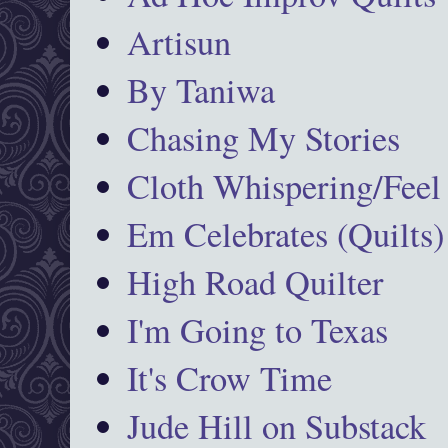
Artisun
By Taniwa
Chasing My Stories
Cloth Whispering/Feel
Em Celebrates (Quilts)
High Road Quilter
I'm Going to Texas
It's Crow Time
Jude Hill on Substack