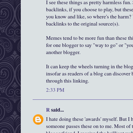
I see these things as pretty harmless fun.
backlinks, if you choose to play, but thes
you know and like, so where's the harm? 
backlinks to the original source(s).
Memes tend to be more fun than these thi
for one blogger to say "way to go" or "yo
another blogger.
It can keep the wheels turning in the blo
insofar as readers of a blog can discover
through this linking.
2:33 PM
R
said...
I hate doing these 'awards' myself. But I
someone passes these on to me. Most of th