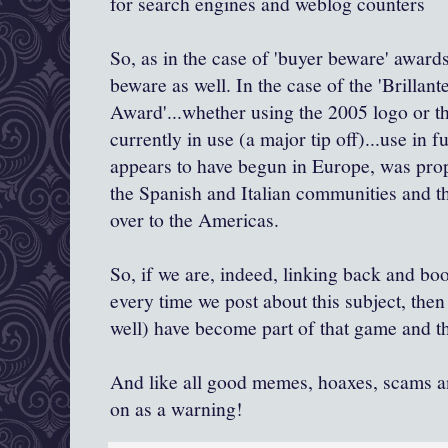
for search engines and weblog counters
So, as in the case of 'buyer beware' awar
beware as well. In the case of the '
Brillant
Award'...whether using the 2005 logo or t
currently in use (a major tip off)...use in fun
appears to have begun in Europe, was pro
the Spanish and Italian communities and t
over to the Americas.
So, if we are, indeed, linking back and boo
every time
we post about this subject, the
well) have become part of that game and th
And like all good memes, hoaxes, scams an
on as a warning!