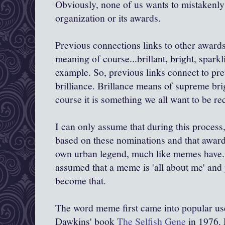
Obviously, none of us wants to mistakenly 
organization or its awards.
Previous connections links to other awards
meaning of course...brillant, bright, sparkl
example. So, previous links connect to pr
brilliance. Brillance means of supreme brig
course it is something we all want to be re
I can only assume that during this proces
based on these nominations and that awarde
own urban legend, much like memes have
assumed that a meme is 'all about me' and
become that.
The word meme first came into popular use
Dawkins
' book
The Selfish Gene
in 1976.