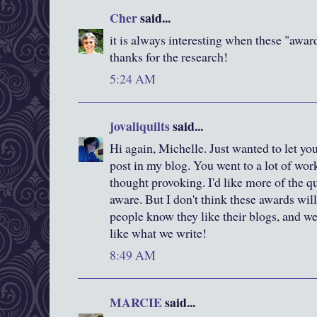
Cher
said...
it is always interesting when these "awar
thanks for the research!
5:24 AM
jovaliquilts
said...
Hi again, Michelle. Just wanted to let yo
post in my blog. You went to a lot of work
thought provoking. I'd like more of the 
aware. But I don't think these awards will
people know they like their blogs, and we 
like what we write!
8:49 AM
MARCIE
said...