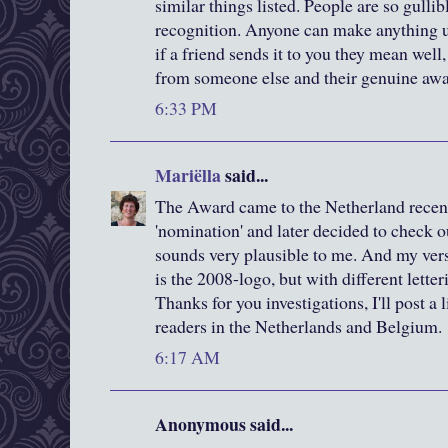
similar things listed. People are so gulli
recognition. Anyone can make anything up
if a friend sends it to you they mean well, 
from someone else and their genuine awa
6:33 PM
Mariëlla
said...
The Award came to the Netherland recent
'nomination' and later decided to check o
sounds very plausible to me. And my versio
is the 2008-logo, but with different letteri
Thanks for you investigations, I'll post a 
readers in the Netherlands and Belgium.
6:17 AM
Anonymous said...