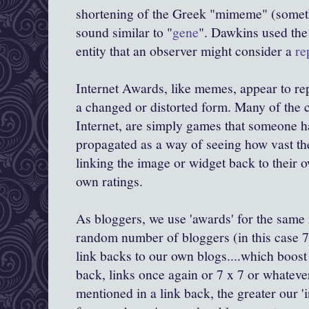
shortening of the Greek "
mimeme
" (somet
sound similar to "
gene
".
Dawkins
used the 
entity that an observer might consider a
re
Internet Awards, like memes, appear to repl
a changed or distorted form. Many of the 
Internet, are simply games that someone h
propagated as a way of seeing how vast the
linking the image or widget back to their o
own ratings.
As
bloggers
, we use 'awards' for the same
random number of
bloggers
(in this case 7
link backs to our own blogs....which boost
back, links once again or 7 x 7 or whateve
mentioned in a link back, the greater our '