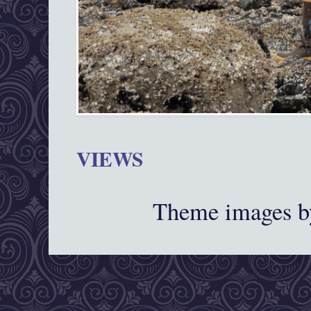
VIEWS
Theme images 