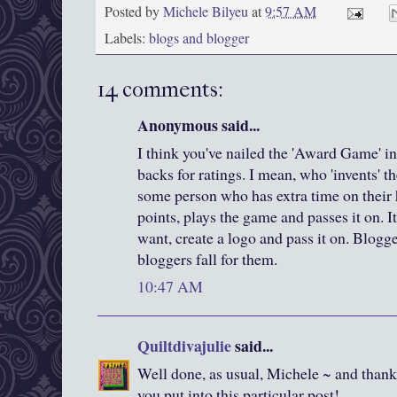
Posted by
Michele Bilyeu
at
9:57 AM
Labels:
blogs and blogger
14 comments:
Anonymous said...
I think you've nailed the 'Award Game' in
backs for ratings. I mean, who 'invents' t
some person who has extra time on their
points, plays the game and passes it on. I
want, create a logo and pass it on. Blogg
bloggers fall for them.
10:47 AM
Quiltdivajulie
said...
Well done, as usual, Michele ~ and thank 
you put into this particular post!