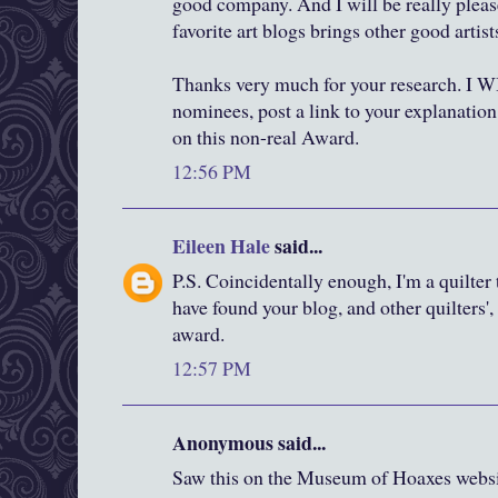
good company. And I will be really plea
favorite art blogs brings other good artists
Thanks very much for your research. I 
nominees, post a link to your explanation
on this non-real Award.
12:56 PM
Eileen Hale
said...
P.S. Coincidentally enough, I'm a quilter
have found your blog, and other quilters'
award.
12:57 PM
Anonymous said...
Saw this on the Museum of Hoaxes websi