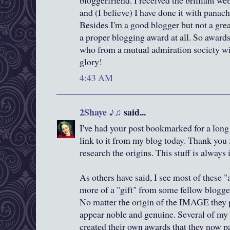
bloggerfriend. I received the brilliant w
and (I believe) I have done it with panach
Besides I'm a good blogger but not a gre
a proper blogging award at all. So award
who from a mutual admiration society w
glory!
4:43 AM
2Shaye ♪♫
said...
I've had your post bookmarked for a long
link to it from my blog today. Thank you 
research the origins. This stuff is always 
As others have said, I see most of these 
more of a "gift" from some fellow blogger
No matter the origin of the IMAGE they p
appear noble and genuine. Several of my
created their own awards that they now p