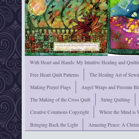
With Heart and Hands: My Intuitive Healing and Quilti
Free Heart Quilt Patterns
The Healing Art of Sewi
Making Prayer Flags
Angel Wraps and Preemie Bl
The Making of the Cross Quilt
String Quilting
Creative Commons Copyright
Where the Mind is 
Bringing Back the Light
Amazing Peace: A Chris