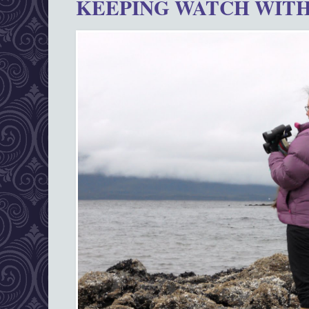
KEEPING WATCH WITH