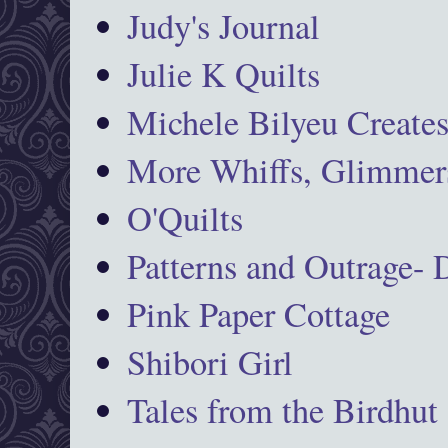
Judy's Journal
Julie K Quilts
Michele Bilyeu Create
More Whiffs, Glimmers
O'Quilts
Patterns and Outrage-
Pink Paper Cottage
Shibori Girl
Tales from the Birdhut