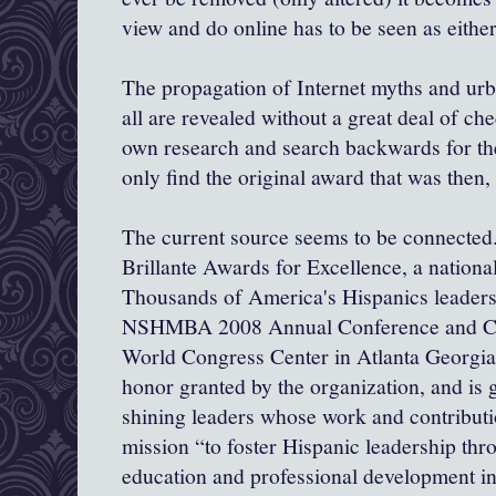
view and do online has to be seen as eithe
The propagation of Internet myths and ur
all are revealed without a great deal of ch
own research and search backwards for the
only find the original award that was then,
The current source seems to be connected..
Brillante
Awards for Excellence, a nationa
Thousands of America's Hispanics leaders 
NSHMBA 2008 Annual Conference and Car
World Congress Center in Atlanta Georgia.
honor granted by the organization, and is g
shining leaders whose work and contributi
mission “to foster Hispanic leadership t
education and professional development in