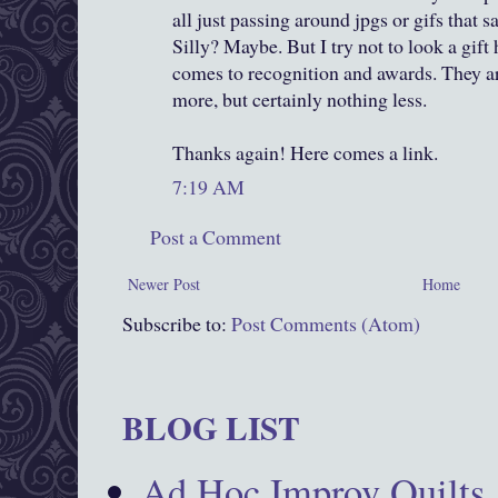
all just passing around jpgs or gifs that sa
Silly? Maybe. But I try not to look a gift
comes to recognition and awards. They a
more, but certainly nothing less.
Thanks again! Here comes a link.
7:19 AM
Post a Comment
Newer Post
Home
Subscribe to:
Post Comments (Atom)
BLOG LIST
Ad Hoc Improv Quilts