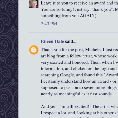
Leave it to you to receive an award and th
You are so funny! Just say "thank you", M
something from you AGAIN).
7:43 PM
Eileen Hale
said...
Thank you for the post, Michele. I just r
art blog from a fellow artist, whose work 
very excited and honored. Then, when I w
information, and clicked on the logo and 
searching Google, and found this "Awar
I certainly understand how an award - or
supposed to pass on to seven more blogs 
nearly as meaningful as it first sounds.
And yet - I'm still excited!! The artist 
I respect a lot, and, looking at his other s