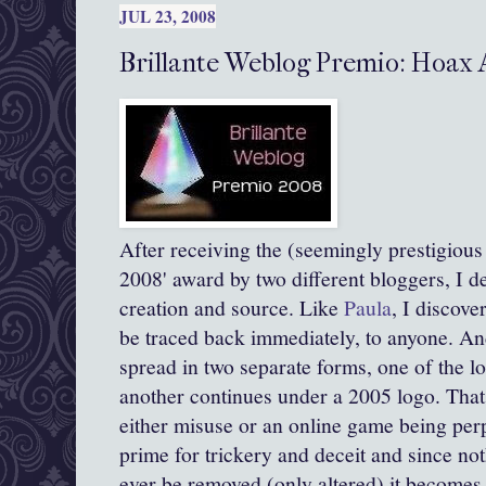
JUL 23, 2008
Brillante Weblog Premio: Hoax
After receiving the (seemingly prestigious :
2008' award by two different
bloggers
, I d
creation and source. Like
Paula
, I discove
be traced back immediately, to anyone. And
spread in two separate forms, one of the l
another continues under a 2005 logo. That 
either misuse or an online game being perpe
prime for
trickery
and deceit and since not
ever be removed (only altered) it becomes