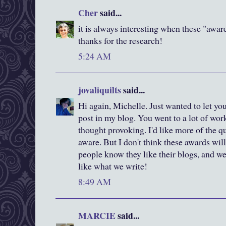
Cher
said...
it is always interesting when these "awar
thanks for the research!
5:24 AM
jovaliquilts
said...
Hi again, Michelle. Just wanted to let yo
post in my blog. You went to a lot of work
thought provoking. I'd like more of the 
aware. But I don't think these awards will
people know they like their blogs, and we 
like what we write!
8:49 AM
MARCIE
said...