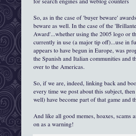
for search engines and weblog counters
So, as in the case of 'buyer beware' awar
beware as well. In the case of the '
Brillant
Award'...whether using the 2005 logo or t
currently in use (a major tip off)...use in fun
appears to have begun in Europe, was pro
the Spanish and Italian communities and t
over to the Americas.
So, if we are, indeed, linking back and boo
every time
we post about this subject, the
well) have become part of that game and th
And like all good memes, hoaxes, scams an
on as a warning!