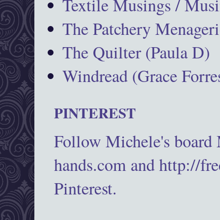
Textile Musings / Musi
The Patchery Menageri
The Quilter (Paula D)
Windread (Grace Forres
PINTEREST
Follow Michele's board
hands.com and http://fr
Pinterest.