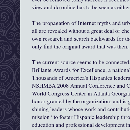
view and do online has to be seen as eithe
The propagation of Internet myths and ur
all are revealed without a great deal of ch
own research and search backwards for the
only find the original award that was then,
The current source seems to be connected..
Brillante
Awards for Excellence, a nationa
Thousands of America's Hispanics leaders 
NSHMBA 2008 Annual Conference and Car
World Congress Center in Atlanta Georgia.
honor granted by the organization, and is g
shining leaders whose work and contributi
mission “to foster Hispanic leadership t
education and professional development in