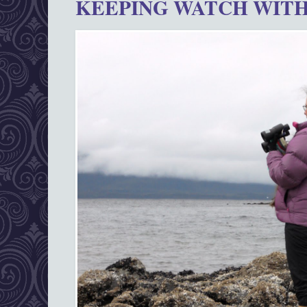
KEEPING WATCH WITH