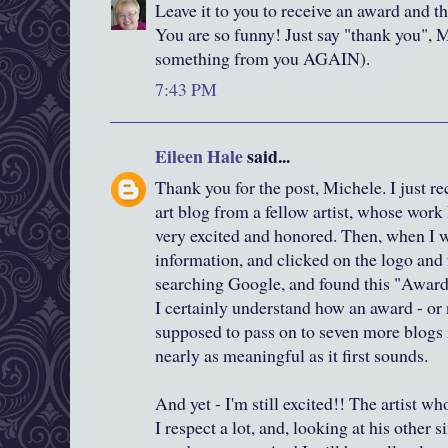
Leave it to you to receive an award and th
You are so funny! Just say "thank you", M
something from you AGAIN).
7:43 PM
Eileen Hale
said...
Thank you for the post, Michele. I just r
art blog from a fellow artist, whose work 
very excited and honored. Then, when I w
information, and clicked on the logo and 
searching Google, and found this "Awar
I certainly understand how an award - or
supposed to pass on to seven more blogs 
nearly as meaningful as it first sounds.
And yet - I'm still excited!! The artist 
I respect a lot, and, looking at his other s