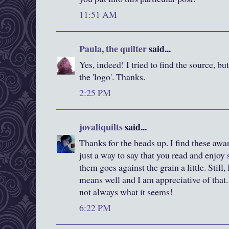
11:51 AM
Paula, the quilter
said...
Yes, indeed! I tried to find the source, bu
the 'logo'. Thanks.
2:25 PM
jovaliquilts
said...
Thanks for the heads up. I find these awa
just a way to say that you read and enjoy
them goes against the grain a little. Still
means well and I am appreciative of that. 
not always what it seems!
6:22 PM