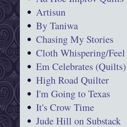
Artisun
By Taniwa
Chasing My Stories
Cloth Whispering/Feel
Em Celebrates (Quilts)
High Road Quilter
I'm Going to Texas
It's Crow Time
Jude Hill on Substack