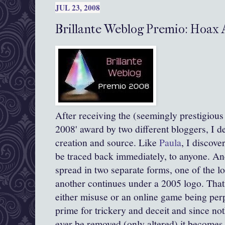
JUL 23, 2008
Brillante Weblog Premio: Hoax
After receiving the (seemingly prestigious :
2008' award by two different
bloggers
, I d
creation and source. Like
Paula
, I discove
be traced back immediately, to anyone. And
spread in two separate forms, one of the l
another continues under a 2005 logo. That 
either misuse or an online game being perpe
prime for
trickery
and deceit and since not
ever be removed (only altered) it becomes