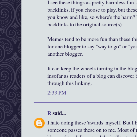
I see these things as pretty harmless fun.
backlinks, if you choose to play, but thes
you know and like, so where's the harm? 
backlinks to the original source(s).
Memes tend to be more fun than these thi
for one blogger to say "way to go" or "yo
another blogger.
It can keep the wheels turning in the blo
insofar as readers of a blog can discover
through this linking.
2:33 PM
R
said...
I hate doing these 'awards' myself. But I
someone passes these on to me. Most of th