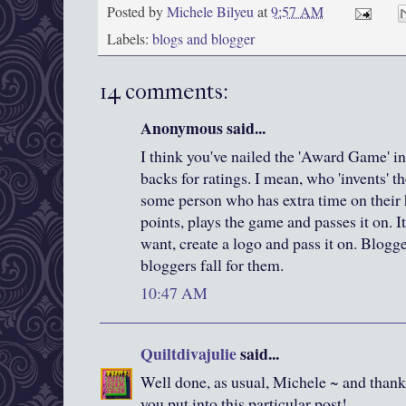
Posted by
Michele Bilyeu
at
9:57 AM
Labels:
blogs and blogger
14 comments:
Anonymous said...
I think you've nailed the 'Award Game' in
backs for ratings. I mean, who 'invents' t
some person who has extra time on their
points, plays the game and passes it on. I
want, create a logo and pass it on. Blogg
bloggers fall for them.
10:47 AM
Quiltdivajulie
said...
Well done, as usual, Michele ~ and thank 
you put into this particular post!