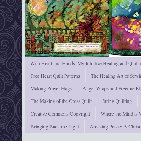
With Heart and Hands: My Intuitive Healing and Quilti
Free Heart Quilt Patterns
The Healing Art of Sewi
Making Prayer Flags
Angel Wraps and Preemie Bl
The Making of the Cross Quilt
String Quilting
Creative Commons Copyright
Where the Mind is 
Bringing Back the Light
Amazing Peace: A Chris