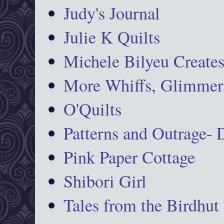
Judy's Journal
Julie K Quilts
Michele Bilyeu Create
More Whiffs, Glimmers
O'Quilts
Patterns and Outrage-
Pink Paper Cottage
Shibori Girl
Tales from the Birdhut