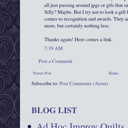
all just passing around jpgs or gifs that sa
Silly? Maybe. But I try not to look a gift
comes to recognition and awards. They a
more, but certainly nothing less.
Thanks again! Here comes a link.
7:19 AM
Post a Comment
Newer Post
Home
Subscribe to:
Post Comments (Atom)
BLOG LIST
Ad Hoc Improv Quilts