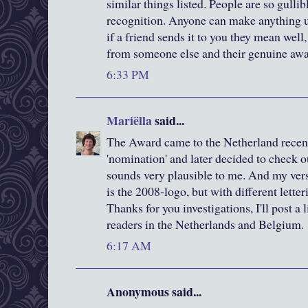
similar things listed. People are so gulli
recognition. Anyone can make anything up
if a friend sends it to you they mean well, 
from someone else and their genuine awa
6:33 PM
Mariëlla
said...
The Award came to the Netherland recent
'nomination' and later decided to check o
sounds very plausible to me. And my versio
is the 2008-logo, but with different letteri
Thanks for you investigations, I'll post a 
readers in the Netherlands and Belgium.
6:17 AM
Anonymous said...