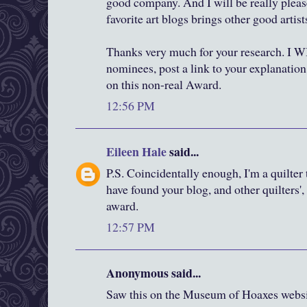
good company. And I will be really plea
favorite art blogs brings other good artists
Thanks very much for your research. I 
nominees, post a link to your explanation
on this non-real Award.
12:56 PM
Eileen Hale
said...
P.S. Coincidentally enough, I'm a quilter
have found your blog, and other quilters'
award.
12:57 PM
Anonymous said...
Saw this on the Museum of Hoaxes websi