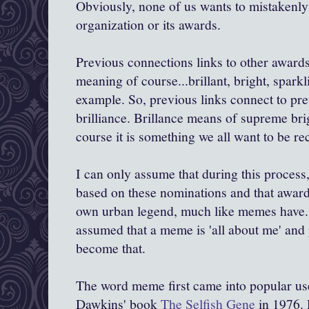
Obviously, none of us wants to mistakenly 
organization or its awards.
Previous connections links to other awards
meaning of course...brillant, bright, sparkl
example. So, previous links connect to pr
brilliance. Brillance means of supreme brig
course it is something we all want to be re
I can only assume that during this proces
based on these nominations and that awarde
own urban legend, much like memes have
assumed that a meme is 'all about me' and
become that.
The word meme first came into popular use
Dawkins
' book
The Selfish Gene
in 1976.