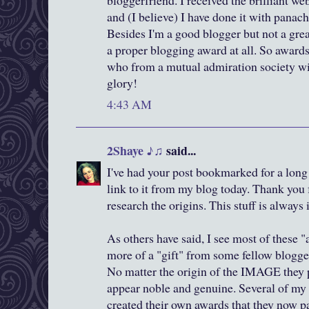
bloggerfriend. I received the brilliant w
and (I believe) I have done it with panach
Besides I'm a good blogger but not a gre
a proper blogging award at all. So award
who from a mutual admiration society w
glory!
4:43 AM
2Shaye ♪♫
said...
I've had your post bookmarked for a long
link to it from my blog today. Thank you 
research the origins. This stuff is always 
As others have said, I see most of these 
more of a "gift" from some fellow blogger
No matter the origin of the IMAGE they p
appear noble and genuine. Several of my
created their own awards that they now p