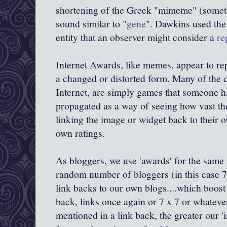
shortening of the Greek "
mimeme
" (somet
sound similar to "
gene
".
Dawkins
used the 
entity that an observer might consider a
re
Internet Awards, like memes, appear to repl
a changed or distorted form. Many of the 
Internet, are simply games that someone h
propagated as a way of seeing how vast the
linking the image or widget back to their o
own ratings.
As
bloggers
, we use 'awards' for the same
random number of
bloggers
(in this case 7
link backs to our own blogs....which boost
back, links once again or 7 x 7 or whateve
mentioned in a link back, the greater our '