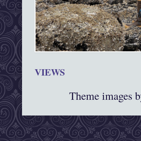
VIEWS
Theme images 