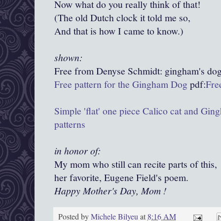
Now what do you really think of that!
(The old Dutch clock it told me so,
And that is how I came to know.)
shown:
Free from Denyse Schmidt:
gingham's
dog
Free pattern for the Gingham Dog
pdf:
Fre
Simple 'flat' one piece Calico cat and Gi
patterns
in honor of:
My mom who still can recite parts of this,
her favorite, Eugene Field's poem.
Happy Mother's Day, Mom !
Posted by
Michele Bilyeu
at
8:16 AM