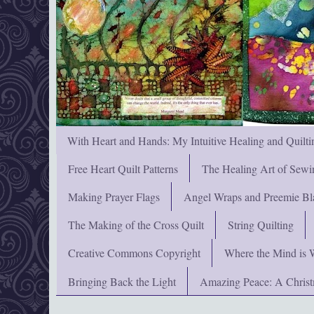
With Heart and Hands: My Intuitive Healing and Quilti
Free Heart Quilt Patterns
The Healing Art of Sewi
Making Prayer Flags
Angel Wraps and Preemie Bl
The Making of the Cross Quilt
String Quilting
Creative Commons Copyright
Where the Mind is 
Bringing Back the Light
Amazing Peace: A Chris