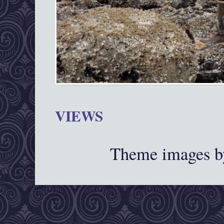
VIEWS
Theme images 