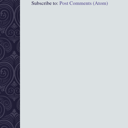
Subscribe to:
Post Comments (Atom)