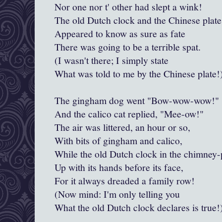
Nor one nor t' other had slept a wink!
The old Dutch clock and the Chinese plate
Appeared to know as sure as fate
There was going to be a terrible spat.
(I wasn't there; I simply state
What was told to me by the Chinese plate!
The gingham dog went "Bow-wow-wow!"
And the calico cat replied, "
Mee
-ow!"
The air was littered, an hour or so,
With bits of gingham and calico,
While the old Dutch clock in the chimney-
Up with its hands before its face,
For it always dreaded a family row!
(Now mind: I'm only telling you
What the old Dutch clock declares is true!