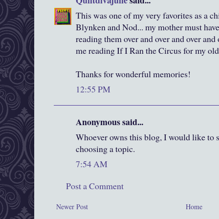
Quiltdivajulie
said...
This was one of my very favorites as a c
Blynken and Nod... my mother must have
reading them over and over and over and o
me reading If I Ran the Circus for my old
Thanks for wonderful memories!
12:55 PM
Anonymous said...
Whoever owns this blog, I would like to sa
choosing a topic.
7:54 AM
Post a Comment
Newer Post
Home