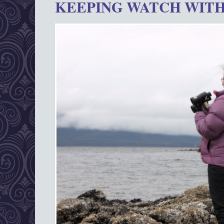
KEEPING WATCH WITH