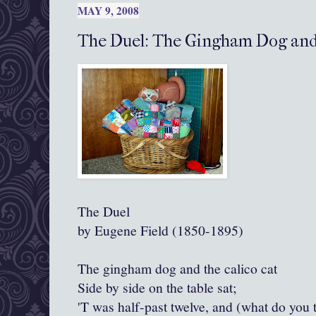
MAY 9, 2008
The Duel: The Gingham Dog and 
The Duel
by Eugene Field (1850-1895)
The gingham dog and the calico cat
Side by side on the table sat;
'T was half-past twelve, and (what do you 