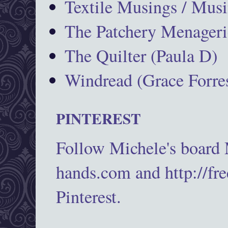
Textile Musings / Musi
The Patchery Menageri
The Quilter (Paula D)
Windread (Grace Forres
PINTEREST
Follow Michele's board
hands.com and http://fr
Pinterest.