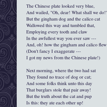
The Chinese plate looked very blue,
And wailed, "Oh, dear! What shall we do!
But the gingham dog and the calico cat
Wallowed this way and tumbled that,
Employing every tooth and claw
In the awfullest way you ever saw ---
And, oh! how the gingham and calico flew
(Don't fancy I exaggerate ---
I got my news from the Chinese plate!)
Next morning, where the two had sat
They found no trace of dog or cat;
And some folks think unto this day
That burglars stole that pair away!
But the truth about the cat and pup
Is this: they ate each other up!