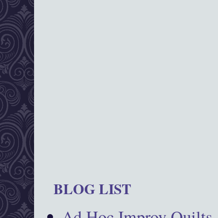
BLOG LIST
Ad Hoc Improv Quilts