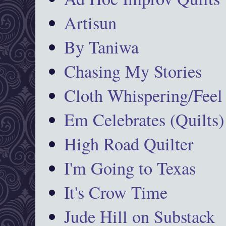
Artisun
By Taniwa
Chasing My Stories
Cloth Whispering/Feel
Em Celebrates (Quilts)
High Road Quilter
I'm Going to Texas
It's Crow Time
Jude Hill on Substack