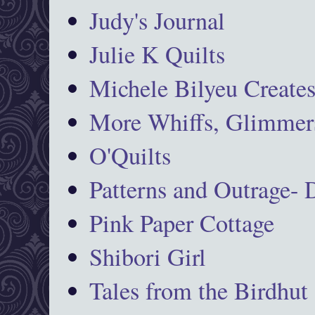
Judy's Journal
Julie K Quilts
Michele Bilyeu Create
More Whiffs, Glimmers
O'Quilts
Patterns and Outrage-
Pink Paper Cottage
Shibori Girl
Tales from the Birdhut