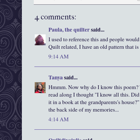
4 comments:
Paula, the quilter
said...
I used to reference this and people would
Quilt related, I have an old pattern that i
9:14 AM
Tanya
said...
Hmmm. Now why do I know this poem? Tha
read along I thought "I know all this. Di
it in a book at the grandparents's house?" 
the back side of my memories...
4:14 AM