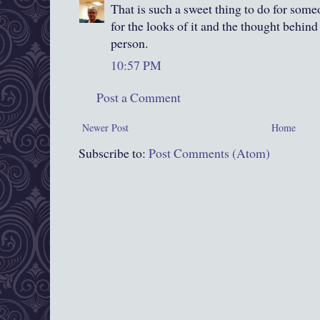
That is such a sweet thing to do for someo
for the looks of it and the thought behind 
person.
10:57 PM
Post a Comment
Newer Post
Home
Subscribe to:
Post Comments (Atom)