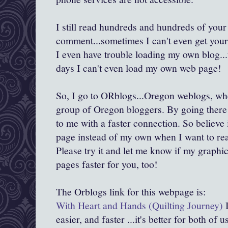
I still read hundreds and hundreds of your
comment...sometimes I can't even get yo
I even have trouble loading my own blog..
days I can't even load my own web page!
So, I go to ORblogs...Oregon weblogs, wh
group of Oregon bloggers. By going there f
to me with a faster connection. So believe i
page instead of my own when I want to re
Please try it and let me know if my graphi
pages faster for you, too!
The Orblogs link for this webpage is:
With Heart and Hands (Quilting Journey)
I
easier, and faster ...it's better for both of