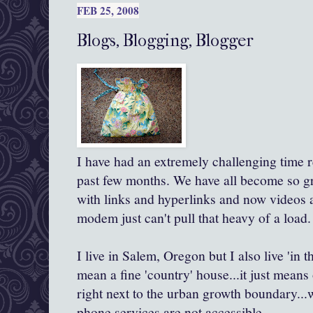
FEB 25, 2008
Blogs, Blogging, Blogger
I have had an extremely challenging time r
past few months. We have all become so gr
with links and hyperlinks and now videos a
modem just can't pull that heavy of a load.
I live in Salem, Oregon but I also live 'in 
mean a fine 'country' house...it just means o
right next to the urban growth boundary...
phone services are not accessible.