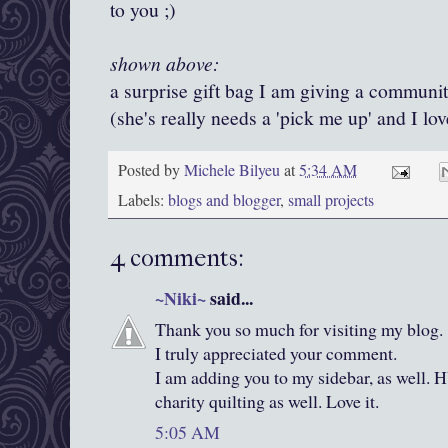
to you ;)
shown above:
a surprise gift bag I am giving a communit
(she's really needs a 'pick me up' and I lo
Posted by
Michele Bilyeu
at
5:34 AM
Labels:
blogs and blogger
,
small projects
4 comments:
~Niki~
said...
Thank you so much for visiting my blog. 
I truly appreciated your comment.
I am adding you to my sidebar, as well. H
charity quilting as well. Love it.
5:05 AM