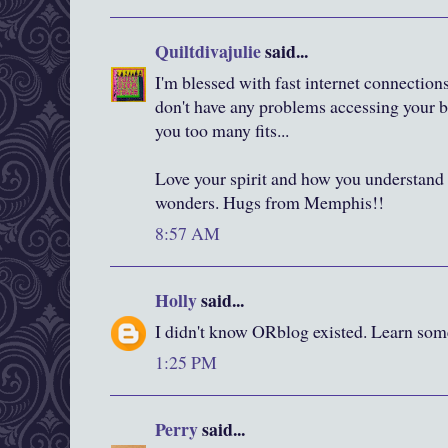
Quiltdivajulie
said...
I'm blessed with fast internet connection
don't have any problems accessing your b
you too many fits...
Love your spirit and how you understand
wonders. Hugs from Memphis!!
8:57 AM
Holly
said...
I didn't know ORblog existed. Learn som
1:25 PM
Perry
said...