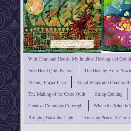
With Heart and Hands: My Intuitive Healing and Quilti
Free Heart Quilt Patterns
The Healing Art of Sewi
Making Prayer Flags
Angel Wraps and Preemie Bl
The Making of the Cross Quilt
String Quilting
Creative Commons Copyright
Where the Mind is 
Bringing Back the Light
Amazing Peace: A Chris