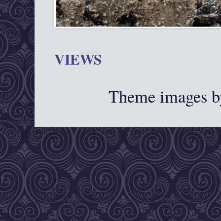
VIEWS
Theme images 