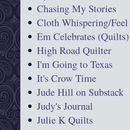
Chasing My Stories
Cloth Whispering/Feel
Em Celebrates (Quilts)
High Road Quilter
I'm Going to Texas
It's Crow Time
Jude Hill on Substack
Judy's Journal
Julie K Quilts