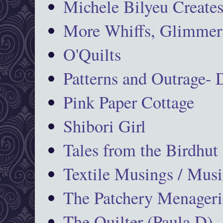
Michele Bilyeu Create
More Whiffs, Glimmers
O'Quilts
Patterns and Outrage-
Pink Paper Cottage
Shibori Girl
Tales from the Birdhut
Textile Musings / Musi
The Patchery Menageri
The Quilter (Paula D)