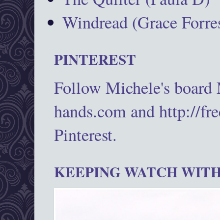
Windread (Grace Forres
PINTEREST
Follow Michele's board
hands.com and http://fr
Pinterest.
KEEPING WATCH WITH