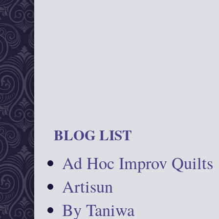
BLOG LIST
Ad Hoc Improv Quilts
Artisun
By Taniwa