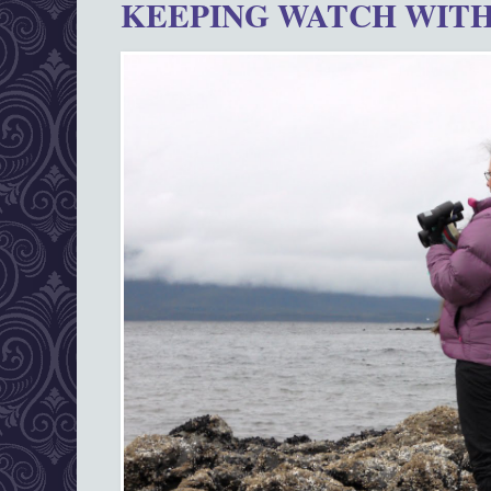
KEEPING WATCH WITH