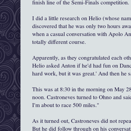
finish line of the Semi-Finals competition.
I did a little research on Helio (whose na
discovered that he was only two hours awa
when a casual conversation with Apolo An
totally different course.
Apparently, as they congratulated each othe
Helio asked Anton if he'd had fun on Danci
hard work, but it was great.' And then he s
This was at 8:30 in the morning on May 28.
noon. Castroneves turned to Ohno and said,
I'm about to race 500 miles."
As it turned out, Castroneves did not repe
But he did follow through on his conversa