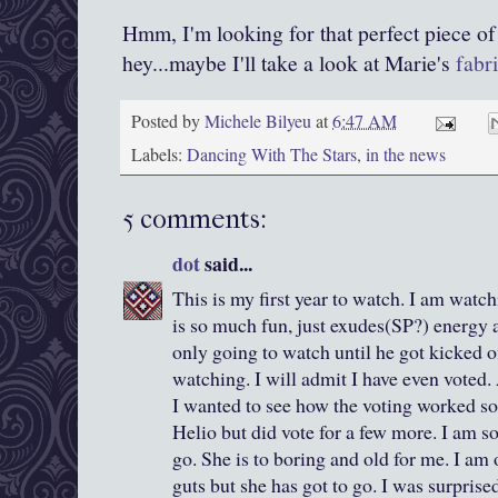
Hmm, I'm looking for that perfect piece of
hey...maybe I'll take a look at Marie's
fabri
Posted by
Michele Bilyeu
at
6:47 AM
Labels:
Dancing With The Stars
,
in the news
5 comments:
dot
said...
This is my first year to watch. I am watc
is so much fun, just exudes(SP?) energy 
only going to watch until he got kicked o
watching. I will admit I have even voted.
I wanted to see how the voting worked so 
Helio but did vote for a few more. I am so
go. She is to boring and old for me. I am
guts but she has got to go. I was surprise