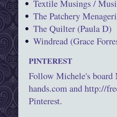
Textile Musings / Musi
The Patchery Menageri
The Quilter (Paula D)
Windread (Grace Forres
PINTEREST
Follow Michele's board
hands.com and http://fr
Pinterest.