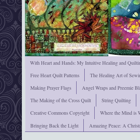
With Heart and Hands: My Intuitive Healing and Quilti
Free Heart Quilt Patterns
The Healing Art of Sewi
Making Prayer Flags
Angel Wraps and Preemie Bl
The Making of the Cross Quilt
String Quilting
Creative Commons Copyright
Where the Mind is 
Bringing Back the Light
Amazing Peace: A Chris