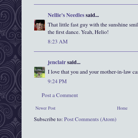
Nellie's Needles
said...
That little fast guy with the sunshine sm
the first dance. Yeah, Helio!
8:23 AM
jenclair
said...
I love that you and your mother-in-law c
9:24 PM
Post a Comment
Newer Post
Home
Subscribe to:
Post Comments (Atom)