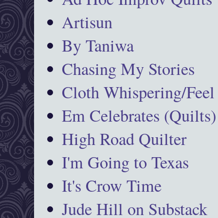
Artisun
By Taniwa
Chasing My Stories
Cloth Whispering/Feel
Em Celebrates (Quilts)
High Road Quilter
I'm Going to Texas
It's Crow Time
Jude Hill on Substack