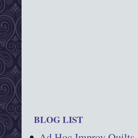
BLOG LIST
Ad Hoc Improv Quilts