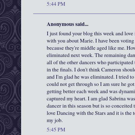
5:44 PM
Anonymous said...
I just found your blog this week and love it
with you about Marie. I have been voting
because they're middle aged like me. Howe
eliminated next week. The remaining dan
all of the other dancers who participated
in the finals. I don't think Cameron shoul
and I'm glad he was eliminated. I tried t
could not get through so I am sure he got
getting better each week and was dynam
captured my heart. I am glad Sabrina was 
dancer in this season but is so conceited t
love Dancing with the Stars and it is the t
my job.
5:45 PM