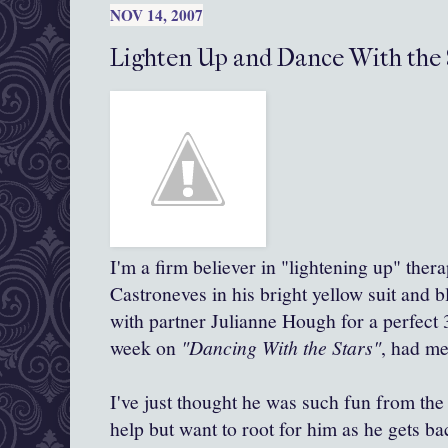
NOV 14, 2007
Lighten Up and Dance With the 
I'm a firm believer in "lightening up" ther
Castroneves in his bright yellow suit and 
with partner Julianne Hough for a perfect 3
week on
"Dancing With the Stars"
, had me
I've just thought he was such fun from the
help but want to root for him as he gets ba