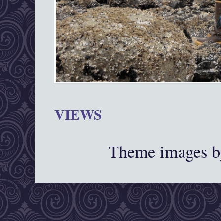
VIEWS
Theme images 