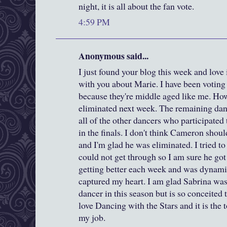
night, it is all about the fan vote.
4:59 PM
Anonymous said...
I just found your blog this week and love it
with you about Marie. I have been voting
because they're middle aged like me. Howe
eliminated next week. The remaining dan
all of the other dancers who participated
in the finals. I don't think Cameron shoul
and I'm glad he was eliminated. I tried t
could not get through so I am sure he got
getting better each week and was dynam
captured my heart. I am glad Sabrina was 
dancer in this season but is so conceited t
love Dancing with the Stars and it is the t
my job.