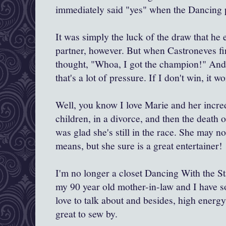
immediately said "yes" when the Dancing 
It was simply the luck of the draw that he 
partner, however. But when Castroneves fir
thought, "Whoa, I got the champion!" And
that's a lot of pressure. If I don't win, it w
Well, you know I love Marie and her incred
children, in a divorce, and then the death o
was glad she's still in the race. She may no
means, but she sure is a great entertainer!
I'm no longer a closet Dancing With the Star
my 90 year old mother-in-law and I have 
love to talk about and besides, high energ
great to sew by.