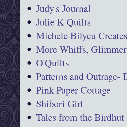
Judy's Journal
Julie K Quilts
Michele Bilyeu Create
More Whiffs, Glimmers
O'Quilts
Patterns and Outrage-
Pink Paper Cottage
Shibori Girl
Tales from the Birdhut