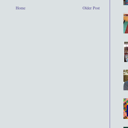
Home
Older Post