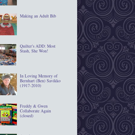
Making an Adult Bib
Quilter's ADD: Most
Stash, She Won!
In Loving Memory of
Bernhart (Ben) Savikko
(1917‐2010)
Freddy & Gwen
Collaborate Again
(closed)