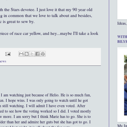
 the Stars devotee. I just love it that my 90 year old
g in common that we love to talk about and besides,
 is great to sew by.
Ideas,
iece of race car yellow, and hey...maybe I'll take a look
WITH
BILY
 news
. I am watching just because of Helio. He is so much fun,
un. I hope wins. I was only going to watch until he got
 still watching. I will admit I have even voted. After
ed to see how the voting worked so I did. I voted mostly
ew more. I am sorry but I think Marie has to go. She is to
der than her and admire her guts but she has got to go. I
My In