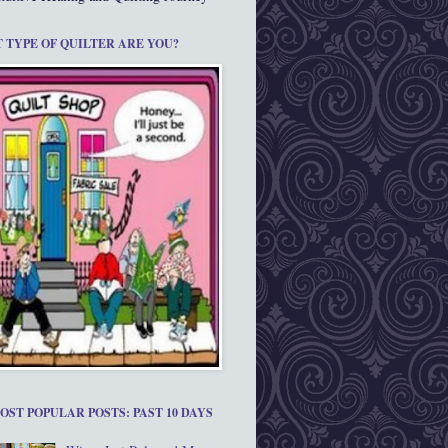
 TYPE OF QUILTER ARE YOU?
OST POPULAR POSTS: PAST 10 DAYS