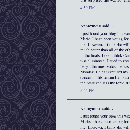
was surprised she was not elima
4:59 PM
Anonymous said...
I just found your blog this wee
Marie. I have been voting for
me. However, I think she will
much better than all of the ot
in the finals. I don't think C
was eliminated. I tried to vo
he got the most votes. He has
Monday. He has captured my he
dancer in this season but is so
the Stars and it is the topic a
5:44 PM
Anonymous said...
I just found your blog this wee
Marie. I have been voting for
me. However, I think she will