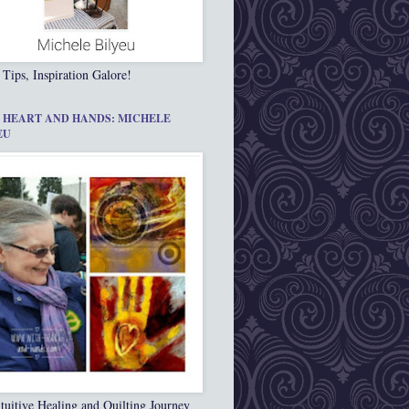
 Tips, Inspiration Galore!
 HEART AND HANDS: MICHELE
EU
tuitive Healing and Quilting Journey