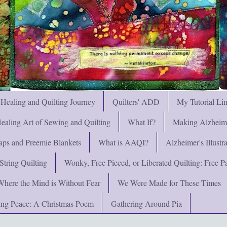
 Healing and Quilting Journey
Quilters' ADD
My Tutorial Li
ealing Art of Sewing and Quilting
What If?
Making Alzheimer
ps and Preemie Blankets
What is AAQI?
Alzheimer's Illust
String Quilting
Wonky, Free Pieced, or Liberated Quilting: Free Pat
Where the Mind is Without Fear
We Were Made for These Times
ng Peace: A Christmas Poem
Gathering Around Pia