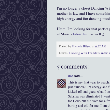
I'm no longer a closet Dancing With
mother-in-law and I have somethin
high energy and fun dancing music
Hmm, I'm looking for that perfect p
at Marie's
fabric line
, as well ;)
Posted by
Michele Bilyeu
at
6:47 AM
Labels:
Dancing With The Stars
,
in the
5 comments:
dot
said...
This is my first year to watch
just exudes(SP?) energy and f
kicked off and guess what I am
Sabrina was eliminated I want
for Helio but did vote for a f
boring and old for me. I am ol