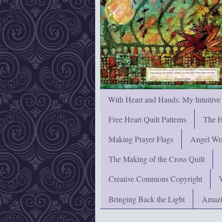
With Heart and Hands: My Intuitive
Free Heart Quilt Patterns
The H
Making Prayer Flags
Angel Wra
The Making of the Cross Quilt
Creative Commons Copyright
Bringing Back the Light
Amazi