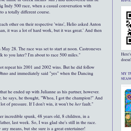
HAVE
g Indy 500 race, when a casual conversation with
 a totally different course.
each other on their respective 'wins', Helio asked Anton
n, it was a lot of hard work, but it was great.' And then
 May 28. The race was set to start at noon. Castroneves
Here'
k to you later? I'm about to race 500 miles."
doesn'
not repeat his 2001 and 2002 wins. But he did follow
 Ohno and immediately said "yes" when the Dancing
MY T
SEAS
 that he ended up with Julianne as his partner, however.
r, he says, he thought, "Whoa, I got the champion!" And
lot of pressure. If I don't win, it won't be
her
fault."
r incredible spunk, 48 years old, 8 children, in a
ather, last week. So, I was glad she's still in the race.
 any means, but she sure is a great entertainer!