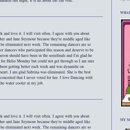
nated last night, it is all about the fan vote.
WHAT
k and love it. I will visit often. I agree with you about
 her and Jane Seymour because they're middle aged like
 be eliminated next week. The remaining dancers are so
her dancers who participated this season and deserve to be
ameron should have been in the semifinals and I'm glad he
te for Helio Monday but could not get through so I am sure
 been getting better each week and was dynamite on
art. I am glad Sabrina was eliminated. She is the best
 conceited that I never voted for her. I love Dancing with
t the water cooler at my job.
k and love it. I will visit often. I agree with you about
MY M
 her and Jane Seymour because they're middle aged like
 be eliminated next week. The remaining dancers are so