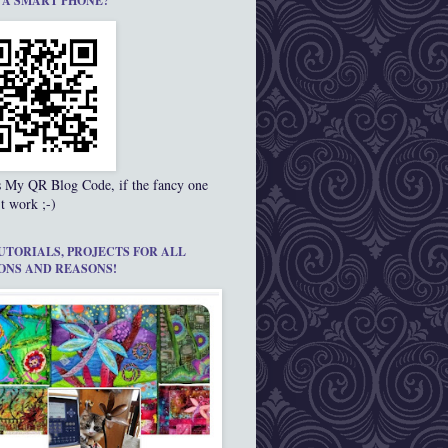
 A SMART PHONE?
s My QR Blog Code, if the fancy one
t work ;-)
UTORIALS, PROJECTS FOR ALL
ONS AND REASONS!