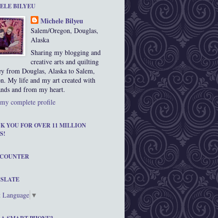
ELE BILYEU
Michele Bilyeu
Salem/Oregon, Douglas,
Alaska
Sharing my blogging and
creative arts and quilting
ey from Douglas, Alaska to Salem,
n. My life and my art created with
nds and from my heart.
my complete profile
K YOU FOR OVER 11 MILLION
S!
 COUNTER
SLATE
t Language
▼