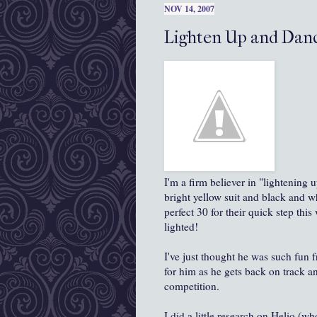
NOV 14, 2007
Lighten Up and Danc
I'm a firm believer in "lightening 
bright yellow suit and black and w
perfect 30 for their quick step thi
lighted!
I've just thought he was such fun 
for him as he gets back on track an
competition.
I did a little research on Helio (