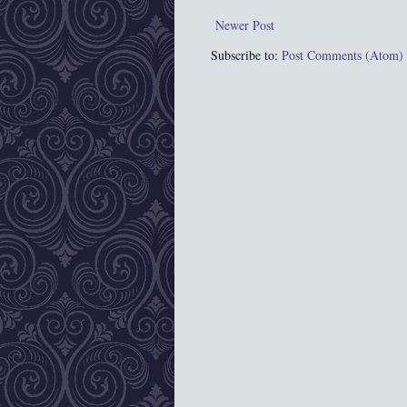
Newer Post
Subscribe to:
Post Comments (Atom)