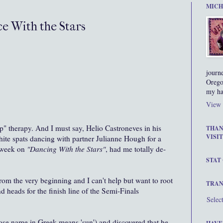
MICH
e With the Stars
journ
Orego
my ha
View 
up" therapy. And I must say, Helio Castroneves in his
THAN
VISIT
hite spats dancing with partner Julianne Hough for a
s week on
"Dancing With the Stars"
, had me totally de-
STAT
from the very beginning and I can't help but want to root
TRAN
d heads for the finish line of the Semi-Finals
Selec
whose name in Greek means 'sun') and discovered that he