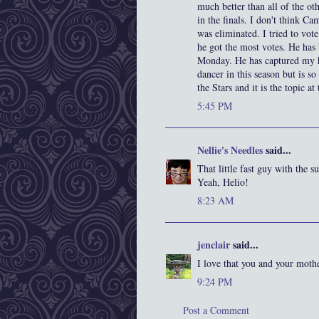
much better than all of the ot
in the finals. I don't think C
was eliminated. I tried to vo
he got the most votes. He has
Monday. He has captured my he
dancer in this season but is so
the Stars and it is the topic a
5:45 PM
Nellie's Needles
said...
That little fast guy with the 
Yeah, Helio!
8:23 AM
jenclair
said...
I love that you and your moth
9:24 PM
Post a Comment