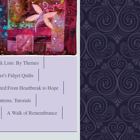
nk Lists: By Themes
's Fidget Quilts
rated:From Heartbreak to Hope
terns, Tutorials
A Walk of Remembrance