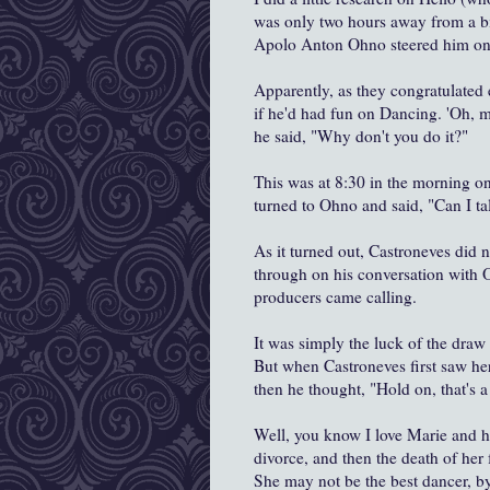
was only two hours away from a bi
Apolo Anton Ohno steered him onto
Apparently, as they congratulated 
if he'd had fun on Dancing. 'Oh, ma
he said, "Why don't you do it?"
This was at 8:30 in the morning on
turned to Ohno and said, "Can I tal
As it turned out, Castroneves did 
through on his conversation with
producers came calling.
It was simply the luck of the draw
But when Castroneves first saw he
then he thought, "Hold on, that's a 
Well, you know I love Marie and he
divorce, and then the death of her f
She may not be the best dancer, by