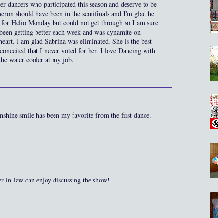
her dancers who participated this season and deserve to be
ameron should have been in the semifinals and I'm glad he
te for Helio Monday but could not get through so I am sure
 been getting better each week and was dynamite on
art. I am glad Sabrina was eliminated. She is the best
 conceited that I never voted for her. I love Dancing with
t the water cooler at my job.
sunshine smile has been my favorite from the first dance.
er-in-law can enjoy discussing the show!