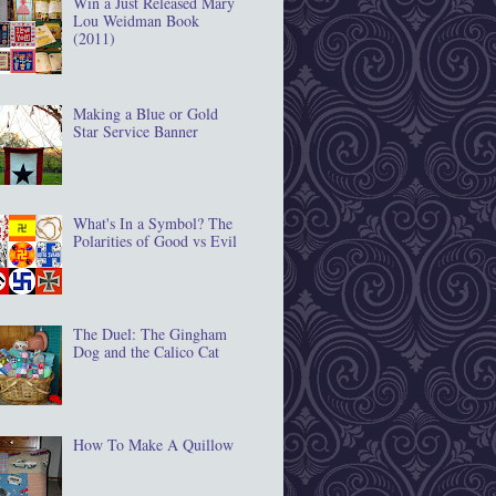
Win a Just Released Mary
Lou Weidman Book
(2011)
Making a Blue or Gold
Star Service Banner
What's In a Symbol? The
Polarities of Good vs Evil
The Duel: The Gingham
Dog and the Calico Cat
How To Make A Quillow