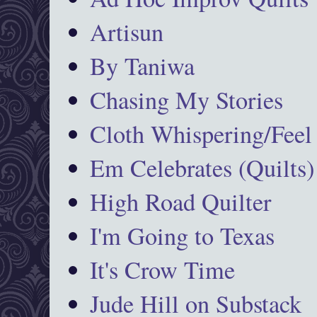
Artisun
By Taniwa
Chasing My Stories
Cloth Whispering/Feel
Em Celebrates (Quilts)
High Road Quilter
I'm Going to Texas
It's Crow Time
Jude Hill on Substack