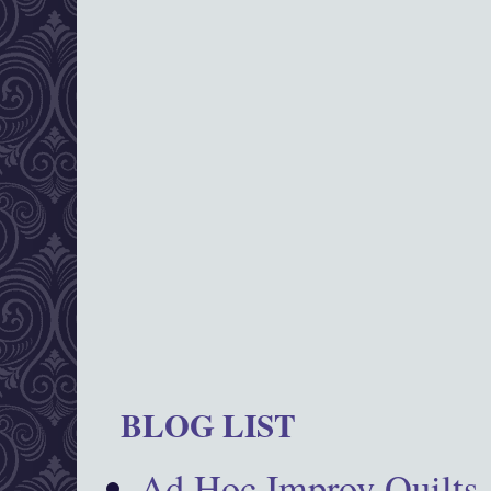
BLOG LIST
Ad Hoc Improv Quilts