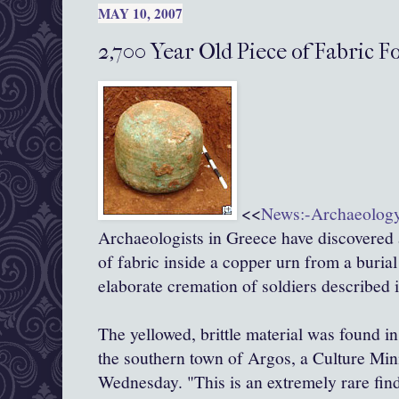
MAY 10, 2007
2,700 Year Old Piece of Fabric F
<<
News:-Archaeolog
Archaeologists in Greece have discovered 
of fabric inside a copper urn from a burial
elaborate cremation of soldiers described 
The yellowed, brittle material was found in
the southern town of Argos, a Culture Mi
Wednesday. "This is an extremely rare find