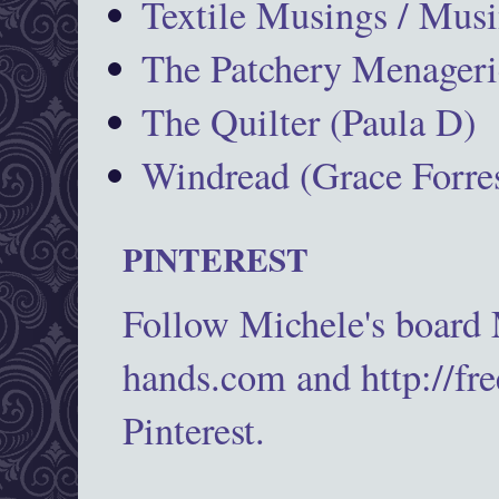
Textile Musings / Musi
The Patchery Menageri
The Quilter (Paula D)
Windread (Grace Forres
PINTEREST
Follow Michele's board
hands.com and http://fr
Pinterest.