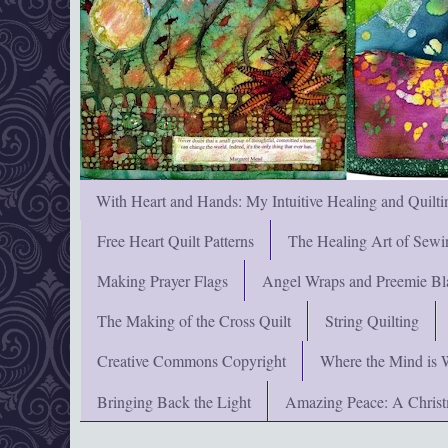
With Heart and Hands: My Intuitive Healing and Quilti
Free Heart Quilt Patterns
The Healing Art of Sewi
Making Prayer Flags
Angel Wraps and Preemie Bl
The Making of the Cross Quilt
String Quilting
Creative Commons Copyright
Where the Mind is 
Bringing Back the Light
Amazing Peace: A Chris