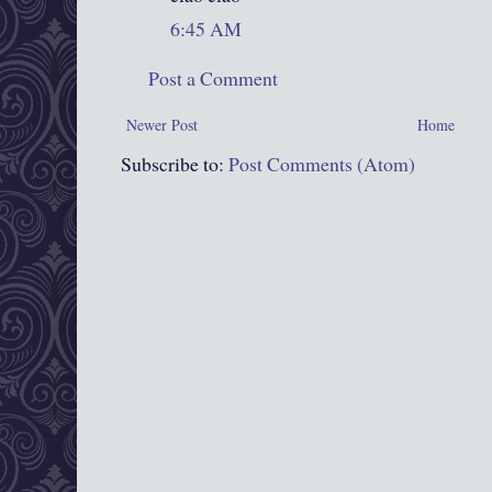
6:45 AM
Post a Comment
Newer Post
Home
Subscribe to:
Post Comments (Atom)