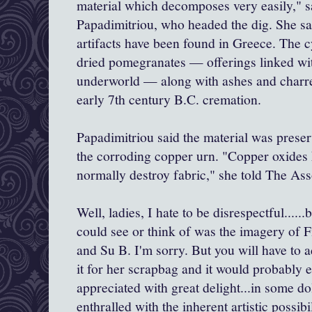
material which decomposes very easily," sa
Papadimitriou, who headed the dig. She sa
artifacts have been found in Greece. The c
dried pomegranates — offerings linked wit
underworld — along with ashes and char
early 7th century B.C. cremation.
Papadimitriou said the material was preser
the corroding copper urn. "Copper oxides 
normally destroy fabric," she told The As
Well, ladies, I hate to be disrespectful......
could see or think of was the imagery of F
and Su B. I'm sorry. But you will have to 
it for her scrapbag and it would probably e
appreciated with great delight...in some do
enthralled with the inherent artistic possibil