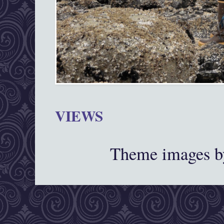
VIEWS
Theme images 