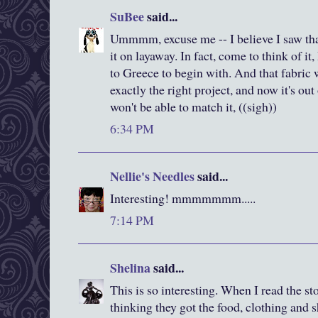
SuBee
said...
Ummmm, excuse me -- I believe I saw that 
it on layaway. In fact, come to think of 
to Greece to begin with. And that fabric
exactly the right project, and now it's ou
won't be able to match it, ((sigh))
6:34 PM
Nellie's Needles
said...
Interesting! mmmmmmm.....
7:14 PM
Shelina
said...
This is so interesting. When I read the st
thinking they got the food, clothing and s