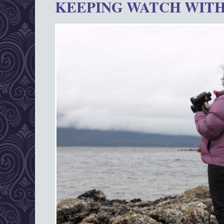
KEEPING WATCH WITH