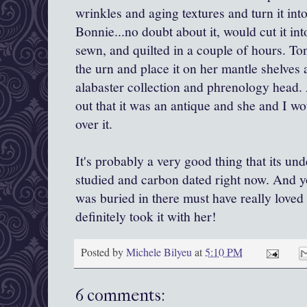
wrinkles and aging textures and turn it in
Bonnie...no doubt about it, would cut it int
sewn, and quilted in a couple of hours. T
the urn and place it on her mantle shelves
alabaster collection and phrenology head
out that it was an antique and she and I wo
over it.
It's probably a very good thing that its un
studied and carbon dated right now. And y
was buried in there must have really loved
definitely took it with her!
Posted by
Michele Bilyeu
at
5:10 PM
6 comments: