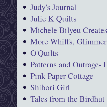
Judy's Journal
Julie K Quilts
Michele Bilyeu Create
More Whiffs, Glimmers
O'Quilts
Patterns and Outrage-
Pink Paper Cottage
Shibori Girl
Tales from the Birdhut