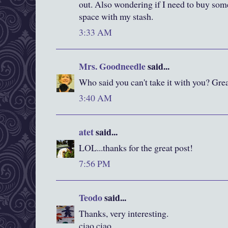
out. Also wondering if I need to buy som
space with my stash.
3:33 AM
Mrs. Goodneedle
said...
Who said you can't take it with you? Grea
3:40 AM
atet
said...
LOL...thanks for the great post!
7:56 PM
Teodo
said...
Thanks, very interesting.
ciao ciao