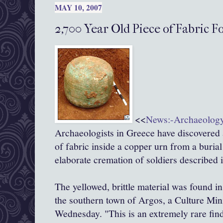
MAY 10, 2007
2,700 Year Old Piece of Fabric F
<<
News:-Archaeolog
Archaeologists in Greece have discovered 
of fabric inside a copper urn from a burial
elaborate cremation of soldiers described 
The yellowed, brittle material was found in
the southern town of Argos, a Culture Mi
Wednesday. "This is an extremely rare find