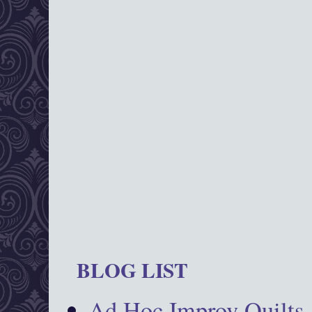
BLOG LIST
Ad Hoc Improv Quilts