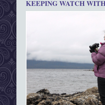
KEEPING WATCH WITH