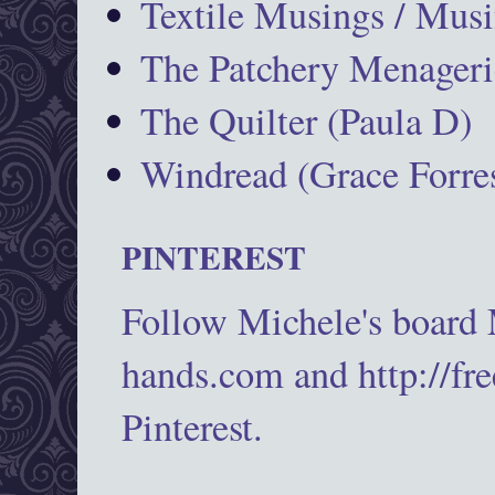
Textile Musings / Musi
The Patchery Menageri
The Quilter (Paula D)
Windread (Grace Forres
PINTEREST
Follow Michele's board
hands.com and http://fr
Pinterest.