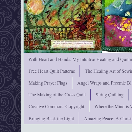
With Heart and Hands: My Intuitive Healing and Quilti
Free Heart Quilt Patterns
The Healing Art of Sewi
Making Prayer Flags
Angel Wraps and Preemie Bl
The Making of the Cross Quilt
String Quilting
Creative Commons Copyright
Where the Mind is 
Bringing Back the Light
Amazing Peace: A Chris