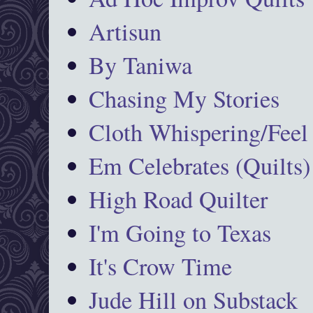
Artisun
By Taniwa
Chasing My Stories
Cloth Whispering/Feel
Em Celebrates (Quilts)
High Road Quilter
I'm Going to Texas
It's Crow Time
Jude Hill on Substack