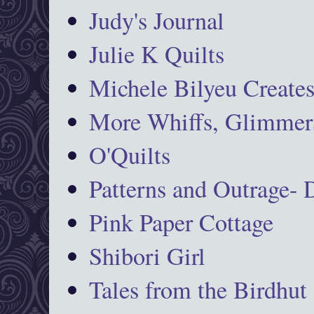
Judy's Journal
Julie K Quilts
Michele Bilyeu Create
More Whiffs, Glimmers
O'Quilts
Patterns and Outrage-
Pink Paper Cottage
Shibori Girl
Tales from the Birdhut