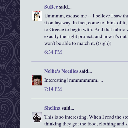
SuBee
said...
Ummmm, excuse me -- I believe I saw that 
it on layaway. In fact, come to think of 
to Greece to begin with. And that fabric
exactly the right project, and now it's ou
won't be able to match it, ((sigh))
6:34 PM
Nellie's Needles
said...
Interesting! mmmmmmm.....
7:14 PM
Shelina
said...
This is so interesting. When I read the st
thinking they got the food, clothing and s