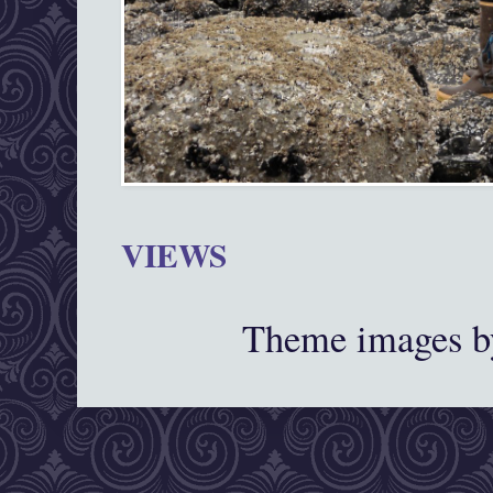
VIEWS
Theme images 