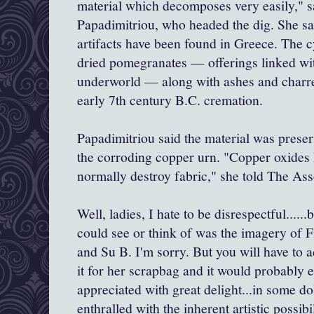
material which decomposes very easily," sa
Papadimitriou, who headed the dig. She sa
artifacts have been found in Greece. The c
dried pomegranates — offerings linked wit
underworld — along with ashes and char
early 7th century B.C. cremation.
Papadimitriou said the material was preser
the corroding copper urn. "Copper oxides 
normally destroy fabric," she told The As
Well, ladies, I hate to be disrespectful......
could see or think of was the imagery of F
and Su B. I'm sorry. But you will have to 
it for her scrapbag and it would probably e
appreciated with great delight...in some do
enthralled with the inherent artistic possibil