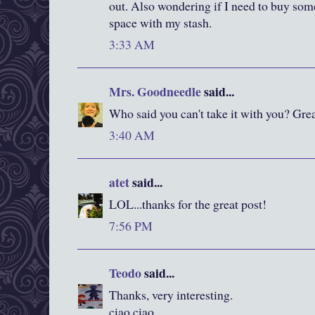
out. Also wondering if I need to buy som
space with my stash.
3:33 AM
Mrs. Goodneedle
said...
Who said you can't take it with you? Grea
3:40 AM
atet
said...
LOL...thanks for the great post!
7:56 PM
Teodo
said...
Thanks, very interesting.
ciao ciao