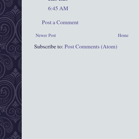
6:45 AM
Post a Comment
Newer Post
Home
Subscribe to:
Post Comments (Atom)