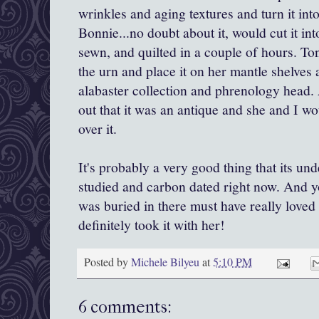
wrinkles and aging textures and turn it in
Bonnie...no doubt about it, would cut it int
sewn, and quilted in a couple of hours. T
the urn and place it on her mantle shelves
alabaster collection and phrenology head
out that it was an antique and she and I wo
over it.
It's probably a very good thing that its un
studied and carbon dated right now. And y
was buried in there must have really loved
definitely took it with her!
Posted by
Michele Bilyeu
at
5:10 PM
6 comments: