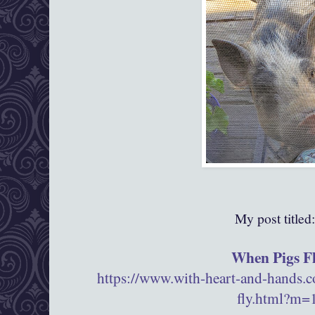
My post titled
When Pigs F
https://www.with-heart-and-hands.
fly.html?m=