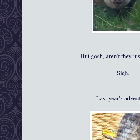
But gosh, aren't they ju
Sigh.
Last year's adven