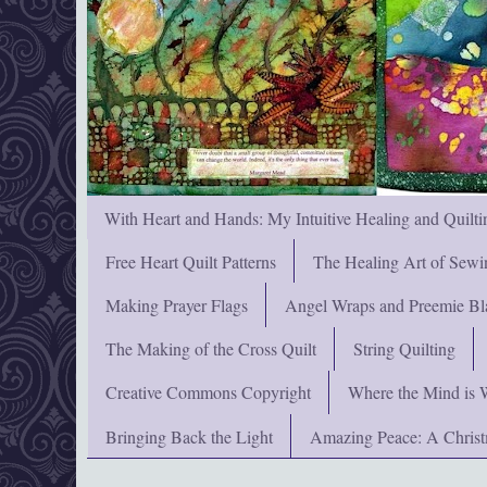
With Heart and Hands: My Intuitive Healing and Quilti
Free Heart Quilt Patterns
The Healing Art of Sewi
Making Prayer Flags
Angel Wraps and Preemie Bl
The Making of the Cross Quilt
String Quilting
Creative Commons Copyright
Where the Mind is 
Bringing Back the Light
Amazing Peace: A Chris