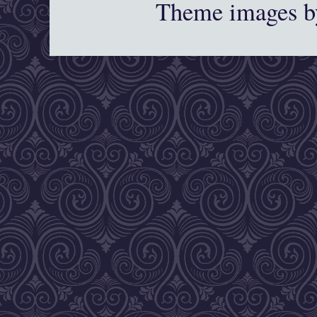
Theme images 