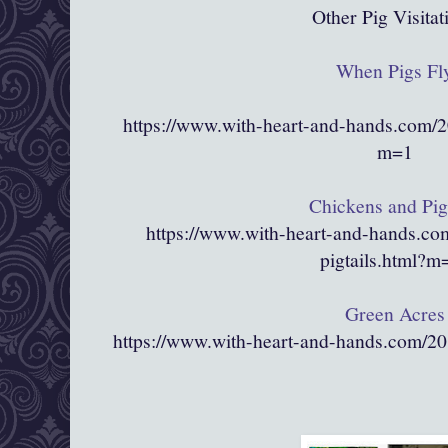
Other Pig Visitat
When Pigs Fl
https://www.with-heart-and-hands.com/2
m=1
Chickens and Pigt
https://www.with-heart-and-hands.co
pigtails.html?
Green Acres
https://www.with-heart-and-hands.com/2