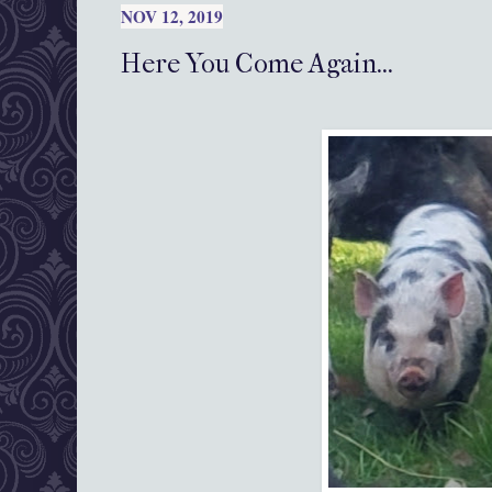
NOV 12, 2019
Here You Come Again...