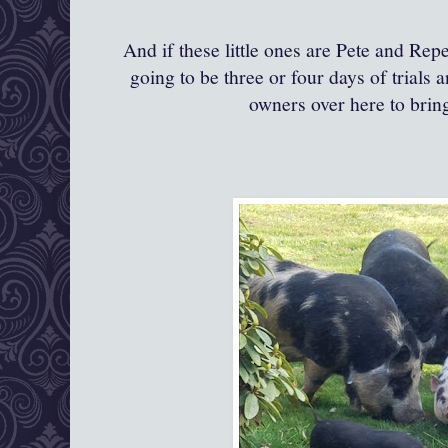
And if these little ones are Pete and Repe
going to be three or four days of trials a
owners over here to bri