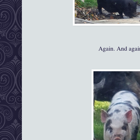
Again. And again