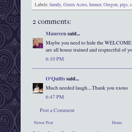
Labels:
family
,
Green Acres
,
humor
,
Oregon
,
pigs
,
s
2 comments:
Maureen
said...
Maybe you need to hide the WELCOME s
are all house trained and resptectful of 
6:10 PM
O'Quilts
said...
Much needed laugh....Thank you xxoxo
6:47 PM
Post a Comment
Newer Post
Home