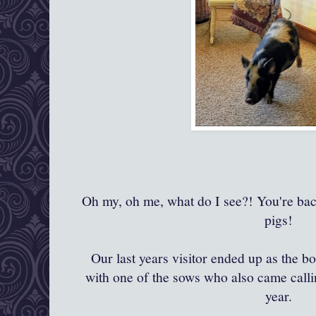
Oh my, oh me, what do I see?! You're back
pigs!
Our last years visitor ended up as the bo
with one of the sows who also came calling
year.