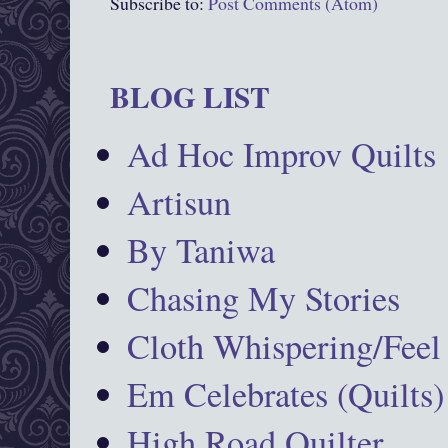
Subscribe to:
Post Comments (Atom)
BLOG LIST
Ad Hoc Improv Quilts
Artisun
By Taniwa
Chasing My Stories
Cloth Whispering/Feel
Em Celebrates (Quilts)
High Road Quilter