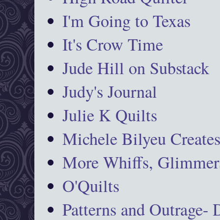
I'm Going to Texas
It's Crow Time
Jude Hill on Substack
Judy's Journal
Julie K Quilts
Michele Bilyeu Create
More Whiffs, Glimmers
O'Quilts
Patterns and Outrage-