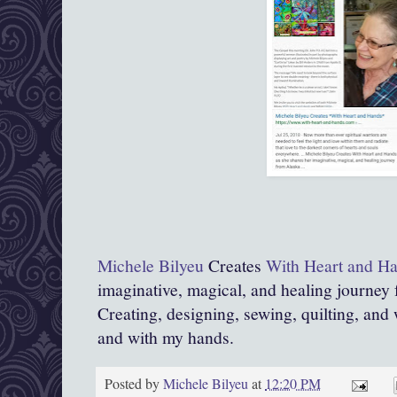
Michele Bilyeu
Creates
With Heart and H
imaginative, magical, and healing journey
Creating, designing, sewing, quilting, and 
and with my hands.
Posted by
Michele Bilyeu
at
12:20 PM