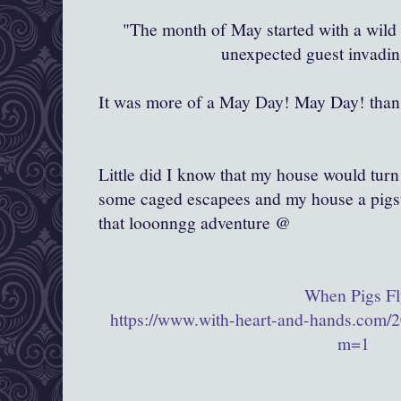
"The month of May started with a wild 
unexpected guest invadi
It was more of a May Day! May Day! than 
Little did I know that my house would turn
some caged escapees and my house a pigst
that looonngg adventure @
When Pigs Fl
https://www.with-heart-and-hands.com/2
m=1