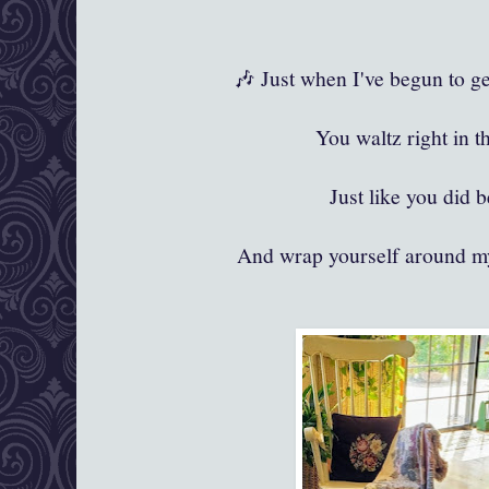
🎶 Just when I've begun to ge
You waltz right in t
Just like you did 
And wrap yourself around my 