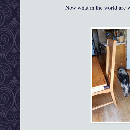
Now what in the world are 