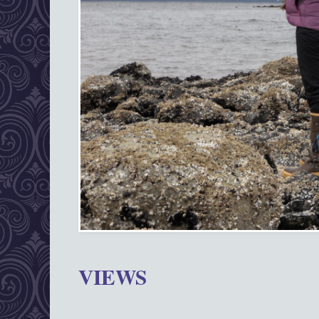
VIEWS