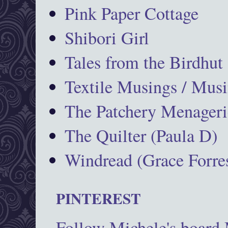
Pink Paper Cottage
Shibori Girl
Tales from the Birdhut
Textile Musings / Musi
The Patchery Menageri
The Quilter (Paula D)
Windread (Grace Forres
PINTEREST
Follow Michele's board