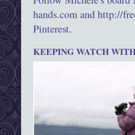
hands.com and http://fr
Pinterest.
KEEPING WATCH WITH