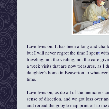
Love lives on. It has been a long and chal
but I will never regret the time I spen
t
with
traveling, not the visiting, not the care giv
a week visits that are now treasures, as I
daughter's home in Beaverton to whatever 
time.
Love lives on, as do all of the memories and
sense of direction, and we got loss over a
and reread the google map print off to me a