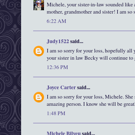
Michele, your sister-in-law sounded lik
mother, grandmother and sister! I am so s
6:22 AM
Judy1522
said...
I am so sorry for your loss, hopefully al
your sister in law Becky will continue to
12:36 PM
Joyce Carter
said...
I am so sorry for your loss, Michele. She
amazing person. I know she will be great
1:48 PM
Michele Bilyeu
said...