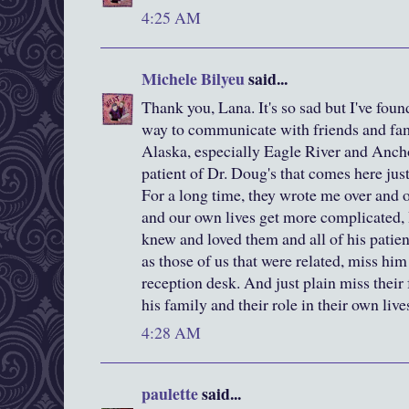
4:25 AM
Michele Bilyeu
said...
Thank you, Lana. It's so sad but I've foun
way to communicate with friends and fa
Alaska, especially Eagle River and Ancho
patient of Dr. Doug's that comes here jus
For a long time, they wrote me over and o
and our own lives get more complicated, 
knew and loved them and all of his patien
as those of us that were related, miss him
reception desk. And just plain miss their
his family and their role in their own live
4:28 AM
paulette
said...