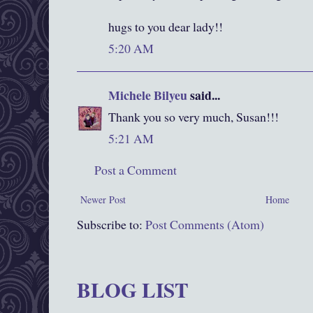
hugs to you dear lady!!
5:20 AM
Michele Bilyeu
said...
Thank you so very much, Susan!!!
5:21 AM
Post a Comment
Newer Post
Home
Subscribe to:
Post Comments (Atom)
BLOG LIST