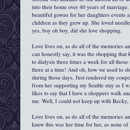
into their home over 40 years of marriage
beautiful gowns for her daughters events an
children as they grew up. She loved needl
yes, boy oh boy, did she love shopping.
Love lives on, as do all of the memories and 
can honestly say, it was the shopping that k
to dialysis three times a week for all those 
there at a time! And oh, how we used to s
during those days. Just rendered my coupo
from her supporting my Seattle stay as I 
likes to say that I have a shoppers walk a
me. Well, I could not keep up with Becky, 
Love lives on, as do all of the memories an
knew this was her time for her, as none o