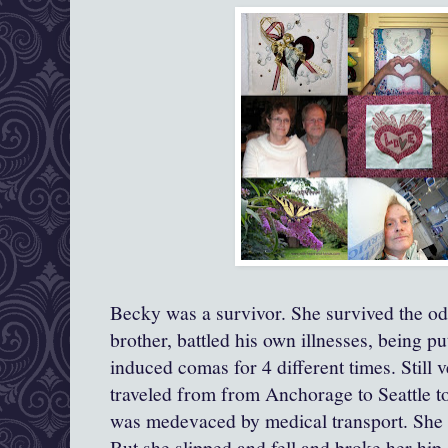
Becky was a survivor. She survived the 
brother, battled his own illnesses, being p
induced comas for 4 different times. Still v
traveled from from Anchorage to Seattle t
was medevaced by medical transport. She 
But she slipped and fell and broke her hip