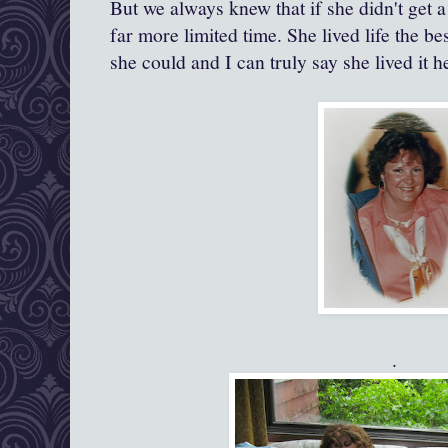
But we always knew that if she didn't get 
far more limited time. She lived life the be
she could and I can truly say she lived it h
.