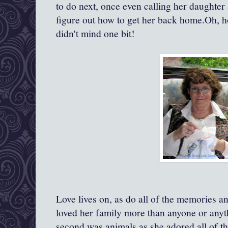
to do next, once even calling her daughter
figure out how to get her back home.Oh, 
didn't mind one bit!
Love lives on, as do all of the memories an
loved her family more than anyone or anyth
second was animals as she adored all of t