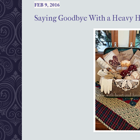
FEB 9, 2016
Saying Goodbye With a Heavy 