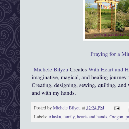
Praying for a Mi
Michele Bilyeu
Creates
With Heart and 
imaginative, magical, and healing journey
Creating, designing, sewing, quilting, and 
and with my hands.
Posted by
Michele Bilyeu
at
12:24 PM
Labels:
Alaska
,
family
,
hearts and hands
,
Oregon
,
p