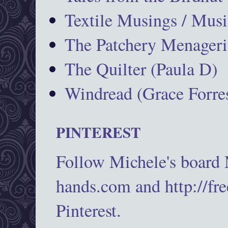
Textile Musings / Musi
The Patchery Menageri
The Quilter (Paula D)
Windread (Grace Forres
PINTEREST
Follow Michele's board
hands.com and http://fr
Pinterest.