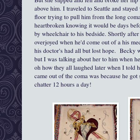
above him. I traveled to Seattle and staye
floor trying to pull him from the long com
heartbroken knowing it would be days befo
by wheelchair to his bedside. Shortly after 
overjoyed when he'd come out of a his m
his doctor's had all but lost hope. Becky w
but I was talking about her to him when he
oh how they all laughed later when I told 
came out of the coma was because he got so
chatter 12 hours a day!