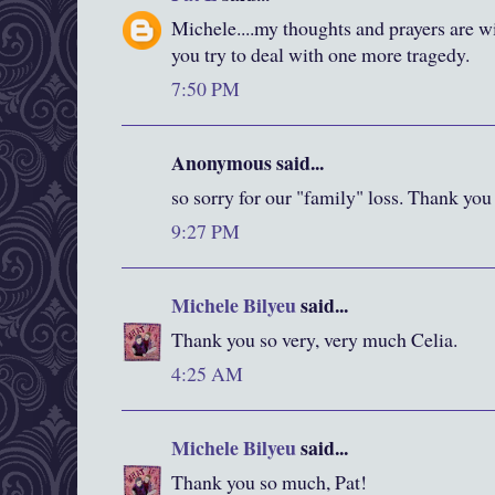
Michele....my thoughts and prayers are w
you try to deal with one more tragedy.
7:50 PM
Anonymous said...
so sorry for our "family" loss. Thank you
9:27 PM
Michele Bilyeu
said...
Thank you so very, very much Celia.
4:25 AM
Michele Bilyeu
said...
Thank you so much, Pat!