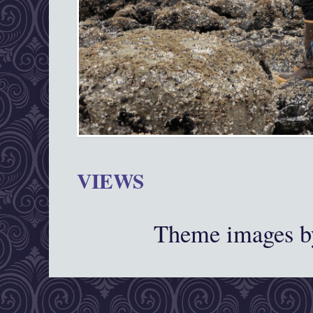
VIEWS
Theme images 