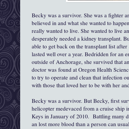
Becky was a survivor. She was a fighter a
believed in and what she wanted to happen.
really wanted to live. She wanted to live 
desperately needed a kidney transplant. But
able to get back on the transplant list after 
lasted well over a year. Bedridden for an en
outside of Anchorage, she survived that 
doctor was found at Oregon Health Science
to try to operate and clean that infection o
with those that loved her to be with her an
Becky was a survivor. But Becky, first su
helicopter medevaced from a cruise ship in
Keys in January of 2010. Battling many dif
an lost more blood than a person can usual