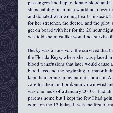
passengers lined up to donate blood and it
ships liability insurance would not cover tha
and donated with willing hearts, instead. 
for her stretcher, the doctor, and the pilot
get on board with her for the 20 hour fligh
was told she most like would not survive th
Becky was a survivor. She survived that tri
the Florida Keys, where she was placed i
blood transfusions that later would cause 
blood loss and the beginning of major kidne
kept them going in my parent's home in Al
care for them and broken my own wrist an
was one heck of a January 2010. I had al
parents home but I kept the few I had goin
coma on the 13th day. It was the first of m