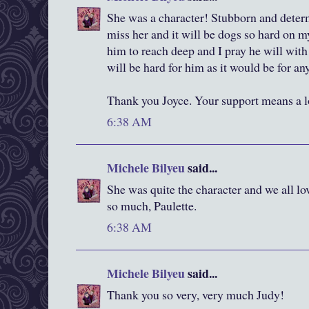
She was a character! Stubborn and determi
miss her and it will be dogs so hard on my
him to reach deep and I pray he will with
will be hard for him as it would be for any
Thank you Joyce. Your support means a l
6:38 AM
Michele Bilyeu
said...
She was quite the character and we all lo
so much, Paulette.
6:38 AM
Michele Bilyeu
said...
Thank you so very, very much Judy!