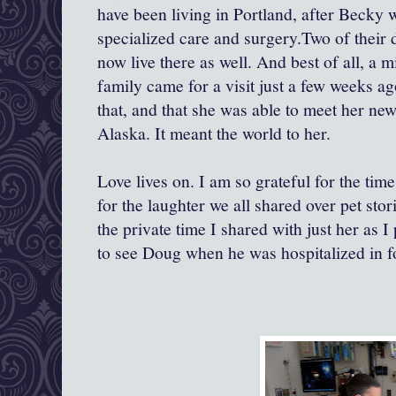
have been living in Portland, after Beck
specialized care and surgery.Two of their 
now live there as well. And best of all, a mi
family came for a visit just a few weeks ag
that, and that she was able to meet her ne
Alaska. It meant the world to her.
Love lives on. I am so grateful for the tim
for the laughter we all shared over pet stor
the private time I shared with just her as 
to see Doug when he was hospitalized in fo