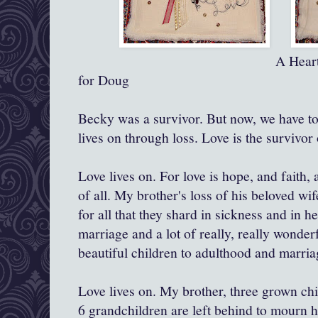
A Heart for Becky a
for Doug
Becky was a survivor. But now, we have to
lives on through loss. Love is the survivor o
Love lives on. For love is hope, and faith, 
of all. My brother's loss of his beloved wif
for all that they shard in sickness and in h
marriage and a lot of really, really wonderf
beautiful children to adulthood and marria
Love lives on. My brother, three grown chi
6 grandchildren are left behind to mourn 