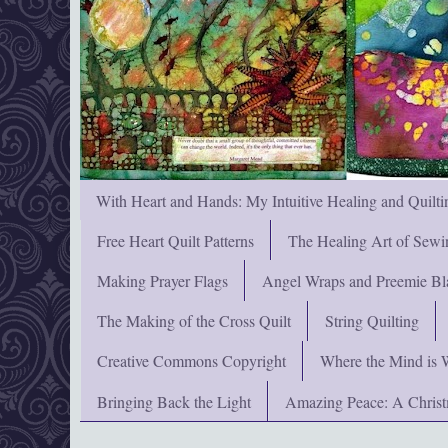
With Heart and Hands: My Intuitive Healing and Quilti
Free Heart Quilt Patterns
The Healing Art of Sewi
Making Prayer Flags
Angel Wraps and Preemie Bl
The Making of the Cross Quilt
String Quilting
Creative Commons Copyright
Where the Mind is 
Bringing Back the Light
Amazing Peace: A Chris