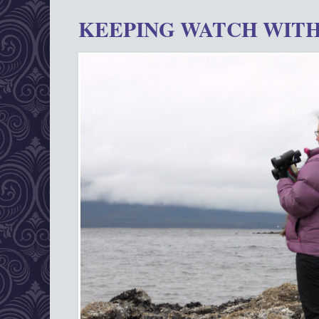
KEEPING WATCH WITH