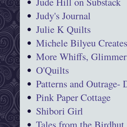
Jude Hill on Substack
Judy's Journal
Julie K Quilts
Michele Bilyeu Create
More Whiffs, Glimmers
O'Quilts
Patterns and Outrage-
Pink Paper Cottage
Shibori Girl
Tales from the Birdhut