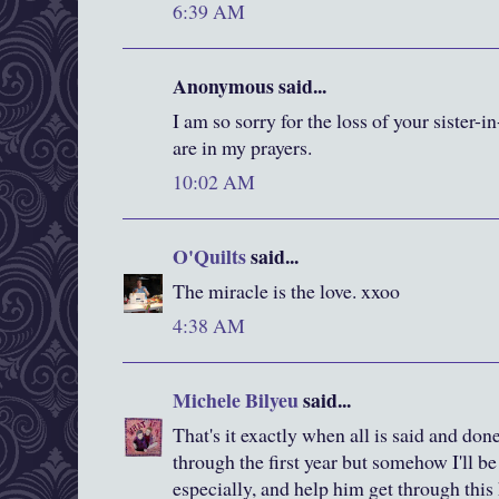
6:39 AM
Anonymous said...
I am so sorry for the loss of your sister-
are in my prayers.
10:02 AM
O'Quilts
said...
The miracle is the love. xxoo
4:38 AM
Michele Bilyeu
said...
That's it exactly when all is said and done.
through the first year but somehow I'll be
especially, and help him get through this 