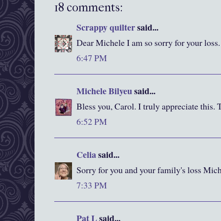
18 comments:
Scrappy quilter
said...
Dear Michele I am so sorry for your loss.
6:47 PM
Michele Bilyeu
said...
Bless you, Carol. I truly appreciate this.
6:52 PM
Celia
said...
Sorry for you and your family's loss Mich
7:33 PM
Pat L
said...