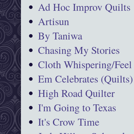
Ad Hoc Improv Quilts
Artisun
By Taniwa
Chasing My Stories
Cloth Whispering/Feel
Em Celebrates (Quilts)
High Road Quilter
I'm Going to Texas
It's Crow Time