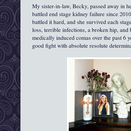
My sister-in-law, Becky, passed away in he
battled end stage kidney failure since 2010
battled it hard, and she survived each stag
loss, terrible infections, a broken hip, and
medically induced comas over the past 6 y
good fight with absolute resolute determi