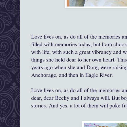
Love lives on, as do all of the memories and
filled with memories today, but I am choos
with life, with such a great vibrancy and w
things she held dear to her own heart. Thi
years ago when she and Doug were raising t
Anchorage, and then in Eagle River.
Love lives on, as do all of the memories and
dear, dear Becky and I always will. But bo
stories. And yes, a lot of them will poke f