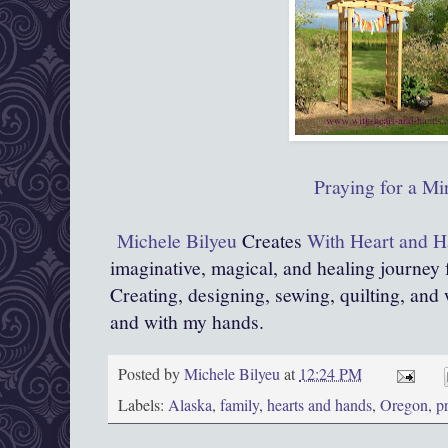
Praying for a Mi
Michele Bilyeu
Creates
With Heart and 
imaginative, magical, and healing journey
Creating, designing, sewing, quilting, and 
and with my hands.
Posted by
Michele Bilyeu
at
12:24 PM
Labels:
Alaska
,
family
,
hearts and hands
,
Oregon
,
p