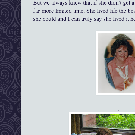
But we always knew that if she didn't get 
far more limited time. She lived life the be
she could and I can truly say she lived it h
.