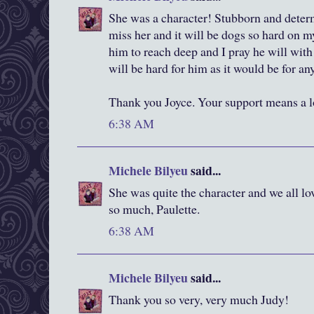
She was a character! Stubborn and determi
miss her and it will be dogs so hard on my
him to reach deep and I pray he will with
will be hard for him as it would be for any
Thank you Joyce. Your support means a l
6:38 AM
Michele Bilyeu
said...
She was quite the character and we all lo
so much, Paulette.
6:38 AM
Michele Bilyeu
said...
Thank you so very, very much Judy!