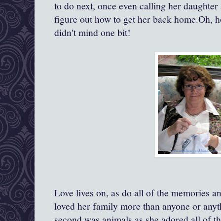
to do next, once even calling her daughter
figure out how to get her back home.Oh, 
didn't mind one bit!
Love lives on, as do all of the memories an
loved her family more than anyone or anyth
second was animals as she adored all of t