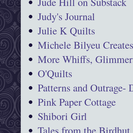
Jude Hill on Substack
Judy's Journal
Julie K Quilts
Michele Bilyeu Create
More Whiffs, Glimmers
O'Quilts
Patterns and Outrage-
Pink Paper Cottage
Shibori Girl
Tales from the Birdhut