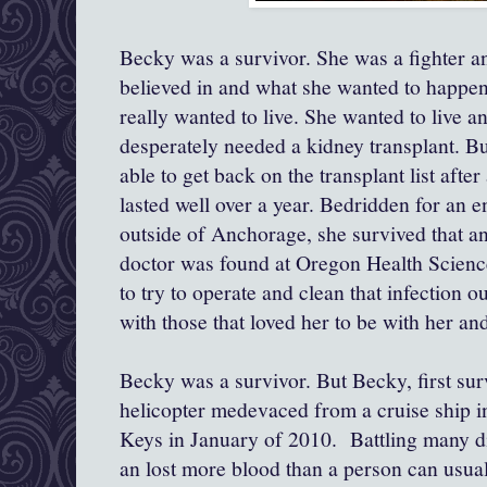
Becky was a survivor. She was a fighter a
believed in and what she wanted to happen.
really wanted to live. She wanted to live 
desperately needed a kidney transplant. But
able to get back on the transplant list after 
lasted well over a year. Bedridden for an en
outside of Anchorage, she survived that 
doctor was found at Oregon Health Science
to try to operate and clean that infection o
with those that loved her to be with her an
Becky was a survivor. But Becky, first su
helicopter medevaced from a cruise ship in
Keys in January of 2010. Battling many dif
an lost more blood than a person can usual