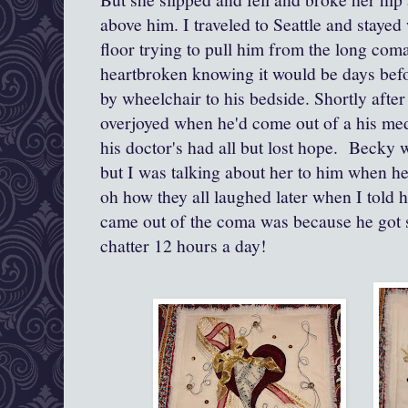
above him. I traveled to Seattle and staye
floor trying to pull him from the long com
heartbroken knowing it would be days befo
by wheelchair to his bedside. Shortly after 
overjoyed when he'd come out of a his m
his doctor's had all but lost hope. Becky w
but I was talking about her to him when he
oh how they all laughed later when I told 
came out of the coma was because he got so
chatter 12 hours a day!