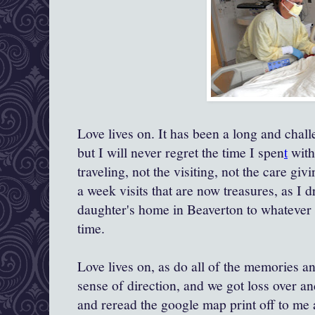
Love lives on. It has been a long and chal
but I will never regret the time I spen
t
with
traveling, not the visiting, not the care giv
a week visits that are now treasures, as I
daughter's home in Beaverton to whatever 
time.
Love lives on, as do all of the memories and
sense of direction, and we got loss over a
and reread the google map print off to me a