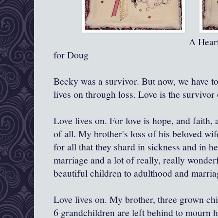
A Heart for Becky a
for Doug
Becky was a survivor. But now, we have to
lives on through loss. Love is the survivor o
Love lives on. For love is hope, and faith, 
of all. My brother's loss of his beloved wif
for all that they shard in sickness and in h
marriage and a lot of really, really wonderf
beautiful children to adulthood and marria
Love lives on. My brother, three grown chi
6 grandchildren are left behind to mourn 