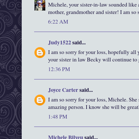
Michele, your sister-in-law sounded lik
mother, grandmother and sister! I am so s
6:22 AM
Judy1522
said...
I am so sorry for your loss, hopefully al
your sister in law Becky will continue to
12:36 PM
Joyce Carter
said...
I am so sorry for your loss, Michele. She
amazing person. I know she will be great
1:48 PM
Michele Bilyeu
said...