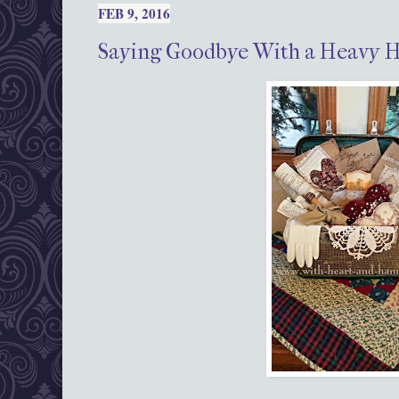
FEB 9, 2016
Saying Goodbye With a Heavy 