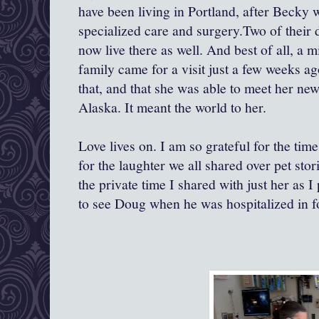
have been living in Portland, after Beck
specialized care and surgery.Two of their 
now live there as well. And best of all, a mi
family came for a visit just a few weeks ag
that, and that she was able to meet her ne
Alaska. It meant the world to her.
Love lives on. I am so grateful for the tim
for the laughter we all shared over pet stor
the private time I shared with just her as 
to see Doug when he was hospitalized in fo