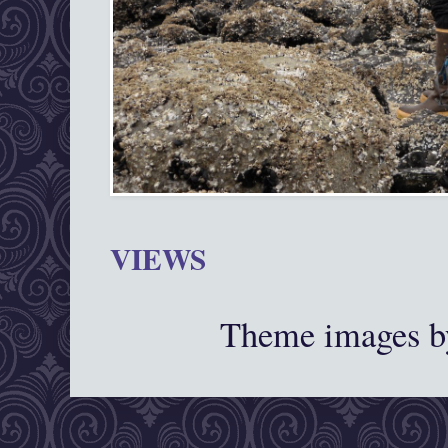
VIEWS
Theme images 