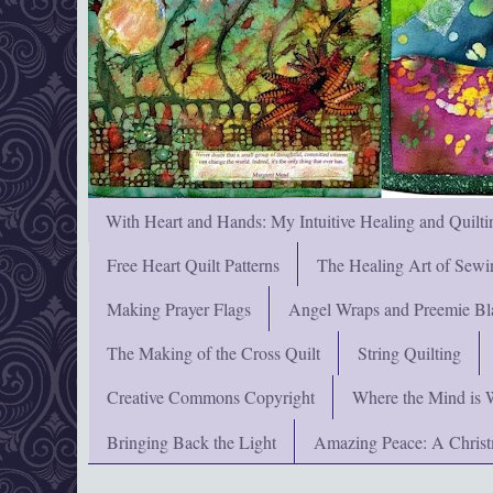
With Heart and Hands: My Intuitive Healing and Quilti
Free Heart Quilt Patterns
The Healing Art of Sewi
Making Prayer Flags
Angel Wraps and Preemie Bl
The Making of the Cross Quilt
String Quilting
Creative Commons Copyright
Where the Mind is 
Bringing Back the Light
Amazing Peace: A Chris