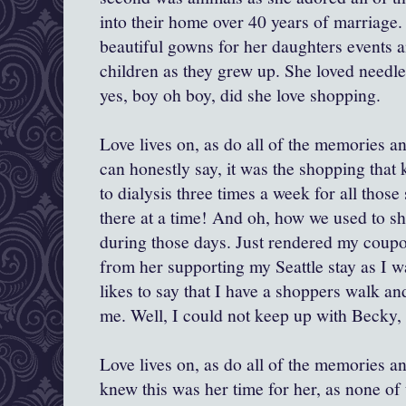
into their home over 40 years of marriage
beautiful gowns for her daughters events an
children as they grew up. She loved needl
yes, boy oh boy, did she love shopping.
Love lives on, as do all of the memories and 
can honestly say, it was the shopping that k
to dialysis three times a week for all those 
there at a time! And oh, how we used to s
during those days. Just rendered my coupo
from her supporting my Seattle stay as I 
likes to say that I have a shoppers walk a
me. Well, I could not keep up with Becky, 
Love lives on, as do all of the memories an
knew this was her time for her, as none o