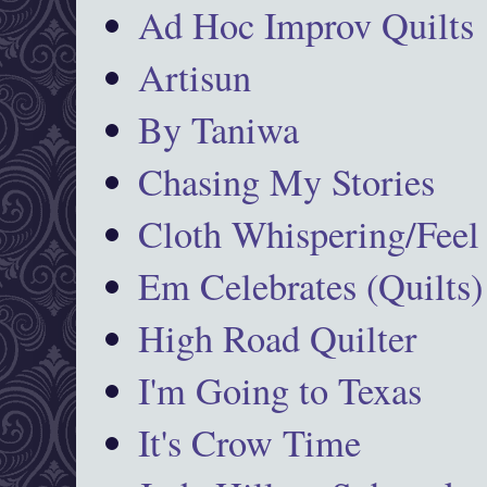
Ad Hoc Improv Quilts
Artisun
By Taniwa
Chasing My Stories
Cloth Whispering/Feel
Em Celebrates (Quilts)
High Road Quilter
I'm Going to Texas
It's Crow Time