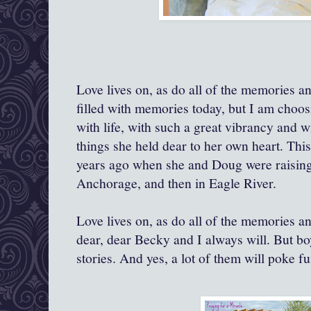
Love lives on, as do all of the memories and
filled with memories today, but I am choos
with life, with such a great vibrancy and w
things she held dear to her own heart. Thi
years ago when she and Doug were raising t
Anchorage, and then in Eagle River.
Love lives on, as do all of the memories and
dear, dear Becky and I always will. But bo
stories. And yes, a lot of them will poke f