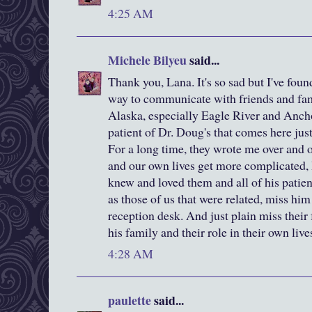
4:25 AM
Michele Bilyeu
said...
Thank you, Lana. It's so sad but I've foun
way to communicate with friends and fa
Alaska, especially Eagle River and Ancho
patient of Dr. Doug's that comes here jus
For a long time, they wrote me over and o
and our own lives get more complicated, 
knew and loved them and all of his patien
as those of us that were related, miss him
reception desk. And just plain miss their
his family and their role in their own live
4:28 AM
paulette
said...