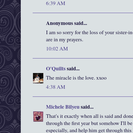
6:39 AM
Anonymous said...
I am so sorry for the loss of your sister-
are in my prayers.
10:02 AM
O'Quilts
said...
The miracle is the love. xxoo
4:38 AM
Michele Bilyeu
said...
That's it exactly when all is said and done.
through the first year but somehow I'll be
especially, and help him get through this 