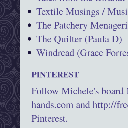
Textile Musings / Musi
The Patchery Menageri
The Quilter (Paula D)
Windread (Grace Forres
PINTEREST
Follow Michele's board
hands.com and http://fr
Pinterest.