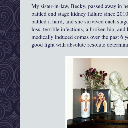
My sister-in-law, Becky, passed away in he
battled end stage kidney failure since 2010
battled it hard, and she survived each stag
loss, terrible infections, a broken hip, and
medically induced comas over the past 6 y
good fight with absolute resolute determi