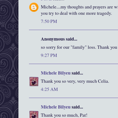
Michele....my thoughts and prayers are w
you try to deal with one more tragedy.
7:50 PM
Anonymous said...
so sorry for our "family" loss. Thank you
9:27 PM
Michele Bilyeu
said...
Thank you so very, very much Celia.
4:25 AM
Michele Bilyeu
said...
Thank you so much, Pat!