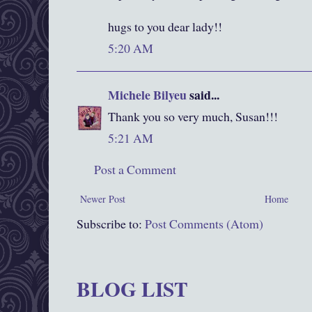
hugs to you dear lady!!
5:20 AM
Michele Bilyeu
said...
Thank you so very much, Susan!!!
5:21 AM
Post a Comment
Newer Post
Home
Subscribe to:
Post Comments (Atom)
BLOG LIST