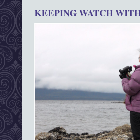
KEEPING WATCH WITH