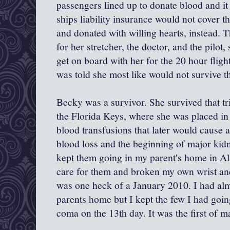
passengers lined up to donate blood and it
ships liability insurance would not cover tha
and donated with willing hearts, instead. 
for her stretcher, the doctor, and the pilot
get on board with her for the 20 hour fligh
was told she most like would not survive th
Becky was a survivor. She survived that tri
the Florida Keys, where she was placed i
blood transfusions that later would cause 
blood loss and the beginning of major kidne
kept them going in my parent's home in Al
care for them and broken my own wrist an
was one heck of a January 2010. I had al
parents home but I kept the few I had goin
coma on the 13th day. It was the first of m