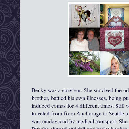
Becky was a survivor. She survived the 
brother, battled his own illnesses, being p
induced comas for 4 different times. Still v
traveled from from Anchorage to Seattle t
was medevaced by medical transport. She 
But she slipped and fell and broke her hip