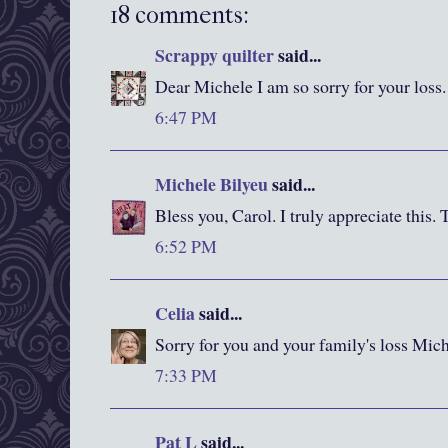
18 comments:
Scrappy quilter
said...
Dear Michele I am so sorry for your loss.
6:47 PM
Michele Bilyeu
said...
Bless you, Carol. I truly appreciate this.
6:52 PM
Celia
said...
Sorry for you and your family's loss Mich
7:33 PM
Pat L
said...