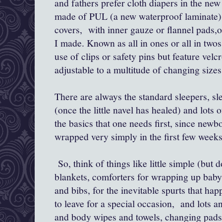
and fathers prefer cloth diapers in the new
made of PUL (a new waterproof laminate) 
covers, with inner gauze or flannel pads,or
I made. Known as all in ones or all in twos
use of clips or safety pins but feature velc
adjustable to a multitude of changing sizes
There are always the standard sleepers, sle
(once the little navel has healed) and lots o
the basics that one needs first, since newb
wrapped very simply in the first few weeks
So, think of things like little simple (but 
blankets, comforters for wrapping up baby
and bibs, for the inevitable spurts that hap
to leave for a special occasion, and lots a
and body wipes and towels, changing pads