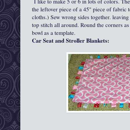
I like to make 5 or 6 in lots of colors. Th
the leftover piece of a 45" piece of fabri
cloths.) Sew wrong sides together. leaving
top stitch all around. Round the corners as
bowl as a template.
Car Seat and Stroller Blankets: