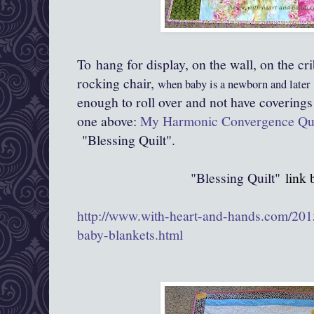
To hang for display, on the wall, on the cri
rocking chair,
when baby is a newborn and later
enough to roll over and not have coverings
one above:
My Harmonic Convergence Qui
"Blessing Quilt".
"Blessing Quilt"
link 
http://www.with-heart-and-hands.com/2015
baby-blankets.html