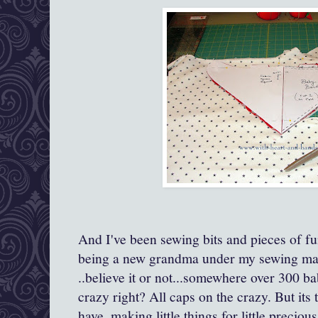
And I've been sewing bits and pieces of fu
being a new grandma under my sewing mac
..believe it or not...somewhere over 300 ba
crazy right? All caps on the crazy. But its
have..making little things for little precio