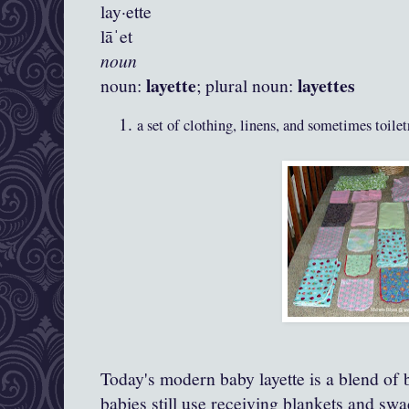
lay·ette
lāˈet
noun
layette
layettes
noun:
; plural noun:
a set of clothing, linens, and sometimes toile
Today's modern baby layette is a blend of
babies still use receiving blankets and swa