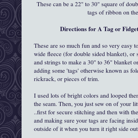
These can be a 22" to 30" square of doubl
tags of ribbon on th
Directions for A Tag or Fidget
These are so much fun and so very easy t
wide fleece (for double sided blanket), or
and strings to make a 30" to 36" blanket or
adding some 'tags' otherwise known as fold
rickrack, or pieces of trim.
I used lots of bright colors and looped th
the seam. Then, you just sew on of your lit
..first for secure stitching and then with th
and making sure your tags are facing inside 
outside of it when you turn it right side ou