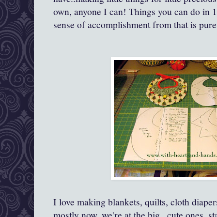
own, anyone I can! Things you can do in 1
sense of accomplishment from that is pure 
I love making blankets, quilts, cloth diape
mostly now, we're at the big ..cute ones..s