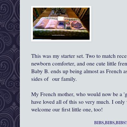
This was my starter set. Two to match rece
newborn comforter, and one cute little fren
Baby B. ends up being almost as French a
sides of our family.
My French mother, who would now be a 'g
have loved all of this so very much. I only
welcome our first little one, too!
BIBS,BIBS,BIBS!