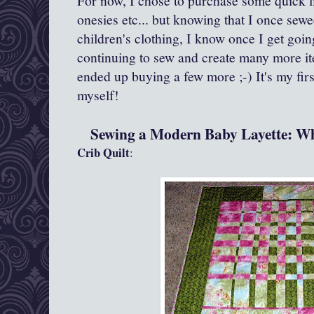
For now, I chose to purchase some quick litt
onesies etc... but knowing that I once sew
children's clothing, I know once I get going
continuing to sew and create many more ite
ended up buying a few more ;-) It's my firs
myself!
Sewing a Modern Baby Layette: Wh
Crib Quilt
: