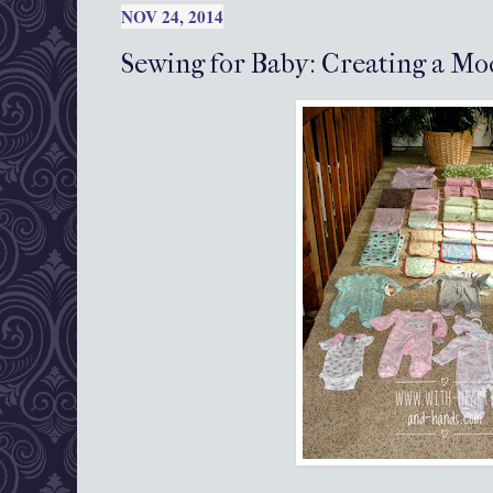
NOV 24, 2014
Sewing for Baby: Creating a Mo