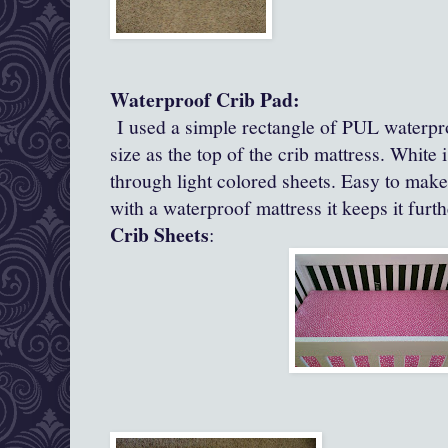
Waterproof Crib Pad:
I used a simple rectangle of PUL waterpro
size as the top of the crib mattress. White 
through light colored sheets. Easy to mak
with a waterproof mattress it keeps it furth
Crib Sheets
: