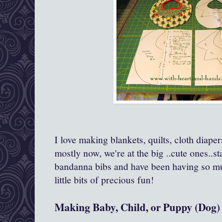
I love making blankets, quilts, cloth diape
mostly now, we're at the big ..cute ones..s
bandanna bibs and have been having so mu
little bits of precious fun!
Making Baby, Child, or Puppy (Dog