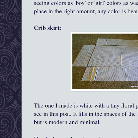
seeing colors as 'boy' or 'girl' colors as wa
place in the right amount, any color is bea
Crib skirt:
The one I made is white with a tiny floral p
see in this post. It fills in the spaces of the
but is modern and minimal.