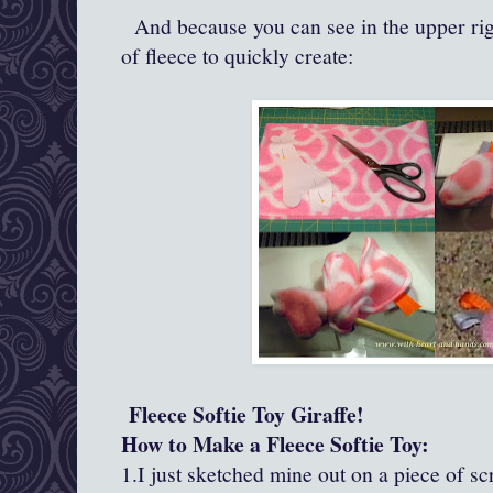
And because you can see in the upper right
of fleece to quickly create:
Fleece Softie Toy Giraffe!
How to Make a Fleece Softie Toy:
1.I just sketched mine out on a piece of s