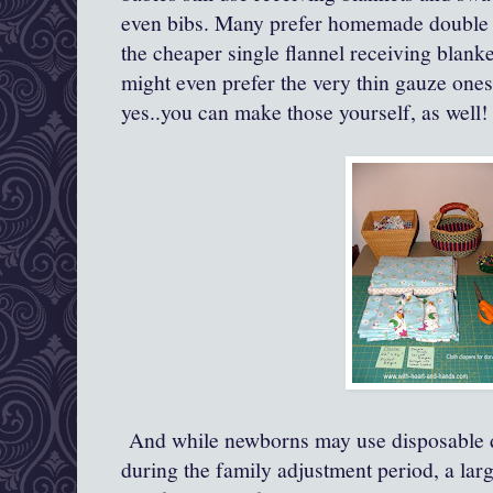
even bibs. Many prefer homemade double l
the cheaper single flannel receiving blanket
might even prefer the very thin gauze ones
yes..you can make those yourself, as well!
And while newborns may use disposable d
during the family adjustment period, a la