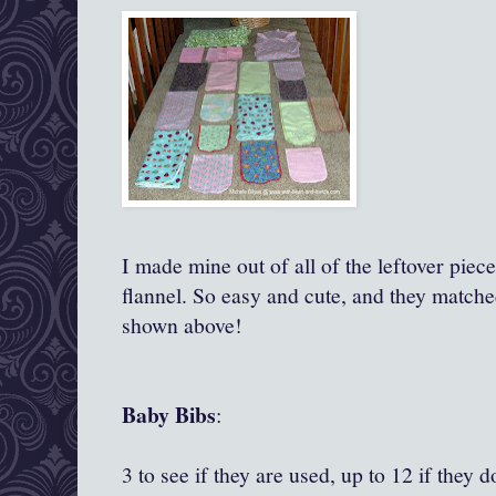
I made mine out of all of the leftover piec
flannel. So easy and cute, and they matche
shown above!
Baby Bibs
:
3 to see if they are used, up to 12 if they 