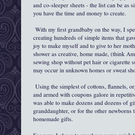
and co-sleeper sheets - the list can be as 
you have the time and money to create.
With my first grandbaby on the way, I spe
creating hundreds of simple items that ga
joy to make myself and to give to her moth
shower as creative, home made, (think Am
sewing shop without pet hair or cigarette s
may occur in unknown homes or sweat sh
Using the simplest of cottons, flannels, or
and armed with coupons galore in repetiti
was able to make dozens and dozens of gif
granddaughter, or for the other newborns t
homemade gifts.