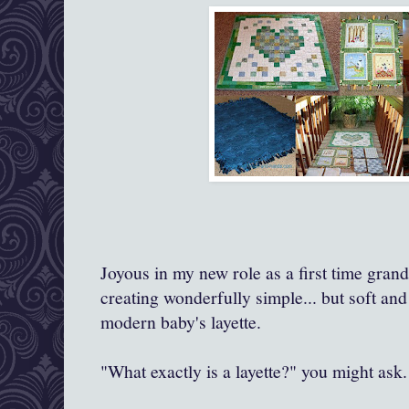
Joyous in my new role as a first time gra
creating wonderfully simple... but soft and
modern baby's layette.
"What exactly is a layette?" you might ask.