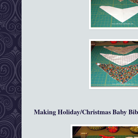
Making Holiday/Christmas Baby Bib