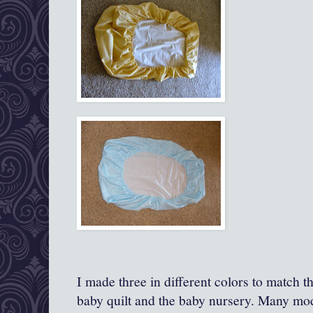
I made three in different colors to match t
baby quilt and the baby nursery. Many mod