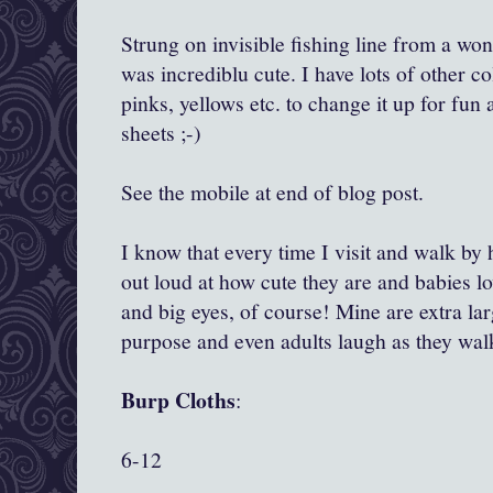
Strung on invisible fishing line from a wo
was incrediblu cute. I have lots of other col
pinks, yellows etc. to change it up for fun 
sheets ;-)
See the mobile at end of blog post.
I know that every time I visit and walk by 
out loud at how cute they are and babies lo
and big eyes, of course! Mine are extra la
purpose and even adults laugh as they wal
Burp Cloths
:
6-12