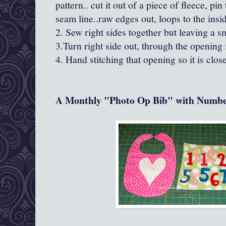
pattern.. cut it out of a piece of fleece, pin
seam line..raw edges out, loops to the insi
2. Sew right sides together but leaving a sm
3.Turn right side out, through the opening 
4. Hand stitching that opening so it is close
A Monthly "Photo Op Bib" with Numbe