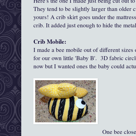
Here's the one I made just being cut out to
They tend to be slightly larger than older 
yours! A crib skirt goes under the mattress
crib. It added just enough to hide the metal
Crib Mobile:
I made a bee mobile out of different size
for our own little 'Baby B'. 3D fabric circl
now but I wanted ones the baby could actu
One bee close