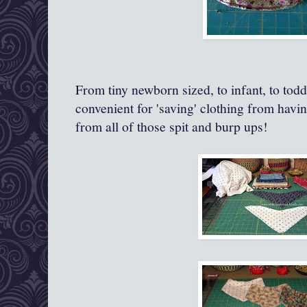
From tiny newborn sized, to infant, to todd
convenient for 'saving' clothing from havi
from all of those spit and burp ups!