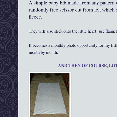
A simple baby bib made from any pattern 
randomly free scissor cut from felt which st
fleece
.
They will also stick onto the little heart (use flanne
It becomes a monthly photo opportunity for my litt
month by month.
AND THEN OF COURSE, LOTS