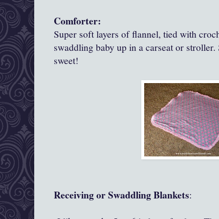
Comforter:
Super soft layers of flannel, tied with croc
swaddling baby up in a carseat or stroller.
sweet!
Receiving or Swaddling Blankets
: