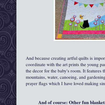
And because creating artful quilts is impor
coordinate with the art prints the young pa
the decor for the baby's room. It features t
mountains, water, canoeing, and gardenin
prayer flags which I have loved making sin
And of course: Other fun blankets