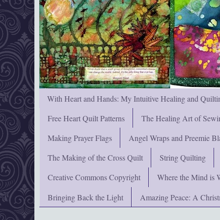
With Heart and Hands: My Intuitive Healing and Quilti
Free Heart Quilt Patterns
The Healing Art of Sewi
Making Prayer Flags
Angel Wraps and Preemie Bl
The Making of the Cross Quilt
String Quilting
Creative Commons Copyright
Where the Mind is 
Bringing Back the Light
Amazing Peace: A Chris