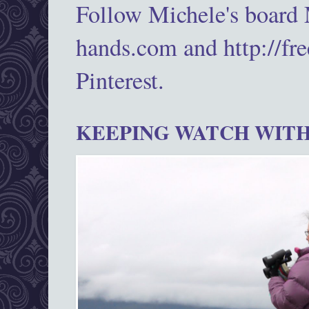
Follow Michele's board
hands.com and http://fr
Pinterest.
KEEPING WATCH WITH