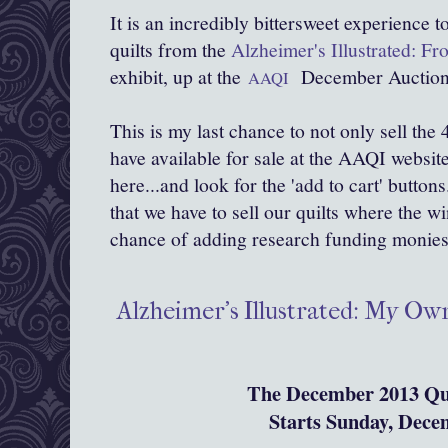
It is an incredibly bittersweet experience 
quilts from the
Alzheimer's Illustrated: F
exhibit, up at the
December Auction
AAQI
This is my last chance to not only sell the 4 li
have available for sale at the AAQI website
here...and look for the 'add to cart' buttons
that we have to sell our quilts where the w
chance of adding research funding monies 
Alzheimer's Illustrated: My O
The December 2013 Qui
Starts Sunday, Dece