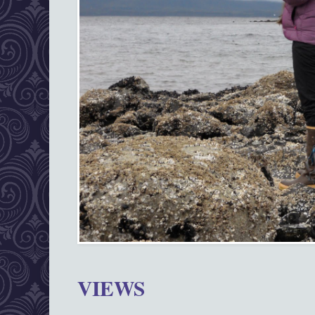
VIEWS