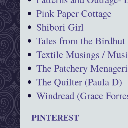
Pink Paper Cottage
Shibori Girl
Tales from the Birdhut
Textile Musings / Musi
The Patchery Menageri
The Quilter (Paula D)
Windread (Grace Forres
PINTEREST