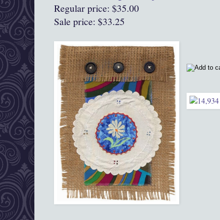
Regular price: $35.00
Sale price: $33.25