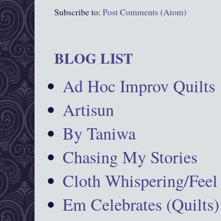
Subscribe to:
Post Comments (Atom)
BLOG LIST
Ad Hoc Improv Quilts
Artisun
By Taniwa
Chasing My Stories
Cloth Whispering/Feel
Em Celebrates (Quilts)