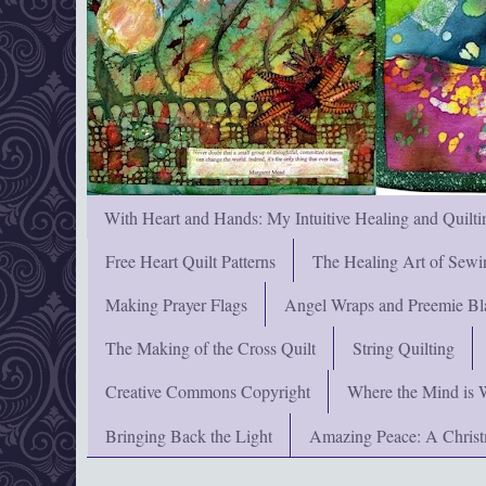
With Heart and Hands: My Intuitive Healing and Quilti
Free Heart Quilt Patterns
The Healing Art of Sewi
Making Prayer Flags
Angel Wraps and Preemie Bl
The Making of the Cross Quilt
String Quilting
Creative Commons Copyright
Where the Mind is 
Bringing Back the Light
Amazing Peace: A Chris