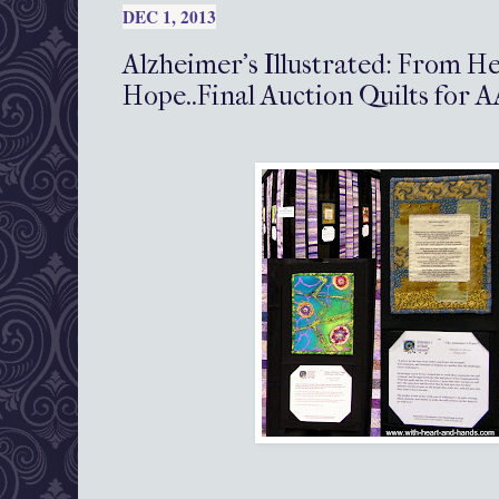
DEC 1, 2013
Alzheimer's Illustrated: From H
Hope..Final Auction Quilts for 