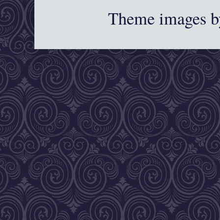
Theme images 