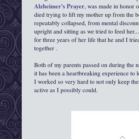
Alzheimer's Prayer
, was made in honor of
died trying to lift my mother up from the be
repeatably collapsed, from mental disconn
upright and sitting as we tried to feed her..
for three years of her life that he and I trie
together .
Both of my parents passed on during the ne
it has been a heartbreaking experience to
I worked so very hard to not only keep the
active as I possibly could.