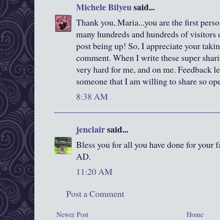
Michele Bilyeu
said...
Thank you, Maria...you are the first per
many hundreds and hundreds of visitors da
post being up! So, I appreciate your takin
comment. When I write these super sharing,
very hard for me, and on me. Feedback le
someone that I am willing to share so ope
8:38 AM
jenclair
said...
Bless you for all you have done for your f
AD.
11:20 AM
Post a Comment
Newer Post
Home