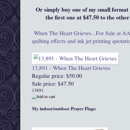
Or simply buy one of my small format 
the first one at $47.50 to the other
When The Heart Grieves...For Sale at AAQ
quilting effects and ink jet printing quotati
13,891 - When The Heart Grieves
Regular price: $50.00
Sale price: $47.50
13891
My indoor/outdoor Prayer Flags: