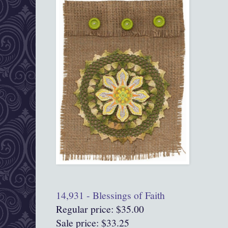
14,931 - Blessings of Faith
Regular price: $35.00
Sale price: $33.25