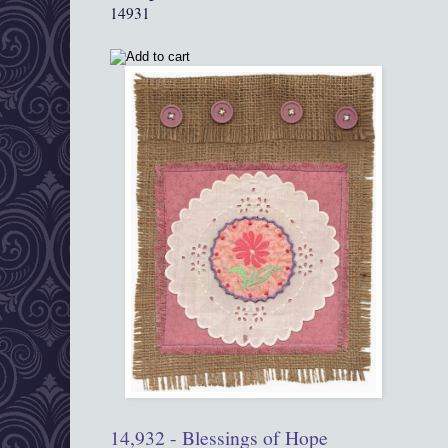
14931
14,932 - Blessings of Hope