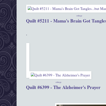
enlarge
Quilt #5211 - Mama's Brain Got Tangles.
.
enlarge
Quilt #6399 - The Alzheimer's Prayer