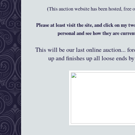
(
This auction website has been hosted, free 
Please at least visit the site, and click on my tw
personal and see how they are curre
This will be our last online auction... f
up and finishes up all loose ends