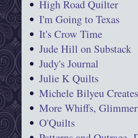
High Road Quilter
I'm Going to Texas
It's Crow Time
Jude Hill on Substack
Judy's Journal
Julie K Quilts
Michele Bilyeu Create
More Whiffs, Glimmers
O'Quilts
Patterns and Outrage-