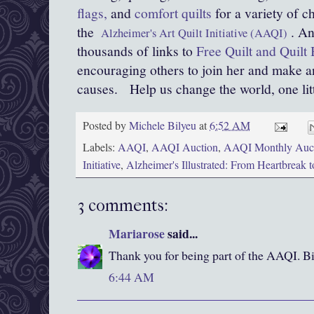
flags,
and
comfort quilts
for a variety of c
the
. An
Alzheimer's Art Quilt Initiative (AAQI)
thousands of links to
Free Quilt and Quilt 
encouraging others to join her and make an
causes.
Help us change the world, one littl
Posted by
Michele Bilyeu
at
6:52 AM
Labels:
AAQI
,
AAQI Auction
,
AAQI Monthly Auc
Initiative
,
Alzheimer's Illustrated: From Heartbreak 
3 comments:
Mariarose
said...
Thank you for being part of the AAQI. B
6:44 AM