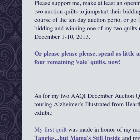
Please support me, make at least an openi
two auction quilts to jumpstart their biddin
course of the ten day auction perio, or go 
bidding and winning one of my two quilts 
December 1-10, 2013.
Or please please please, spend as little
four remaining 'sale' quilts, now!
As for my two AAQI December Auction Qui
touring Alzheimer's Illustrated from Hear
exhibit:
My first quilt
was made in honor of my mo
Tangles...but Mama's Still Inside
and my