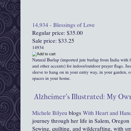
14,934 - Blessings of Love
Regular price: $35.00
Sale price: $33.25
14934
Natural Burlap (imported jute burlap from India with
and other accents) for indoor/outdoor prayer flags. Ju
sleeve to hang on in your entry way, in your garden,
spaces in your home.
Alzheimer's Illustrated: My O
Michele Bilyeu
blogs
With Heart and Han
journey through her life in Salem, Oregon
Sewing, quilting, and wildcrafting, with sma