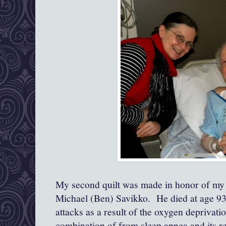
My second quilt was made in honor of my 
Michael (Ben) Savikko. He died at age 93,
attacks as a result of the oxygen deprivat
combination of from sleep apnea and its r