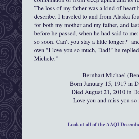
The loss of my father was a kind of heart 
describe. I traveled to and from Alaska fou
for both my mother and my father, and las
before he passed, when he had said to me:
so soon. Can't you stay a little longer?" an
own "I love you so much, Dad!" he replied 
Michele."
Bernhart Michael (Ben
Born January 15, 1917 in D
Died August 21, 2010 in D
Love you and miss you so
Look at all of the AAQI Decembe