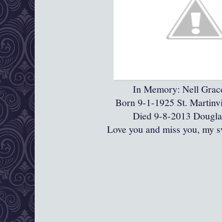
In Memory: Nell Grac
Born 9-1-1925 St. Martinvi
Died 9-8-2013 Dougla
Love you and miss you, my s