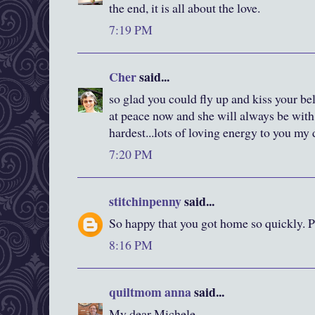
the end, it is all about the love.
7:19 PM
Cher
said...
so glad you could fly up and kiss your b
at peace now and she will always be with y
hardest...lots of loving energy to you my 
7:20 PM
stitchinpenny
said...
So happy that you got home so quickly. P
8:16 PM
quiltmom anna
said...
My dear Michele,