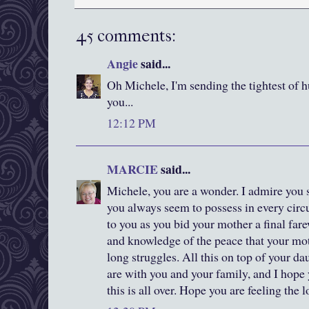
45 comments:
Angie
said...
Oh Michele, I'm sending the tightest of 
you...
12:12 PM
MARCIE
said...
Michele, you are a wonder. I admire you 
you always seem to possess in every cir
to you as you bid your mother a final fare
and knowledge of the peace that your mot
long struggles. All this on top of your d
are with you and your family, and I hope
this is all over. Hope you are feeling the 