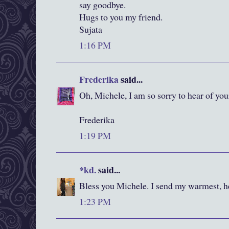
say goodbye.
Hugs to you my friend.
Sujata
1:16 PM
Frederika
said...
Oh, Michele, I am so sorry to hear of your
Frederika
1:19 PM
*kd.
said...
Bless you Michele. I send my warmest, he
1:23 PM