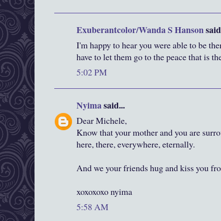
Exuberantcolor/Wanda S Hanson
said.
I'm happy to hear you were able to be the
have to let them go to the peace that is the
5:02 PM
Nyima
said...
Dear Michele,
Know that your mother and you are surr
here, there, everywhere, eternally.
And we your friends hug and kiss you fr
xoxoxoxo nyima
5:58 AM