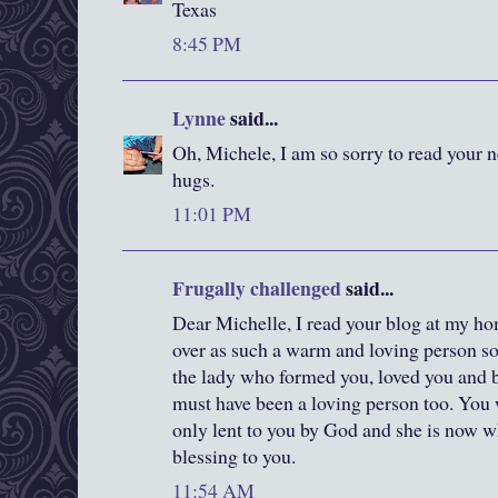
Texas
8:45 PM
Lynne
said...
Oh, Michele, I am so sorry to read your
hugs.
11:01 PM
Frugally challenged
said...
Dear Michelle, I read your blog at my 
over as such a warm and loving person so
the lady who formed you, loved you and 
must have been a loving person too. You 
only lent to you by God and she is now w
blessing to you.
11:54 AM