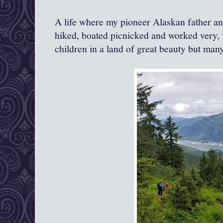
A life where my pioneer Alaskan father a
hiked, boated picnicked and worked very, 
children in a land of great beauty but many