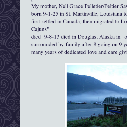
My mother, Nell Grace Pelletier/Peltier Sa
born 9-1-25 in St. Martinville, Louisiana
first settled in Canada, then migrated to Lo
Cajuns"
died 9-8-13 died in Douglas, Alaska in 
surrounded by family after 8 going on 9 y
many years of dedicated love and care giv