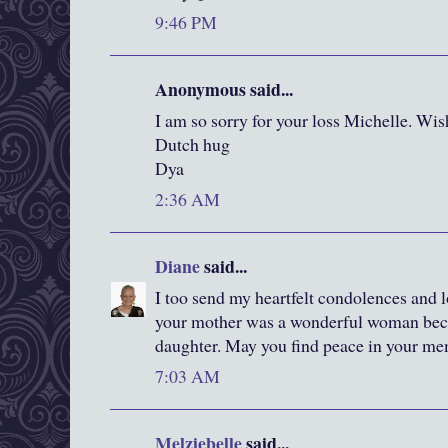
9:46 PM
Anonymous said...
I am so sorry for your loss Michelle. Wis
Dutch hug
Dya
2:36 AM
Diane
said...
I too send my heartfelt condolences and l
your mother was a wonderful woman beca
daughter. May you find peace in your mem
7:03 AM
Melziebelle
said...