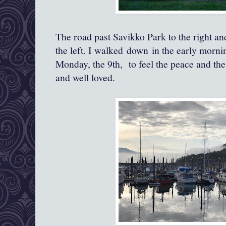
The road past Savikko Park to the right a
the left. I walked down in the early mornin
Monday, the 9th, to feel the peace and the 
and well loved.