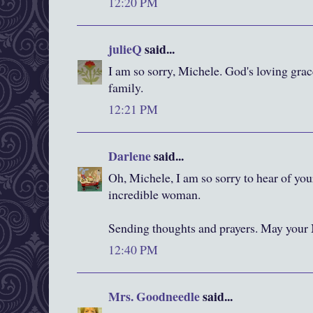
12:20 PM
julieQ
said...
I am so sorry, Michele. God's loving gra
family.
12:21 PM
Darlene
said...
Oh, Michele, I am so sorry to hear of you
incredible woman.
Sending thoughts and prayers. May your 
12:40 PM
Mrs. Goodneedle
said...