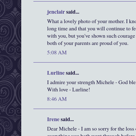
jenclair
said...
What a lovely photo of your mother. I kn
long time and that you will continue to f
with you, but you've shown such courag
both of your parents are proud of you.
5:08 AM
Lurline
said...
I admire your strength Michele - God bles
With love - Lurline!
8:46 AM
Irene
said...
Dear Michele - I am so sorry for the loss
everything you both went through before s