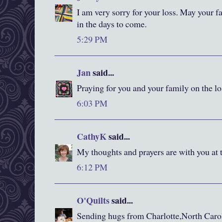
I am very sorry for your loss. May your 
in the days to come.
5:29 PM
Jan
said...
Praying for you and your family on the lo
6:03 PM
CathyK
said...
My thoughts and prayers are with you at t
6:12 PM
O'Quilts
said...
Sending hugs from Charlotte,North Carol