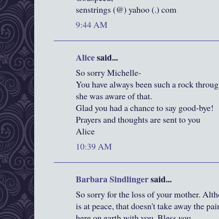
senstrings (@) yahoo (.) com
9:44 AM
Alice
said...
So sorry Michelle-
You have always been such a rock through
she was aware of that.
Glad you had a chance to say good-bye!
Prayers and thoughts are sent to you
Alice
10:39 AM
Barbara Sindlinger
said...
So sorry for the loss of your mother. Alth
is at peace, that doesn't take away the pa
here on earth with you. Bless you.