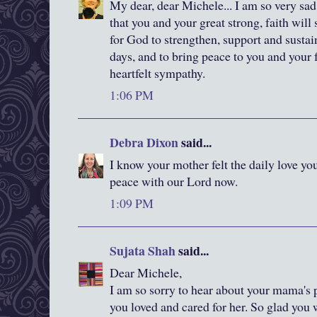
My dear, dear Michele... I am so very sad
that you and your great strong, faith will
for God to strengthen, support and sustai
days, and to bring peace to you and your
heartfelt sympathy.
1:06 PM
Debra Dixon
said...
I know your mother felt the daily love you
peace with our Lord now.
1:09 PM
Sujata Shah
said...
Dear Michele,
I am so sorry to hear about your mama's
you loved and cared for her. So glad you 