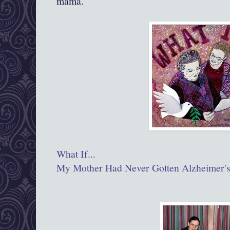
mama.
What If...
My Mother Had Never Gotten Alzheimer'