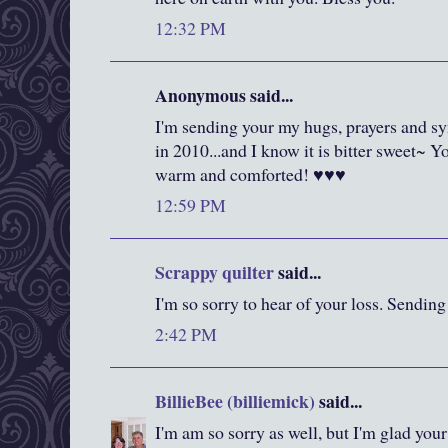
12:32 PM
Anonymous said...
I'm sending your my hugs, prayers and s
in 2010...and I know it is bitter sweet~ 
warm and comforted! ♥♥♥
12:59 PM
Scrappy quilter
said...
I'm so sorry to hear of your loss. Sending
2:42 PM
BillieBee (billiemick)
said...
I'm am so sorry as well, but I'm glad you