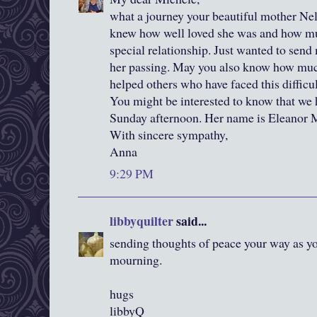
what a journey your beautiful mother Nell
knew how well loved she was and how mu
special relationship. Just wanted to send
her passing. May you also know how muc
helped others who have faced this difficult
You might be interested to know that we 
Sunday afternoon. Her name is Eleanor Ma
With sincere sympathy,
Anna
9:29 PM
libbyquilter
said...
sending thoughts of peace your way as you
mourning.
hugs
libbyQ