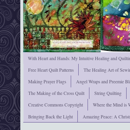
With Heart and Hands: My Intuitive Healing and Quilti
Free Heart Quilt Patterns
The Healing Art of Sewi
Making Prayer Flags
Angel Wraps and Preemie Bl
The Making of the Cross Quilt
String Quilting
Creative Commons Copyright
Where the Mind is 
Bringing Back the Light
Amazing Peace: A Chris