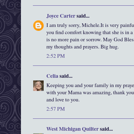
Joyce Carter
said...
I am truly sorry, Michele.It is very painfu
you find comfort knowing that she is in 
is no more pain or sorrow. May God Bless
my thoughts and prayers. Big hug.
2:52 PM
Celia
said...
Keeping you and your family in my praye
with your Mama was amazing, thank you f
and love to you.
2:57 PM
West Michigan Quilter
said...