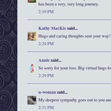
has been a very, very long journey.
2:19 PM
Kathy MacKie
said...
Hugs and caring thoughts sent your way!
2:24 PM
Annie
said...
So sorry for your loss. Big virtual hugs fo
2:29 PM
u-woman
said...
My deepest sympathy goes out to you and
2:31 PM