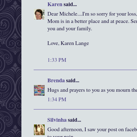
Karen
said...
Dear Michele....I'm so sorry for your loss
Mom is in a better place and at peace. S
you and your family.
Love, Karen Lange
1:33 PM
Brenda
said...
Hugs and prayers to you as you mourn the
1:34 PM
Silvinha
said...
Good afternoon, I saw your post on faceb
to your pain.