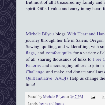
But most of all I treasured my family and 
spirit. Gifts I value and carry in my heart f
Michele Bilyeu
blogs
With Heart and Han
journey through her life in Salem, Oregon
Sewing, quilting, and wildcrafting, with sma
flags,
and
comfort quilts
for a variety of 
of all, sharing thousands of links to
Free Q
Patterns
and encouraging others to join in
Challenge
and make and donate small art q
Quilt Initiative (AAQI)
Help us change the w
time!
Posted by
Michele Bilyeu
at
3:47 PM
Labels:
hearts and hands