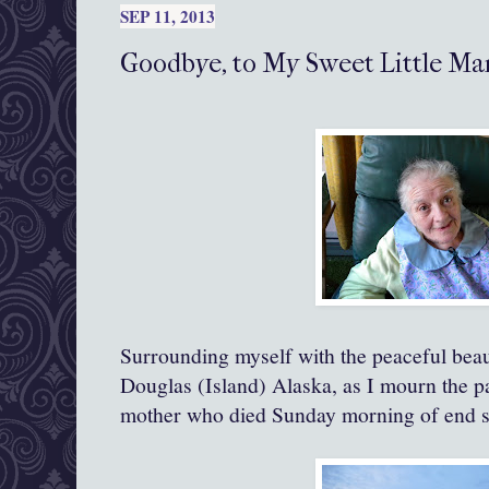
SEP 11, 2013
Goodbye, to My Sweet Little Mam
Surrounding myself with the peaceful bea
Douglas (Island) Alaska, as I mourn the p
mother who died Sunday morning of end s