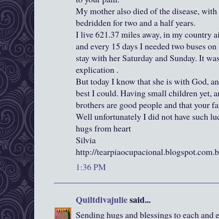
My mother also died of the disease, with 
bedridden for two and a half years.
I live 621.37 miles away, in my country ai
and every 15 days I needed two buses on 
stay with her Saturday and Sunday. It was 
explication .
But today I know that she is with God, an
best I could. Having small children yet, 
brothers are good people and that your fa
Well unfortunately I did not have such lu
hugs from heart
Silvia
http://tearpiaocupacional.blogspot.com.b
1:36 PM
Quiltdivajulie
said...
Sending hugs and blessings to each and eve