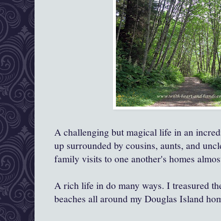
A challenging but magical life in an incre
up surrounded by cousins, aunts, and uncl
family visits to one another's homes almos
A rich life in do many ways. I treasured th
beaches all around my Douglas Island ho