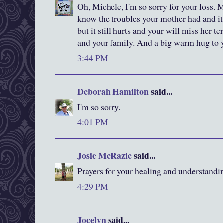
Oh, Michele, I'm so sorry for your loss. M
know the troubles your mother had and it
but it still hurts and your will miss her t
and your family. And a big warm hug to 
3:44 PM
Deborah Hamilton
said...
I'm so sorry.
4:01 PM
Josie McRazie
said...
Prayers for your healing and understandi
4:29 PM
Jocelyn
said...