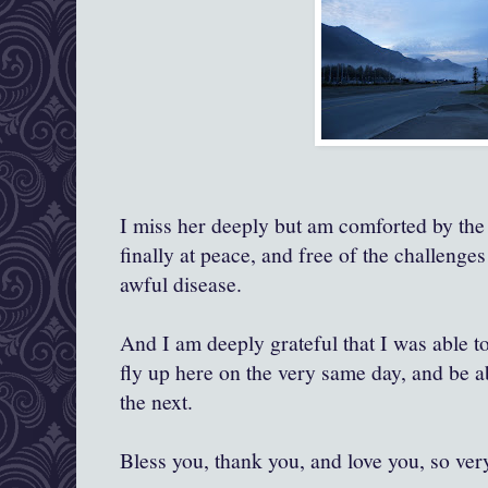
I miss her deeply but am comforted by the 
finally at peace, and free of the challenge
awful disease.
And I am deeply grateful that I was able 
fly up here on the very same day, and be a
the next.
Bless you, thank you, and love you, so ver