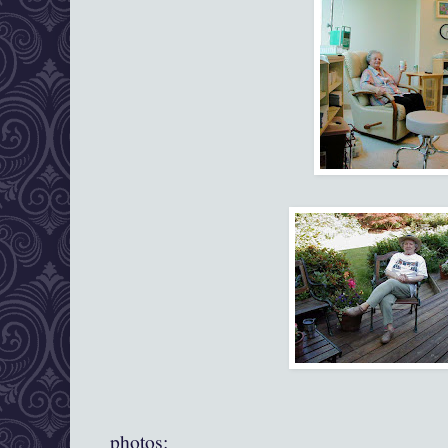
photos: