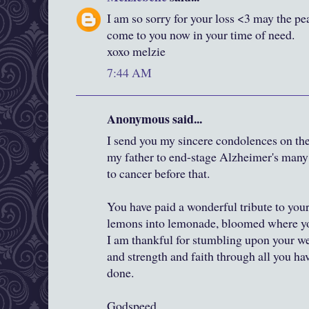
I am so sorry for your loss <3 may the pe
come to you now in your time of need.
xoxo melzie
7:44 AM
Anonymous said...
I send you my sincere condolences on the 
my father to end-stage Alzheimer's many 
to cancer before that.
You have paid a wonderful tribute to you
lemons into lemonade, bloomed where you
I am thankful for stumbling upon your we
and strength and faith through all you hav
done.
Godspeed,