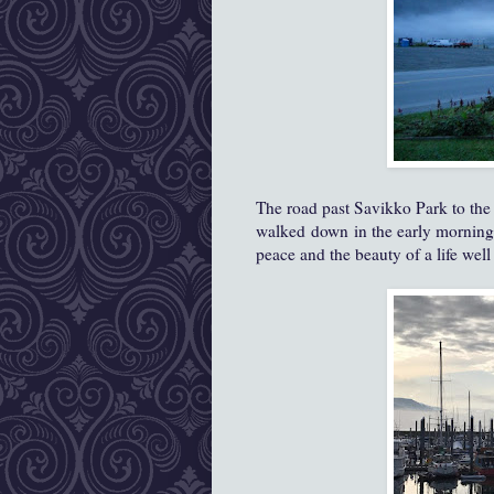
The road past Savikko Park to the 
walked down in the early morning l
peace and the beauty of a life well