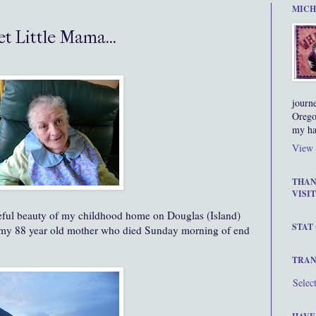
MICH
t Little Mama...
journ
Orego
my ha
View 
THAN
VISIT
eful beauty of my childhood home on Douglas (Island)
STAT
f my 88 year old mother who died Sunday morning of end
TRAN
Selec