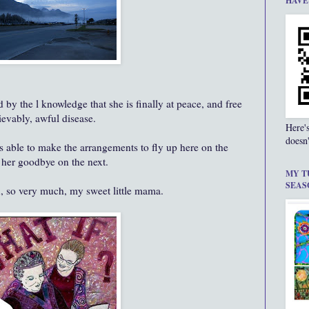
HAVE
by the l knowledge that she is finally at peace, and free
ievably, awful disease.
Here'
doesn'
s able to make the arrangements to fly up here on the
 her goodbye on the next.
MY T
SEAS
u, so very much, my sweet little mama.