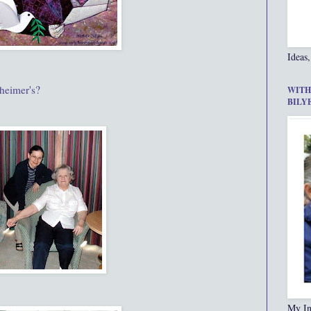
Ideas,
heimer's?
WITH
BILY
My In