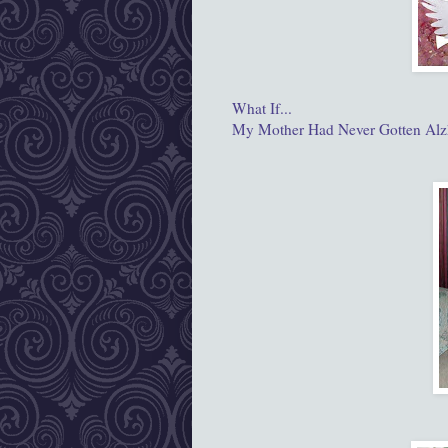
What If...
My Mother Had Never Gotten Alz