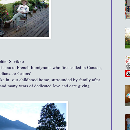
eltier Savikko
uisiana to French Immigrants who first settled in Canada,
adians..or Cajuns"
ska in our childhood home, surrounded by family after
 and many years of dedicated love and care giving