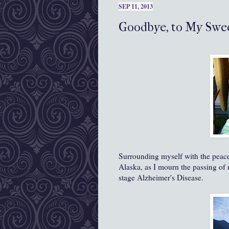
SEP 11, 2013
Goodbye, to My Swee
Surrounding myself with the peac
Alaska, as I mourn the passing o
stage Alzheimer's Disease.