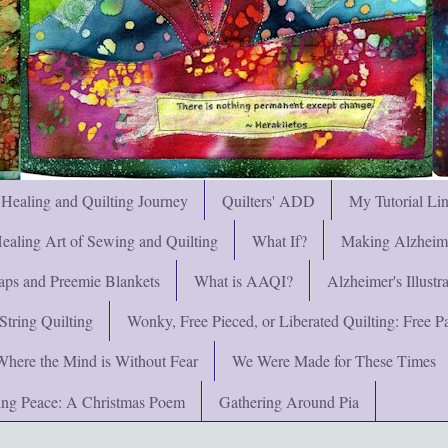
 Healing and Quilting Journey
Quilters' ADD
My Tutorial Li
ealing Art of Sewing and Quilting
What If?
Making Alzheimer
ps and Preemie Blankets
What is AAQI?
Alzheimer's Illust
String Quilting
Wonky, Free Pieced, or Liberated Quilting: Free Pat
Where the Mind is Without Fear
We Were Made for These Times
ng Peace: A Christmas Poem
Gathering Around Pia