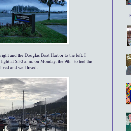
right and the Douglas Boat Harbor to the left. I
ight at 5:30 a..m. on Monday, the 9th, to feel the
 lived and well loved.