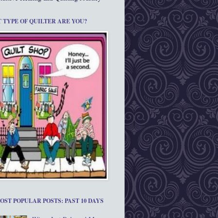
 TYPE OF QUILTER ARE YOU?
OST POPULAR POSTS: PAST 10 DAYS