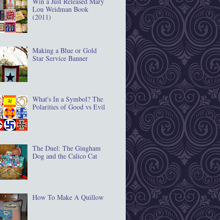
Win a Just Released Mary
Lou Weidman Book
(2011)
Making a Blue or Gold
Star Service Banner
What's In a Symbol? The
Polarities of Good vs Evil
The Duel: The Gingham
Dog and the Calico Cat
How To Make A Quillow