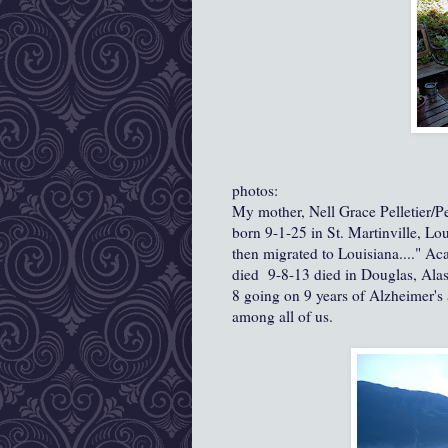
photos:
My mother, Nell Grace Pelletier/P
born 9-1-25 in St. Martinville, Lo
then migrated to Louisiana...." Ac
died 9-8-13 died in Douglas, Ala
8 going on 9 years of Alzheimer's
among all of us.