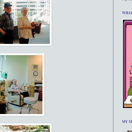
WHAT
MY M