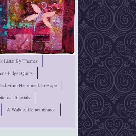
nk Lists: By Themes
's Fidget Quilts
rated:From Heartbreak to Hope
terns, Tutorials
A Walk of Remembrance