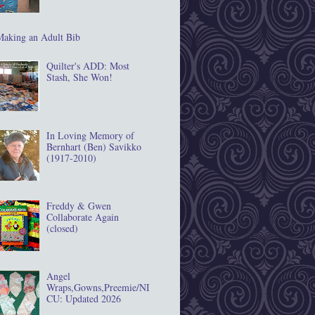
Making an Adult Bib
Quilter's ADD: Most
Stash, She Won!
In Loving Memory of
Bernhart (Ben) Savikko
(1917‐2010)
Freddy & Gwen
Collaborate Again
(closed)
Angel
Wraps,Gowns,Preemie/NI
CU: Updated 2026