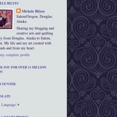
ELE BILYEU
Michele Bilyeu
Salem/Oregon, Douglas,
Alaska
Sharing my blogging and
creative arts and quilting
ey from Douglas, Alaska to Salem,
n. My life and my art created with
nds and from my heart.
my complete profile
K YOU FOR OVER 11 MILLION
S!
 COUNTER
SLATE
t Language
▼