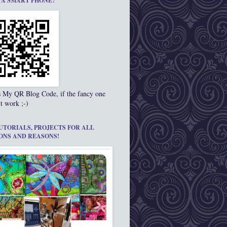
 A SMART PHONE?
s My QR Blog Code, if the fancy one
t work ;-)
UTORIALS, PROJECTS FOR ALL
ONS AND REASONS!