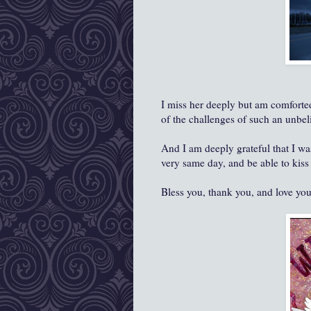
I miss her deeply but am comforted 
of the challenges of such an unbel
And I am deeply grateful that I wa
very same day, and be able to kiss
Bless you, thank you, and love yo