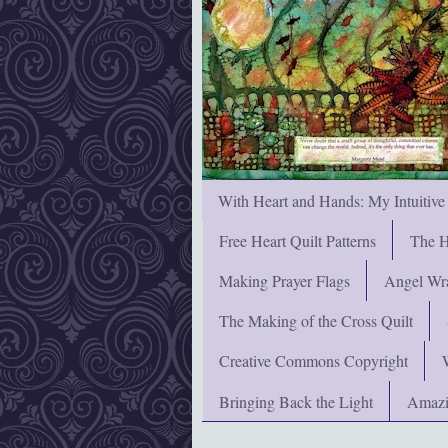
With Heart and Hands: My Intuitive
Free Heart Quilt Patterns
The H
Making Prayer Flags
Angel Wra
The Making of the Cross Quilt
Creative Commons Copyright
Bringing Back the Light
Amazi