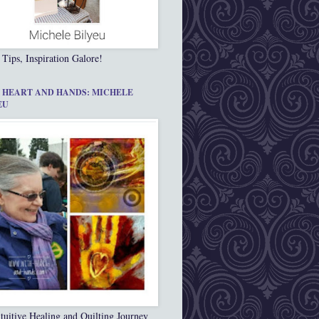
 Tips, Inspiration Galore!
 HEART AND HANDS: MICHELE
EU
tuitive Healing and Quilting Journey