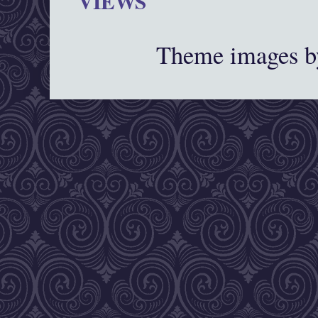
VIEWS
Theme images 