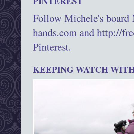
PINTEREST
Follow Michele's board
hands.com and http://fr
Pinterest.
KEEPING WATCH WITH