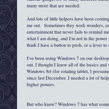
many more that are needed.
And lots of little helpers have been comin
me out. Sometimes they work wonders, an
entertainment that never fails to remind me
what I am doing, and I'm not in the power s
think I have a button to push, or a lever to 
I've been using Windows 7 on our desktop 
out. I thought I knew all of the basics and
Windows 8rt (for rotating tablet, I presum
since last December. I needed a lot of hel
higher powers.
But who knew? Windows 7 has what somethi