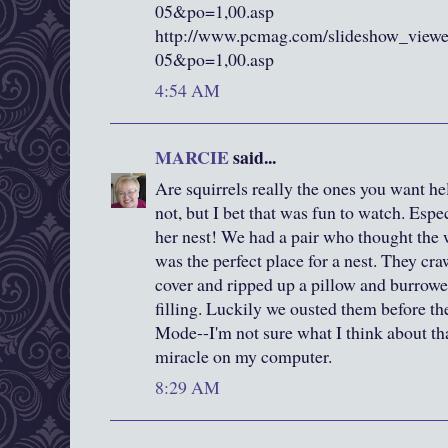
05&po=1,00.asp
http://www.pcmag.com/slideshow_view
05&po=1,00.asp
4:54 AM
MARCIE
said...
Are squirrels really the ones you want h
not, but I bet that was fun to watch. Espe
her nest! We had a pair who thought the
was the perfect place for a nest. They cra
cover and ripped up a pillow and burrowed
filling. Luckily we ousted them before t
Mode--I'm not sure what I think about tha
miracle on my computer.
8:29 AM