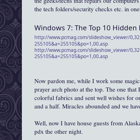
the geeks/techs that repairs our computers f
the tech folders/security checks etc. in one
Windows 7: The Top 10 Hidden 
http://www.pcmag.com/
slideshow_viewer/0,32
255105&a=255105&po=1,00.asp
http://www.pcmag.com/
slideshow_viewer/0,32
255105&a=255105&po=1,00.asp
Now pardon me, while I work some magic 
prayer arch photo at the top. The one that I 
colorful fabrics and sent well wishes for o
and a half. Miracles abounded and we have 
Well, now I have house guests from Alaska 
pdx the other night.