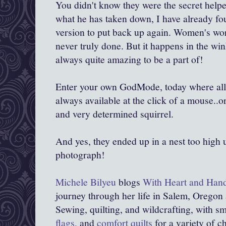
You didn't know they were the secret hel
what he has taken down, I have already fou
version to put back up again. Women's work
never truly done. But it happens in the wi
always quite amazing to be a part of!
Enter your own GodMode, today where all 
always available at the click of a mouse..or
and very determined squirrel.
And yes, they ended up in a nest too high 
photograph!
Michele Bilyeu
blogs
With Heart and Han
journey through her life in Salem, Oregon
Sewing, quilting, and wildcrafting, with sma
flags,
and
comfort quilts
for a variety of c