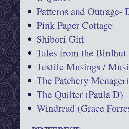
Patterns and Outrage-
Pink Paper Cottage
Shibori Girl
Tales from the Birdhut
Textile Musings / Musi
The Patchery Menageri
The Quilter (Paula D)
Windread (Grace Forres