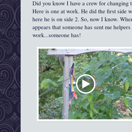
Did you know I have a crew for changing t
Here is one at work. He did the first side 
here he is on side 2. So, now I know. When 
appears that someone has sent me helpers 
work...someone has!