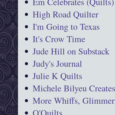
Em Celebrates (Quilts)
High Road Quilter
I'm Going to Texas
It's Crow Time
Jude Hill on Substack
Judy's Journal
Julie K Quilts
Michele Bilyeu Create
More Whiffs, Glimmers
O'Quilts