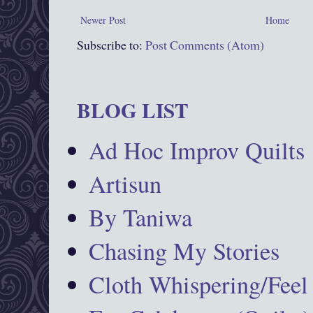
Newer Post
Home
Subscribe to:
Post Comments (Atom)
BLOG LIST
Ad Hoc Improv Quilts
Artisun
By Taniwa
Chasing My Stories
Cloth Whispering/Feel