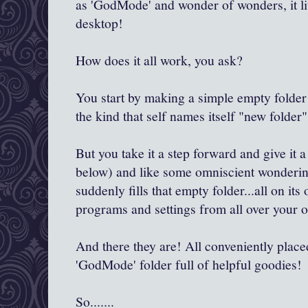
as 'GodMode' and wonder of wonders, it lite
desktop!
How does it all work, you ask?
You start by making a simple empty folde
the kind that self names itself "new folder"
But you take it a step forward and give it
below) and like some omniscient wondering
suddenly fills that empty folder...all on it
programs and settings from all over your 
And there they are! All conveniently placed..a
'GodMode' folder full of helpful goodies!
So.......