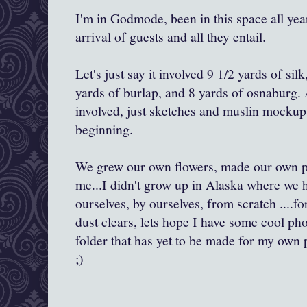
I'm in Godmode, been in this space all yea
arrival of guests and all they entail.
Let's just say it involved 9 1/2 yards of silk
yards of burlap, and 8 yards of osnaburg.
involved, just sketches and muslin mockups
beginning.
We grew our own flowers, made our own p
me...I didn't grow up in Alaska where we h
ourselves, by ourselves, from scratch ....f
dust clears, lets hope I have some cool ph
folder that has yet to be made for my ow
;)