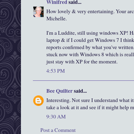
Winifred
said...
How lovely & very entertaining. Your arch
Michelle.
I'm a Luddite, still using windows XP! 
laptop & if I could get Windows 7 I think
reports confirmed by what you've writte
stuck now with Windows 8 which is really
just stay with XP for the moment.
4:53 PM
Bee Quilter
said...
Interesting. Not sure I understand what 
take a look at it and see if it might help 
9:30 AM
Post a Comment