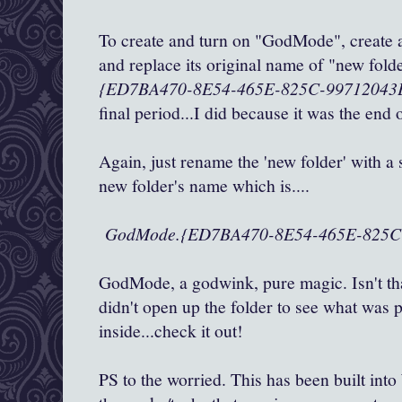
To create and turn on "GodMode", create 
and replace its original name of "new fol
{ED7BA470-8E54-465E-825C-99712043
final period...I did because it was the end
Again, just rename the 'new folder' with a 
new folder's name which is....
GodMode.
{ED7BA470-8E54-465E-825C
GodMode, a godwink, pure magic. Isn't th
didn't open up the folder to see what was 
inside...check it out!
PS to the worried. This has been built int