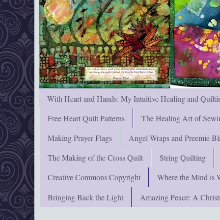
With Heart and Hands: My Intuitive Healing and Quilti
Free Heart Quilt Patterns
The Healing Art of Sewi
Making Prayer Flags
Angel Wraps and Preemie Bl
The Making of the Cross Quilt
String Quilting
Creative Commons Copyright
Where the Mind is 
Bringing Back the Light
Amazing Peace: A Chris