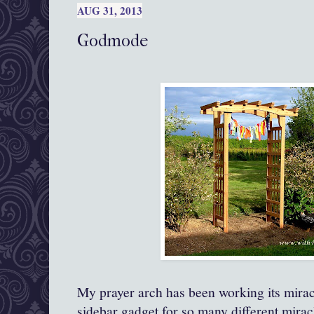
AUG 31, 2013
Godmode
My prayer arch has been working its mirac
sidebar gadget for so many different mirac