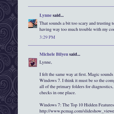
Lynne
said...
That sounds a bit too scary and trusting t
having way too much trouble with my co
3:29 PM
Michele Bilyeu
said...
Lynne,
I felt the same way at first. Magic sounds 
Windows 7. I think it must be so the co
all of the primary folders for diagnostics,
checks in one place.
Windows 7: The Top 10 Hidden Features
http://www.pcmag.com/slideshow_view