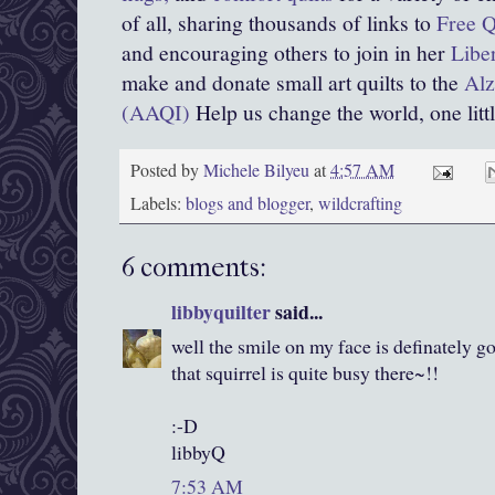
of all, sharing thousands of links to
Free Q
and encouraging others to join in her
Libe
make and donate small art quilts to the
Alz
(AAQI)
Help us change the world, one little
Posted by
Michele Bilyeu
at
4:57 AM
Labels:
blogs and blogger
,
wildcrafting
6 comments:
libbyquilter
said...
well the smile on my face is definately go
that squirrel is quite busy there~!!
:-D
libbyQ
7:53 AM