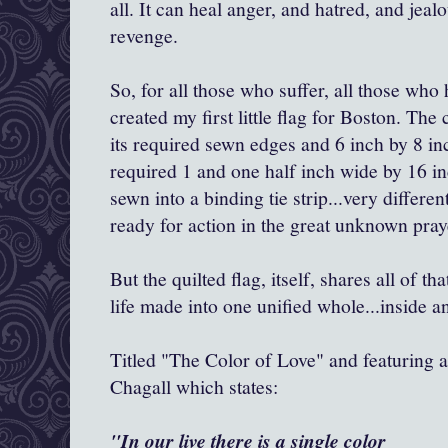
all. It can heal anger, and hatred, and jeal
revenge.
So, for all those who suffer, all those who 
created my first little flag for Boston. The c
its required sewn edges and 6 inch by 8 inc
required 1 and one half inch wide by 16 in
sewn into a binding tie strip...very differ
ready for action in the great unknown praye
But the quilted flag, itself, shares all of t
life made into one unified whole...inside a
Titled "The Color of Love" and featuring a
Chagall which states:
"In our live there is a single color