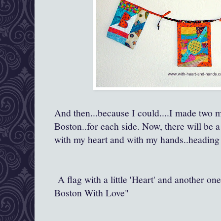
And then...because I could....I made two m
Boston..for each side. Now, there will be a
with my heart and with my hands..heading
A flag with a little 'Heart' and another on
Boston With Love"