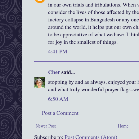
in our own trials and tribulations. When
consider the lives of those affected by t
factory collapse in Bangadesh or any one
around the world, it helps put our own ch
to be appreciative of what we have. I thin
for joy in the smallest of things.
4:41 PM
Cher
said...
stopping by and as always, enjoyed your h
and what truly wonderful prayer flags..we
6:50 AM
Post a Comment
Newer Post
Home
Subscribe to:
Post Comments (Atom)