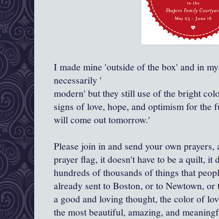
I made mine 'outside of the box' and in my
necessarily '
modern' but they still use of the bright co
signs of love, hope, and optimism for the f
will come out tomorrow.'
Please join in and send your own prayers, a
prayer flag, it doesn't have to be a quilt, it
hundreds of thousands of things that peopl
already sent to Boston, or to Newtown, or 
a good and loving thought, the color of lo
the most beautiful, amazing, and meaningf