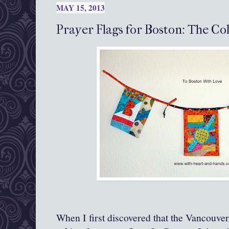
MAY 15, 2013
Prayer Flags for Boston: The Co
When I first discovered that the Vancouve