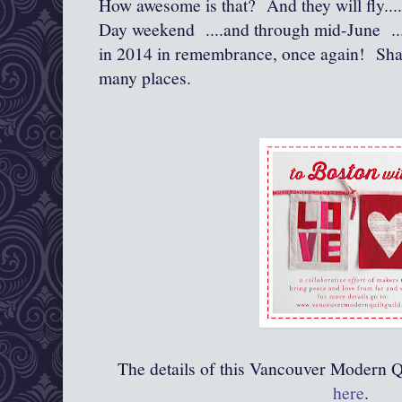
How awesome is that? And they will fly....
Day weekend ....and through mid-June .....
in 2014 in remembrance, once again! Sha
many places.
The details of this Vancouver Modern Qu
here
.