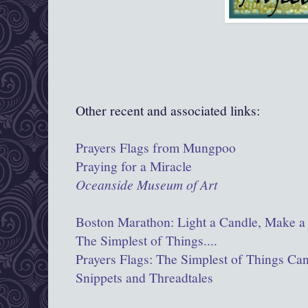
Other recent and associated links:
Prayers Flags from Mungpoo
Praying for a Miracle
Oceanside Museum of Art
Boston Marathon: Light a Candle, Make a 
The Simplest of Things....
Prayers Flags: The Simplest of Things Ca
Snippets and Threadtales