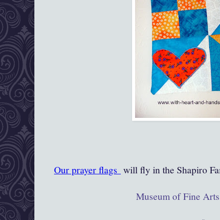
Our prayer flags
will fly in the Shapiro Fa
Museum of Fine Arts