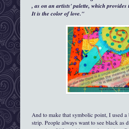
, as on an artists' palette, which provides
It is the color of love."
And to make that symbolic point, I used a 
strip. People always want to see black as d