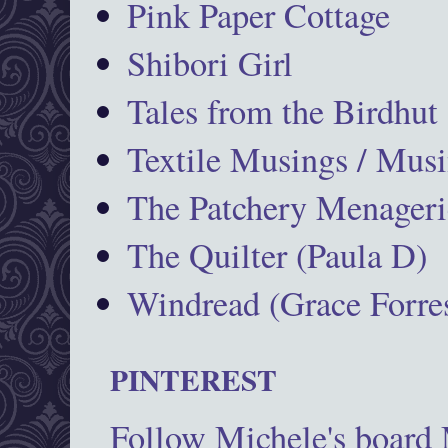
Pink Paper Cottage
Shibori Girl
Tales from the Birdhut
Textile Musings / Musi
The Patchery Menageri
The Quilter (Paula D)
Windread (Grace Forres
PINTEREST
Follow Michele's board