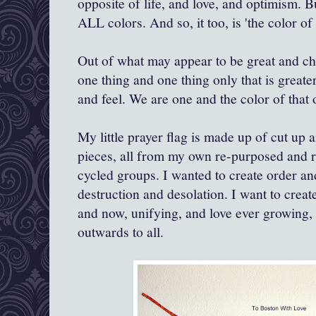
opposite of life, and love, and optimism. 
ALL colors. And so, it too, is 'the color of 
Out of what may appear to be great and c
one thing and one thing only that is greater
and feel. We are one and the color of that o
My little prayer flag is made up of cut up 
pieces, all from my own re-purposed and r
cycled groups. I wanted to create order a
destruction and desolation. I want to create
and now, unifying, and love ever growing,
outwards to all.