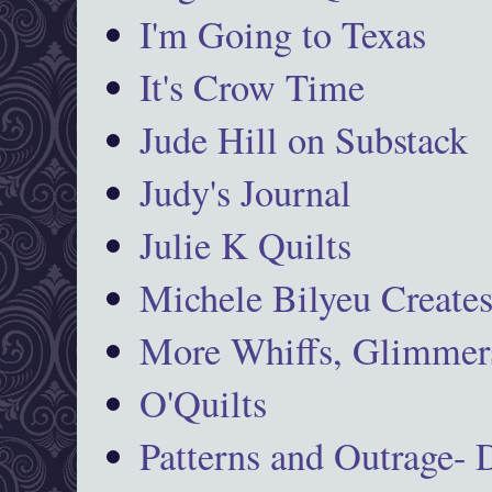
I'm Going to Texas
It's Crow Time
Jude Hill on Substack
Judy's Journal
Julie K Quilts
Michele Bilyeu Create
More Whiffs, Glimmers
O'Quilts
Patterns and Outrage-