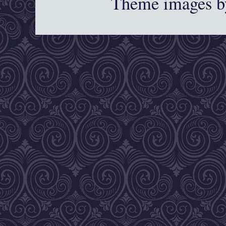
Theme images 