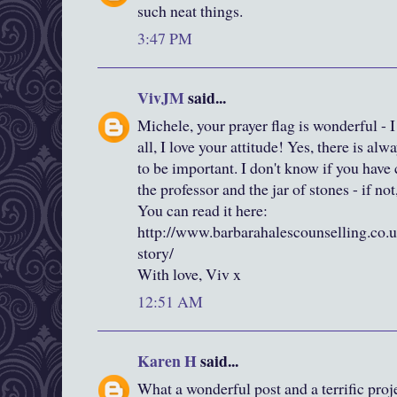
such neat things.
3:47 PM
VivJM
said...
Michele, your prayer flag is wonderful - I
all, I love your attitude! Yes, there is al
to be important. I don't know if you have
the professor and the jar of stones - if not
You can read it here:
http://www.barbarahalescounselling.co.uk
story/
With love, Viv x
12:51 AM
Karen H
said...
What a wonderful post and a terrific projec