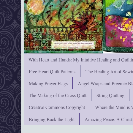
With Heart and Hands: My Intuitive Healing and Quilti
Free Heart Quilt Patterns
The Healing Art of Sewi
Making Prayer Flags
Angel Wraps and Preemie Bl
The Making of the Cross Quilt
String Quilting
Creative Commons Copyright
Where the Mind is 
Bringing Back the Light
Amazing Peace: A Chris