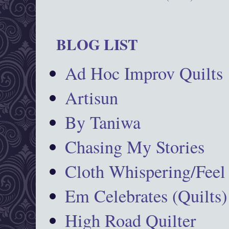
BLOG LIST
Ad Hoc Improv Quilts
Artisun
By Taniwa
Chasing My Stories
Cloth Whispering/Feel
Em Celebrates (Quilts)
High Road Quilter