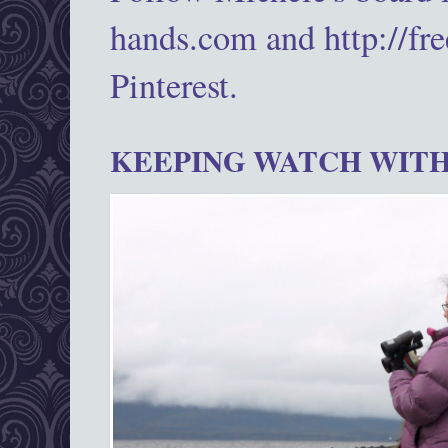
hands.com and http://fr
Pinterest.
KEEPING WATCH WITH