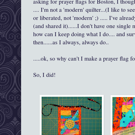
asking for prayer flags for Boston, I thought
.... I'm not a 'modern' quilter...(I like to s
or liberated, not 'modern' ;) ..... I've alr
(and shared it)......I don't have one single
how can I keep doing what I do.... and sur
then......as I always, always do..
.....ok, so why can't I make a prayer flag 
So, I did!