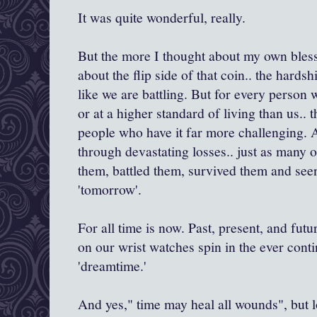
It was quite wonderful, really.
But the more I thought about my own bless
about the flip side of that coin.. the hardsh
like we are battling. But for every person wh
or at a higher standard of living than us..
people who have it far more challenging. A
through devastating losses.. just as many 
them, battled them, survived them and see
'tomorrow'.
For all time is now. Past, present, and futu
on our wrist watches spin in the ever cont
'dreamtime.'
And yes," time may heal all wounds", but lo