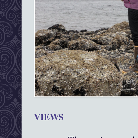
VIEWS