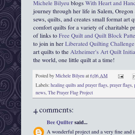
Michele Bilyeu
blogs
With Heart and Han
journey through her life in Salem, Oregon
sews, quilts, and creates small format art qu
comfort quilts for a variety of charitable
of links to
Free Quilt and Quilt Block Patt
to join in her
Liberated Quilting Challenge
art quilts to the
Alzheimer's Art Quilt Init
the world, one little quilt at a time!
Posted by
Michele Bilyeu
at
6:06 AM
Labels:
healing quilts and prayer flags
,
prayer flags
,
news
,
The Prayer Flag Project
4 comments:
Bee Quilter
said...
A wonderful project and a very fine and i