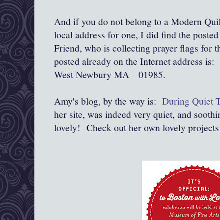
And if you do not belong to a Modern Quil
local address for one, I did find the post
Friend, who is collecting prayer flags for t
posted already on the Internet address i
West Newbury MA 01985.
Amy's blog, by the way is:
During Quiet 
her site, was indeed very quiet, and soothin
lovely! Check out her own lovely projects