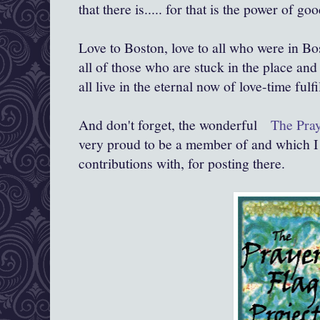
that there is..... for that is the power of goo
Love to Boston, love to all who were in Bos
all of those who are stuck in the place and 
all live in the eternal now of love-time fulfi
And don't forget, the wonderful
The Praye
very proud to be a member of and which I 
contributions with, for posting there.