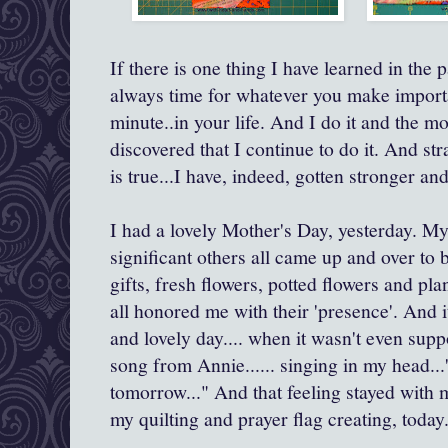
If there is one thing I have learned in the pa
always time for whatever you make important
minute..in your life. And I do it and the mo
discovered that I continue to do it. And str
is true...I have, indeed, gotten stronger a
I had a lovely Mother's Day, yesterday. My
significant others all came up and over to b
gifts, fresh flowers, potted flowers and pla
all honored me with their 'presence'. And 
and lovely day.... when it wasn't even su
song from Annie...... singing in my head..
tomorrow..." And that feeling stayed with me
my quilting and prayer flag creating, today