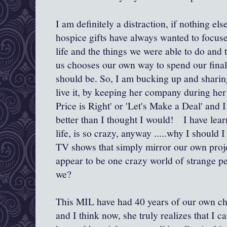
I am definitely a distraction, if nothing el
hospice gifts have always wanted to focus
life and the things we were able to do and 
us chooses our own way to spend our final 
should be. So, I am bucking up and sharing
live it, by keeping her company during her
Price is Right' or 'Let's Make a Deal' and I 
better than I thought I would! I have learn
life, is so crazy, anyway .....why I should 
TV shows that simply mirror our own proj
appear to be one crazy world of strange pe
we?
This MIL have had 40 years of our own ch
and I think now, she truly realizes that I c