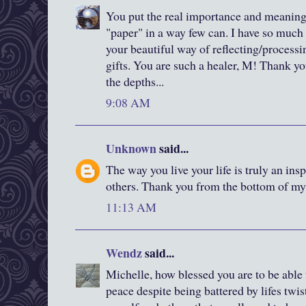
You put the real importance and meaning
"paper" in a way few can. I have so much
your beautiful way of reflecting/processi
gifts. You are such a healer, M! Thank yo
the depths...
9:08 AM
Unknown
said...
The way you live your life is truly an in
others. Thank you from the bottom of my 
11:13 AM
Wendz
said...
Michelle, how blessed you are to be able
peace despite being battered by lifes twis