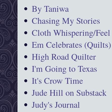
By Taniwa
Chasing My Stories
Cloth Whispering/Feel
Em Celebrates (Quilts)
High Road Quilter
I'm Going to Texas
It's Crow Time
Jude Hill on Substack
Judy's Journal