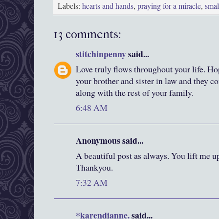
Labels:
hearts and hands
,
praying for a miracle
,
smal
13 comments:
stitchinpenny
said...
Love truly flows throughout your life. H
your brother and sister in law and they c
along with the rest of your family.
6:48 AM
Anonymous said...
A beautiful post as always. You lift me up
Thankyou.
7:32 AM
*karendianne.
said...