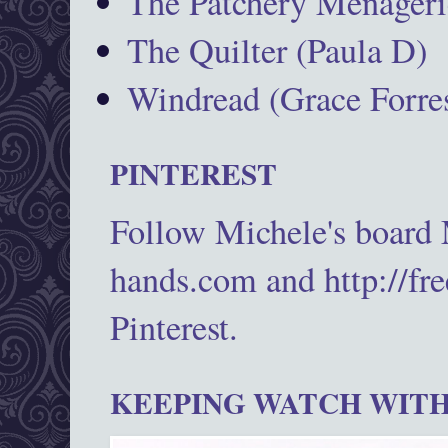
The Patchery Menageri
The Quilter (Paula D)
Windread (Grace Forres
PINTEREST
Follow Michele's board
hands.com and http://fr
Pinterest.
KEEPING WATCH WITH