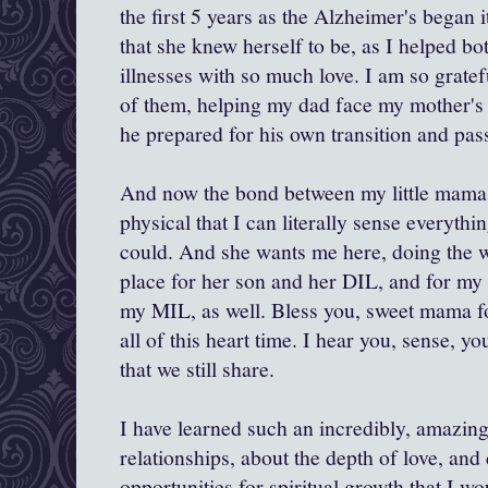
the first 5 years as the Alzheimer's began i
that she knew herself to be, as I helped b
illnesses with so much love. I am so gratef
of them, helping my dad face my mother's i
he prepared for his own transition and pas
And now the bond between my little mama 
physical that I can literally sense everyth
could. And she wants me here, doing the w
place for her son and her DIL, and for my
my MIL, as well. Bless you, sweet mama fo
all of this heart time. I hear you, sense, yo
that we still share.
I have learned such an incredibly, amazin
relationships, about the depth of love, and
opportunities for spiritual growth that I w