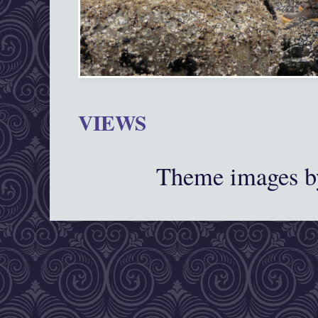
VIEWS
Theme images 