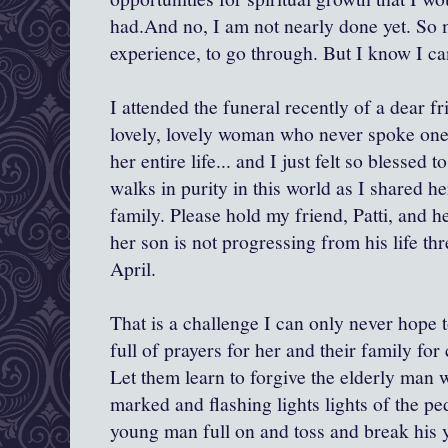
had.And no, I am not nearly done yet. So 
experience, to go through. But I know I ca
I attended the funeral recently of a dear f
lovely, lovely woman who never spoke one
her entire life... and I just felt so blessed 
walks in purity in this world as I shared h
family. Please hold my friend, Patti, and h
her son is not progressing from his life th
April.
That is a challenge I can only never hope 
full of prayers for her and their family for
Let them learn to forgive the elderly man
marked and flashing lights lights of the ped
young man full on and toss and break his