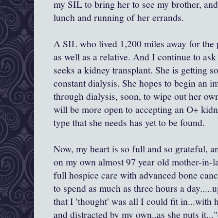
my SIL to bring her to see my brother, and t
lunch and running of her errands.
A SIL who lived 1,200 miles away for the p
as well as a relative. And I continue to ask
seeks a kidney transplant. She is getting
constant dialysis. She hopes to begin an
through dialysis, soon, to wipe out her o
will be more open to accepting an O+ kidn
type that she needs has yet to be found.
Now, my heart is so full and so grateful, 
on my own almost 97 year old mother-in-la
full hospice care with advanced bone cance
to spend as much as three hours a day....
that I 'thought' was all I could fit in...wi
and distracted by my own..as she puts it..