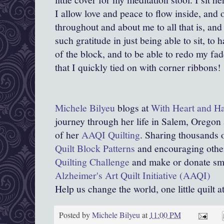
I allow love and peace to flow inside, and
throughout and about me to all that is, and t
such gratitude in just being able to sit, to 
of the block, and to be able to redo my fa
that I quickly tied on with corner ribbons!
Michele Bilyeu
blogs at
With Heart and H
journey through her life in Salem, Oregon
of her
AAQI Quilting
. Sharing thousands o
Quilt Block Patterns
and encouraging other
Quilting Challenge
and make or donate smal
Alzheimer's Art Quilt Initiative (AAQI)
Help us change the world, one little quilt a
Posted by
Michele Bilyeu
at
11:00 PM