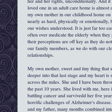
her and her rights, unconditionally. And it
loved one in an adult care home is almost 
my own mother in our childhood home on a
nearly as hard, physically or emotionally,
our wishes understood. It is just far too e
often over medicate the elderly when they 
their perceptions are off key as they do n
our family members, as we do with our cl
relationships.
My own mother, sweet and tiny thing that s
deeper into that last stage and my heart is 
across the miles. She and I have been thr
the past 10 years. She lived with me, here 
battling cancer and survivedd her five year
horrific challenges of Alzheimer's disease
and my father, many months combined int