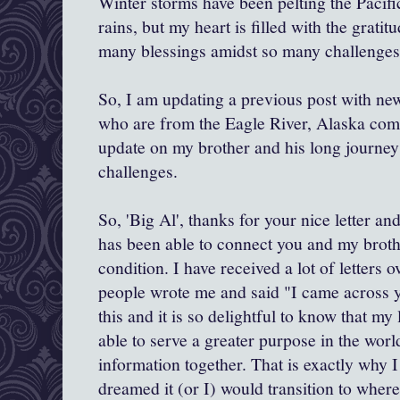
Winter storms have been pelting the Pacif
rains, but my heart is filled with the gratit
many blessings amidst so many challenges
So, I am updating a previous post with new
who are from the Eagle River, Alaska com
update on my brother and his long journey
challenges.
So, 'Big Al', thanks for your nice letter a
has been able to connect you and my broth
condition. I have received a lot of letters 
people wrote me and said "I came across y
this and it is so delightful to know that my l
able to serve a greater purpose in the wor
information together. That is exactly why I
dreamed it (or I) would transition to where