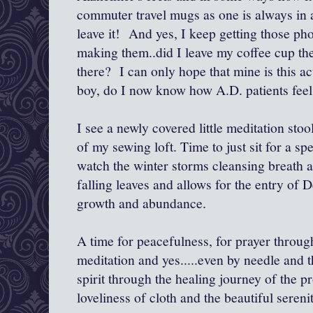
commuter travel mugs as one is always in a
leave it! And yes, I keep getting those ph
making them..did I leave my coffee cup th
there? I can only hope that mine is this ac
boy, do I now know how A.D. patients feel 
I see a newly covered little meditation stoo
of my sewing loft. Time to just sit for a sp
watch the winter storms cleansing breath as
falling leaves and allows for the entry of
growth and abundance.
A time for peacefulness, for prayer throu
meditation and yes.....even by needle and t
spirit through the healing journey of the p
loveliness of cloth and the beautiful serenit