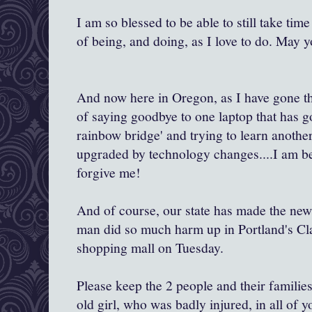
I am so blessed to be able to still take ti
of being, and doing, as I love to do. May y
And now here in Oregon, as I have gone th
of saying goodbye to one laptop that has g
rainbow bridge' and trying to learn another
upgraded by technology changes....I am be
forgive me!
And of course, our state has made the new
man did so much harm up in Portland's C
shopping mall on Tuesday.
Please keep the 2 people and their familie
old girl, who was badly injured, in all of 