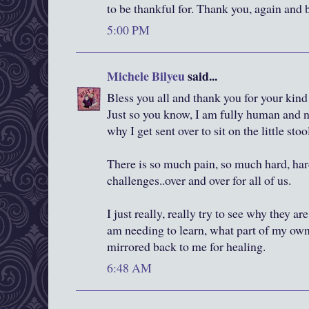
to be thankful for. Thank you, again and 
5:00 PM
Michele Bilyeu
said...
Bless you all and thank you for your ki
Just so you know, I am fully human and n
why I get sent over to sit on the little stool
There is so much pain, so much hard, har
challenges..over and over for all of us.
I just really, really try to see why they ar
am needing to learn, what part of my own
mirrored back to me for healing.
6:48 AM