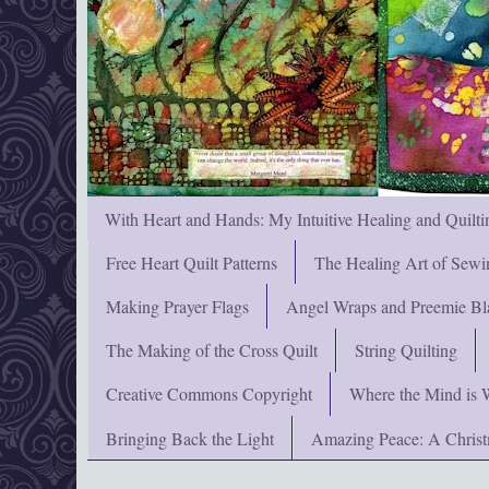
With Heart and Hands: My Intuitive Healing and Quilti
Free Heart Quilt Patterns
The Healing Art of Sewi
Making Prayer Flags
Angel Wraps and Preemie Bl
The Making of the Cross Quilt
String Quilting
Creative Commons Copyright
Where the Mind is 
Bringing Back the Light
Amazing Peace: A Chris