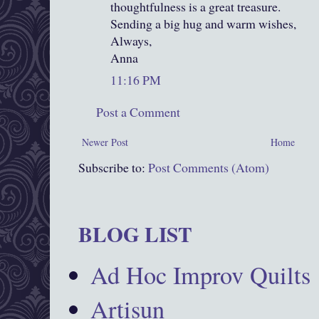
thoughtfulness is a great treasure.
Sending a big hug and warm wishes,
Always,
Anna
11:16 PM
Post a Comment
Newer Post
Home
Subscribe to:
Post Comments (Atom)
BLOG LIST
Ad Hoc Improv Quilts
Artisun