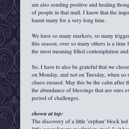
am also sending positive and healing thoug
of people in that mall. I know that the impac
haunt many for a very long time.
We have so many markers, so many trigger
this season, over so many others is a time f
the most meaning filled contemplation and
So, I have to also be grateful that we chos
on Monday, and not on Tuesday, when so
chaos ensued. May this be the calm after t
the abundance of blessings that are ours e
period of challenges.
shown at top:
The discovery of a little 'orphan' block led
little cover for my meditation stool. I sit he