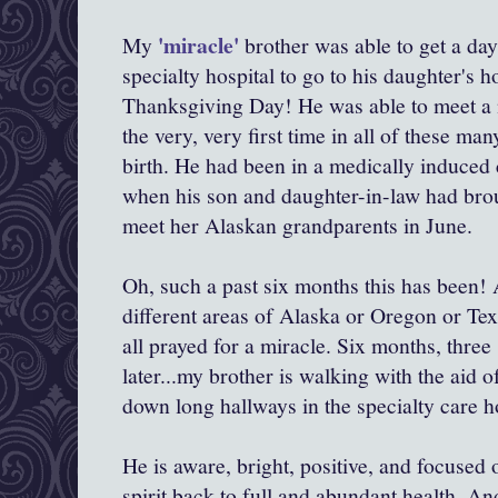
'miracle'
My
brother was able to get a da
specialty hospital to go to his daughter's 
Thanksgiving Day! He was able to meet a n
the very, very first time in all of these m
birth. He had been in a medically induce
when his son and daughter-in-law had bro
meet her Alaskan grandparents in June.
Oh, such a past six months this has been! A
different areas of Alaska or Oregon or Tex
all prayed for a miracle. Six months, three 
later...my brother is walking with the aid 
down long hallways in the specialty care ho
He is aware, bright, positive, and focused
spirit back to full and abundant health. An