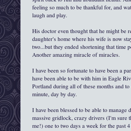
feeling so much to be thankful for, and wa
laugh and play.
His doctor even thought that he might be r
daughter's home where his wife is now sta
two...but they ended shortening that time p
Another amazing miracle of miracles.
I have been so fortunate to have been a part
have been able to be with him in Eagle Riv
Portland during all of these months and to
minute, day by day.
I have been blessed to be able to manage d
massive gridlock, crazy drivers (I'm sure 
me!) one to two days a week for the past 4