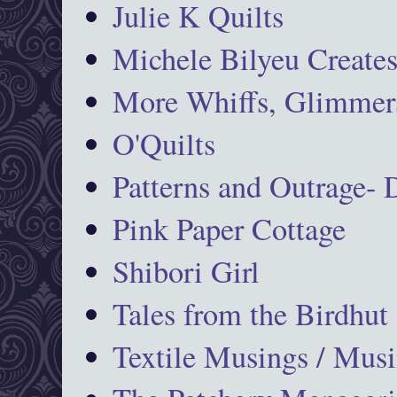
Julie K Quilts
Michele Bilyeu Create
More Whiffs, Glimmers
O'Quilts
Patterns and Outrage-
Pink Paper Cottage
Shibori Girl
Tales from the Birdhut
Textile Musings / Musi