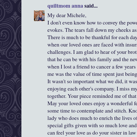
quiltmom anna
said...
My dear Michele,
I don't even know how to convey the powe
evokes. The tears fall down my cheeks as
There is much to be thankful for each da
when our loved ones are faced with insur
challenges. I am glad to hear of your brot
that he can be with his family and the ne
when I lost a friend to cancer a few years
me was the value of time spent just being
It wasn't so important what we did, it wa
enjoying each other's company. I miss my
together. Your piece reminded me of that 
May your loved ones enjoy a wonderful fe
some time to contemplate and stitch. Kno
lady who does much to enrich the lives of 
special gifts given with so much love a
can feel your love as do your sister in la