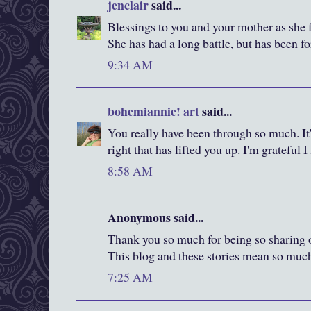
jenclair
said...
Blessings to you and your mother as she f
She has had a long battle, but has been fo
9:34 AM
bohemiannie! art
said...
You really have been through so much. It'
right that has lifted you up. I'm grateful 
8:58 AM
Anonymous said...
Thank you so much for being so sharing of
This blog and these stories mean so muc
7:25 AM