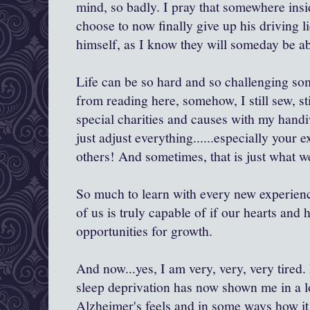
mind, so badly. I pray that somewhere insi
choose to now finally give up his driving l
himself, as I know they will someday be abl
Life can be so hard and so challenging so
from reading here, somehow, I still sew, stil
special charities and causes with my handi
just adjust everything......especially your 
others! And sometimes, that is just what w
So much to learn with every new experien
of us is truly capable of if our hearts and 
opportunities for growth.
And now...yes, I am very, very, very tired
sleep deprivation has now shown me in a l
Alzheimer's feels and in some ways how it