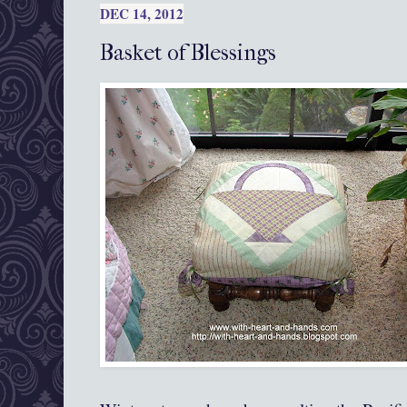
DEC 14, 2012
Basket of Blessings