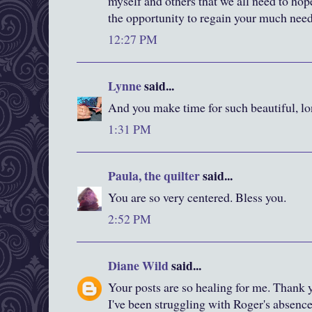
myself and others that we all need to hop
the opportunity to regain your much need
12:27 PM
Lynne
said...
And you make time for such beautiful, lo
1:31 PM
Paula, the quilter
said...
You are so very centered. Bless you.
2:52 PM
Diane Wild
said...
Your posts are so healing for me. Thank y
I've been struggling with Roger's absence