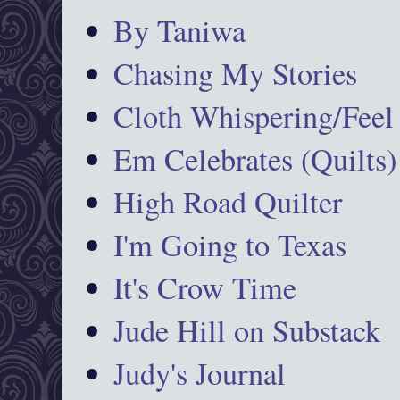
By Taniwa
Chasing My Stories
Cloth Whispering/Feel
Em Celebrates (Quilts)
High Road Quilter
I'm Going to Texas
It's Crow Time
Jude Hill on Substack
Judy's Journal