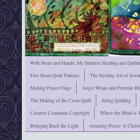
With Heart and Hands: My Intuitive Healing and Quilti
Free Heart Quilt Patterns
The Healing Art of Sewi
Making Prayer Flags
Angel Wraps and Preemie Bl
The Making of the Cross Quilt
String Quilting
Creative Commons Copyright
Where the Mind is 
Bringing Back the Light
Amazing Peace: A Chris