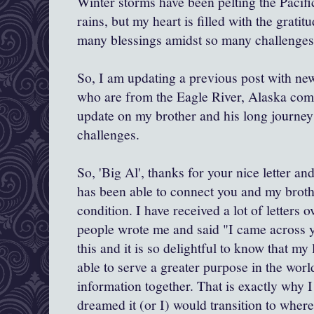
Winter storms have been pelting the Pacif
rains, but my heart is filled with the gratit
many blessings amidst so many challenges
So, I am updating a previous post with new
who are from the Eagle River, Alaska com
update on my brother and his long journey
challenges.
So, 'Big Al', thanks for your nice letter a
has been able to connect you and my broth
condition. I have received a lot of letters 
people wrote me and said "I came across y
this and it is so delightful to know that my l
able to serve a greater purpose in the wor
information together. That is exactly why I
dreamed it (or I) would transition to where