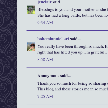
jenclair
said...
Blessings to you and your mother as she f
She has had a long battle, but has been fo
9:34 AM
bohemiannie! art
said...
You really have been through so much. It'
right that has lifted you up. I'm grateful 
8:58 AM
Anonymous said...
Thank you so much for being so sharing of
This blog and these stories mean so muc
7:25 AM