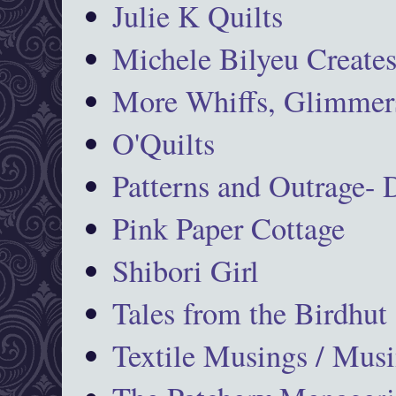
Julie K Quilts
Michele Bilyeu Create
More Whiffs, Glimmers
O'Quilts
Patterns and Outrage-
Pink Paper Cottage
Shibori Girl
Tales from the Birdhut
Textile Musings / Musi