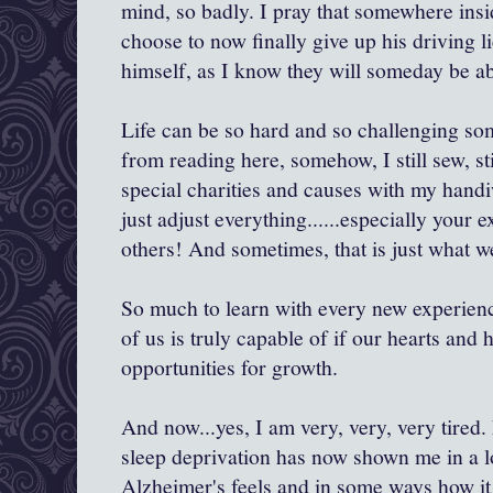
mind, so badly. I pray that somewhere insi
choose to now finally give up his driving l
himself, as I know they will someday be abl
Life can be so hard and so challenging so
from reading here, somehow, I still sew, stil
special charities and causes with my handi
just adjust everything......especially your 
others! And sometimes, that is just what w
So much to learn with every new experien
of us is truly capable of if our hearts and 
opportunities for growth.
And now...yes, I am very, very, very tired
sleep deprivation has now shown me in a l
Alzheimer's feels and in some ways how it