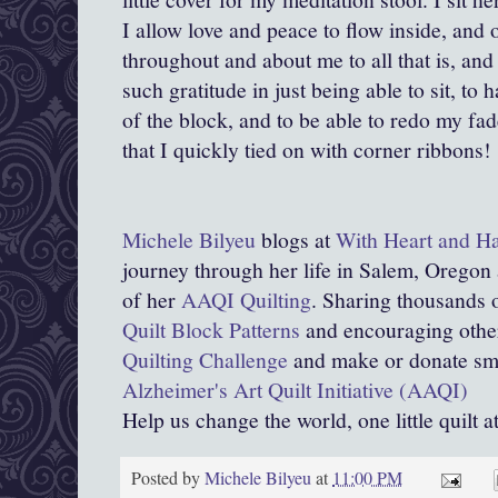
I allow love and peace to flow inside, and
throughout and about me to all that is, and t
such gratitude in just being able to sit, to 
of the block, and to be able to redo my fa
that I quickly tied on with corner ribbons!
Michele Bilyeu
blogs at
With Heart and H
journey through her life in Salem, Oregon
of her
AAQI Quilting
. Sharing thousands o
Quilt Block Patterns
and encouraging other
Quilting Challenge
and make or donate smal
Alzheimer's Art Quilt Initiative (AAQI)
Help us change the world, one little quilt a
Posted by
Michele Bilyeu
at
11:00 PM