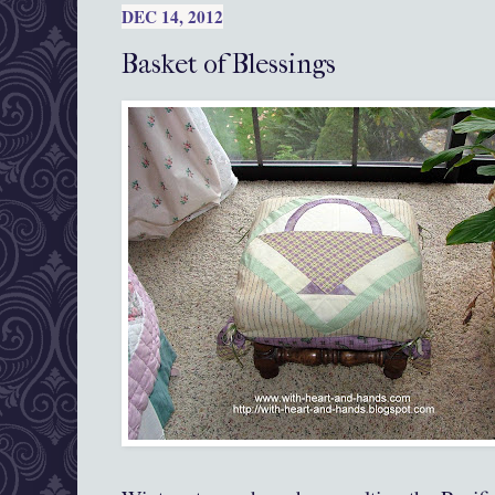
DEC 14, 2012
Basket of Blessings