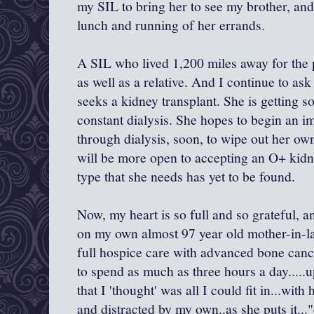
my SIL to bring her to see my brother, and t
lunch and running of her errands.
A SIL who lived 1,200 miles away for the p
as well as a relative. And I continue to ask
seeks a kidney transplant. She is getting
constant dialysis. She hopes to begin an
through dialysis, soon, to wipe out her o
will be more open to accepting an O+ kidn
type that she needs has yet to be found.
Now, my heart is so full and so grateful, 
on my own almost 97 year old mother-in-la
full hospice care with advanced bone cance
to spend as much as three hours a day....
that I 'thought' was all I could fit in...wi
and distracted by my own..as she puts it..