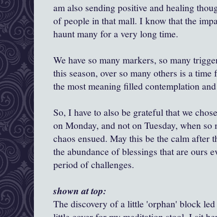
am also sending positive and healing thoug
of people in that mall. I know that the impac
haunt many for a very long time.
We have so many markers, so many trigger
this season, over so many others is a time f
the most meaning filled contemplation and
So, I have to also be grateful that we chos
on Monday, and not on Tuesday, when so
chaos ensued. May this be the calm after t
the abundance of blessings that are ours e
period of challenges.
shown at top:
The discovery of a little 'orphan' block led
little cover for my meditation stool. I sit he