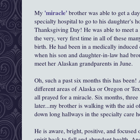
'miracle'
My
brother was able to get a da
specialty hospital to go to his daughter's 
Thanksgiving Day! He was able to meet a n
the very, very first time in all of these m
birth. He had been in a medically induce
when his son and daughter-in-law had bro
meet her Alaskan grandparents in June.
Oh, such a past six months this has been! A
different areas of Alaska or Oregon or Tex
all prayed for a miracle. Six months, three 
later...my brother is walking with the aid 
down long hallways in the specialty care ho
He is aware, bright, positive, and focused
spirit back to full and abundant health. An