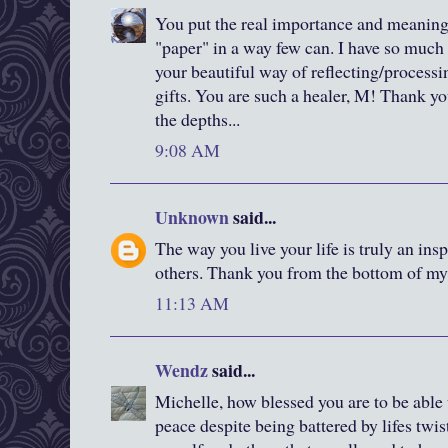
You put the real importance and meaning
"paper" in a way few can. I have so much
your beautiful way of reflecting/processi
gifts. You are such a healer, M! Thank yo
the depths...
9:08 AM
Unknown
said...
The way you live your life is truly an in
others. Thank you from the bottom of my 
11:13 AM
Wendz
said...
Michelle, how blessed you are to be able
peace despite being battered by lifes twis