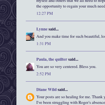
myself and others that we all need to hop
the opportunity to regain your much need
12:27 PM
Lynne
said...
And you make time for such beautiful, lo
1:31 PM
Paula, the quilter
said...
You are so very centered. Bless you.
2:52 PM
Diane Wild
said...
Your posts are so healing for me. Thank y
I've been struggling with Roger's absence