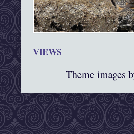
VIEWS
Theme images 