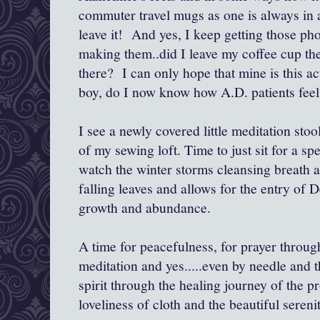
commuter travel mugs as one is always in a
leave it! And yes, I keep getting those ph
making them..did I leave my coffee cup th
there? I can only hope that mine is this ac
boy, do I now know how A.D. patients feel 
I see a newly covered little meditation stoo
of my sewing loft. Time to just sit for a sp
watch the winter storms cleansing breath as
falling leaves and allows for the entry of
growth and abundance.
A time for peacefulness, for prayer throu
meditation and yes.....even by needle and t
spirit through the healing journey of the p
loveliness of cloth and the beautiful serenit