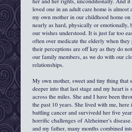
her and her rights, unconditionally. And it
loved one in an adult care home is almost 
my own mother in our childhood home on a
nearly as hard, physically or emotionally,
our wishes understood. It is just far too e
often over medicate the elderly when they 
their perceptions are off key as they do n
our family members, as we do with our cl
relationships.
My own mother, sweet and tiny thing that s
deeper into that last stage and my heart is 
across the miles. She and I have been thr
the past 10 years. She lived with me, here 
battling cancer and survivedd her five year
horrific challenges of Alzheimer's disease
and my father, many months combined int