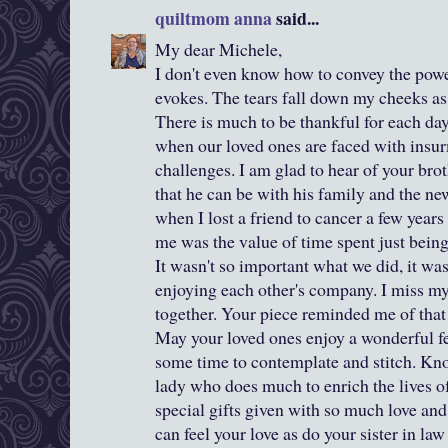
quiltmom anna
said...
My dear Michele,
I don't even know how to convey the powe
evokes. The tears fall down my cheeks as
There is much to be thankful for each da
when our loved ones are faced with insur
challenges. I am glad to hear of your brot
that he can be with his family and the ne
when I lost a friend to cancer a few years
me was the value of time spent just being
It wasn't so important what we did, it wa
enjoying each other's company. I miss my
together. Your piece reminded me of that 
May your loved ones enjoy a wonderful fe
some time to contemplate and stitch. Kno
lady who does much to enrich the lives of 
special gifts given with so much love a
can feel your love as do your sister in la