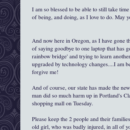
I am so blessed to be able to still take ti
of being, and doing, as I love to do. May y
And now here in Oregon, as I have gone th
of saying goodbye to one laptop that has g
rainbow bridge' and trying to learn another
upgraded by technology changes....I am be
forgive me!
And of course, our state has made the new
man did so much harm up in Portland's C
shopping mall on Tuesday.
Please keep the 2 people and their familie
old girl, who was badly injured, in all of 