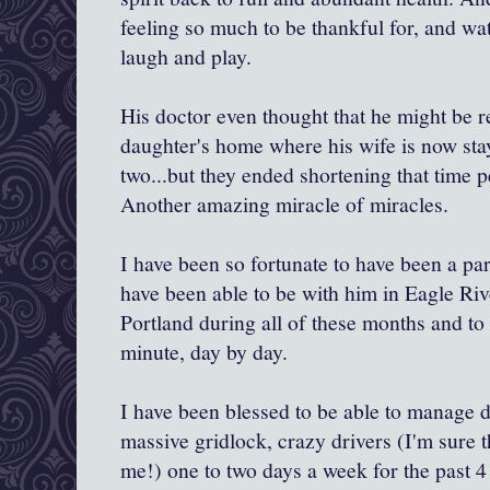
feeling so much to be thankful for, and wa
laugh and play.
His doctor even thought that he might be r
daughter's home where his wife is now sta
two...but they ended shortening that time p
Another amazing miracle of miracles.
I have been so fortunate to have been a part
have been able to be with him in Eagle Riv
Portland during all of these months and to
minute, day by day.
I have been blessed to be able to manage d
massive gridlock, crazy drivers (I'm sure 
me!) one to two days a week for the past 4