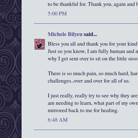
to be thankful for. Thank you, again and 
5:00 PM
Michele Bilyeu
said...
Bless you all and thank you for your ki
Just so you know, I am fully human and n
why I get sent over to sit on the little stool
There is so much pain, so much hard, har
challenges..over and over for all of us.
I just really, really try to see why they ar
am needing to learn, what part of my own
mirrored back to me for healing.
6:48 AM