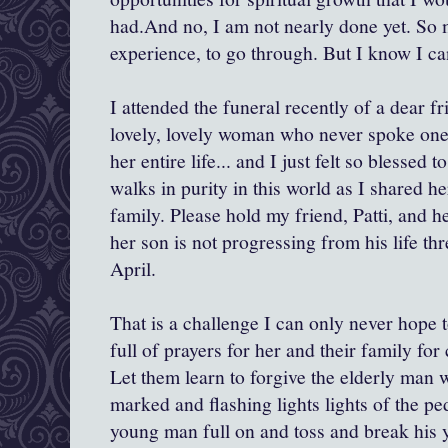
had.And no, I am not nearly done yet. So 
experience, to go through. But I know I ca
I attended the funeral recently of a dear f
lovely, lovely woman who never spoke one
her entire life... and I just felt so blessed 
walks in purity in this world as I shared h
family. Please hold my friend, Patti, and h
her son is not progressing from his life th
April.
That is a challenge I can only never hope 
full of prayers for her and their family for
Let them learn to forgive the elderly man
marked and flashing lights lights of the ped
young man full on and toss and break his