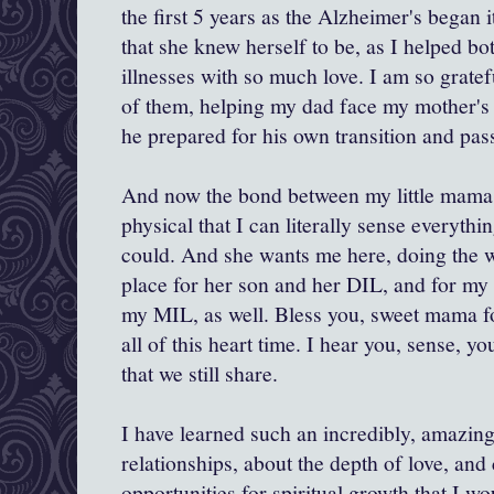
the first 5 years as the Alzheimer's began i
that she knew herself to be, as I helped b
illnesses with so much love. I am so gratef
of them, helping my dad face my mother's i
he prepared for his own transition and pas
And now the bond between my little mama 
physical that I can literally sense everyth
could. And she wants me here, doing the w
place for her son and her DIL, and for my
my MIL, as well. Bless you, sweet mama fo
all of this heart time. I hear you, sense, yo
that we still share.
I have learned such an incredibly, amazin
relationships, about the depth of love, and
opportunities for spiritual growth that I w