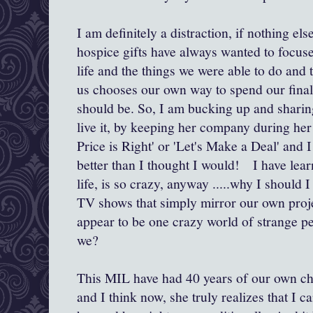
I am definitely a distraction, if nothing el
hospice gifts have always wanted to focus
life and the things we were able to do and 
us chooses our own way to spend our final 
should be. So, I am bucking up and sharing
live it, by keeping her company during her
Price is Right' or 'Let's Make a Deal' and I 
better than I thought I would! I have learn
life, is so crazy, anyway .....why I should 
TV shows that simply mirror our own proj
appear to be one crazy world of strange pe
we?
This MIL have had 40 years of our own ch
and I think now, she truly realizes that I c