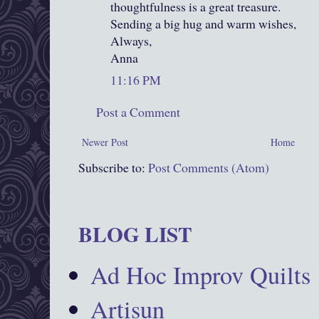
thoughtfulness is a great treasure.
Sending a big hug and warm wishes,
Always,
Anna
11:16 PM
Post a Comment
Newer Post
Home
Subscribe to:
Post Comments (Atom)
BLOG LIST
Ad Hoc Improv Quilts
Artisun