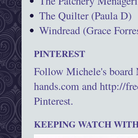
The Patchery Menageri
The Quilter (Paula D)
Windread (Grace Forres
PINTEREST
Follow Michele's board
hands.com and http://fr
Pinterest.
KEEPING WATCH WITH