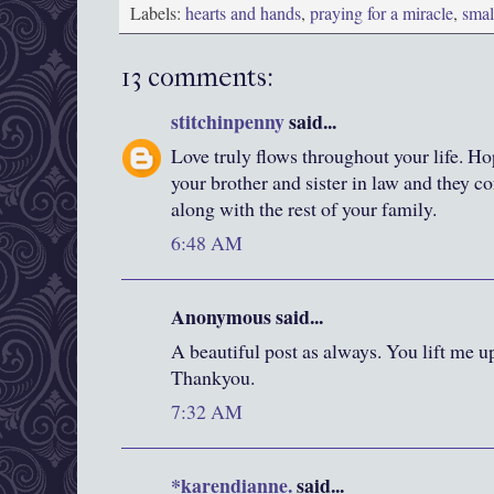
Labels:
hearts and hands
,
praying for a miracle
,
smal
13 comments:
stitchinpenny
said...
Love truly flows throughout your life. H
your brother and sister in law and they c
along with the rest of your family.
6:48 AM
Anonymous said...
A beautiful post as always. You lift me up
Thankyou.
7:32 AM
*karendianne.
said...