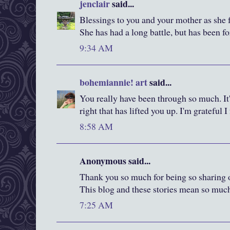
jenclair
said...
Blessings to you and your mother as she f
She has had a long battle, but has been fo
9:34 AM
bohemiannie! art
said...
You really have been through so much. It'
right that has lifted you up. I'm grateful 
8:58 AM
Anonymous said...
Thank you so much for being so sharing of
This blog and these stories mean so muc
7:25 AM