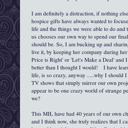
I am definitely a distraction, if nothing el
hospice gifts have always wanted to focus
life and the things we were able to do and 
us chooses our own way to spend our final 
should be. So, I am bucking up and sharing
live it, by keeping her company during her
Price is Right' or 'Let's Make a Deal' and I 
better than I thought I would! I have learn
life, is so crazy, anyway .....why I should 
TV shows that simply mirror our own proj
appear to be one crazy world of strange pe
we?
This MIL have had 40 years of our own ch
and I think now, she truly realizes that I c