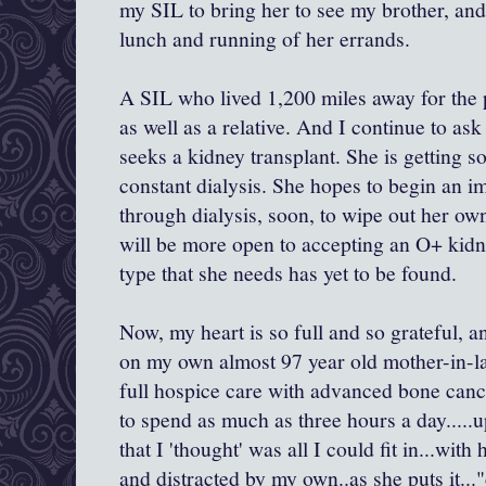
my SIL to bring her to see my brother, and t
lunch and running of her errands.
A SIL who lived 1,200 miles away for the p
as well as a relative. And I continue to ask
seeks a kidney transplant. She is getting
constant dialysis. She hopes to begin an
through dialysis, soon, to wipe out her o
will be more open to accepting an O+ kidn
type that she needs has yet to be found.
Now, my heart is so full and so grateful, 
on my own almost 97 year old mother-in-la
full hospice care with advanced bone cance
to spend as much as three hours a day....
that I 'thought' was all I could fit in...wi
and distracted by my own..as she puts it..