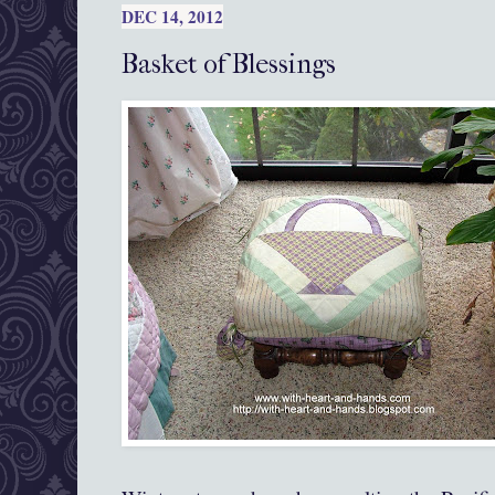
DEC 14, 2012
Basket of Blessings