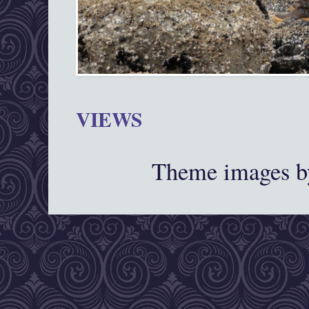
VIEWS
Theme images 