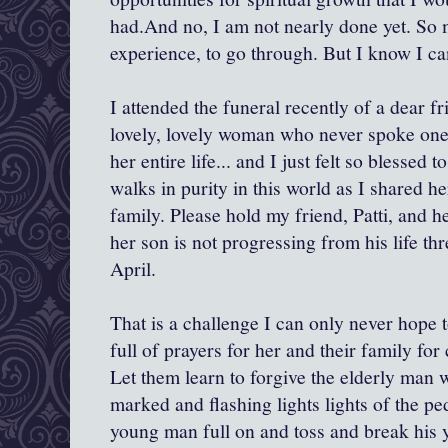
had.And no, I am not nearly done yet. So 
experience, to go through. But I know I ca
I attended the funeral recently of a dear f
lovely, lovely woman who never spoke one
her entire life... and I just felt so blessed 
walks in purity in this world as I shared h
family. Please hold my friend, Patti, and h
her son is not progressing from his life th
April.
That is a challenge I can only never hope 
full of prayers for her and their family for
Let them learn to forgive the elderly man
marked and flashing lights lights of the ped
young man full on and toss and break his