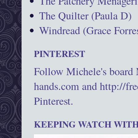
The Patchery Menageri
The Quilter (Paula D)
Windread (Grace Forres
PINTEREST
Follow Michele's board
hands.com and http://fr
Pinterest.
KEEPING WATCH WITH