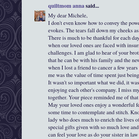
quiltmom anna
said...
My dear Michele,
I don't even know how to convey the powe
evokes. The tears fall down my cheeks as
There is much to be thankful for each da
when our loved ones are faced with insur
challenges. I am glad to hear of your brot
that he can be with his family and the ne
when I lost a friend to cancer a few years
me was the value of time spent just being
It wasn't so important what we did, it wa
enjoying each other's company. I miss my
together. Your piece reminded me of that 
May your loved ones enjoy a wonderful fe
some time to contemplate and stitch. Kno
lady who does much to enrich the lives of 
special gifts given with so much love a
can feel your love as do your sister in la