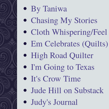
By Taniwa
Chasing My Stories
Cloth Whispering/Feel
Em Celebrates (Quilts)
High Road Quilter
I'm Going to Texas
It's Crow Time
Jude Hill on Substack
Judy's Journal