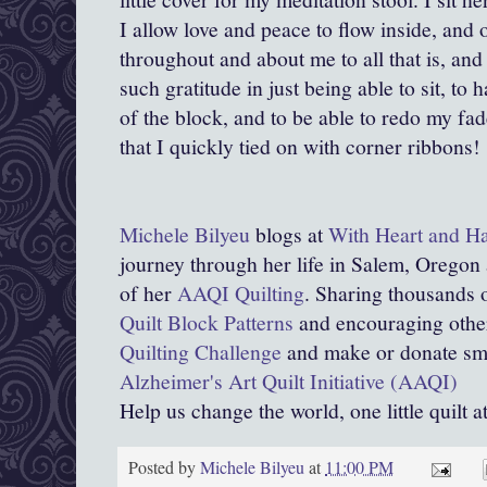
I allow love and peace to flow inside, and
throughout and about me to all that is, and t
such gratitude in just being able to sit, to 
of the block, and to be able to redo my fa
that I quickly tied on with corner ribbons!
Michele Bilyeu
blogs at
With Heart and H
journey through her life in Salem, Oregon
of her
AAQI Quilting
. Sharing thousands o
Quilt Block Patterns
and encouraging other
Quilting Challenge
and make or donate smal
Alzheimer's Art Quilt Initiative (AAQI)
Help us change the world, one little quilt a
Posted by
Michele Bilyeu
at
11:00 PM