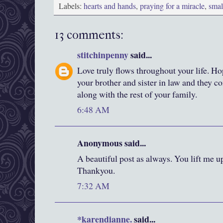
Labels:
hearts and hands
,
praying for a miracle
,
smal
13 comments:
stitchinpenny
said...
Love truly flows throughout your life. H
your brother and sister in law and they c
along with the rest of your family.
6:48 AM
Anonymous said...
A beautiful post as always. You lift me up
Thankyou.
7:32 AM
*karendianne.
said...