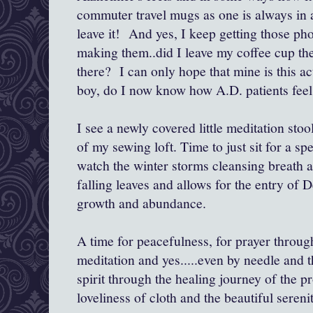
commuter travel mugs as one is always in a
leave it! And yes, I keep getting those ph
making them..did I leave my coffee cup th
there? I can only hope that mine is this ac
boy, do I now know how A.D. patients feel 
I see a newly covered little meditation stoo
of my sewing loft. Time to just sit for a sp
watch the winter storms cleansing breath as
falling leaves and allows for the entry of
growth and abundance.
A time for peacefulness, for prayer throu
meditation and yes.....even by needle and t
spirit through the healing journey of the p
loveliness of cloth and the beautiful serenit