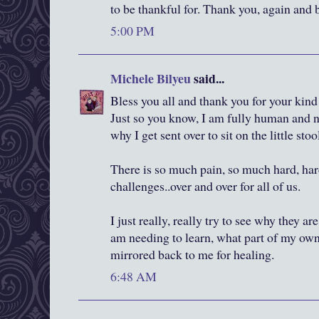
to be thankful for. Thank you, again and 
5:00 PM
Michele Bilyeu
said...
Bless you all and thank you for your ki
Just so you know, I am fully human and n
why I get sent over to sit on the little stool
There is so much pain, so much hard, har
challenges..over and over for all of us.
I just really, really try to see why they ar
am needing to learn, what part of my own
mirrored back to me for healing.
6:48 AM