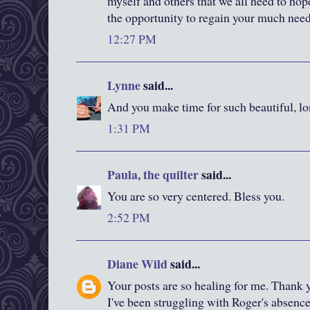
myself and others that we all need to hop
the opportunity to regain your much need
12:27 PM
Lynne
said...
And you make time for such beautiful, lo
1:31 PM
Paula, the quilter
said...
You are so very centered. Bless you.
2:52 PM
Diane Wild
said...
Your posts are so healing for me. Thank y
I've been struggling with Roger's absence