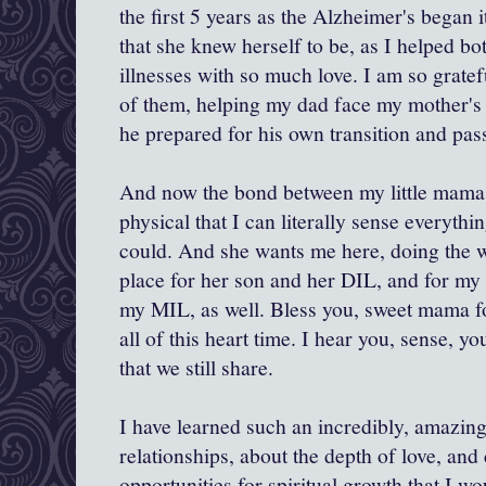
the first 5 years as the Alzheimer's began i
that she knew herself to be, as I helped b
illnesses with so much love. I am so gratef
of them, helping my dad face my mother's i
he prepared for his own transition and pas
And now the bond between my little mama 
physical that I can literally sense everyth
could. And she wants me here, doing the w
place for her son and her DIL, and for my
my MIL, as well. Bless you, sweet mama fo
all of this heart time. I hear you, sense, yo
that we still share.
I have learned such an incredibly, amazin
relationships, about the depth of love, and
opportunities for spiritual growth that I w