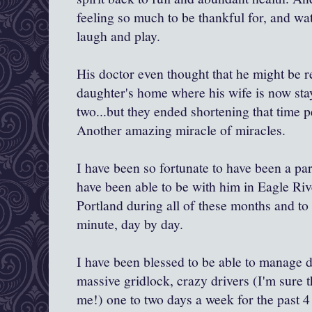
feeling so much to be thankful for, and wa
laugh and play.
His doctor even thought that he might be r
daughter's home where his wife is now sta
two...but they ended shortening that time p
Another amazing miracle of miracles.
I have been so fortunate to have been a part
have been able to be with him in Eagle Riv
Portland during all of these months and to
minute, day by day.
I have been blessed to be able to manage d
massive gridlock, crazy drivers (I'm sure 
me!) one to two days a week for the past 4