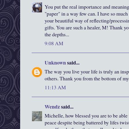
You put the real importance and meaning
"paper" in a way few can. I have so much
your beautiful way of reflecting/processi
gifts. You are such a healer, M! Thank yo
the depths...
9:08 AM
Unknown
said...
The way you live your life is truly an in
others. Thank you from the bottom of my 
11:13 AM
Wendz
said...
Michelle, how blessed you are to be able
peace despite being battered by lifes twis