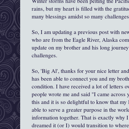
Winter storms have been pelting the Pacif
rains, but my heart is filled with the gratit
many blessings amidst so many challenges
So, I am updating a previous post with new
who are from the Eagle River, Alaska com
update on my brother and his long journey
challenges.
So, 'Big Al', thanks for your nice letter a
has been able to connect you and my broth
condition. I have received a lot of letters 
people wrote me and said "I came across y
this and it is so delightful to know that my l
able to serve a greater purpose in the wor
information together. That is exactly why I
dreamed it (or I) would transition to where