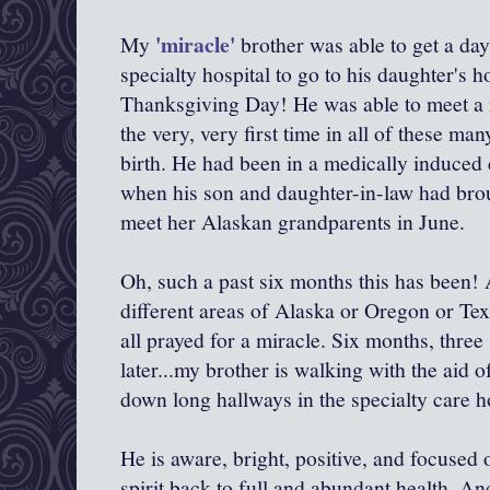
'miracle'
My
brother was able to get a da
specialty hospital to go to his daughter's 
Thanksgiving Day! He was able to meet a n
the very, very first time in all of these m
birth. He had been in a medically induce
when his son and daughter-in-law had bro
meet her Alaskan grandparents in June.
Oh, such a past six months this has been! A
different areas of Alaska or Oregon or Tex
all prayed for a miracle. Six months, three 
later...my brother is walking with the aid 
down long hallways in the specialty care ho
He is aware, bright, positive, and focused
spirit back to full and abundant health. An