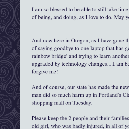
I am so blessed to be able to still take ti
of being, and doing, as I love to do. May y
And now here in Oregon, as I have gone th
of saying goodbye to one laptop that has g
rainbow bridge' and trying to learn another
upgraded by technology changes....I am be
forgive me!
And of course, our state has made the new
man did so much harm up in Portland's C
shopping mall on Tuesday.
Please keep the 2 people and their familie
old girl, who was badly injured, in all of 