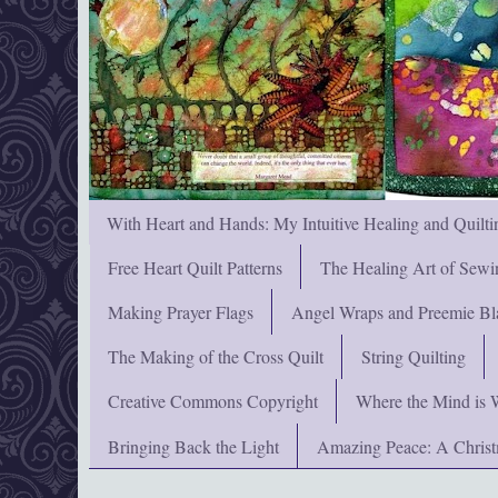
With Heart and Hands: My Intuitive Healing and Quilti
Free Heart Quilt Patterns
The Healing Art of Sewi
Making Prayer Flags
Angel Wraps and Preemie Bl
The Making of the Cross Quilt
String Quilting
Creative Commons Copyright
Where the Mind is 
Bringing Back the Light
Amazing Peace: A Chris