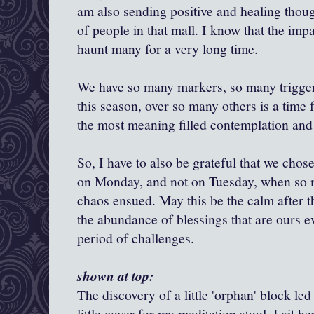
am also sending positive and healing thoug
of people in that mall. I know that the impac
haunt many for a very long time.
We have so many markers, so many trigger
this season, over so many others is a time f
the most meaning filled contemplation and
So, I have to also be grateful that we chos
on Monday, and not on Tuesday, when so
chaos ensued. May this be the calm after t
the abundance of blessings that are ours e
period of challenges.
shown at top:
The discovery of a little 'orphan' block led
little cover for my meditation stool. I sit he