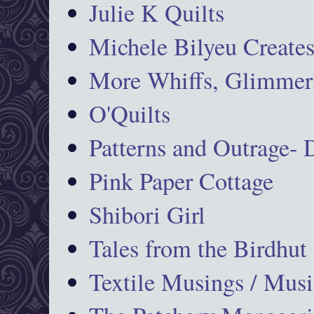
Julie K Quilts
Michele Bilyeu Create
More Whiffs, Glimmers
O'Quilts
Patterns and Outrage-
Pink Paper Cottage
Shibori Girl
Tales from the Birdhut
Textile Musings / Musi