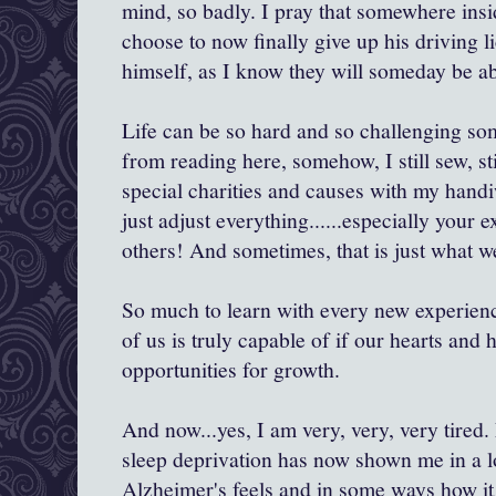
mind, so badly. I pray that somewhere insi
choose to now finally give up his driving l
himself, as I know they will someday be abl
Life can be so hard and so challenging so
from reading here, somehow, I still sew, stil
special charities and causes with my handi
just adjust everything......especially your 
others! And sometimes, that is just what w
So much to learn with every new experien
of us is truly capable of if our hearts and 
opportunities for growth.
And now...yes, I am very, very, very tired
sleep deprivation has now shown me in a l
Alzheimer's feels and in some ways how it