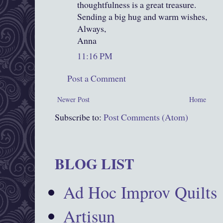
thoughtfulness is a great treasure.
Sending a big hug and warm wishes,
Always,
Anna
11:16 PM
Post a Comment
Newer Post
Home
Subscribe to:
Post Comments (Atom)
BLOG LIST
Ad Hoc Improv Quilts
Artisun