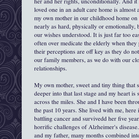
her and her rights, unconditionally. And it
loved one in an adult care home is almost 
my own mother in our childhood home on a
nearly as hard, physically or emotionally,
our wishes understood. It is just far too e
often over medicate the elderly when they 
their perceptions are off key as they do n
our family members, as we do with our cl
relationships.
My own mother, sweet and tiny thing that s
deeper into that last stage and my heart is 
across the miles. She and I have been thr
the past 10 years. She lived with me, here 
battling cancer and survivedd her five year
horrific challenges of Alzheimer's disease
and my father, many months combined int