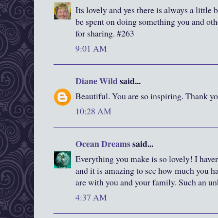
Its lovely and yes there is always a little b
be spent on doing something you and oth
for sharing. #263
9:01 AM
Diane Wild
said...
Beautiful. You are so inspiring. Thank yo
10:28 AM
Ocean Dreams
said...
Everything you make is so lovely! I haven
and it is amazing to see how much you h
are with you and your family. Such an unb
4:37 AM