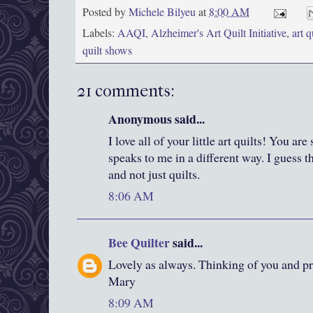
Posted by
Michele Bilyeu
at
8:00 AM
Labels:
AAQI
,
Alzheimer's Art Quilt Initiative
,
art q
quilt shows
21 comments:
Anonymous said...
I love all of your little art quilts! You ar
speaks to me in a different way. I guess 
and not just quilts.
8:06 AM
Bee Quilter
said...
Lovely as always. Thinking of you and pr
Mary
8:09 AM