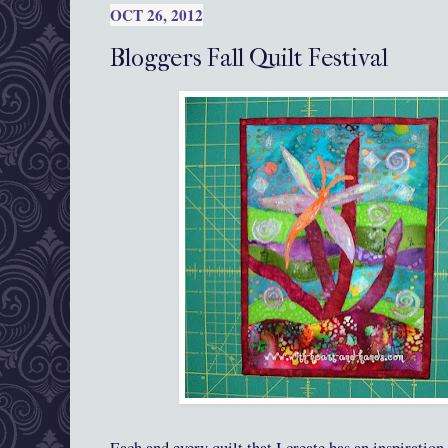
OCT 26, 2012
Bloggers Fall Quilt Festival