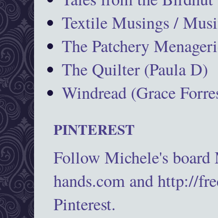
Textile Musings / Musi
The Patchery Menageri
The Quilter (Paula D)
Windread (Grace Forres
PINTEREST
Follow Michele's board
hands.com and http://fr
Pinterest.