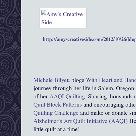
http://amyscreativeside.com/2012/10/26/blogg
Michele Bilyeu
blogs
With Heart and Han
journey through her life in Salem, Oregon
of her
AAQI Quilting
. Sharing thousands o
Quilt Block Patterns
and encouraging other
Quilting Challenge
and make or donate smal
Alzheimer's Art Quilt Initiative (AAQI)
Hel
little quilt at a time!