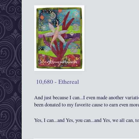
10,680 - Ethereal
And j
ust because I can...I even made another variat
been donated to my favorite cause to earn even mor
Yes, I can...and Yes, you can
...and Yes, we all can, t