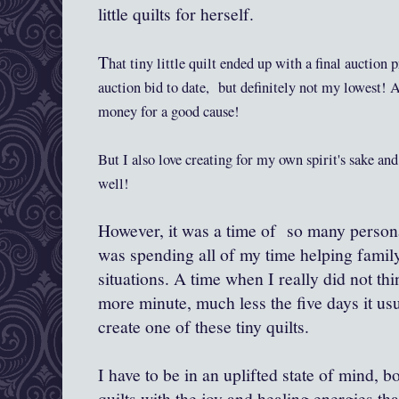
little quilts for herself.
T
h
at
tiny little quilt ended up with a final
auction p
auction
b
id to date,
but definitely not my lowest! A
money for a good c
ause!
But I
a
lso love creating for
my own spirit's sake and
well!
However, it was a time of so many person
was spending all of my time helping famil
situations. A time when I really did not th
more minute, much less the five days it us
create one of these tiny quilts.
I have to be in an uplifted state of mind, bo
quilts with the joy and healing energies tha