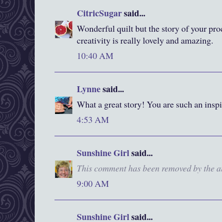
CitricSugar
said...
Wonderful quilt but the story of your pro
creativity is really lovely and amazing.
10:40 AM
Lynne
said...
What a great story! You are such an inspi
4:53 AM
Sunshine Girl
said...
This comment has been removed by the a
9:00 AM
Sunshine Girl
said...