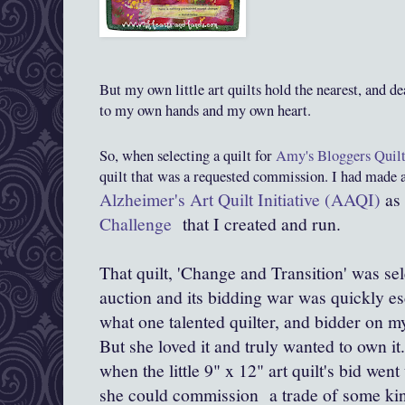
But my own little art quilts hold the nearest, and de
to my own hands and my own heart.
So, when selecting a quilt for
Amy's Bloggers Quilt
quilt that was a requested commission. I had made a
Alzheimer's Art Quilt Initiative (AAQI)
as 
Challenge
that I created and run.
That quilt, 'Change and Transition' was s
auction and its bidding war was quickly es
what one talented quilter, and bidder on my
But she loved it and truly wanted to own it
when the little 9" x 12" art quilt's bid wen
she could commission a trade of some kin