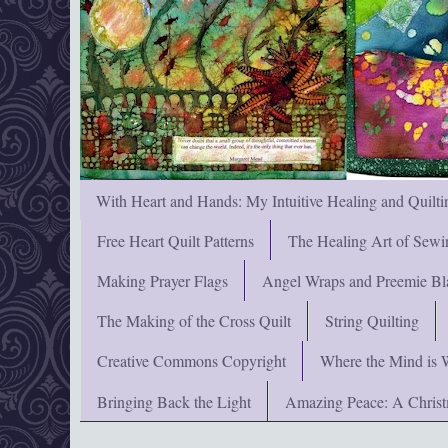
With Heart and Hands: My Intuitive Healing and Quilti
Free Heart Quilt Patterns
The Healing Art of Sewi
Making Prayer Flags
Angel Wraps and Preemie Bl
The Making of the Cross Quilt
String Quilting
Creative Commons Copyright
Where the Mind is 
Bringing Back the Light
Amazing Peace: A Chris