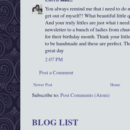
You always remind me that i need to do 
get out of myself!! What beautiful little q
And your truly littles are just what i need
newsletter to a bunch of ladies from churc
for their birthday month. Think your little
to be handmade and these are perfect. Th
great day
2:07 PM
Post a Comment
Newer Post
Home
Subscribe to:
Post Comments (Atom)
BLOG LIST