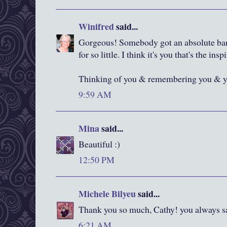
Winifred
said...
Gorgeous! Somebody got an absolute bar
for so little. I think it's you that's the insp
Thinking of you & remembering you & yo
9:59 AM
Mina
said...
Beautiful :)
12:50 PM
Michele Bilyeu
said...
Thank you so much, Cathy! you always sa
6:21 AM