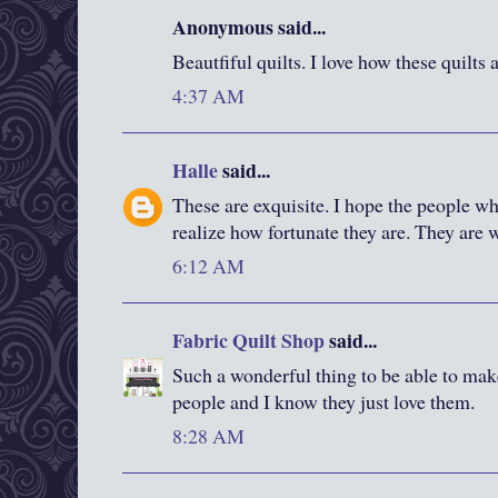
Anonymous said...
Beautfiful quilts. I love how these quilts 
4:37 AM
Halle
said...
These are exquisite. I hope the people w
realize how fortunate they are. They are 
6:12 AM
Fabric Quilt Shop
said...
Such a wonderful thing to be able to make 
people and I know they just love them.
8:28 AM