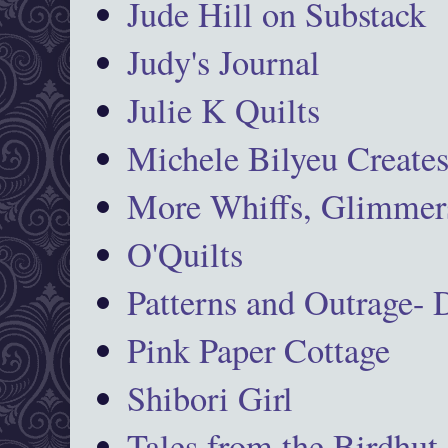
Jude Hill on Substack
Judy's Journal
Julie K Quilts
Michele Bilyeu Create
More Whiffs, Glimmers
O'Quilts
Patterns and Outrage-
Pink Paper Cottage
Shibori Girl
Tales from the Birdhut