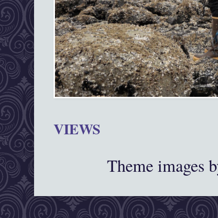
VIEWS
Theme images 