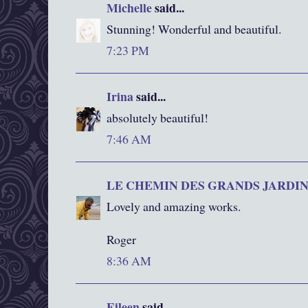
Michelle
said...
Stunning! Wonderful and beautiful.
7:23 PM
Irina
said...
absolutely beautiful!
7:46 AM
LE CHEMIN DES GRANDS JARDI
Lovely and amazing works.
Roger
8:36 AM
Eileen
said...