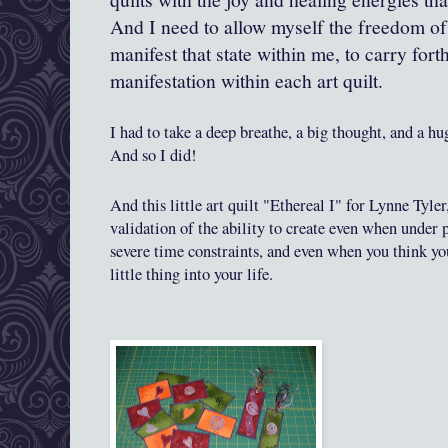
And I need to allow myself the freedom of
manifest that state within me, to carry fort
manifestation within each art quilt.
I had
to take a deep breathe, a big thought, and a hu
And so I did
!
And
this little art quilt "Ethereal I" for Lynne Tyle
validation of the ability to create even when under 
severe time const
ra
ints, and even when you think yo
little thing
into
your life.