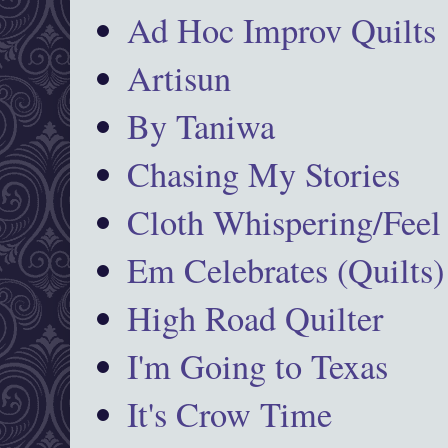
Ad Hoc Improv Quilts
Artisun
By Taniwa
Chasing My Stories
Cloth Whispering/Feel
Em Celebrates (Quilts)
High Road Quilter
I'm Going to Texas
It's Crow Time