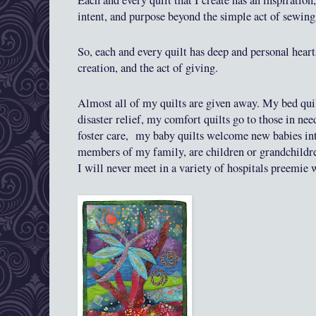
Each and every quilt that I create has an inspiration,
intent, and purpose beyond the simple act of sewin
So, each and every quilt has deep and personal heart
creation, and the act of giving.
Almost all
of my quilts are given away. My bed quil
disaster rel
ief
,
my comfort quilts go to those in nee
foster care,
my baby quilts welcome new babies int
members of my family, are children or grandchildren
I will never meet in a variety of hospitals preemie