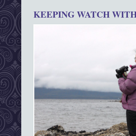
KEEPING WATCH WITH