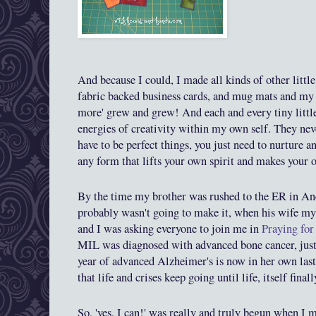
And becau
se
I
could, I made all kinds of
other litt
fabric backed business cards, and mug mats and m
more' grew and grew! And each and every tiny little
energies
of creativity within my own self. They neve
ha
ve to be perfect things, you just need to nurture a
any form that lifts your own spirit and makes your 
By
the time my brother was
rushed to the ER in A
probably w
asn't going to make it, when his wife m
and I was asking everyone to join me in
Praying for
MIL was diagnosed with advanced bone cancer, just
year of advanced Alzheimer's
is now in her own last
that life and crises keep going until life
, itself
final
So, 'yes, I can!' was really and truly begun when I m