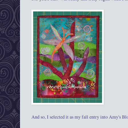
And so, I selected it as my fall entry into Amy
's
Blo