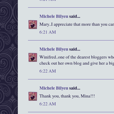
Michele Bilyeu
said...
Mary..I appreciate that more than you c
6:21 AM
Michele Bilyeu
said...
Winifred..one of the dearest bloggers wh
check out her own blog and give her a bi
6:22 AM
Michele Bilyeu
said...
Thank you, thank you, Mina!!!
6:22 AM