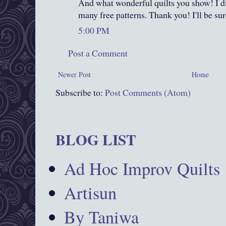
And what wonderful quilts you show! I di
many free patterns. Thank you! I'll be sur
5:00 PM
Post a Comment
Newer Post
Home
Subscribe to:
Post Comments (Atom)
BLOG LIST
Ad Hoc Improv Quilts
Artisun
By Taniwa