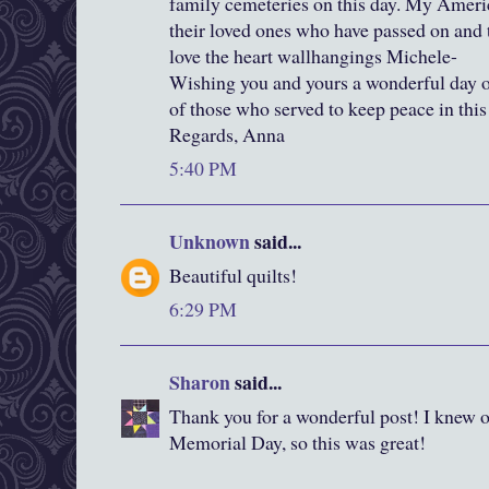
family cemeteries on this day. My Americ
their loved ones who have passed on and to
love the heart wallhangings Michele-
Wishing you and yours a wonderful day of
of those who served to keep peace in this
Regards, Anna
5:40 PM
Unknown
said...
Beautiful quilts!
6:29 PM
Sharon
said...
Thank you for a wonderful post! I knew on
Memorial Day, so this was great!