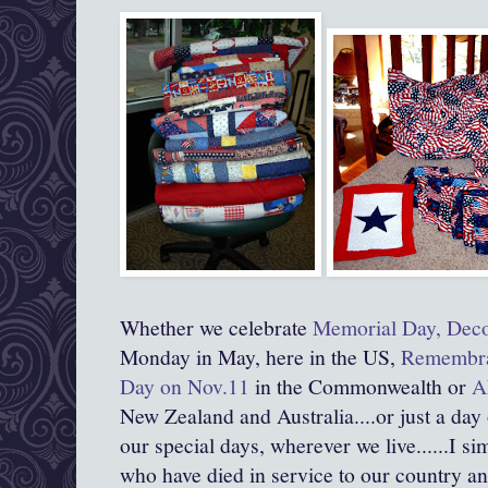
Whether we celebrate
Memorial Day, Deco
Monday in May, here in the US,
Remembran
Day on Nov.11
in the Commonwealth or
A
New Zealand and Australia....or just a day
our special days, wherever we live......I s
who have died in service to our country and