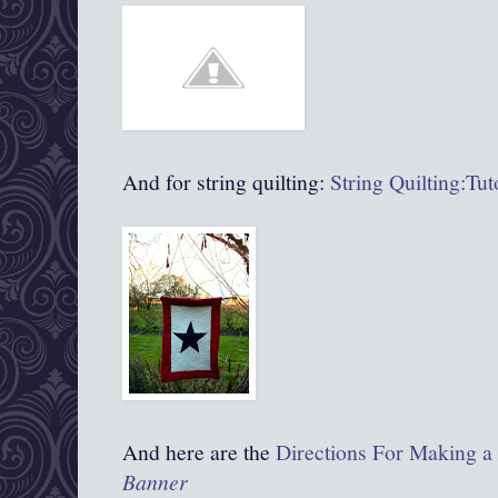
And for string quilting:
String Quilting:Tut
And here are the
Directions For Making a
Banner