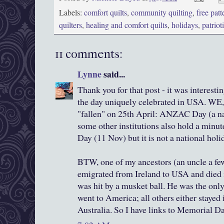
Labels:
comfort quilts
,
community quilting
,
free patt
quilters
,
healing and comfort quilts
,
holidays
,
patriot
11 comments:
Lynne
said...
Thank you for that post - it was interestin
the day uniquely celebrated in USA. WE,
"fallen" on 25th April: ANZAC Day (a na
some other institutions also hold a min
Day (11 Nov) but it is not a national holi
BTW, one of my ancestors (an uncle a fe
emigrated from Ireland to USA and died 
was hit by a musket ball. He was the only
went to America; all others either stayed 
Australia. So I have links to Memorial Da