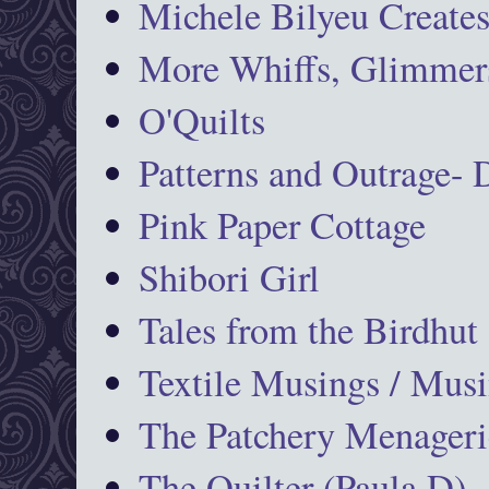
Michele Bilyeu Create
More Whiffs, Glimmers
O'Quilts
Patterns and Outrage-
Pink Paper Cottage
Shibori Girl
Tales from the Birdhut
Textile Musings / Musi
The Patchery Menageri
The Quilter (Paula D)