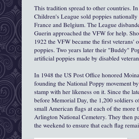
This tradition spread to other countries. 
Children's League sold poppies nationally 
France and Belgium. The League disbande
Guerin approached the VFW for help. Sho
1922 the VFW became the first veterans' or
poppies. Two years later their "Buddy" P
artificial poppies made by disabled veteran
In 1948 the US Post Office honored Moina 
founding the National Poppy movement by 
stamp with her likeness on it. Since the la
before Memorial Day, the 1,200 soldiers of
small American flags at each of the more 
Arlington National Cemetery. They then pa
the weekend to ensure that each flag remai