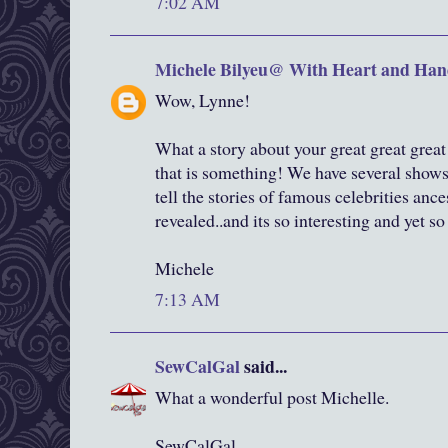
7:02 AM
Michele Bilyeu@ With Heart and Han
Wow, Lynne!
What a story about your great great grea
that is something! We have several shows 
tell the stories of famous celebrities ance
revealed..and its so interesting and yet so
Michele
7:13 AM
SewCalGal
said...
What a wonderful post Michelle.
SewCalGal