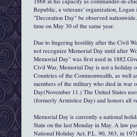
1868 in his capacity as commander-in-chi
Republic, a veterans' organization, Logan 
"Decoration Day" be observed nationwide. I
time on May 30 of the same year.
Due to lingering hostility after the Civil W
not recognize Memorial Day until after W
Memorial Day" was first used in 1882.Give
Civil War, Memorial Day is not a holiday o
Countries of the Commonwealth, as well a
members of the military who died in war
Day(November 11.) The United States uses
(formerly Armistice Day) and honors all ve
Memorial Day is currently a national holid
State on the last Monday in May. A law pa
National Holiday Act, P.L. 90, 363, in 197