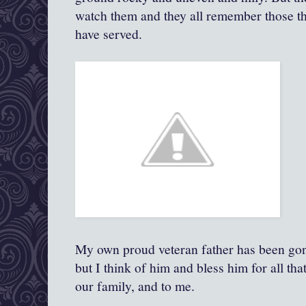
watch them and they all remember those the
have served.
My own proud veteran father has been gon
but I think of him and bless him for all tha
our family, and to me.