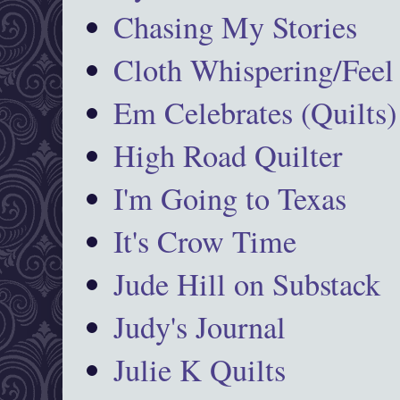
Chasing My Stories
Cloth Whispering/Feel
Em Celebrates (Quilts)
High Road Quilter
I'm Going to Texas
It's Crow Time
Jude Hill on Substack
Judy's Journal
Julie K Quilts