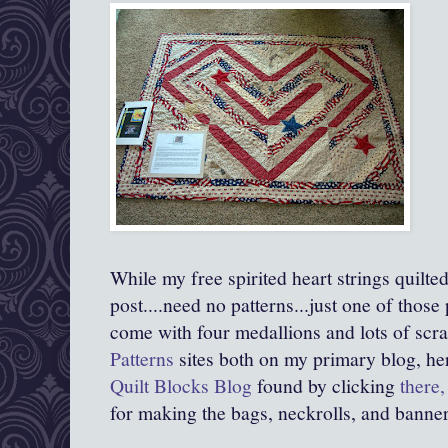
While my free spirited heart strings quilted
post....need no patterns...just one of those
come with four medallions and lots of scr
Patterns
sites both on my primary blog, he
Quilt Blocks Blog
found by clicking
there,
for making the bags, neckrolls, and banner