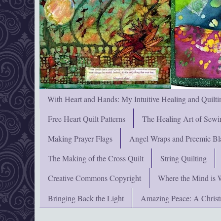
With Heart and Hands: My Intuitive Healing and Quilti
Free Heart Quilt Patterns
The Healing Art of Sewi
Making Prayer Flags
Angel Wraps and Preemie Bl
The Making of the Cross Quilt
String Quilting
Creative Commons Copyright
Where the Mind is 
Bringing Back the Light
Amazing Peace: A Chris