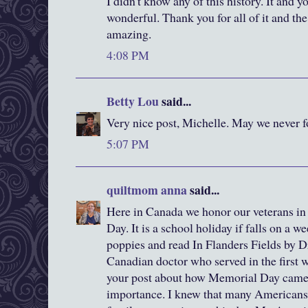
I didn't know any of this history. It and yo
wonderful. Thank you for all of it and the
amazing.
4:08 PM
Betty Lou
said...
Very nice post, Michelle. May we never f
5:07 PM
quiltmom anna
said...
Here in Canada we honor our veterans 
Day. It is a school holiday if falls on a 
poppies and read In Flanders Fields by 
Canadian doctor who served in the first w
your post about how Memorial Day came a
importance. I knew that many Americans 