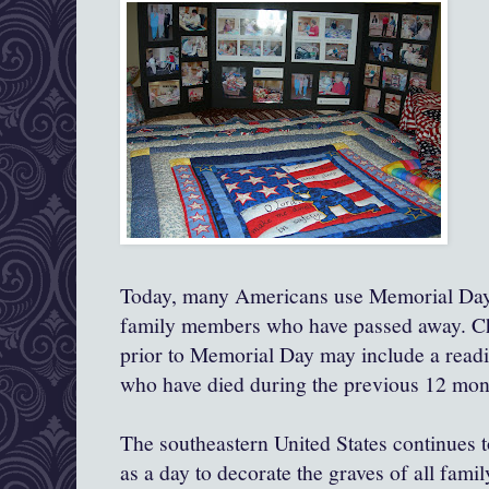
Today, many Americans use Memorial Day
family members who have passed away. Ch
prior to Memorial Day may include a read
who have died during the previous 12 mon
The southeastern United States continues 
as a day to decorate the graves of all fami