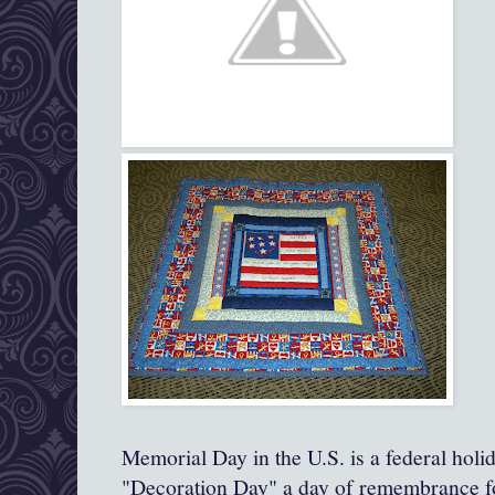
Memorial Day in the U.S. is a federal holi
"Decoration Day" a day of remembrance fo