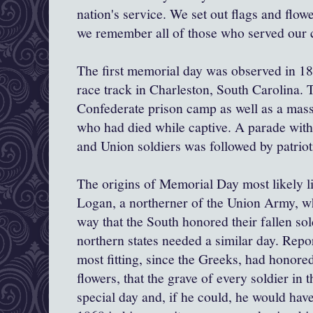
nation's service. We set out flags and flow
we remember all of those who served our 
The first memorial day was observed in 186
race track in Charleston, South Carolina. 
Confederate prison camp as well as a mass
who had died while captive. A parade with
and Union soldiers was followed by patriot
The origins of Memorial Day most likely l
Logan, a northerner of the Union Army, w
way that the South honored their fallen sol
northern states needed a similar day. Repor
most fitting, since the Greeks, had honored
flowers, that the grave of every soldier in 
special day and, if he could, he would hav