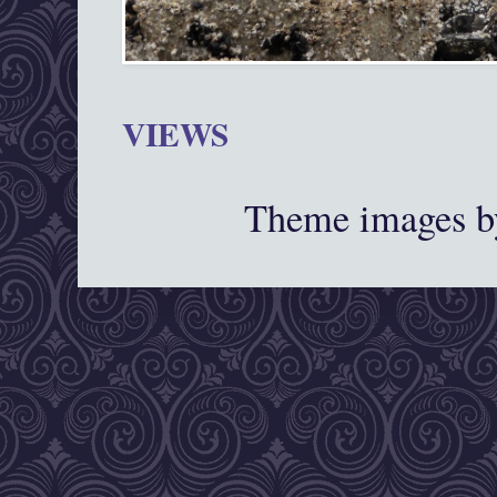
VIEWS
Theme images 