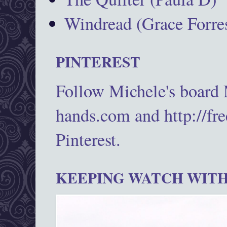
Windread (Grace Forres
PINTEREST
Follow Michele's board
hands.com and http://fr
Pinterest.
KEEPING WATCH WITH