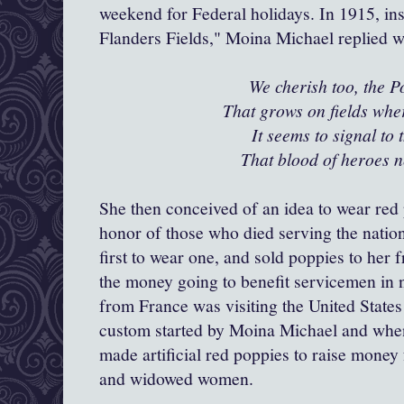
weekend for Federal holidays. In 1915, in
Flanders Fields," Moina Michael replied 
We cherish too, the 
That grows on fields wher
It seems to signal to 
That blood of heroes n
She then conceived of an idea to wear re
honor of those who died serving the natio
first to wear one, and sold poppies to her
the money going to benefit servicemen in
from France was visiting the United States
custom started by Moina Michael and when
made artificial red poppies to raise money
and widowed women.