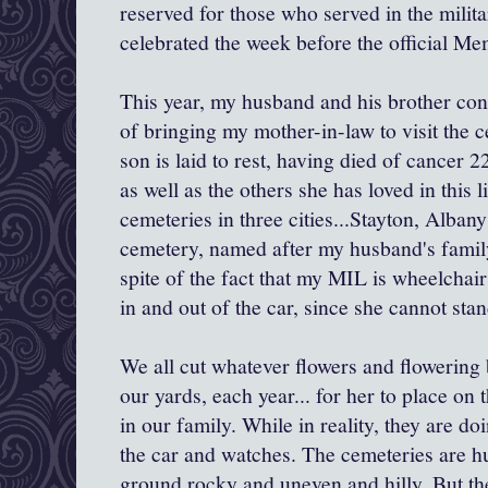
reserved for those who served in the milita
celebrated the week before the official 
This year, my husband and his brother cont
of bringing my mother-in-law to visit the 
son is laid to rest, having died of cancer 2
as well as the others she has loved in this 
cemeteries in three cities...Stayton, Alban
cemetery, named after my husband's family,
spite of the fact that my MIL is wheelchair
in and out of the car, since she cannot stan
We all cut whatever flowers and flowering
our yards, each year... for her to place on t
in our family. While in reality, they are do
the car and watches. The cemeteries are hu
ground rocky and uneven and hilly. But the