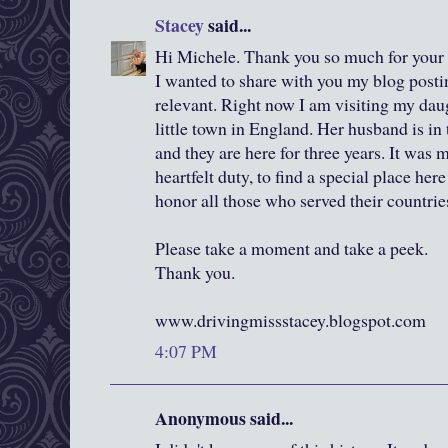
Stacey
said...
Hi Michele. Thank you so much for your 
I wanted to share with you my blog postin
relevant. Right now I am visiting my dau
little town in England. Her husband is in
and they are here for three years. It was 
heartfelt duty, to find a special place he
honor all those who served their countrie
Please take a moment and take a peek.
Thank you.
www.drivingmissstacey.blogspot.com
4:07 PM
Anonymous said...