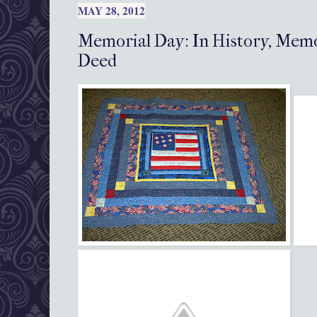
MAY 28, 2012
Memorial Day: In History, Memo
Deed