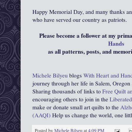
Happy Memorial Day, and many thanks and 
who have served our country as patriots.
Please become a follower at my prim
Hands
as all patterns, posts, and memor
Michele Bilyeu
blogs
With Heart and Han
journey through her life in Salem, Oregon
Sharing thousands of links to
Free Quilt a
encouraging others to join in the
Liberated
make or donate small art quilts to the
Alzhe
(AAQI)
Help us change the world, one little
Posted by
Michele Bilyeu
at
4:09 PM