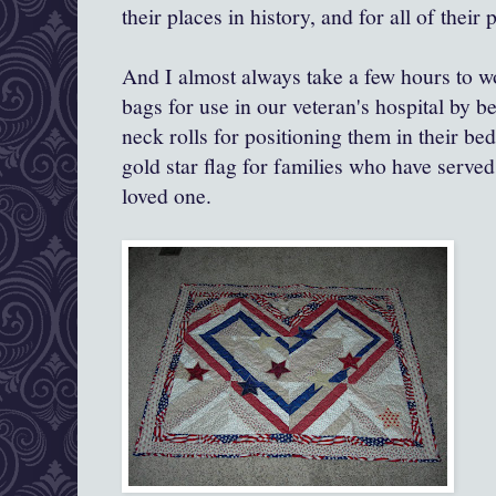
their places in history, and for all of their
And I almost always take a few hours to work
bags for use in our veteran's hospital by b
neck rolls for positioning them in their be
gold star flag for families who have serve
loved one.