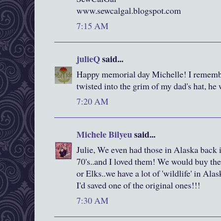
www.sewcalgal.blogspot.com
7:15 AM
julieQ
said...
Happy memorial day Michelle! I remembe
twisted into the grim of my dad's hat, he 
7:20 AM
Michele Bilyeu
said...
Julie, We even had those in Alaska back i
70's..and I loved them! We would buy the
or Elks..we have a lot of 'wildlife' in Alas
I'd saved one of the original ones!!!
7:30 AM