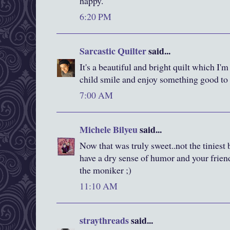
happy.
6:20 PM
Sarcastic Quilter
said...
It's a beautiful and bright quilt which I'
child smile and enjoy something good to 
7:00 AM
Michele Bilyeu
said...
Now that was truly sweet..not the tiniest b
have a dry sense of humor and your friends
the moniker ;)
11:10 AM
straythreads
said...