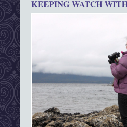
KEEPING WATCH WITH