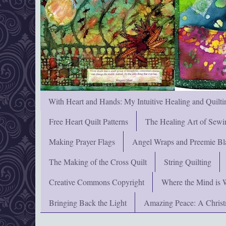
With Heart and Hands: My Intuitive Healing and Quilti
Free Heart Quilt Patterns
The Healing Art of Sewi
Making Prayer Flags
Angel Wraps and Preemie Bl
The Making of the Cross Quilt
String Quilting
Creative Commons Copyright
Where the Mind is 
Bringing Back the Light
Amazing Peace: A Chris