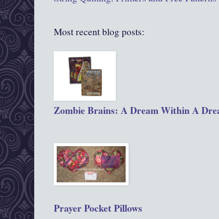
Most recent blog posts:
Zombie Brains: A Dream Within A Dr
Prayer Pocket Pillows