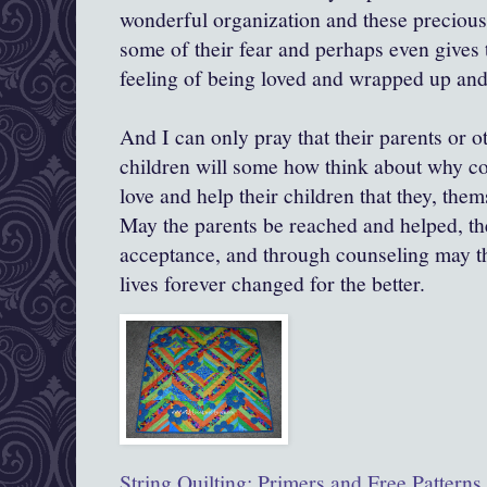
wonderful organization and these precious 
some of their fear and perhaps even gives 
feeling of being loved and wrapped up and
And I can only pray that their parents or 
children will some how think about why co
love and help their children that they, th
May the parents be reached and helped, the
acceptance, and through counseling may t
lives forever changed for the better.
String Quilting: Primers and Free Patterns