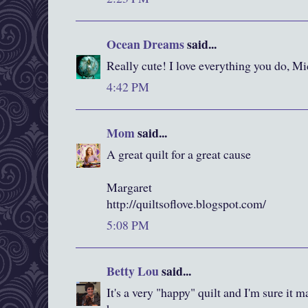
Ocean Dreams
said...
Really cute! I love everything you do, Mi
4:42 PM
Mom
said...
A great quilt for a great cause
Margaret
http://quiltsoflove.blogspot.com/
5:08 PM
Betty Lou
said...
It's a very "happy" quilt and I'm sure it 