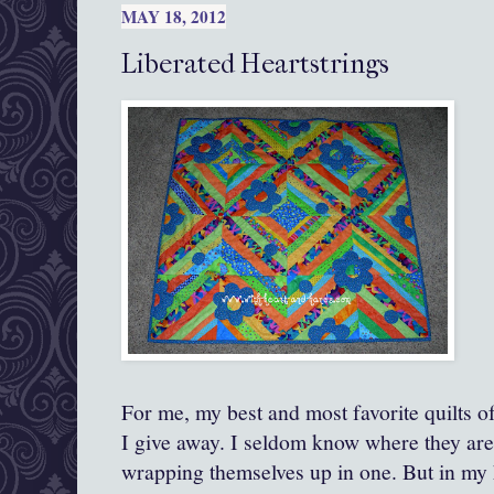
MAY 18, 2012
Liberated Heartstrings
For me, my best and most favorite quilts of
I give away. I seldom know where they ar
wrapping themselves up in one. But in my 