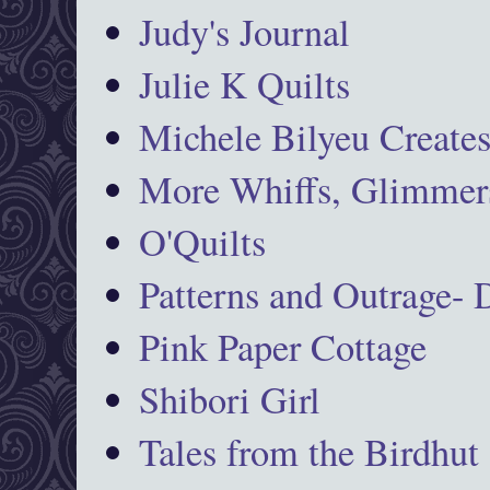
Judy's Journal
Julie K Quilts
Michele Bilyeu Create
More Whiffs, Glimmers
O'Quilts
Patterns and Outrage-
Pink Paper Cottage
Shibori Girl
Tales from the Birdhut