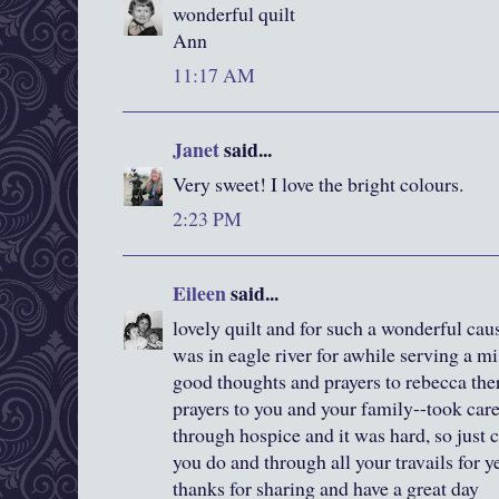
wonderful quilt
Ann
11:17 AM
Janet
said...
Very sweet! I love the bright colours.
2:23 PM
Eileen
said...
lovely quilt and for such a wonderful cau
was in eagle river for awhile serving a mi
good thoughts and prayers to rebecca the
prayers to you and your family--took car
through hospice and it was hard, so just
you do and through all your travails for y
thanks for sharing and have a great day