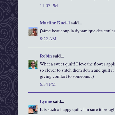
11:07 PM
Martine Kuciel
said...
j'aime beaucoup la dynamique des couleur
8:22 AM
Robin
said...
What a sweet quilt! I love the flower appl
so clever to stitch them down and quilt it 
giving comfort to someone. :)
6:34 PM
Lynne
said...
It is such a happy quilt; I'm sure it broug