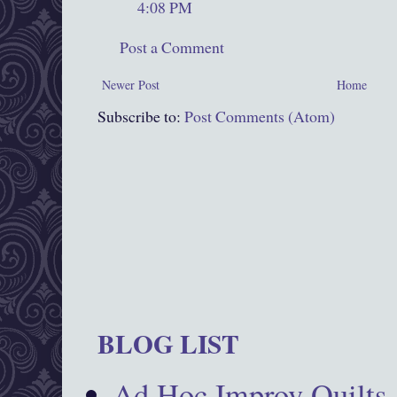
4:08 PM
Post a Comment
Newer Post
Home
Subscribe to:
Post Comments (Atom)
BLOG LIST
Ad Hoc Improv Quilts