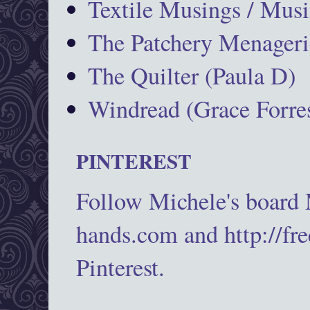
Textile Musings / Musi
The Patchery Menageri
The Quilter (Paula D)
Windread (Grace Forres
PINTEREST
Follow Michele's board
hands.com and http://fr
Pinterest.