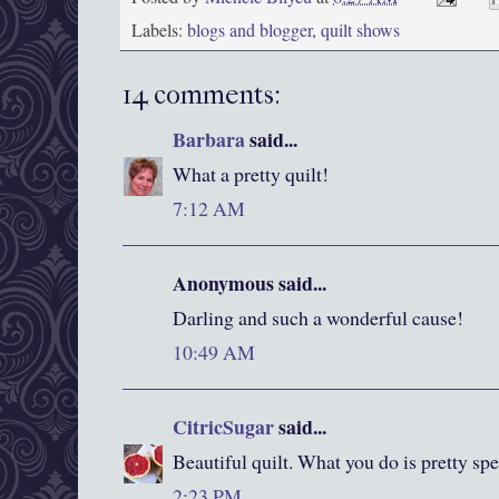
Labels:
blogs and blogger
,
quilt shows
14 comments:
Barbara
said...
What a pretty quilt!
7:12 AM
Anonymous said...
Darling and such a wonderful cause!
10:49 AM
CitricSugar
said...
Beautiful quilt. What you do is pretty spe
2:23 PM