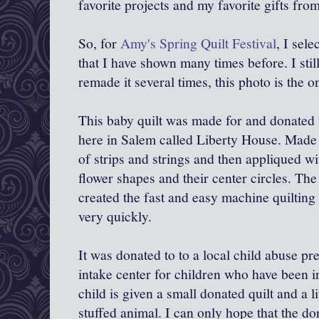
favorite projects and my favorite gifts from
So, for
Amy's Spring Quilt Festival
, I sele
that I have shown many times before. I still
remade it several times, this photo is the 
This baby quilt was made for and donated 
here in Salem called Liberty House. Made w
of strips and strings and then appliqued w
flower shapes and their center circles. Th
created the fast and easy machine quilting
very quickly.
It was donated to to a local child abuse pr
intake center for children who have been i
child is given a small donated quilt and a li
stuffed animal. I can only hope that the don