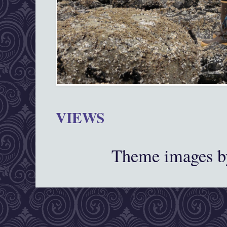
VIEWS
Theme images 