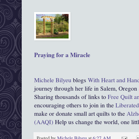
Praying for a Miracle
Michele Bilyeu
blogs
With Heart and Han
journey through her life in Salem, Oregon
Sharing thousands of links to
Free Quilt a
encouraging others to join in the
Liberated
make or donate small art quilts to the
Alzhe
(AAQI)
Help us change the world, one little
Posted by
Michele Bilyeu
at
6:27 AM