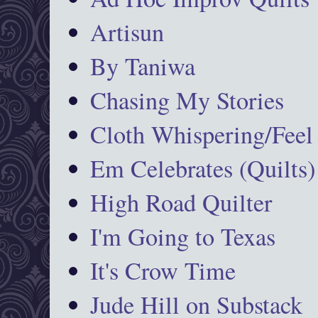
Artisun
By Taniwa
Chasing My Stories
Cloth Whispering/Feel
Em Celebrates (Quilts)
High Road Quilter
I'm Going to Texas
It's Crow Time
Jude Hill on Substack