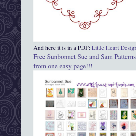
And here it is in a PDF:
Little Heart Desi
Free Sunbonnet Sue and Sam Patterns
from one easy page!!!