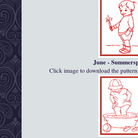
June - Summersp
Click image to download the patte