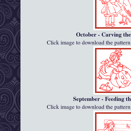
October - Carving th
Click image to download the patte
September - Feeding th
Click image to download the patte