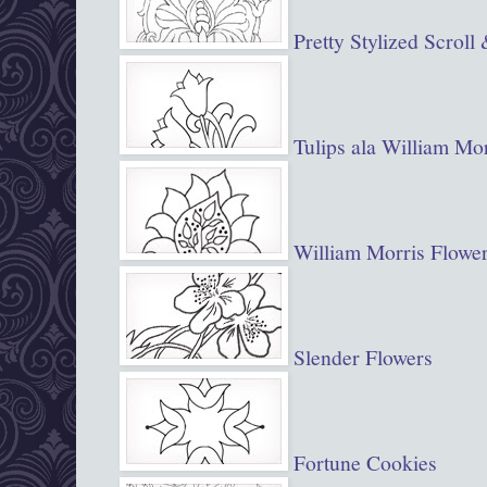
Pretty Stylized Scroll
Tulips ala William Mor
William Morris Flowe
Slender Flowers
Fortune Cookies