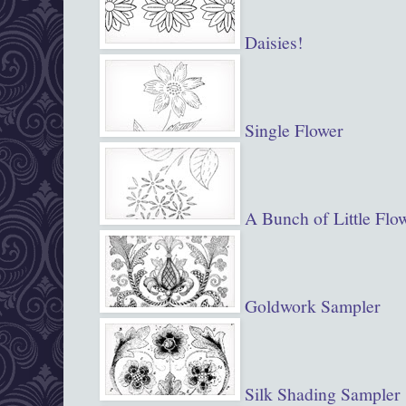
Daisies!
Single Flower
A Bunch of Little Flo
Goldwork Sampler
Silk Shading Sampler