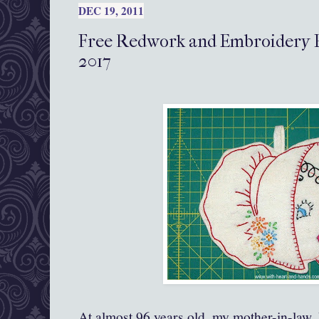
DEC 19, 2011
Free Redwork and Embroidery P
2017
At almost 96 years old, my mother-in-law, D