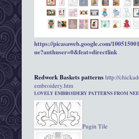
https://picasaweb.google.com/1005150
ue?authuser=0&feat=directlink
Redwork Baskets patterns
http://chicka
embroidery.htm
LOVELY EMBROIDERY PATTERNS FROM
NEE
Pugin Tile