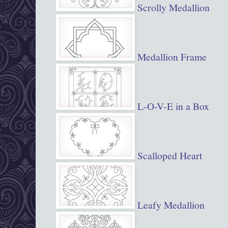
Scrolly Medallion
Medallion Frame
L-O-V-E in a Box
Scalloped Heart
Leafy Medallion