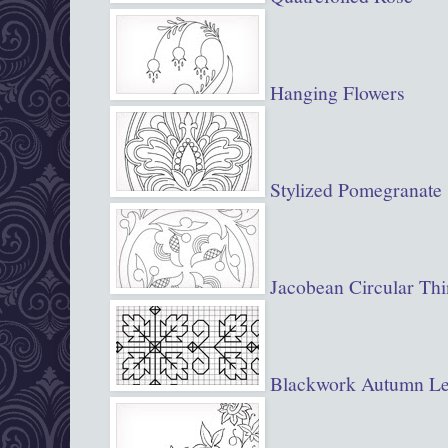
Hanging Flowers
Stylized Pomegranate
Jacobean Circular Th
Blackwork Autumn Le