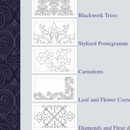
Blackwork Trees
Stylized Pomegranate
Carnations
Leaf and Flower Corn
Diamonds and Fleur d