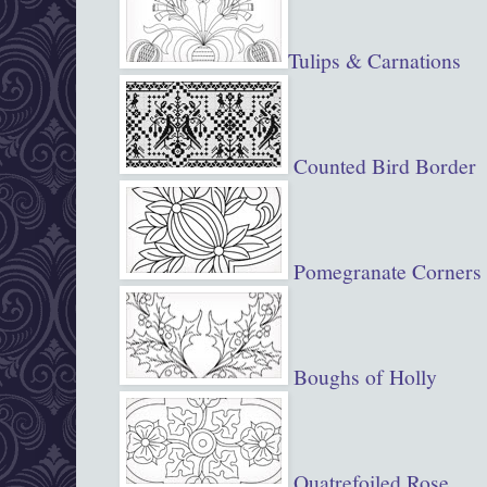
Tulips & Carnations
Counted Bird Border
Pomegranate Corners
Boughs of Holly
Quatrefoiled Rose