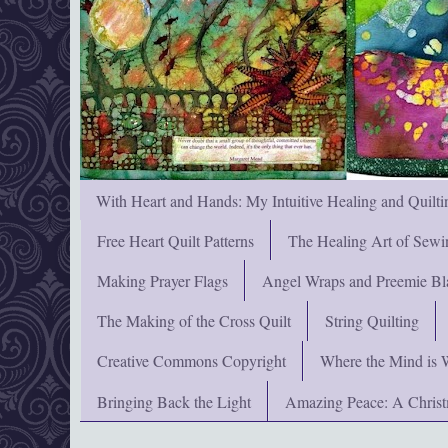
With Heart and Hands: My Intuitive Healing and Quilti
Free Heart Quilt Patterns
The Healing Art of Sewi
Making Prayer Flags
Angel Wraps and Preemie Bl
The Making of the Cross Quilt
String Quilting
Creative Commons Copyright
Where the Mind is 
Bringing Back the Light
Amazing Peace: A Chris