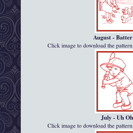
August - Batte
Click image to download the patte
July - Uh O
Click image to download the patte