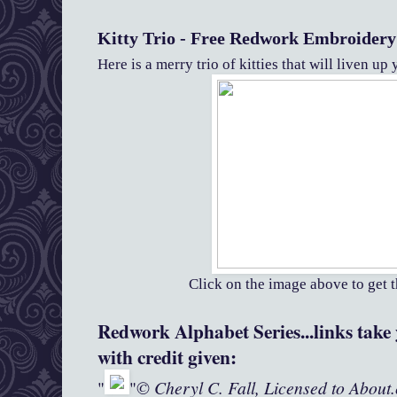
Kitty Trio - Free Redwork Embroidery
Here is a merry trio of kitties that will liven u
Click on the image above to get t
Redwork Alphabet Series...links take y
with credit given:
© Cheryl C. Fall, Licensed to About