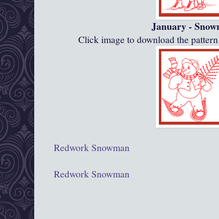
January - Sno
Click image to download the patte
Redwork Snowman
Redwork Snowman