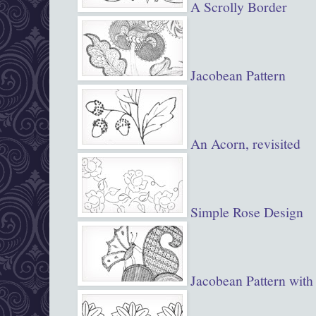
A Scrolly Border
Jacobean Pattern
An Acorn, revisited
Simple Rose Design
Jacobean Pattern with 