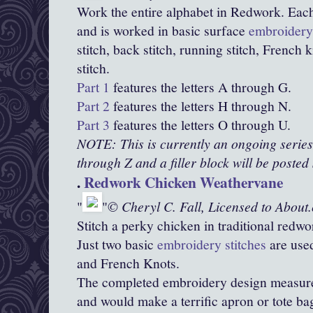
Work the entire alphabet in Redwork. Eac
and is worked in basic surface
embroidery 
stitch, back stitch, running stitch, French
stitch.
Part 1
features the letters A through G.
Part 2
features the letters H through N.
Part 3
features the letters O through U.
NOTE: This is currently an ongoing series. 
through Z and a filler block will be posted
.
Redwork Chicken Weathervane
© Cheryl C. Fall, Licensed to About
Stitch a perky chicken in traditional redwo
Just two basic
embroidery stitches
are used
and French Knots.
The completed embroidery design measures
and would make a terrific apron or tote ba