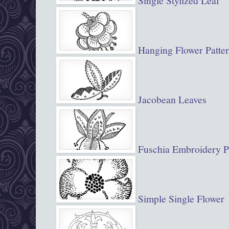
Single Stylized Leaf
Hanging Flower Patte
Jacobean Leaves
Fuschia Embroidery P
Simple Single Flower