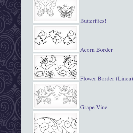
Butterflies!
Acorn Border
Flower Border (Linea
Grape Vine