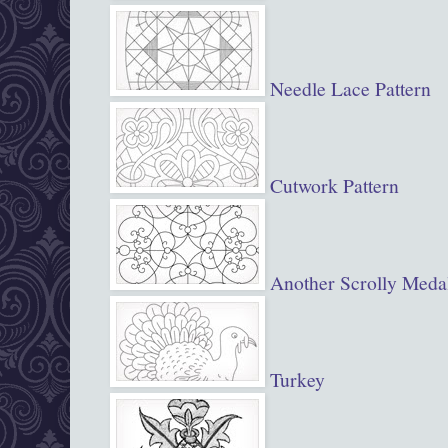
Needle Lace Pattern
Cutwork Pattern
Another Scrolly Meda
Turkey