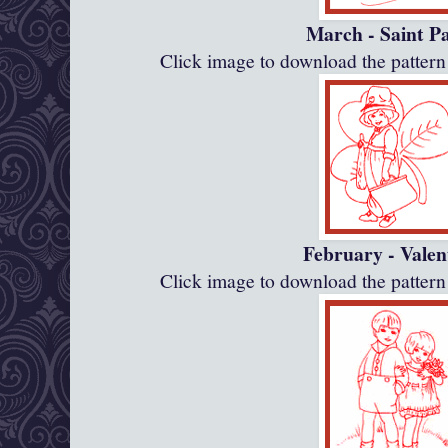
March - Saint P
Click image to download the patte
February - Valen
Click image to download the patte