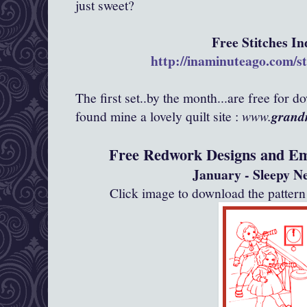
just sweet?
Free Stitches In
http://inaminuteago.com/
s
The first set..by the month...are free for d
found mine a lovely quilt site :
www.
grandm
Free Redwork Designs and Em
January - Sleepy N
Click image to download the patte