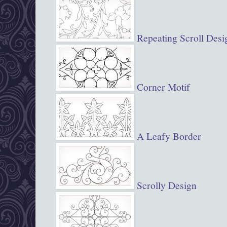
Repeating Scroll Desi
Corner Motif
A Leafy Border
Scrolly Design