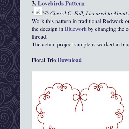
3.
Lovebirds Pattern
© Cheryl C. Fall, Licensed to About
Work this pattern in traditional Redwork o
the deesign in
Bluework
by changing the c
thread.
The actual project sample is worked in blu
Download
Floral Trio: