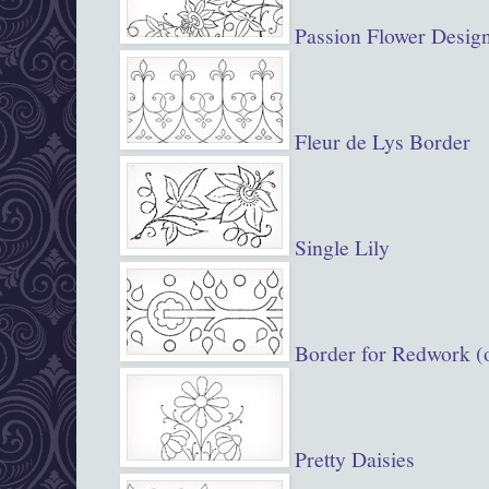
Passion Flower Desig
Fleur de Lys Border
Single Lily
Border for Redwork (o
Pretty Daisies