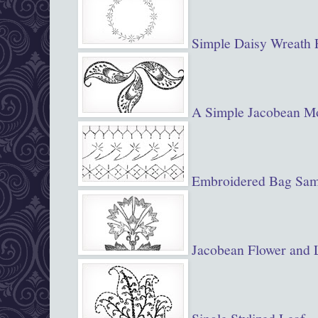
Simple Daisy Wreath 
A Simple Jacobean Mo
Embroidered Bag Samp
Jacobean Flower and 