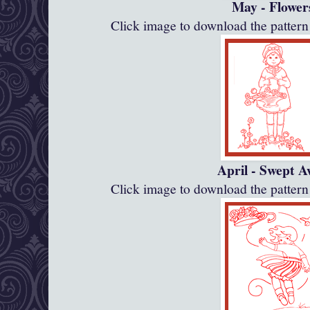
May - Flower
Click image to download the patte
April - Swept 
Click image to download the patte