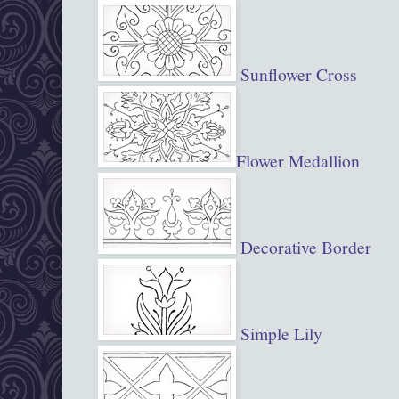
Sunflower Cross
Flower Medallion
Decorative Border
Simple Lily