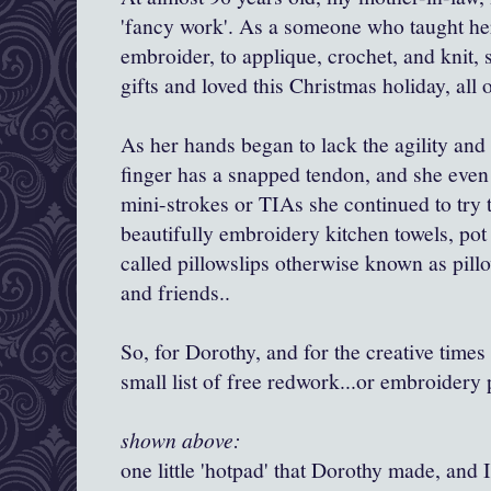
'fancy work'. As a someone who taught herse
embroider, to applique, crochet, and kni
gifts and loved this Christmas holiday, all o
As her hands began to lack the agility and
finger has a snapped tendon, and she eve
mini-strokes or TIAs she continued to try t
beautifully embroidery kitchen towels, pot
called pillowslips otherwise known as pillow
and friends..
So, for Dorothy, and for the creative times 
small list of free redwork...or embroidery 
shown above:
one little 'hotpad' that Dorothy made, and I