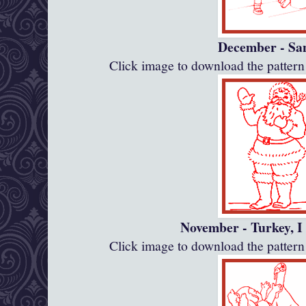
December - Sa
Click image to download the patte
November - Turkey, I
Click image to download the patte