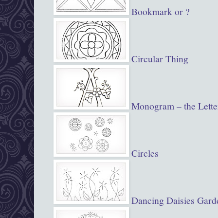
Bookmark or ?
Circular Thing
Monogram – the Lette
Circles
Dancing Daisies Gard