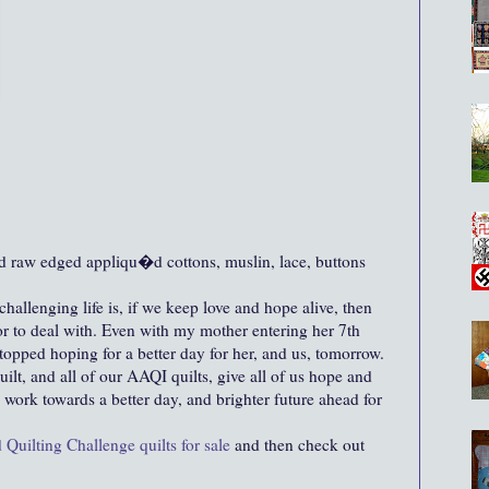
d raw edged appliqu�d cottons, muslin, lace, buttons
hallenging life is, if we keep love and hope alive, then
 or to deal with. Even with my mother entering her 7th
stopped hoping for a better day for her, and us, tomorrow.
uilt, and all of our AAQI quilts, give all of us hope and
e work towards a better day, and brighter future ahead for
 Quilting Challenge quilts for sale
and then check out