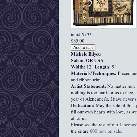
tem#
8501
$85.00
Michele Bilyeu
Salem, OR USA
Width:
Length:
12"
9"
Materials/Techniques:
Pieced an
and ribbon trim.
Artist Statement:
No matter how c
nothing is too hard for us to face,
year of Alzheimer's, I have never 
Dedication:
May the sale of this q
fill our own hearts with love, as w
all of us.
Please see the rest of our
Liberated
the entire
600 now on sale
: