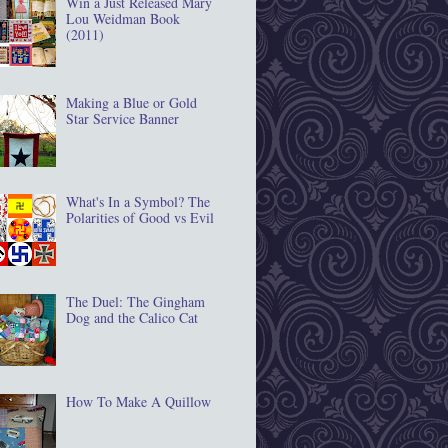
Win a Just Released Mary
Lou Weidman Book
(2011)
Making a Blue or Gold
Star Service Banner
What's In a Symbol? The
Polarities of Good vs Evil
The Duel: The Gingham
Dog and the Calico Cat
How To Make A Quillow