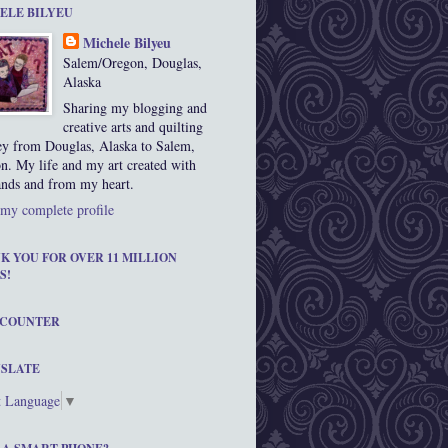
ELE BILYEU
Michele Bilyeu
Salem/Oregon, Douglas,
Alaska
Sharing my blogging and
creative arts and quilting
ey from Douglas, Alaska to Salem,
n. My life and my art created with
nds and from my heart.
my complete profile
K YOU FOR OVER 11 MILLION
S!
 COUNTER
SLATE
t Language
▼