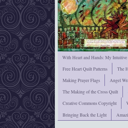
With Heart and Hands: My Intuitive
Free Heart Quilt Patterns
The H
Making Prayer Flags
Angel Wra
The Making of the Cross Quilt
Creative Commons Copyright
Bringing Back the Light
Amazi