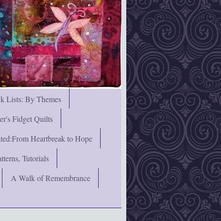
nk Lists: By Themes
's Fidget Quilts
rated:From Heartbreak to Hope
terns, Tutorials
A Walk of Remembrance