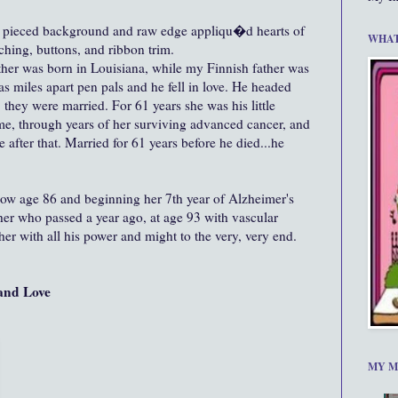
 pieced background and raw edge appliqu�d hearts of
WHAT
tching, buttons, and ribbon trim.
er was born in Louisiana, while my Finnish father was
s miles apart pen pals and he fell in love. He headed
 they were married. For 61 years she was his little
me, through years of her surviving advanced cancer, and
 after that. Married for 61 years before he died...he
now age 86 and beginning her 7th year of Alzheimer's
er who passed a year ago, at age 93 with vascular
her with all his power and might to the very, very end.
and Love
MY M