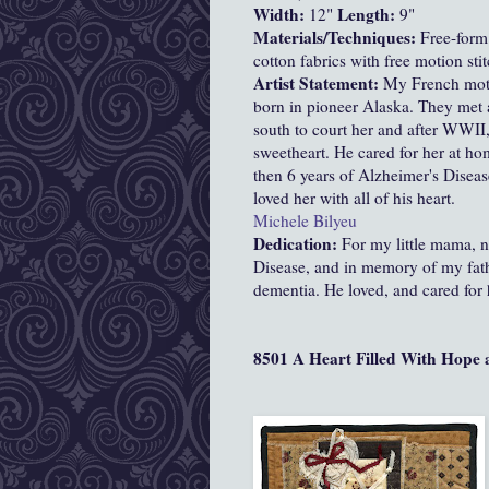
Width:
Length:
12"
9"
Materials/Techniques:
Free-form
cotton fabrics with free motion sti
Artist Statement:
My French moth
born in pioneer Alaska. They met a
south to court her and after WWII,
sweetheart. He cared for her at ho
then 6 years of Alzheimer's Disease
loved her with all of his heart.
Michele Bilyeu
Dedication:
For my little mama, 
Disease, and in memory of my fath
dementia. He loved, and cared for 
8501 A Heart Filled With Hope 