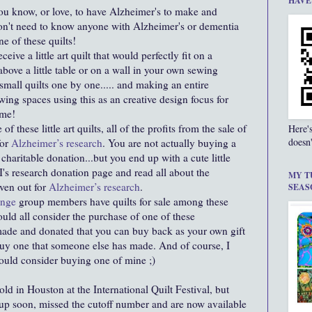
HAVE
u know, or love, to have Alzheimer's to make and
don't need to know anyone with Alzheimer's or dementia
one of these quilts!
ceive a little art quilt that would perfectly fit on a
above a little table or on a wall in your own sewing
mall quilts one by one..... and making an entire
wing spaces using this as an creative design focus for
ome!
 these little art quilts, all of the profits from the sale of
Here'
doesn'
for
Alzheimer’s research
. You are not actually buying a
haritable donation...but you end up with a cute little
's research donation page and read all about the
MY T
iven out for
Alzheimer’s research
.
SEAS
lenge
group members have quilts for sale among these
would all consider the purchase of one of these
u made and donated that you can buy back as your own gift
buy one that someone else has made. And of course, I
 would consider buying one of mine ;)
old in Houston at the International Quilt Festival, but
up soon, missed the cutoff number and are now available