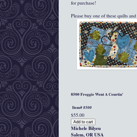
for purchase!
Please buy one of these quilts and
8500 Froggie Went A Courtin'
Item#
8500
$55.00
Michele Bilyeu
Salem, OR USA