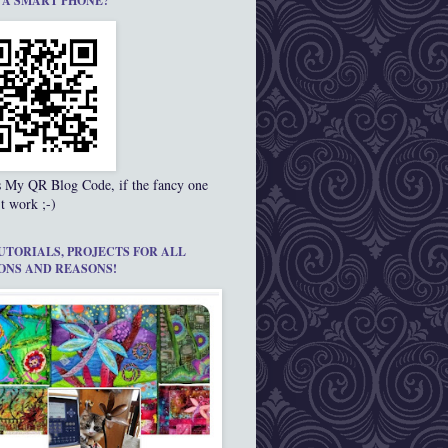
 A SMART PHONE?
s My QR Blog Code, if the fancy one
t work ;-)
UTORIALS, PROJECTS FOR ALL
ONS AND REASONS!