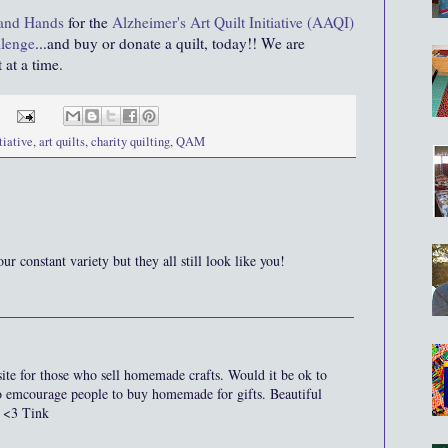
 and Hands
for the
Alzheimer's Art Quilt Initiative (AAQI)
llenge
...and buy or donate a quilt, today!! We are
 at a time.
tiative
,
art quilts
,
charity quilting
,
QAM
our constant variety but they all still look like you!
site for those who sell homemade crafts. Would it be ok to
o emcourage people to buy homemade for gifts. Beautiful
 <3 Tink