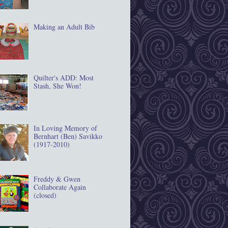
Making an Adult Bib
Quilter's ADD: Most
Stash, She Won!
In Loving Memory of
Bernhart (Ben) Savikko
(1917‐2010)
Freddy & Gwen
Collaborate Again
(closed)