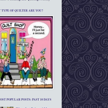
 TYPE OF QUILTER ARE YOU?
OST POPULAR POSTS: PAST 10 DAYS