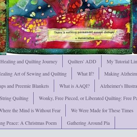
 Healing and Quilting Journey
Quilters' ADD
My Tutorial Li
ealing Art of Sewing and Quilting
What If?
Making Alzheimer
ps and Preemie Blankets
What is AAQI?
Alzheimer's Illust
String Quilting
Wonky, Free Pieced, or Liberated Quilting: Free Pat
Where the Mind is Without Fear
We Were Made for These Times
ng Peace: A Christmas Poem
Gathering Around Pia