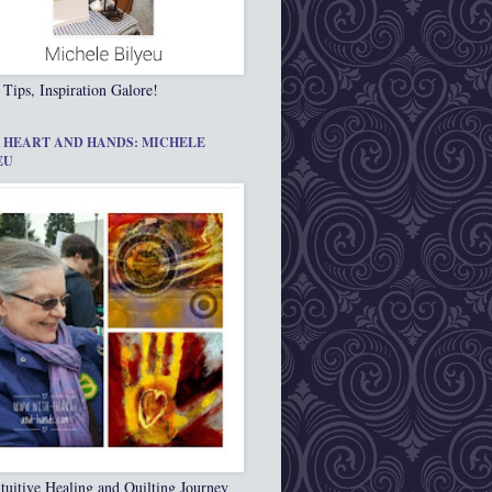
 Tips, Inspiration Galore!
 HEART AND HANDS: MICHELE
EU
tuitive Healing and Quilting Journey