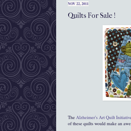
NOV 22, 2011
Quilts For Sale !
The
Alzheimer's Art Quilt Initiativ
of these quilts would make an awes