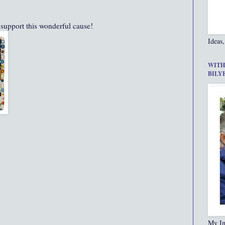
 support this wonderful cause!
Ideas,
WITH
BILY
My In