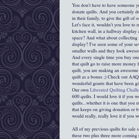
You don't have to have someone yo
donate quilts. And you certainly 
in their family, to give the gift of 
Let's face it, wouldn't you love to re
kitchen wall, in a hallway display 
space? And what about collecting s
display? I've seen some of your se
smaller walls and they look awes
And every single time you buy one of
that quilt go to raise more money 
quilt, you are making an awesome c
quilt as a bonus ;) Check out AAQI
wonderful grants that have been g
Our own
Liberated Quilting Chal
600 quilts. I would love it if you 
quilts...whether it is one that yo
that keeps on giving donation or 
would really, really love it if you
All of my previous quilts for sale s
these two plus three more coming 