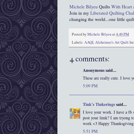
Michele Bilyeu
Quilts
With Heart
Join in my
Liberated Quilting Cha
changing the world...one little quilt
Posted by
Michele Bilyeu
at
4:49 PM
Labels:
AAQI
,
Alzheimer's Art Quilt Ini
4 comments:
Anonymous said...
These are really cute. I love y
5:09 PM
Tink's Tinkerings
said...
I love your work. I have a fb 
post your limk? I am tryong t
work <3 Happy Thanksgiving
5:51 PM