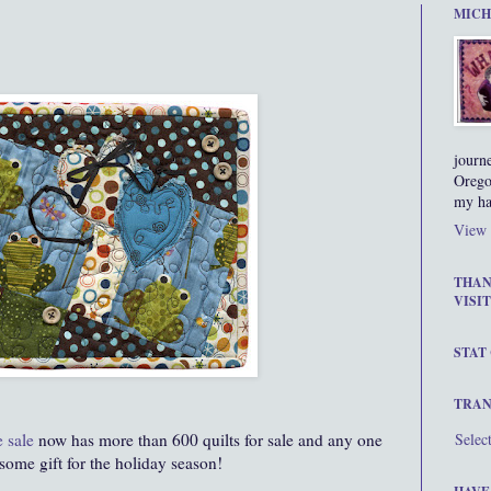
MICH
journ
Orego
my ha
View 
THAN
VISIT
STAT
TRAN
e
sale
now
has more than 600 quilts for sale and any one
Selec
ome gift for the holiday season!