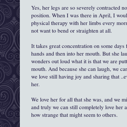
Yes, her legs are so severely contracted now
position. When I was there in April, I wo
physical therapy with her limbs every mor
not want to bend or straighten at all.
It takes great concentration on some days f
hands and then into her mouth. But she lau
wonders out loud what it is that we are put
mouth. And because she can laugh, we can 
we love still having joy and sharing that ..
her.
We love her for all that she was, and we mi
and truly we can still completely love her a
how strange that might seem to others.