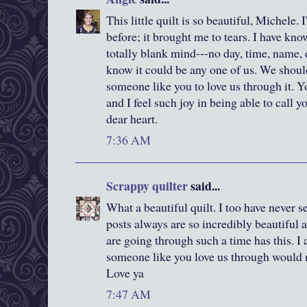
This little quilt is so beautiful, Michele. 
before; it brought me to tears. I have k
totally blank mind---no day, time, name, et
know it could be any one of us. We should
someone like you to love us through it. Yo
and I feel such joy in being able to call y
dear heart.
7:36 AM
Scrappy quilter
said...
What a beautiful quilt. I too have never s
posts always are so incredibly beautiful
are going through such a time has this. I
someone like you love us through would 
Love ya
7:47 AM