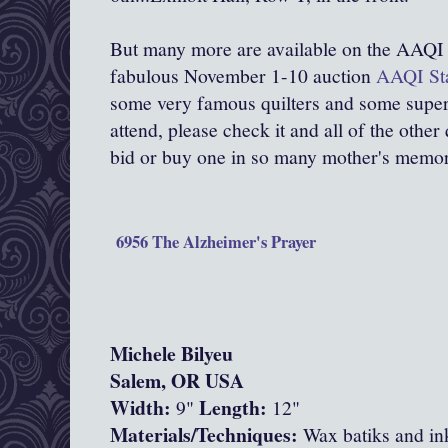
But many more are available on the AAQI 
fabulous November 1-10 auction
AAQI Sta
some very famous quilters and some super
attend, please check it and all of the other
bid or buy one in so many mother's memo
6956 The Alzheimer's Prayer
Michele Bilyeu
Salem, OR USA
Width:
Length:
9"
12"
Materials/Techniques:
Wax batiks and ink