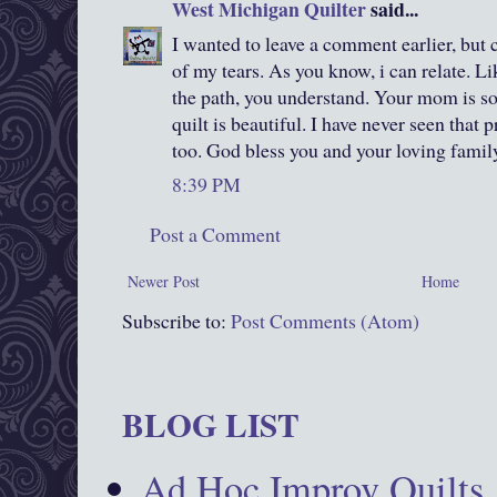
West Michigan Quilter
said...
I wanted to leave a comment earlier, but 
of my tears. As you know, i can relate. L
the path, you understand. Your mom is so
quilt is beautiful. I have never seen that p
too. God bless you and your loving famil
8:39 PM
Post a Comment
Newer Post
Home
Subscribe to:
Post Comments (Atom)
BLOG LIST
Ad Hoc Improv Quilts