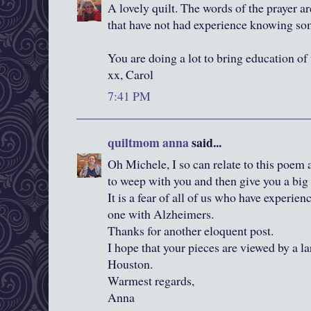
A lovely quilt. The words of the prayer ar
that have not had experience knowing s
You are doing a lot to bring education of t
xx, Carol
7:41 PM
quiltmom anna
said...
Oh Michele, I so can relate to this poem
to weep with you and then give you a big
It is a fear of all of us who have experien
one with Alzheimers.
Thanks for another eloquent post.
I hope that your pieces are viewed by a l
Houston.
Warmest regards,
Anna