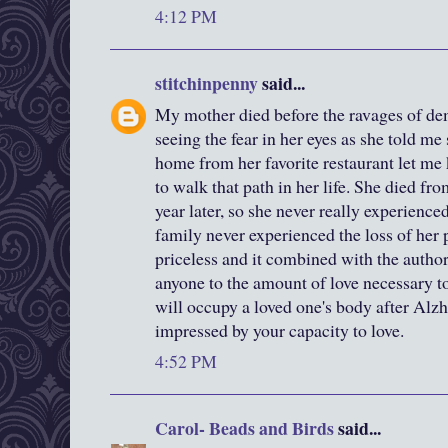
4:12 PM
stitchinpenny
said...
My mother died before the ravages of deme
seeing the fear in her eyes as she told me
home from her favorite restaurant let me
to walk that path in her life. She died fr
year later, so she never really experienced
family never experienced the loss of her p
priceless and it combined with the autho
anyone to the amount of love necessary to 
will occupy a loved one's body after Alz
impressed by your capacity to love.
4:52 PM
Carol- Beads and Birds
said...