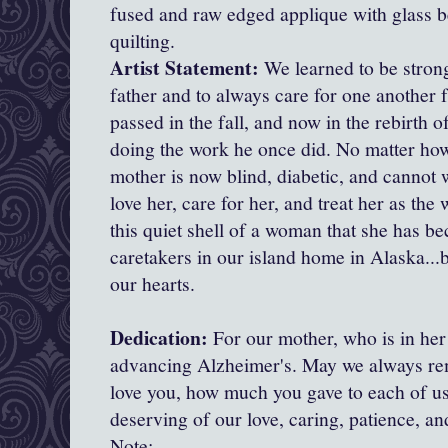
fused and raw edged applique with glass 
quilting.
Artist Statement:
We learned to be stron
father and to always care for one another 
passed in the fall, and now in the rebirth o
doing the work he once did. No matter how 
mother is now blind, diabetic, and cannot 
love her, care for her, and treat her as t
this quiet shell of a woman that she has b
caretakers in our island home in Alaska...b
our hearts.
Dedication:
For our mother, who is in her
advancing Alzheimer's. May we always r
love you, how much you gave to each of us
deserving of our love, caring, patience, an
Note: