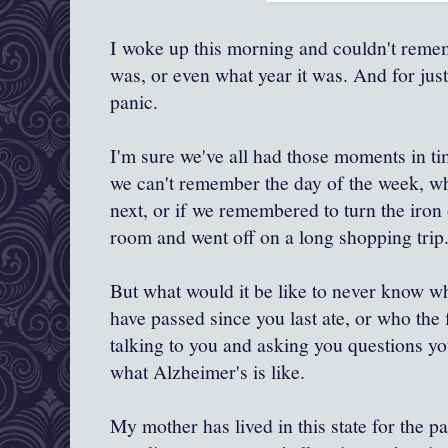
I woke up this morning and couldn't remem
was, or even what year it was. And for just 
panic.
I'm sure we've all had those moments in 
we can't remember the day of the week, w
next, or if we remembered to turn the iron 
room and went off on a long shopping trip
But what would it be like to never know wha
have passed since you last ate, or who the 
talking to you and asking you questions yo
what Alzheimer's is like.
My mother has lived in this state for the pa