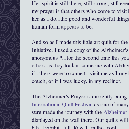
Her spirit is still there, still strong, still 
my prayer is that others who come to visit h
her as I do...the good and wonderful things
human form appears to be.
And so as I made this little art quilt for th
Initiative, I used a copy of the Alzheimer's
anonymous *...for the second time this year
others as they look at someone with Alzhei
if others were to come to visit me as I mig
couch, or if I was lucky..in my recliner.
The Alzheimer's Prayer is currently being
International Quilt Festival
as one of many 
sure made the journey with the
Alzheimer's
displayed on the wall there. Our quilts wil
6th...Exhibit Hall, Row T, in the front.