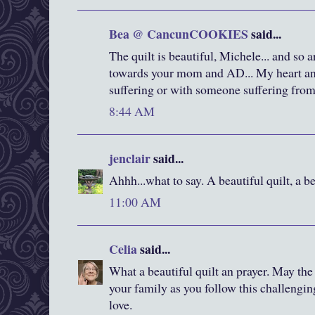
Bea @ CancunCOOKIES
said...
The quilt is beautiful, Michele... and so 
towards your mom and AD... My heart and
suffering or with someone suffering from 
8:44 AM
jenclair
said...
Ahhh...what to say. A beautiful quilt, a bea
11:00 AM
Celia
said...
What a beautiful quilt an prayer. May t
your family as you follow this challengi
love.