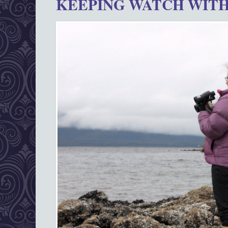
KEEPING WATCH WITH