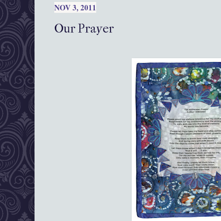
NOV 3, 2011
Our Prayer