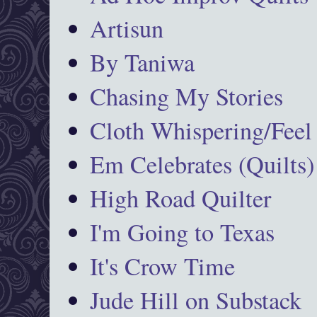
Artisun
By Taniwa
Chasing My Stories
Cloth Whispering/Feel
Em Celebrates (Quilts)
High Road Quilter
I'm Going to Texas
It's Crow Time
Jude Hill on Substack