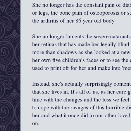
She no longer has the constant pain of diab
or legs, the bone pain of osteoporosis or s
the arthritis of her 86 year old body.
She no longer laments the severe cataract
her retinas that has made her legally blind
more than shadows as she looked at a new 
her own five children's faces or to see the
used to print off for her and make into 'm
Instead, she's actually surprisingly content
that she lives in. It's all of us, as her care
time with the changes and the loss we feel.
to cope with the ravages of this horrible d
her and what it once did to our other love
on.