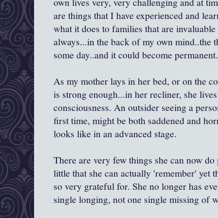
own lives very, very challenging and at ti
are things that I have experienced and lea
what it does to families that are invaluable
always...in the back of my own mind..the t
some day..and it could become permanent.
As my mother lays in her bed, or on the co
is strong enough...in her recliner, she lives
consciousness. An outsider seeing a person 
first time, might be both saddened and horr
looks like in an advanced stage.
There are very few things she can now do p
little that she can actually 'remember' yet th
so very grateful for. She no longer has ev
single longing, not one single missing of 