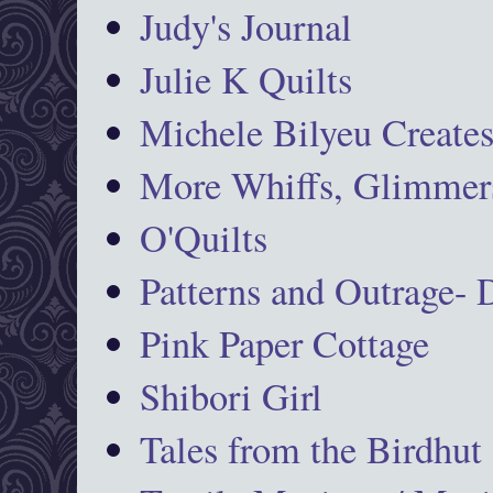
Judy's Journal
Julie K Quilts
Michele Bilyeu Create
More Whiffs, Glimmers
O'Quilts
Patterns and Outrage-
Pink Paper Cottage
Shibori Girl
Tales from the Birdhut