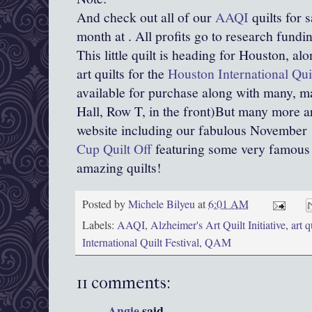
And check out all of our
AAQI
quilts for 
month at . All profits go to research fundi
This little quilt is heading for Houston, alo
art quilts for the
Houston International Qui
available for purchase along with many, m
Hall, Row T, in the front)But many more a
website including our fabulous November
Cup Quilt Off
featuring some very famous 
amazing quilts!
Posted by
Michele Bilyeu
at
6:01 AM
Labels:
AAQI
,
Alzheimer's Art Quilt Initiative
,
art q
International Quilt Festival
,
QAM
11 comments:
Angie
said...