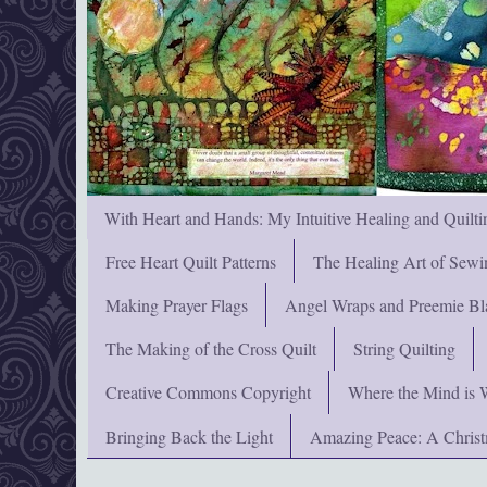
With Heart and Hands: My Intuitive Healing and Quilti
Free Heart Quilt Patterns
The Healing Art of Sewi
Making Prayer Flags
Angel Wraps and Preemie Bl
The Making of the Cross Quilt
String Quilting
Creative Commons Copyright
Where the Mind is 
Bringing Back the Light
Amazing Peace: A Chris