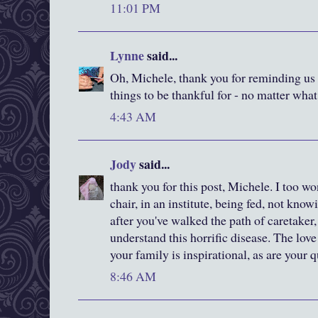
11:01 PM
Lynne
said...
Oh, Michele, thank you for reminding us a
things to be thankful for - no matter what
4:43 AM
Jody
said...
thank you for this post, Michele. I too won
chair, in an institute, being fed, not know
after you've walked the path of caretaker, 
understand this horrific disease. The love
your family is inspirational, as are your 
8:46 AM