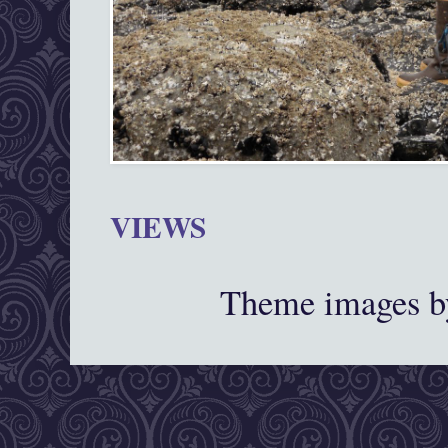
VIEWS
Theme images 