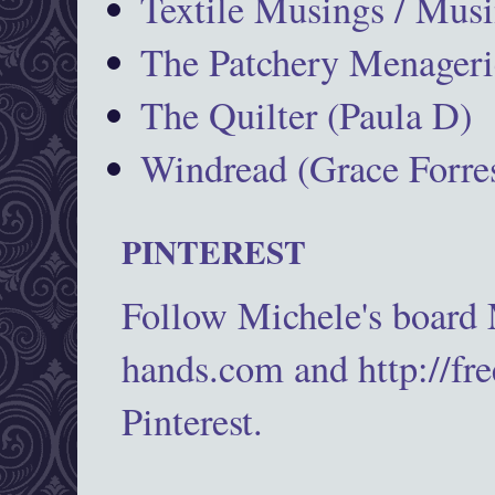
Textile Musings / Musi
The Patchery Menageri
The Quilter (Paula D)
Windread (Grace Forres
PINTEREST
Follow Michele's board
hands.com and http://fr
Pinterest.