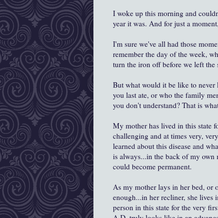
I woke up this morning and couldn
year it was. And for just a moment, 
I'm sure we've all had those mome
remember the day of the week, whi
turn the iron off before we left t
But what would it be like to never 
you last ate, or who the family me
you don't understand? That is what
My mother has lived in this state f
challenging and at times very, ver
learned about this disease and what
is always...in the back of my own 
could become permanent.
As my mother lays in her bed, or on
enough...in her recliner, she lives
person in this state for the very f
A.D. truly looks like in an advanc