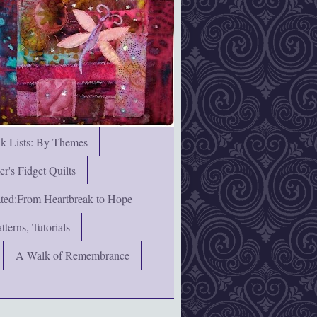
nk Lists: By Themes
's Fidget Quilts
rated:From Heartbreak to Hope
terns, Tutorials
A Walk of Remembrance