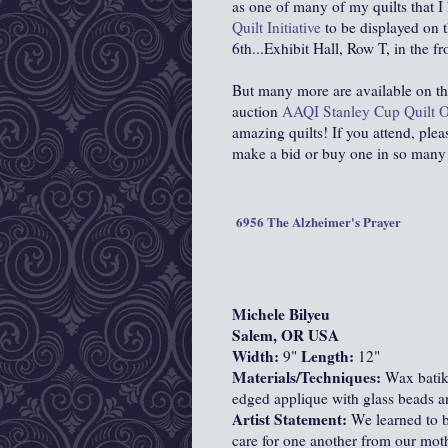
as one of many of my quilts that 
Quilt Initiative
to be displayed on t
6th...Exhibit Hall, Row T, in the fr
But many more are available on t
auction
AAQI Stanley Cup Quilt O
amazing quilts! If you attend, pleas
make a bid or buy one in so many
6956 The Alzheimer's Prayer
Michele Bilyeu
Salem, OR USA
Width:
Length:
9"
12"
Materials/Techniques:
Wax batiks
edged applique with glass beads an
Artist Statement:
We learned to b
care for one another from our mothe