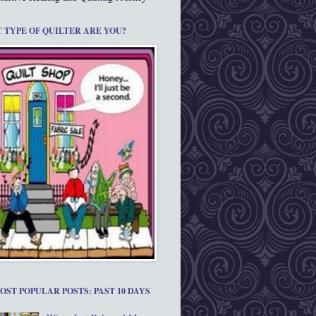
 TYPE OF QUILTER ARE YOU?
OST POPULAR POSTS: PAST 10 DAYS