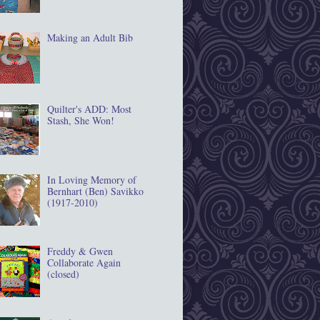
Making an Adult Bib
Quilter's ADD: Most
Stash, She Won!
In Loving Memory of
Bernhart (Ben) Savikko
(1917‐2010)
Freddy & Gwen
Collaborate Again
(closed)