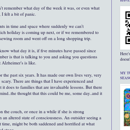
HAVE
't remember what day of the week it was, or even what
I felt a bit of panic.
nts in time and space where suddenly we can't
ch holiday is coming up next, or if we remembered to
he sewing room and went off on a long shopping trip.
know what day it is, if five minutes have passed since
Here'
mber is that is talking to you and asking you questions
doesn'
 Alzheimer's is like.
MY T
or the past six years. It has made our own lives very, very
SEAS
y scary. There are things that I have experienced and
 it does to families that are invaluable lessons. But there
mind..the thought that this could be me, some day..and it
 the couch, or once in a while if she is strong
 in an altered state of consciousness. An outsider seeing a
irst time, might be both saddened and horrified at what
ed stage.