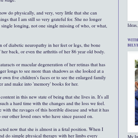
ow do physically, and very, very little that she can
ings that I am still so very grateful for. She no longer
Ideas,
 single longing, not one single missing of who, or what,
WITH
 of diabetic neuropathy in her feet or legs, the bone
BILY
 her back, or even the arthritis of her 86 year old body.
ataracts or macular degeneration of her retinas that has
nger longs to see more than shadows as she looked at a
 own five children's faces or to see the enlarged family
 her and make into 'memory' books for her.
content in this new state of being that she lives in. It's all
e such a hard time with the changes and the loss we feel.
e with the ravages of this horrible disease and what it has
o our other loved ones who have since passed on.
acted now that she is almost in a fetal position. When I
nd do simple physical therapy with her limbs every
My In