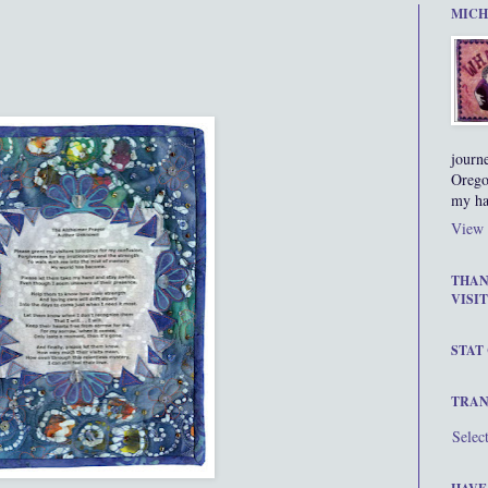
MICH
journ
Orego
my ha
View 
THAN
VISIT
STAT
TRAN
Selec