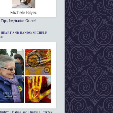
 Tips, Inspiration Galore!
 HEART AND HANDS: MICHELE
EU
tuitive Healing and Quilting Journey