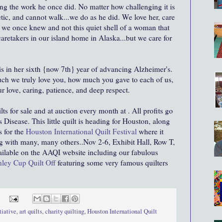
ing the work he once did. No matter how challenging it is
etic, and cannot walk...we do as he did. We love her, care
n we once knew and not this quiet shell of a woman that
retakers in our island home in Alaska...but we care for
s in her sixth {now 7th} year of advancing Alzheimer's.
 we truly love you, how much you gave to each of us,
r love, caring, patience, and deep respect.
lts for sale and at auction every month at . All profits go
 Disease. This little quilt is heading for Houston, along
s for the
Houston International Quilt Festival
where it
ng with many, many others..Nov 2-6, Exhibit Hall, Row T,
ailable on the AAQI website including our fabulous
ley Cup Quilt Off
featuring some very famous quilters
tiative
,
art quilts
,
charity quilting
,
Houston International Quilt