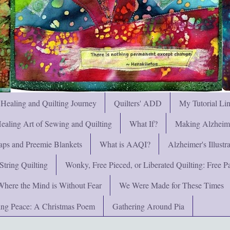
 Healing and Quilting Journey
Quilters' ADD
My Tutorial Li
ealing Art of Sewing and Quilting
What If?
Making Alzheimer
ps and Preemie Blankets
What is AAQI?
Alzheimer's Illust
String Quilting
Wonky, Free Pieced, or Liberated Quilting: Free Pat
Where the Mind is Without Fear
We Were Made for These Times
ng Peace: A Christmas Poem
Gathering Around Pia