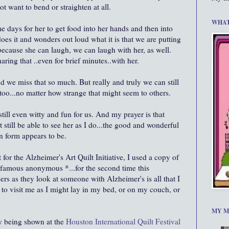
t want to bend or straighten at all.
WHAT
e days for her to get food into her hands and then into
oes it and wonders out loud what it is that we are putting
ecause she can laugh, we can laugh with her, as well.
aring that ..even for brief minutes..with her.
nd we miss that so much. But really and truly we can still
 too...no matter how strange that might seem to others.
g, still even witty and fun for us. And my prayer is that
 still be able to see her as I do...the good and wonderful
n form appears to be.
t for the Alzheimer's Art Quilt Initiative, I used a copy of
t famous anonymous *...for the second time this
hers as they look at someone with Alzheimer's is all that I
to visit me as I might lay in my bed, or on my couch, or
MY M
ly being shown at the
Houston International Quilt Festival