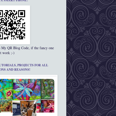
 A SMART PHONE?
s My QR Blog Code, if the fancy one
t work ;-)
UTORIALS, PROJECTS FOR ALL
ONS AND REASONS!