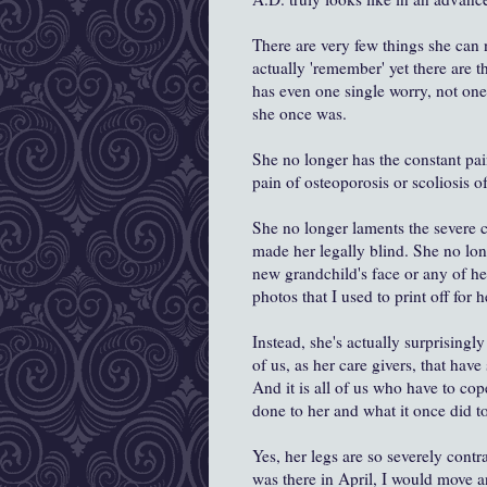
There are very few things she can n
actually 'remember' yet there are th
has even one single worry, not one
she once was.
She no longer has the constant pain
pain of osteoporosis or scoliosis of
She no longer laments the severe c
made her legally blind. She no lo
new grandchild's face or any of her
photos that I used to print off for
Instead, she's actually surprisingly 
of us, as her care givers, that hav
And it is all of us who have to cop
done to her and what it once did t
Yes, her legs are so severely contr
was there in April, I would move a