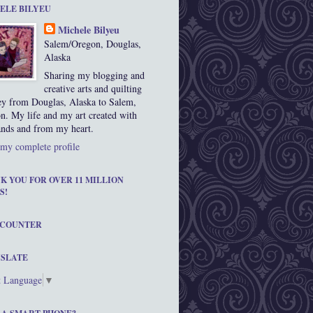
ELE BILYEU
Michele Bilyeu
Salem/Oregon, Douglas,
Alaska
Sharing my blogging and
creative arts and quilting
ey from Douglas, Alaska to Salem,
n. My life and my art created with
nds and from my heart.
my complete profile
K YOU FOR OVER 11 MILLION
S!
 COUNTER
SLATE
t Language
▼