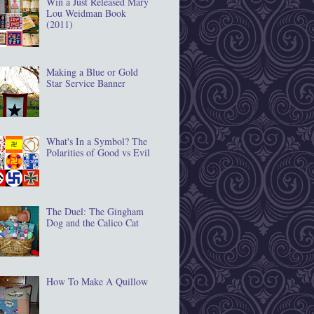
Win a Just Released Mary
Lou Weidman Book
(2011)
Making a Blue or Gold
Star Service Banner
What's In a Symbol? The
Polarities of Good vs Evil
The Duel: The Gingham
Dog and the Calico Cat
How To Make A Quillow