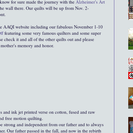
I know for sure made the journey with the
Alzheimer's Art
he wall there. Our quilts will be up from Nov. 2-
ont.
he AAQI website including our fabulous November 1-10
ff
featuring some very famous quilters and some super
e check it and all of the other quilts out and please
 mother's memory and honor.
 and ink jet printed verse on cotton, fused and raw
d free motion quilting.
e strong and independent from our father and to always
r. Our father passed in the fall, and now in the rebirth