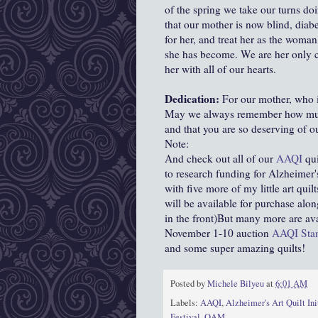
of the spring we take our turns do
that our mother is now blind, diab
for her, and treat her as the woma
she has become. We are her only ca
her with all of our hearts.
Dedication:
For our mother, who i
May we always remember how much
and that you are so deserving of ou
Note:
And check out all of our
AAQI
qui
to research funding for Alzheimer's
with five more of my little art quilt
will be available for purchase alo
in the front)But many more are av
November 1-10 auction
AAQI Stan
and some super amazing quilts!
Posted by
Michele Bilyeu
at
6:01 AM
Labels:
AAQI
,
Alzheimer's Art Quilt Ini
Festival
,
QAM