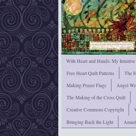
With Heart and Hands: My Intuitive
Free Heart Quilt Patterns
The H
Making Prayer Flags
Angel Wra
The Making of the Cross Quilt
Creative Commons Copyright
Bringing Back the Light
Amazi