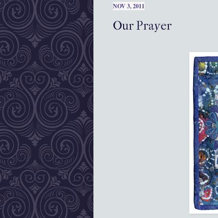
NOV 3, 2011
Our Prayer