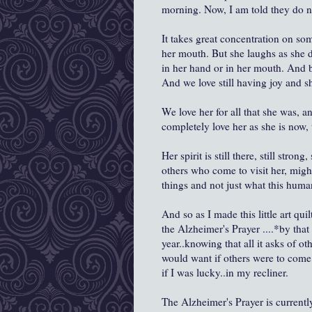
morning. Now, I am told they do no
It takes great concentration on som
her mouth. But she laughs as she d
in her hand or in her mouth. And b
And we love still having joy and sh
We love her for all that she was, a
completely love her as she is now,
Her spirit is still there, still stron
others who come to visit her, might
things and not just what this huma
And so as I made this little art quil
the Alzheimer's Prayer ....*by tha
year..knowing that all it asks of ot
would want if others were to come 
if I was lucky..in my recliner.
The Alzheimer's Prayer is current