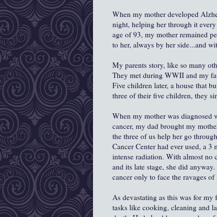
When my mother developed Alzheim
night, helping her through it ever
age of 93, my mother remained peac
to her, always by her side...and wit
My parents story, like so many ot
They met during WWII and my fathe
Five children later, a house that 
three of their five children, they s
When my mother was diagnosed wit
cancer, my dad brought my mother
the three of us help her go throu
Cancer Center had ever used, a 3 
intense radiation. With almost no 
and its late stage, she did anyway
cancer only to face the ravages of
As devastating as this was for my f
tasks like cooking, cleaning and la