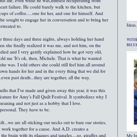
his life, even while he was,himself recuperating from
eart failure. He could barely walk to the kitchen, but
ups of coffee.....one for her, and one for himself. And
, he sought to engage her in conversation and to bring her
Ideas,
etreated to.
or three days and three nights, always holding her hand
WITH
en she finally realized it was me, and not him, on the
BILY
died and I very gently explained how he got very old,
told me 'It's ok, then, Michele. That is what he wanted
she was. I told others she could still feel him all around
s own hands for her and in the every thing that we did for
.even past death...they are together, all the way.
uilts that I've made and given away this year, it was this
 feature for Amy's Fall Quilt Festival. It symbolizes why I
meaning and not just as a hobby that I love.
 personal. They have to be.
quilt...we are all sticking our necks out to bare our stories,
o work together for a cause. And A.D. creates a
n the brain with its plaques and tangles....so, giraffes and
My In