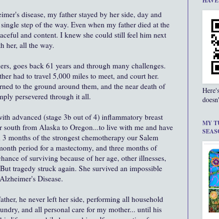
HAVE
er's disease, my father stayed by her side, day and
y single step of the way. Even when my father died at the
eful and content. I knew she could still feel him next
h her, all the way.
hers, goes back 61 years and through many challenges.
r had to travel 5,000 miles to meet, and court her.
burned to the ground around them, and the near death of
Here'
imply persevered through it all.
doesn'
h advanced (stage 3b out of 4) inflammatory breast
MY T
 south from Alaska to Oregon...to live with me and have
SEAS
gh 3 months of the strongest chemotherapy our Salem
month period for a mastectomy, and three months of
chance of surviving because of her age, other illnesses,
. But tragedy struck again. She survived an impossible
 Alzheimer's Disease.
ather, he never left her side, performing all household
undry, and all personal care for my mother... until his