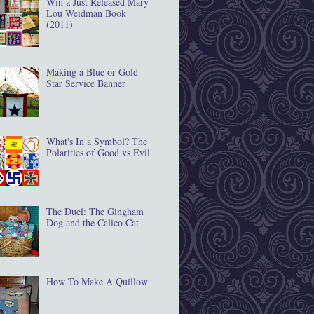
Win a Just Released Mary
Lou Weidman Book
(2011)
Making a Blue or Gold
Star Service Banner
What's In a Symbol? The
Polarities of Good vs Evil
The Duel: The Gingham
Dog and the Calico Cat
How To Make A Quillow