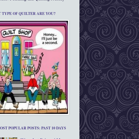
 TYPE OF QUILTER ARE YOU?
OST POPULAR POSTS: PAST 10 DAYS