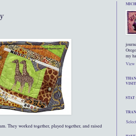
MICH
ay
journ
Orego
my ha
View 
THAN
VISIT
STAT
TRAN
Selec
am. They worked together, played together, and raised