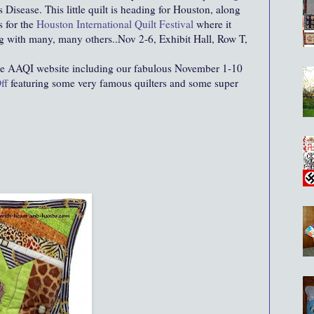
 Disease. This little quilt is heading for Houston, along
s for the
Houston International Quilt Festival
where it
ng with many, many others..Nov 2-6, Exhibit Hall, Row T,
he AAQI website including our fabulous November 1-10
ff
featuring some very famous quilters and some super