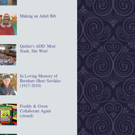
Making an Adult Bib
Quilter's ADD: Most
Stash, She Won!
In Loving Memory of
Bernhart (Ben) Savikko
(1917‐2010)
Freddy & Gwen
Collaborate Again
(closed)