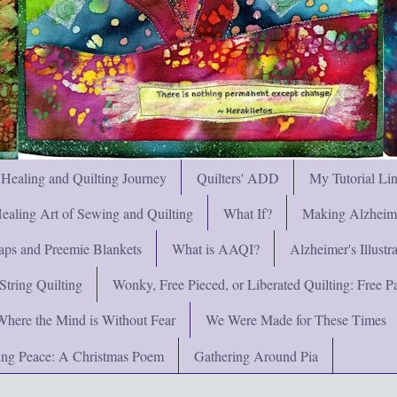
 Healing and Quilting Journey
Quilters' ADD
My Tutorial Li
ealing Art of Sewing and Quilting
What If?
Making Alzheimer
ps and Preemie Blankets
What is AAQI?
Alzheimer's Illust
String Quilting
Wonky, Free Pieced, or Liberated Quilting: Free Pat
Where the Mind is Without Fear
We Were Made for These Times
ng Peace: A Christmas Poem
Gathering Around Pia