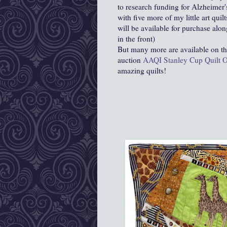
to research funding for Alzheimer's
with five more of my little art quilt
will be available for purchase alo
in the front)
But many more are available on t
auction
AAQI Stanley Cup Quilt O
amazing quilts!