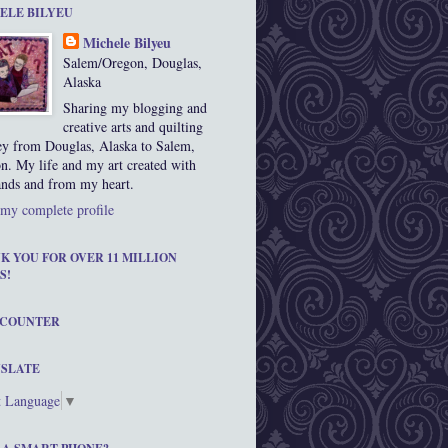
ELE BILYEU
Michele Bilyeu
Salem/Oregon, Douglas,
Alaska
Sharing my blogging and
creative arts and quilting
ey from Douglas, Alaska to Salem,
n. My life and my art created with
nds and from my heart.
my complete profile
K YOU FOR OVER 11 MILLION
S!
 COUNTER
SLATE
t Language
▼