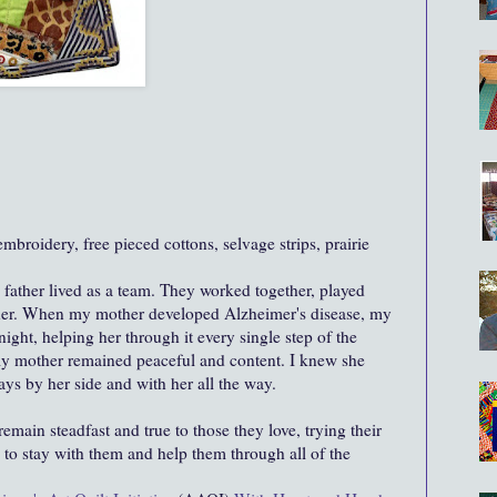
broidery, free pieced cottons, selvage strips, prairie
ather lived as a team. They worked together, played
ther. When my mother developed Alzheimer's disease, my
night, helping her through it every single step of the
y mother remained peaceful and content. I knew she
ways by her side and with her all the way.
emain steadfast and true to those they love, trying their
, to stay with them and help them through all of the