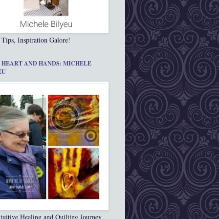
 Tips, Inspiration Galore!
 HEART AND HANDS: MICHELE
EU
tuitive Healing and Quilting Journey