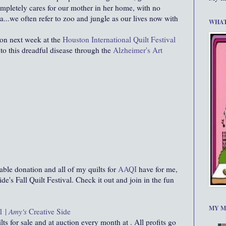
ompletely cares for our mother in her home, with no
a...we often refer to zoo and jungle as our lives now with
WHAT
ction next week at the
Houston International Quilt Festival
nto this dreadful disease through the
Alzheimer's Art
able donation and all of my quilts for
AAQI
have for me,
de's Fall Quilt Festival. Check it out and join in the fun
MY M
1 |
Amy's
Creative Side
lts for sale and at auction every month at . All profits go