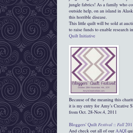
jungle fabrics! As a family who c
outside help, on an island in Alask
this horrible disease.
This little quilt will be sold at au
to raise funds to enable research i
Quilt Initiative
Because of the meaning this charit
it is my entry for Amy's Creative Si
from Oct. 28-Nov.4, 2011
Bloggers' Quilt
Festival
::
Fall
201
And check out all of our
AAQI
qui