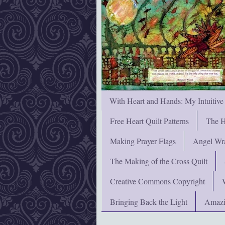
With Heart and Hands: My Intuitive
Free Heart Quilt Patterns
The H
Making Prayer Flags
Angel Wra
The Making of the Cross Quilt
Creative Commons Copyright
Bringing Back the Light
Amazi