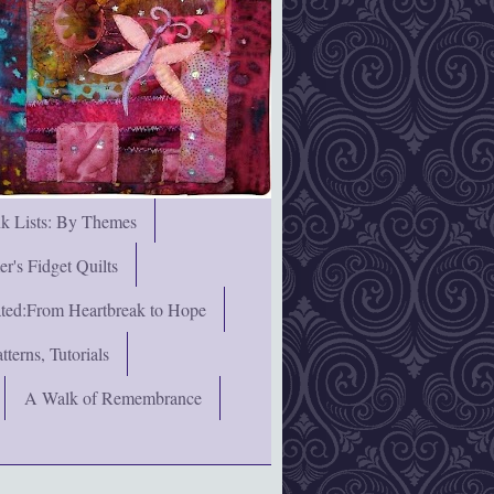
nk Lists: By Themes
's Fidget Quilts
rated:From Heartbreak to Hope
terns, Tutorials
A Walk of Remembrance