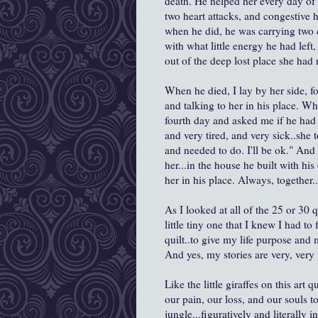
death. He helped her every day of 
two heart attacks, and congestive h
when he did, he was carrying two c
with what little energy he had left
out of the deep lost place she had r
When he died, I lay by her side, f
and talking to her in his place. Wh
fourth day and asked me if he had 
and very tired, and very sick..she 
and needed to do. I'll be ok." And 
her...in the house he built with hi
her in his place. Always, together..
As I looked at all of the 25 or 30 q
little tiny one that I knew I had to
quilt..to give my life purpose and 
And yes, my stories are very, very
Like the little giraffes on this art 
our pain, our loss, and our souls t
jungle...figuratively and literally i