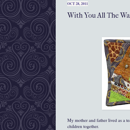
OCT 28, 2011
With You All The W
My mother and father lived as a te
children together.