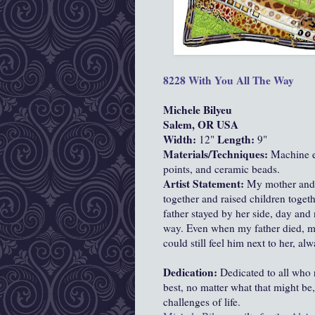
8228 With You All The Way
Michele Bilyeu
Salem, OR USA
Width:
Length:
12"
9"
Materials/Techniques:
Machine em
points, and ceramic beads.
Artist Statement:
My mother and f
together and raised children toge
father stayed by her side, day and 
way. Even when my father died, m
could still feel him next to her, al
Dedication:
Dedicated to all who r
best, no matter what that might be
challenges of life.