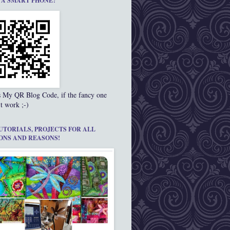
 A SMART PHONE?
s My QR Blog Code, if the fancy one
t work ;-)
UTORIALS, PROJECTS FOR ALL
ONS AND REASONS!