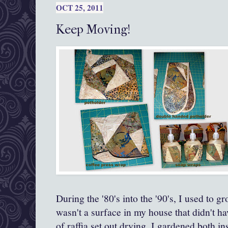
OCT 25, 2011
Keep Moving!
During the '80's into the '90's, I used to 
wasn't a surface in my house that didn't ha
of raffia set out drying. I gardened both i