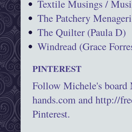
Textile Musings / Musi
The Patchery Menageri
The Quilter (Paula D)
Windread (Grace Forres
PINTEREST
Follow Michele's board
hands.com and http://fr
Pinterest.