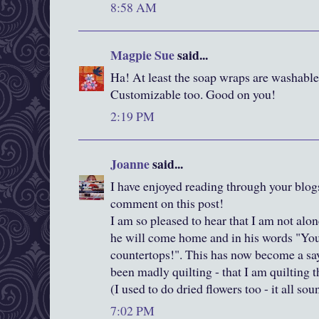
8:58 AM
Magpie Sue
said...
Ha! At least the soap wraps are washable. 
Customizable too. Good on you!
2:19 PM
Joanne
said...
I have enjoyed reading through your blogs 
comment on this post!
I am so pleased to hear that I am not alo
he will come home and in his words "You 
countertops!". This has now become a sa
been madly quilting - that I am quilting 
(I used to do dried flowers too - it all sou
7:02 PM