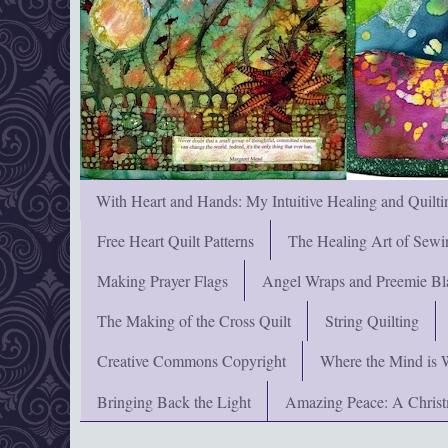
With Heart and Hands: My Intuitive Healing and Quilti
Free Heart Quilt Patterns
The Healing Art of Sewi
Making Prayer Flags
Angel Wraps and Preemie Bl
The Making of the Cross Quilt
String Quilting
Creative Commons Copyright
Where the Mind is 
Bringing Back the Light
Amazing Peace: A Chris