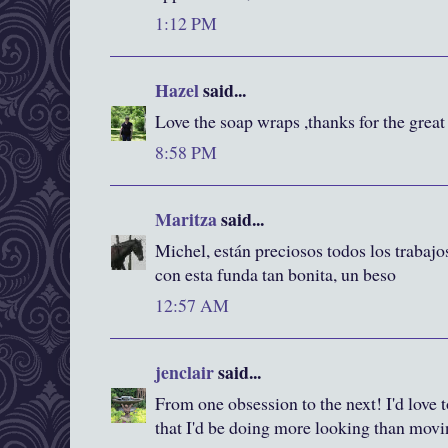
1:12 PM
Hazel
said...
Love the soap wraps ,thanks for the great 
8:58 PM
Maritza
said...
Michel, están preciosos todos los trabaj
con esta funda tan bonita, un beso
12:57 AM
jenclair
said...
From one obsession to the next! I'd love to
that I'd be doing more looking than movi