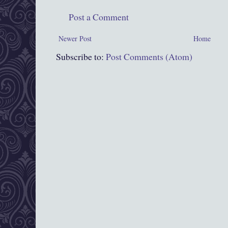
Post a Comment
Newer Post
Home
Subscribe to:
Post Comments (Atom)