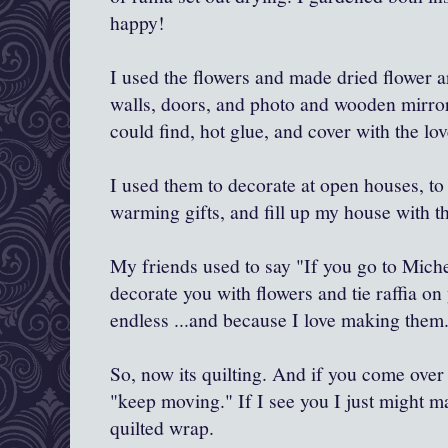
happy!
I used the flowers and made dried flower 
walls, doors, and photo and wooden mirror
could find, hot glue, and cover with the lov
I used them to decorate at open houses, to
warming gifts, and fill up my house with th
My friends used to say "If you go to Michel
decorate you with flowers and tie raffia on
endless ...and because I love making them..
So, now its quilting. And if you come over 
"keep moving." If I see you I just might ma
quilted wrap.