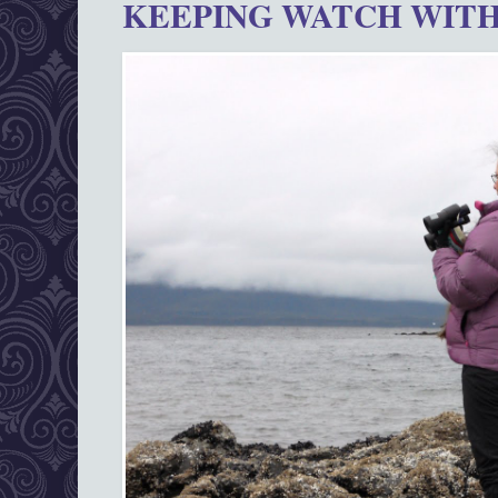
KEEPING WATCH WITH