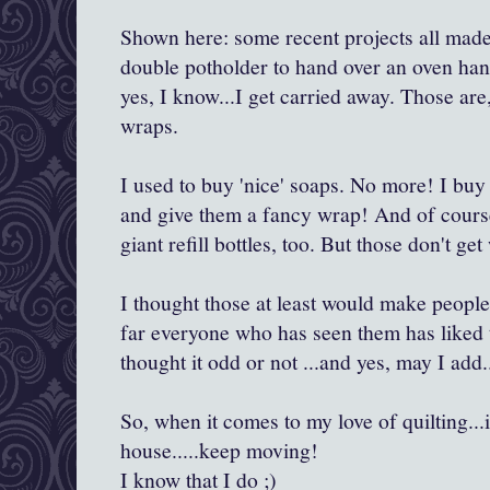
Shown here: some recent projects all made
double potholder to hand over an oven han
yes, I know...I get carried away. Those are
wraps.
I used to buy 'nice' soaps. No more! I bu
and give them a fancy wrap! And of course
giant refill bottles, too. But those don't ge
I thought those at least would make people
far everyone who has seen them has liked t
thought it odd or not ...and yes, may I add
So, when it comes to my love of quilting..
house.....keep moving!
I know that I do ;)