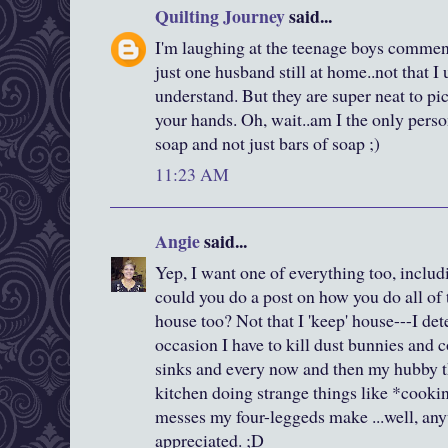
Quilting Journey
said...
I'm laughing at the teenage boys commen
just one husband still at home..not that I
understand. But they are super neat to pic
your hands. Oh, wait..am I the only pers
soap and not just bars of soap ;)
11:23 AM
Angie
said...
Yep, I want one of everything too, inclu
could you do a post on how you do all of t
house too? Not that I 'keep' house---I d
occasion I have to kill dust bunnies and
sinks and every now and then my hubby th
kitchen doing strange things like *cooki
messes my four-leggeds make ...well, any
appreciated. ;D