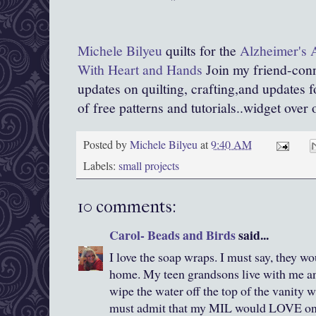
Michele Bilyeu
quilts for the
Alzheimer's Ar
With Heart and Hands
Join my friend-conn
updates on quilting, crafting,and updates 
of free patterns and tutorials..widget over 
Posted by
Michele Bilyeu
at
9:40 AM
Labels:
small projects
10 comments:
Carol- Beads and Birds
said...
I love the soap wraps. I must say, they wo
home. My teen grandsons live with me an
wipe the water off the top of the vanity 
must admit that my MIL would LOVE one