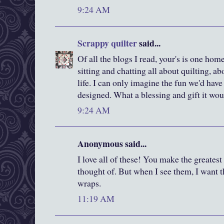
9:24 AM
Scrappy quilter
said...
Of all the blogs I read, your's is one home I
sitting and chatting all about quilting, 
life. I can only imagine the fun we'd ha
designed. What a blessing and gift it wo
9:24 AM
Anonymous said...
I love all of these! You make the greatest
thought of. But when I see them, I want 
wraps.
11:19 AM