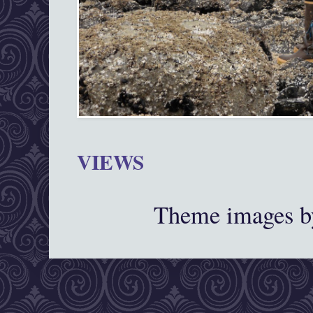
VIEWS
Theme images 