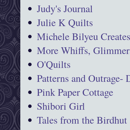
Judy's Journal
Julie K Quilts
Michele Bilyeu Create
More Whiffs, Glimmers
O'Quilts
Patterns and Outrage-
Pink Paper Cottage
Shibori Girl
Tales from the Birdhut