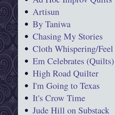
Artisun
By Taniwa
Chasing My Stories
Cloth Whispering/Feel
Em Celebrates (Quilts)
High Road Quilter
I'm Going to Texas
It's Crow Time
Jude Hill on Substack