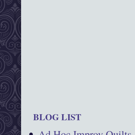
BLOG LIST
Ad Hoc Improv Quilts