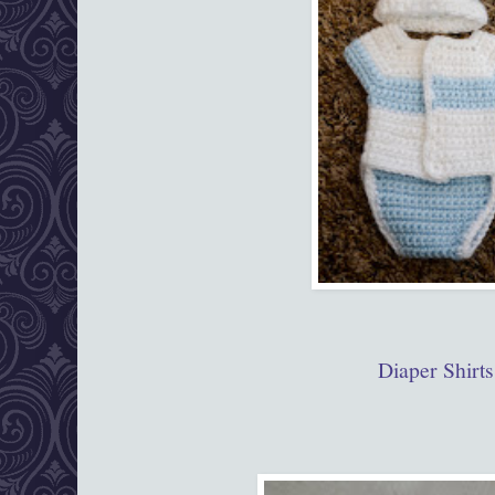
Diaper Shirts