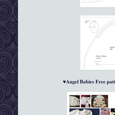
♥
Angel Babies
Free patt