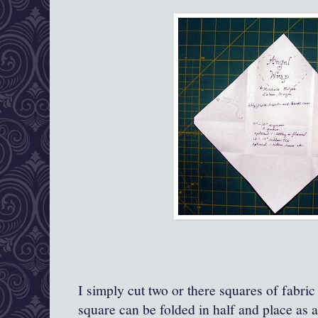
I simply cut two or there squares of fabric
square can be folded in half and place as a