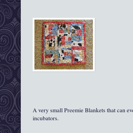
A very small Preemie Blankets that can ev
incubators.