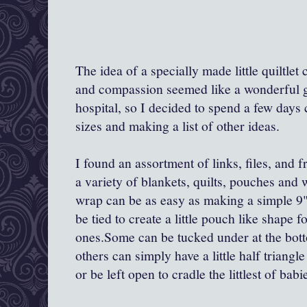
The idea of a specially made little quiltle
and compassion seemed like a wonderful gif
hospital, so I decided to spend a few days
sizes and making a list of other ideas.
I found an assortment of links, files, and 
a variety of blankets, quilts, pouches and
wrap can be as easy as making a simple 9"-
be tied to create a little pouch like shape fo
ones.Some can be tucked under at the botto
others can simply have a little half triang
or be left open to cradle the littlest of babi