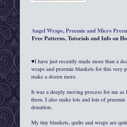
Angel Wraps, Preemie and Micro Pree
Free Patterns, Tutorials and Info on 
♥
I have just recently made more than a doze
wraps and preemie blankets for this very 
make a dozen more.
It was a deeply moving process for me as
them. I also make lots and lots of preemie 
donation.
My tiny blankets, quilts and wraps are qui