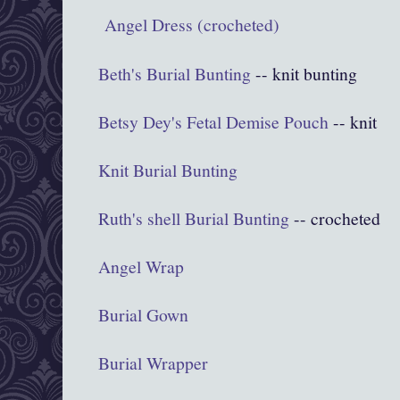
Angel Dress (crocheted)
Beth's Burial Bunting
-- knit bunting
Betsy Dey's Fetal Demise Pouch
-- knit
Knit Burial Bunting
Ruth's shell Burial Bunting
-- crocheted
Angel Wrap
Burial Gown
Burial Wrapper