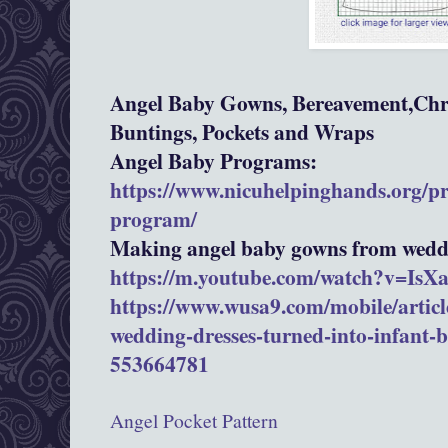
Angel Baby Gowns, Bereavement,Chri
Buntings, Pockets and Wraps
Angel Baby Programs:
https://www.nicuhelpinghands.org/p
program/
Making angel baby gowns from weddi
https://m.youtube.com/watch?v=Is
https://www.wusa9.com/mobile/article
wedding-dresses-turned-into-infant-
553664781
Angel Pocket Pattern