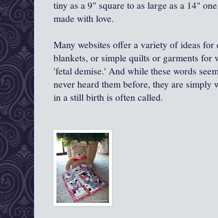
tiny as a 9" square to as large as a 14" one
made with love.
Many websites offer a variety of ideas for 
blankets, or simple quilts or garments for
'fetal demise.' And while these words see
never heard them before, they are simply wh
in a still birth is often called.