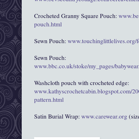
Crocheted Granny Square Pouch:
www.bev
pouch.html
Sewn Pouch:
www.touchinglittlelives.org/
Sewn Pouch:
www.bbc.co.uk/stoke/my_pages/babywear/
Washcloth pouch with crocheted edge:
www.kathyscrochetcabin.blogspot.com/20
pattern.html
Satin Burial Wrap:
www.carewear.org
(siz