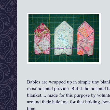
Babies are wrapped up in simple tiny blanke
most hospital provide. But if the hospital has
blanket.... made for this purpose by volun
around their little one for that holding, b
time.