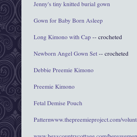
Jenny's tiny knitted burial gown
Gown for Baby Born Asleep
Long Kimono with Cap
-- crocheted
Newborn Angel Gown Set
-- crocheted
Debbie Preemie Kimono
Preemie Kimono
Fetal Demise Pouch
Pattern
www.thepreemieproject.com/volunte
www.bevscountrycottage.com/bereavemen