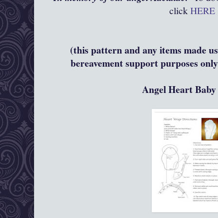
click
HERE
(this pattern and any items made usi
bereavement support purposes only 
Angel Heart Bab