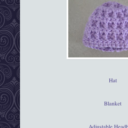
Hat
Blanket
Adjustable Head