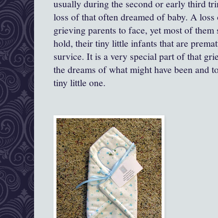
usually during the second or early third trim
loss of that often dreamed of baby. A loss o
grieving parents to face, yet most of them s
hold, their tiny little infants that are prem
survice. It is a very special part of that gr
the dreams of what might have been and to
tiny little one.