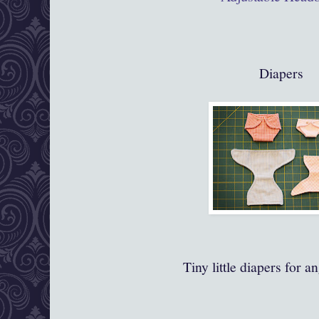
Diapers
Tiny little diapers for a