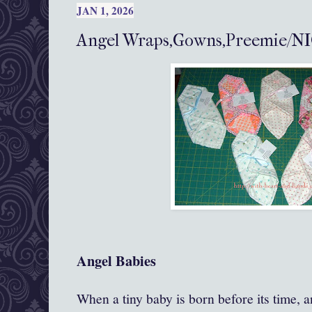
JAN 1, 2026
Angel Wraps,Gowns,Preemie/NI
Angel Babies
When a tiny baby is born before its time, an