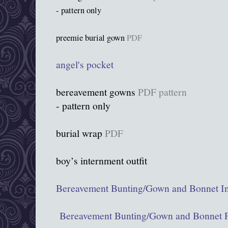
- pattern only
preemie burial gown
PDF
angel's pocket
bereavement gowns
PDF pattern
- pattern only
burial wrap
PDF
boy’s internment outfit
Bereavement Bunting/Gown and Bonnet In
Bereavement Bunting/Gown and Bonnet P