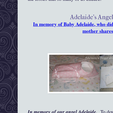
Adelaide's Ange
In memory of Baby Adelaide, who did 
mother shares
In memory of our angel Adelaide.
To down