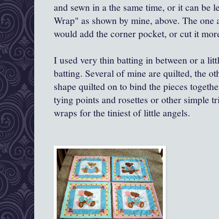
and sewn in a the same time, or it can be 
Wrap" as shown by mine, above. The one a
would add the corner pocket, or cut it more
I used very thin batting in between or a litt
batting. Several of mine are quilted, the o
shape quilted on to bind the pieces togeth
tying points and rosettes or other simple tr
wraps for the tiniest of little angels.