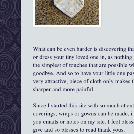
What can be even harder is discovering th
or dress your tiny loved one in, as nothing w
the simplest of touches that are possible 
goodbye. And so to have your little one pas
very attractive, piece of cloth only makes
sharper and more painful.
Since I started this site with so much atten
coverings, wraps or gowns can be made, i 
you emails or notes on my site. I feel bles
give and so blesses to read thank yous.