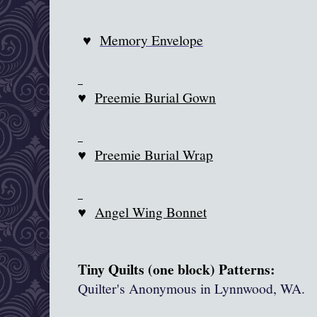
♥
Memory Envelope
♥
Preemie Burial Gown
♥
Preemie Burial Wrap
♥
Angel Wing Bonnet
Tiny Quilts (one block) Patterns:
Quilter's Anonymous in
Lynnwood
, WA.