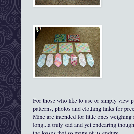
For those who like to use or simply view pa
patterns, photos and clothing links for pre
Mine are intended for little ones weighing
long...a truly sad and yet endearing though
the losses that so many of us endure.