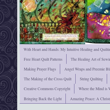
With Heart and Hands: My Intuitive Healing and Quilti
Free Heart Quilt Patterns
The Healing Art of Sewi
Making Prayer Flags
Angel Wraps and Preemie Bl
The Making of the Cross Quilt
String Quilting
Creative Commons Copyright
Where the Mind is 
Bringing Back the Light
Amazing Peace: A Chris