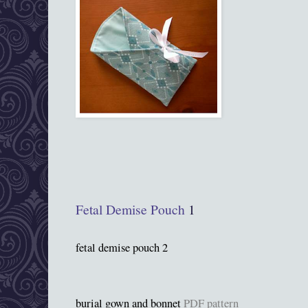
Fetal Demise Pouch
1
fetal demise pouch 2
burial gown and bonnet
PDF pattern