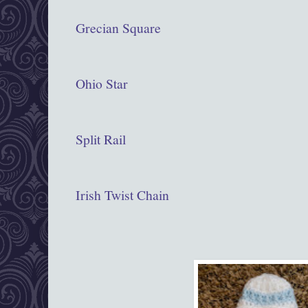
Grecian Square
Ohio Star
Split Rail
Irish Twist Chain